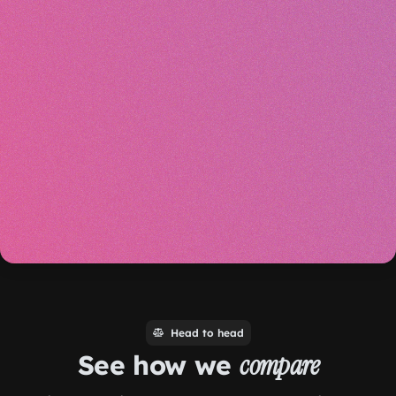
Head to head
See how we
compare