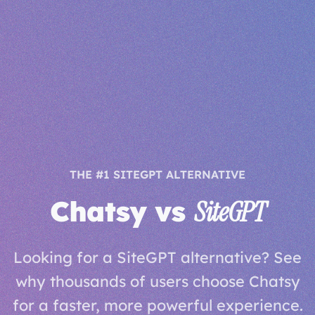
THE #1 SITEGPT ALTERNATIVE
Chatsy vs
SiteGPT
Looking for a SiteGPT alternative? See
why thousands of users choose Chatsy
for a faster, more powerful experience.