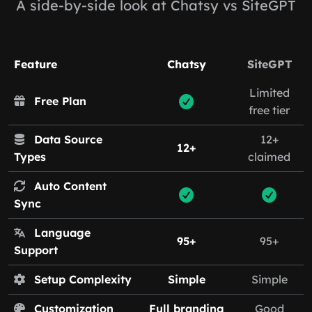
A side-by-side look at Chatsy vs SiteGPT
Feature
Chatsy
SiteGPT
Limited
Free Plan
free tier
Data Source
12+
12+
Types
claimed
Auto Content
Sync
Language
95+
95+
Support
Setup Complexity
Simple
Simple
Customization
Full branding
Good