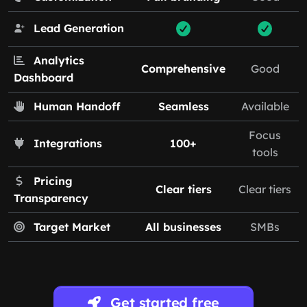
Lead Generation
Analytics
Comprehensive
Good
Dashboard
Human Handoff
Seamless
Available
Focus
Integrations
100+
tools
Pricing
Clear tiers
Clear tiers
Transparency
Target Market
All businesses
SMBs
Get started free