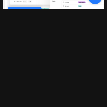
Cookie Policy
10x faster performance
Our platform is built on modern
infrastructure that delivers blazing-fast
load times and real-time updates. No
more waiting around for pages to load or
data to sync.