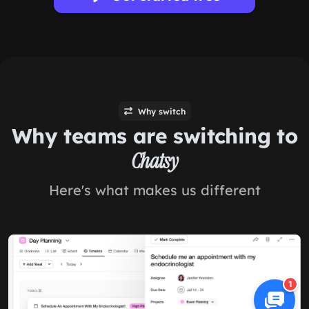
Why switch
Why teams are switching to
Chatsy
Here's what makes us different
1