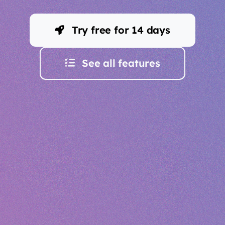
Try free for 14 days
See all features