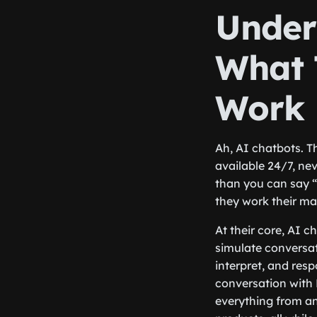
Under
What 
Work
Ah, AI chatbots. Th
available 24/7, ne
than you can say “
they work their m
At their core, AI c
simulate conversat
interpret, and res
conversation with 
everything from a