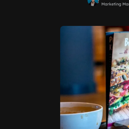
Marketing Ma