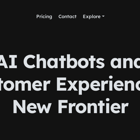
Pricing
Contact
Explore
AI Chatbots an
tomer Experienc
New Frontier