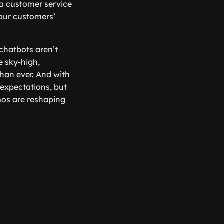
g a customer service
our customers’
 chatbots aren’t
e sky-high,
han ever. And with
 expectations, but
mos are reshaping