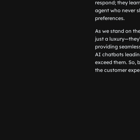
respond; they learn
agent who never s
preferences.
As we stand on the 
just a luxury—they
providing seamless
AI chatbots leadin
exceed them. So, b
the customer expe