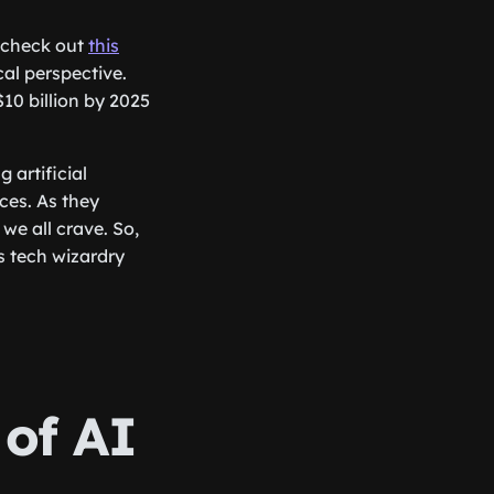
o check out
this
al perspective.
10 billion by 2025
 artificial
ces. As they
we all crave. So,
s tech wizardry
 of AI