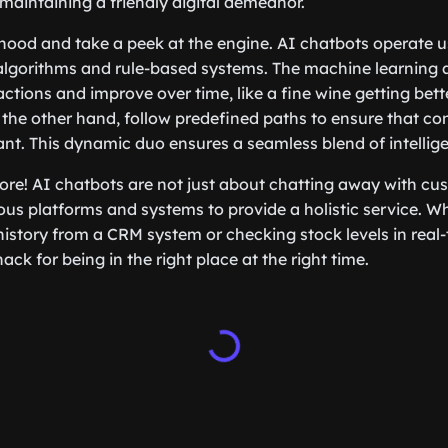
 maintaining a friendly digital demeanor.
 hood and take a peek at the engine. AI chatbots operate u
algorithms and rule-based systems. The machine learning 
actions and improve over time, like a fine wine getting bett
the other hand, follow predefined paths to ensure that co
ant. This dynamic duo ensures a seamless blend of intellig
more! AI chatbots are not just about chatting away with cu
ous platforms and systems to provide a holistic service. Whe
istory from a CRM system or checking stock levels in real-
ck for being in the right place at the right time.