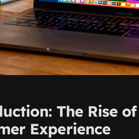
uction: The Rise of
mer Experience