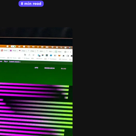
8 min read