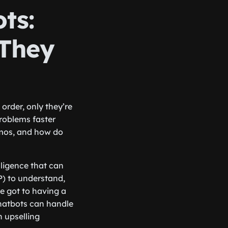
ts:
They
order, only they’re
roblems faster
amos, and how do
lligence that can
P) to understand,
e got to having a
hatbots can handle
 upselling