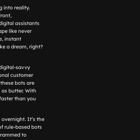
into reality.
ront,
igital assistants
ape like never
, instant
ke a dream, right?
digital-savvy
ional customer
these bots are
as butter. With
faster than you
overnight. It’s the
f rule-based bots
ogrammed to