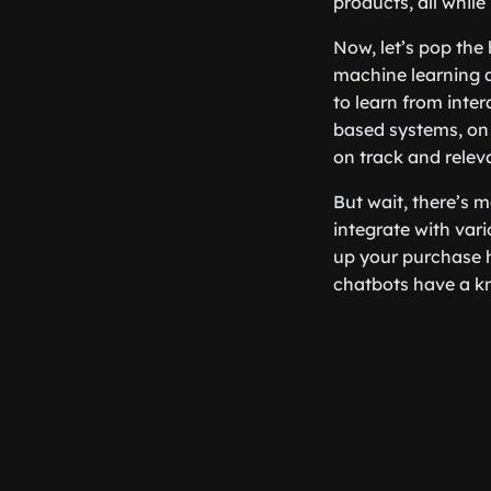
products, all while
Now, let’s pop the
machine learning 
to learn from inter
based systems, on 
on track and relev
But wait, there’s 
integrate with vari
up your purchase h
chatbots have a kna