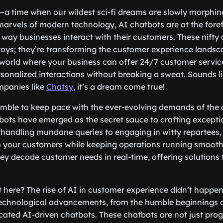
—a time when our wildest sci-fi dreams are slowly morphing 
rvels of modern technology, AI chatbots are at the foref
 way businesses interact with their customers. These nifty d
 toys; they’re transforming the customer experience landsc
world where your business can offer 24/7 customer service
sonalized interactions without breaking a sweat. Sounds li
mpanies like
Chatsy
, it’s a dream come true!
mble to keep pace with the ever-evolving demands of the 
bots have emerged as the secret sauce to crafting except
handling mundane queries to engaging in witty repartees, 
 your customers while keeping operations running smooth 
hey decode customer needs in real-time, offering solutions 
 here? The rise of AI in customer experience didn’t happen 
 technological advancements, from the humble beginnings o
icated AI-driven chatbots. These chatbots are not just pr