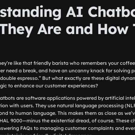
standing AI Chatbo
They Are and How 
ey’re like that friendly barista who remembers your coffee 
ver need a break, and have an uncanny knack for solving p
double espresso.” But what exactly are these digital dyn
agic to enhance our customer experiences?
hatbots are software applications powered by artificial inte
ion with users. They use natural language processing (NL
pond to human language. This makes them as close as we’v
HAL 9000—minus the existential dread, of course. These c
nswering FAQs to managing customer complaints and even