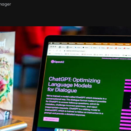
nager