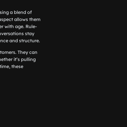
sing a blend of
aspect allows them
er with age. Rule-
nversations stay
ence and structure.
stomers. They can
ther it’s pulling
time, these