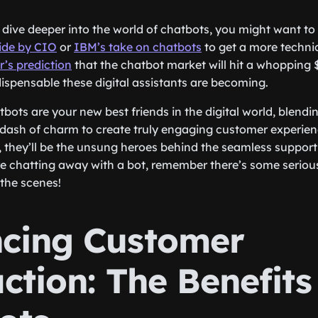
to dive deeper into the world of chatbots, you might want t
ide by CIO
or
IBM’s take on chatbots
to get a more technic
r’s prediction
that the chatbot market will hit a whopping $
ispensable these digital assistants are becoming.
bots are your new best friends in the digital world, blending
a dash of charm to create truly engaging customer experien
, they’ll be the unsung heroes behind the seamless support 
re chatting away with a bot, remember there’s some seriou
the scenes!
cing Customer
ction: The Benefits