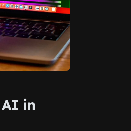
 AI in