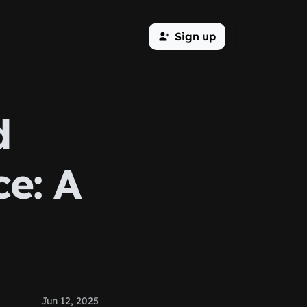
Sign up
d
e: A
Jun 12, 2025