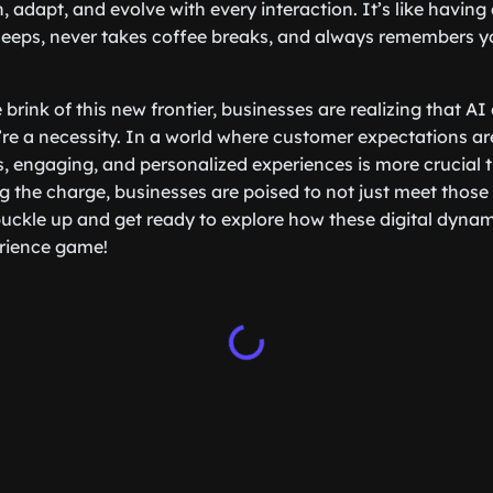
, adapt, and evolve with every interaction. It’s like havin
leeps, never takes coffee breaks, and always remembers y
brink of this new frontier, businesses are realizing that AI
’re a necessity. In a world where customer expectations ar
, engaging, and personalized experiences is more crucial t
g the charge, businesses are poised to not just meet those
uckle up and get ready to explore how these digital dyna
rience game!