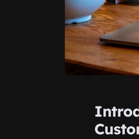
Introd
Custo