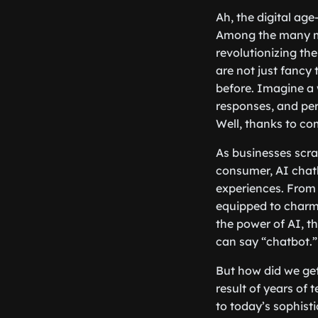
Ah, the digital age
Among the many ma
revolutionizing the
are not just fancy
before. Imagine a 
responses, and per
Well, thanks to co
As businesses scra
consumer, AI chat
experiences. From 
equipped to charm
the power of AI, t
can say “chatbot.”
But how did we get
result of years of
to today’s sophist