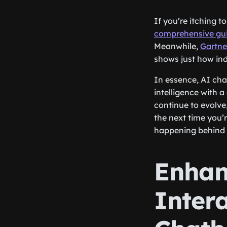
If you’re itching 
comprehensive gu
Meanwhile,
Gartne
shows just how ind
In essence, AI chat
intelligence with 
continue to evolve
the next time you’
happening behind 
Enhan
Intera