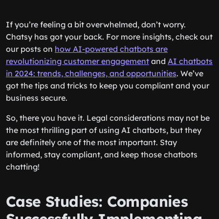
If you’re feeling a bit overwhelmed, don’t worry.
Chatsy has got your back. For more insights, check out
our posts on
how AI-powered chatbots are
revolutionizing customer engagement
and
AI chatbots
in 2024: trends, challenges, and opportunities
. We’ve
got the tips and tricks to keep you compliant and your
business secure.
So, there you have it. Legal considerations may not be
the most thrilling part of using AI chatbots, but they
are definitely one of the most important. Stay
informed, stay compliant, and keep those chatbots
chatting!
Case Studies: Companies