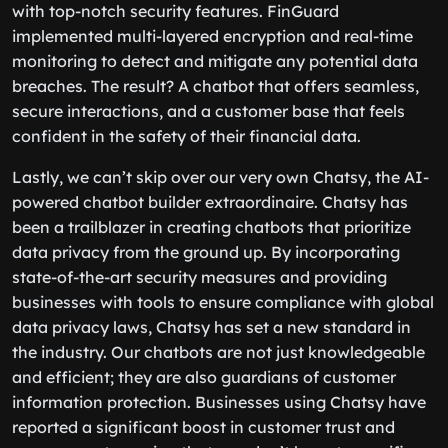
with top-notch security features. FinGuard
implemented multi-layered encryption and real-time
monitoring to detect and mitigate any potential data
breaches. The result? A chatbot that offers seamless,
secure interactions, and a customer base that feels
confident in the safety of their financial data.
Lastly, we can’t skip over our very own Chatsy, the AI-
powered chatbot builder extraordinaire. Chatsy has
been a trailblazer in creating chatbots that prioritize
data privacy from the ground up. By incorporating
state-of-the-art security measures and providing
businesses with tools to ensure compliance with global
data privacy laws, Chatsy has set a new standard in
the industry. Our chatbots are not just knowledgeable
and efficient; they are also guardians of customer
information protection. Businesses using Chatsy have
reported a significant boost in customer trust and