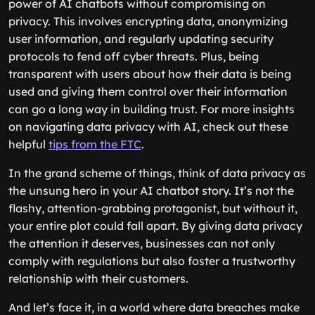
power of AI chatbots without compromising on
privacy. This involves encrypting data, anonymizing
user information, and regularly updating security
protocols to fend off cyber threats. Plus, being
transparent with users about how their data is being
used and giving them control over their information
can go a long way in building trust. For more insights
on navigating data privacy with AI, check out these
helpful
tips from the FTC
.
In the grand scheme of things, think of data privacy as
the unsung hero in your AI chatbot story. It’s not the
flashy, attention-grabbing protagonist, but without it,
your entire plot could fall apart. By giving data privacy
the attention it deserves, businesses can not only
comply with regulations but also foster a trustworthy
relationship with their customers.
And let’s face it, in a world where data breaches make