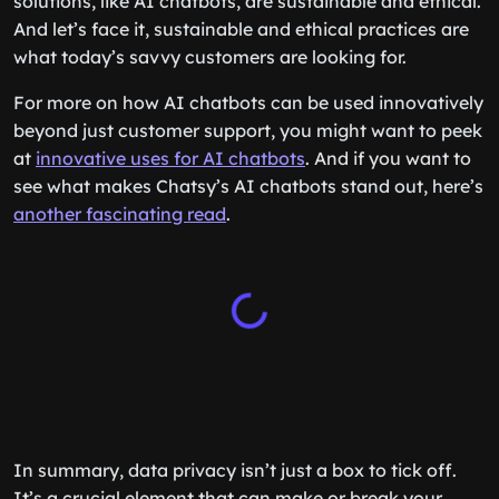
solutions, like AI chatbots, are sustainable and ethical.
And let’s face it, sustainable and ethical practices are
what today’s savvy customers are looking for.
For more on how AI chatbots can be used innovatively
beyond just customer support, you might want to peek
at
innovative uses for AI chatbots
. And if you want to
see what makes Chatsy’s AI chatbots stand out, here’s
another fascinating read
.
In summary, data privacy isn’t just a box to tick off.
It’s a crucial element that can make or break your