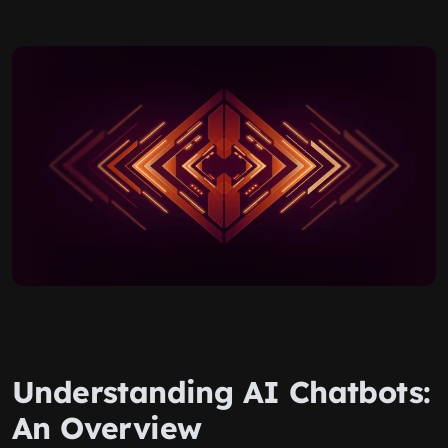
Understanding AI Chatbots:
An Overview