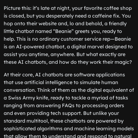
Picture this: it’s late at night, your favorite coffee shop
is closed, but you desperately need a caffeine fix. You
hop onto their website and, lo and behold, a friendly
little chatbot named “Beanie” greets you, ready to
help. This is no ordinary customer service rep—Beanie
is an AI-powered chatbot, a digital marvel designed to
assist you anytime, anywhere. But what exactly are
these AI chatbots, and how do they work their magic?
At their core, AI chatbots are software applications
that use artificial intelligence to simulate human
conversation. Think of them as the digital equivalent of
a Swiss Army knife, ready to tackle a myriad of tasks
ranging from answering FAQs to processing orders
and even providing tech support. But unlike your
standard multitool, these chatbots are powered by
sophisticated algorithms and machine learning models
that allow them to understand and respond to natural