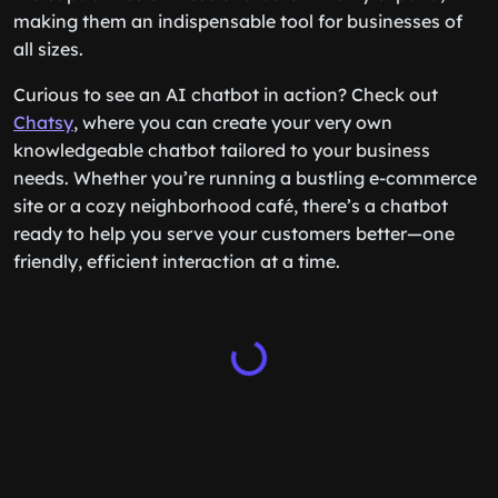
making them an indispensable tool for businesses of
all sizes.
Curious to see an AI chatbot in action? Check out
Chatsy
, where you can create your very own
knowledgeable chatbot tailored to your business
needs. Whether you’re running a bustling e-commerce
site or a cozy neighborhood café, there’s a chatbot
ready to help you serve your customers better—one
friendly, efficient interaction at a time.