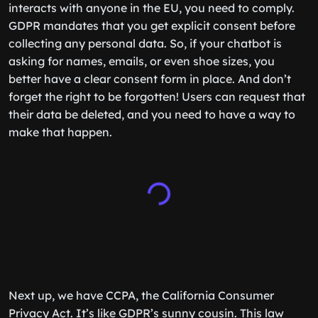
interacts with anyone in the EU, you need to comply.
GDPR mandates that you get explicit consent before
collecting any personal data. So, if your chatbot is
asking for names, emails, or even shoe sizes, you
better have a clear consent form in place. And don’t
forget the right to be forgotten! Users can request that
their data be deleted, and you need to have a way to
make that happen.
Next up, we have CCPA, the California Consumer
Privacy Act. It’s like GDPR’s sunny cousin. This law