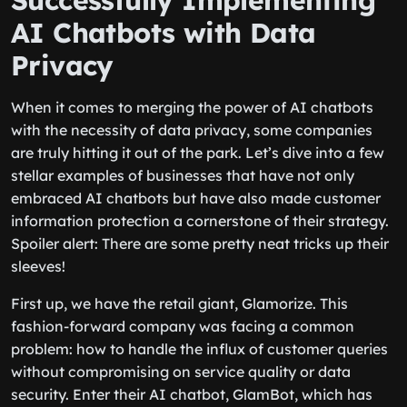
Successfully Implementing
AI Chatbots with Data
Privacy
When it comes to merging the power of AI chatbots
with the necessity of data privacy, some companies
are truly hitting it out of the park. Let’s dive into a few
stellar examples of businesses that have not only
embraced AI chatbots but have also made customer
information protection a cornerstone of their strategy.
Spoiler alert: There are some pretty neat tricks up their
sleeves!
First up, we have the retail giant, Glamorize. This
fashion-forward company was facing a common
problem: how to handle the influx of customer queries
without compromising on service quality or data
security. Enter their AI chatbot, GlamBot, which has