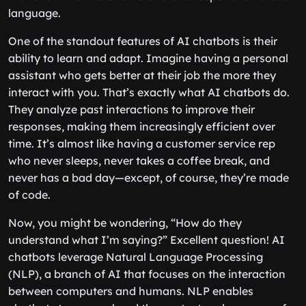
language.
One of the standout features of AI chatbots is their
ability to learn and adapt. Imagine having a personal
assistant who gets better at their job the more they
interact with you. That’s exactly what AI chatbots do.
They analyze past interactions to improve their
responses, making them increasingly efficient over
time. It’s almost like having a customer service rep
who never sleeps, never takes a coffee break, and
never has a bad day—except, of course, they’re made
of code.
Now, you might be wondering, “How do they
understand what I’m saying?” Excellent question! AI
chatbots leverage Natural Language Processing
(NLP), a branch of AI that focuses on the interaction
between computers and humans. NLP enables