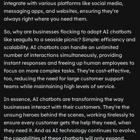
integrate with various platforms like social media,
messaging apps, and websites, ensuring they’re
always right where you need them.
So, why are businesses flocking to adopt AI chatbots
like seagulls to a seaside picnic? Simple: efficiency and
scalability. AI chatbots can handle an unlimited
number of interactions simultaneously, providing
instant responses and freeing up human employees to
focus on more complex tasks. They’re cost-effective,
too, reducing the need for large customer support
teams while maintaining high levels of service.
In essence, AI chatbots are transforming the way
businesses interact with their customers. They’re the
unsung heroes behind the scenes, working tirelessly to
ensure every customer gets the help they need, when
they need it. And as AI technology continues to evolve,
the capabilities of these chatbots will only expand,