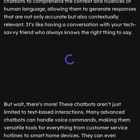
chatbots to comprehend the context and nuances of
human language, allowing them to generate responses
that are not only accurate but also contextually
relevant. It’s like having a conversation with your tech-
savvy friend who always knows the right thing to say.
But wait, there’s more! These chatbots aren’t just
limited to text-based interactions. Many advanced
chatbots can handle voice commands, making them
versatile tools for everything from customer service
hotlines to smart home devices. They can even