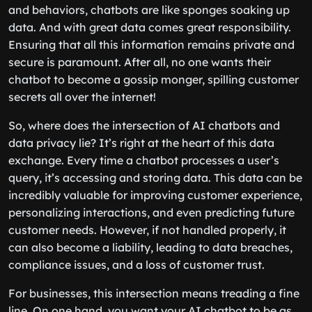
and behaviors, chatbots are like sponges soaking up
data. And with great data comes great responsibility.
Ensuring that all this information remains private and
secure is paramount. After all, no one wants their
chatbot to become a gossip monger, spilling customer
secrets all over the internet!
So, where does the intersection of AI chatbots and
data privacy lie? It’s right at the heart of this data
exchange. Every time a chatbot processes a user’s
query, it’s accessing and storing data. This data can be
incredibly valuable for improving customer experience,
personalizing interactions, and even predicting future
customer needs. However, if not handled properly, it
can also become a liability, leading to data breaches,
compliance issues, and a loss of customer trust.
For businesses, this intersection means treading a fine
line. On one hand, you want your AI chatbot to be as