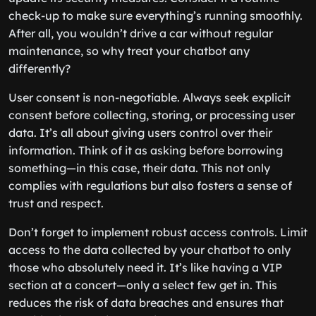
check-up to make sure everything’s running smoothly.
After all, you wouldn’t drive a car without regular
maintenance, so why treat your chatbot any
differently?
User consent is non-negotiable. Always seek explicit
consent before collecting, storing, or processing user
data. It’s all about giving users control over their
information. Think of it as asking before borrowing
something—in this case, their data. This not only
complies with regulations but also fosters a sense of
trust and respect.
Don’t forget to implement robust access controls. Limit
access to the data collected by your chatbot to only
those who absolutely need it. It’s like having a VIP
section at a concert—only a select few get in. This
reduces the risk of data breaches and ensures that