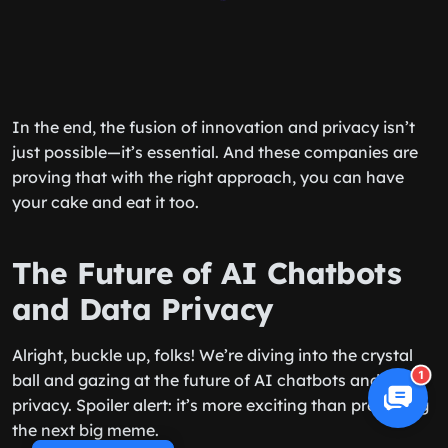
In the end, the fusion of innovation and privacy isn’t
just possible—it’s essential. And these companies are
proving that with the right approach, you can have
your cake and eat it too.
The Future of AI Chatbots
and Data Privacy
Alright, buckle up, folks! We’re diving into the crystal
1
ball and gazing at the future of AI chatbots and data
privacy. Spoiler alert: it’s more exciting than predicting
the next big meme.