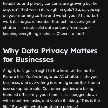
headlines and privacy concerns are growing by the
day, isn’t that worth its weight in gold? So, as you sip
on your morning coffee and watch your AI chatbot
work its magic, remember that behind every great
chatbot is a rock-solid data privacy framework
keeping everything in check. Cheers to that!
Why Data Privacy Matters
for Businesses
Alright, let’s get straight to the heart of the matter.
Picture this: You’ve integrated AI chatbots into your
business, and everything is running smoother than a
jazz saxophone solo. Customer queries are being
handled efficiently, your team is less bogged down
with repetitive tasks, and you’re thinking, “This is the
life!” But wait—what about data privacy?