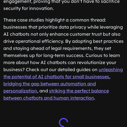
engagement, proving that you don’t have to sacrifice
security for innovation.
These case studies highlight a common thread:
businesses that prioritize data privacy while leveraging
AI chatbots not only enhance customer trust but also
drive operational efficiency. By adopting best practices
and staying ahead of legal requirements, they set
themselves up for long-term success. Curious to learn
more about how AI chatbots can revolutionize your
business? Check out our detailed guides on
unleashing
the potential of AI chatbots for small businesses
,
bridging the gap between automation and
personalization
, and
striking the perfect balance
between chatbots and human interaction
.