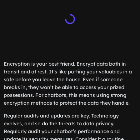
Encryption is your best friend. Encrypt data both in
transit and at rest. It’s like putting your valuables in a
safe before you leave the house. Even if someone
breaks in, they won’t be able to access your prized
possessions. For chatbots, this means using strong
encryption methods to protect the data they handle.
Regular audits and updates are key. Technology
evolves, and so do the threats to data privacy.
Regularly audit your chatbot’s performance and
update its security measures. Consider it a routine