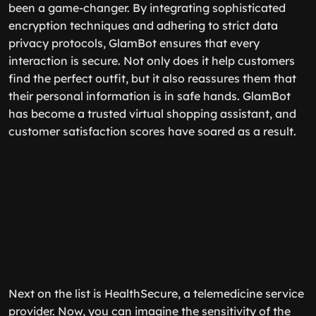
been a game-changer. By integrating sophisticated
encryption techniques and adhering to strict data
privacy protocols, GlamBot ensures that every
interaction is secure. Not only does it help customers
find the perfect outfit, but it also reassures them that
their personal information is in safe hands. GlamBot
has become a trusted virtual shopping assistant, and
customer satisfaction scores have soared as a result.
Next on the list is HealthSecure, a telemedicine service
provider. Now, you can imagine the sensitivity of the