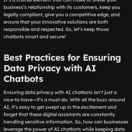
business’s relationship with its customers, keep you
legally compliant, give you a competitive edge, and
ensure that your innovative solutions are both
responsible and respected. So, let’s keep those
chatbots smart and secure!
Best Practices for Ensuring
Data Privacy with AI
Chatbots
Ensuring data privacy with AI chatbots isn’t just a
nice-to-have—it’s a must-do. With all the buzz around
AI, it’s easy to get swept up in the excitement and
forget that these digital assistants are constantly
handling sensitive information. So, how can businesses
leverage the power of AI chatbots while keeping data