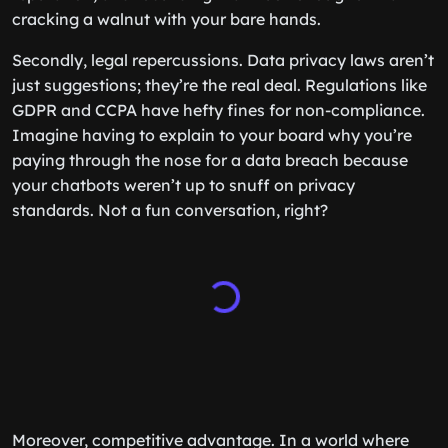
cracking a walnut with your bare hands.
Secondly, legal repercussions. Data privacy laws aren’t
just suggestions; they’re the real deal. Regulations like
GDPR and CCPA have hefty fines for non-compliance.
Imagine having to explain to your board why you’re
paying through the nose for a data breach because
your chatbots weren’t up to snuff on privacy
standards. Not a fun conversation, right?
Moreover, competitive advantage. In a world where