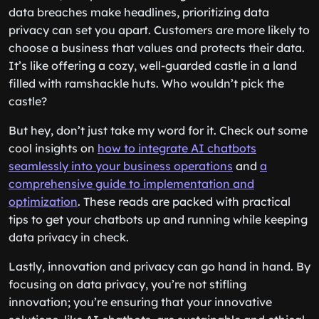
data breaches make headlines, prioritizing data
privacy can set you apart. Customers are more likely to
choose a business that values and protects their data.
It’s like offering a cozy, well-guarded castle in a land
filled with ramshackle huts. Who wouldn’t pick the
castle?
But hey, don’t just take my word for it. Check out some
cool insights on
how to integrate AI chatbots
seamlessly into your business operations
and
a
comprehensive guide to implementation and
optimization
. These reads are packed with practical
tips to get your chatbots up and running while keeping
data privacy in check.
Lastly, innovation and privacy can go hand in hand. By
focusing on data privacy, you’re not stifling
innovation; you’re ensuring that your innovative