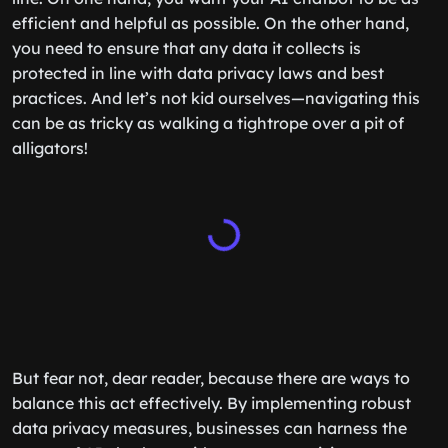
efficient and helpful as possible. On the other hand,
you need to ensure that any data it collects is
protected in line with data privacy laws and best
practices. And let’s not kid ourselves—navigating this
can be as tricky as walking a tightrope over a pit of
alligators!
But fear not, dear reader, because there are ways to
balance this act effectively. By implementing robust
data privacy measures, businesses can harness the