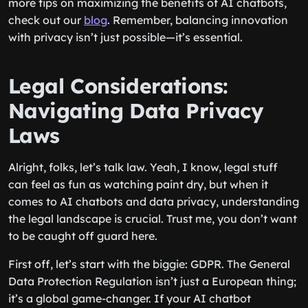
more tips on maximizing the benefits of AI chatbots,
check out our
blog
. Remember, balancing innovation
with privacy isn’t just possible—it’s essential.
Legal Considerations:
Navigating Data Privacy
Laws
Alright, folks, let’s talk law. Yeah, I know, legal stuff
can feel as fun as watching paint dry, but when it
comes to AI chatbots and data privacy, understanding
the legal landscape is crucial. Trust me, you don’t want
to be caught off guard here.
First off, let’s start with the biggie: GDPR. The General
Data Protection Regulation isn’t just a European thing;
it’s a global game-changer. If your AI chatbot