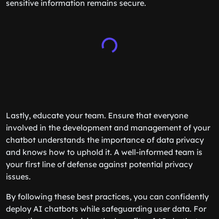
sensitive information remains secure.
Lastly, educate your team. Ensure that everyone
involved in the development and management of your
chatbot understands the importance of data privacy
and knows how to uphold it. A well-informed team is
your first line of defense against potential privacy
issues.
By following these best practices, you can confidently
deploy AI chatbots while safeguarding user data. For