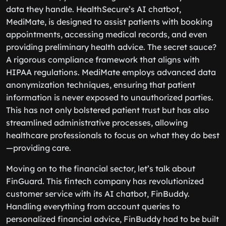
data they handle. HealthSecure’s AI chatbot,
MediMate, is designed to assist patients with booking
appointments, accessing medical records, and even
providing preliminary health advice. The secret sauce?
A rigorous compliance framework that aligns with
HIPAA regulations. MediMate employs advanced data
anonymization techniques, ensuring that patient
information is never exposed to unauthorized parties.
This has not only bolstered patient trust but has also
streamlined administrative processes, allowing
healthcare professionals to focus on what they do best
—providing care.
Moving on to the financial sector, let’s talk about
FinGuard. This fintech company has revolutionized
customer service with its AI chatbot, FinBuddy.
Handling everything from account queries to
personalized financial advice, FinBuddy had to be built