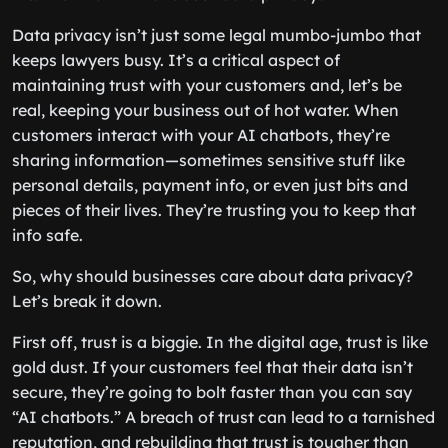
Data privacy isn’t just some legal mumbo-jumbo that
keeps lawyers busy. It’s a critical aspect of
maintaining trust with your customers and, let’s be
real, keeping your business out of hot water. When
customers interact with your AI chatbots, they’re
sharing information—sometimes sensitive stuff like
personal details, payment info, or even just bits and
pieces of their lives. They’re trusting you to keep that
info safe.
So, why should businesses care about data privacy?
Let’s break it down.
First off, trust is a biggie. In the digital age, trust is like
gold dust. If your customers feel that their data isn’t
secure, they’re going to bolt faster than you can say
“AI chatbots.” A breach of trust can lead to a tarnished
reputation, and rebuilding that trust is tougher than