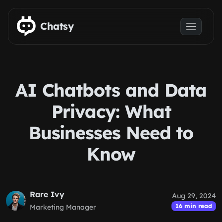
Skip to main content
Chatsy
AI Chatbots and Data
Privacy: What
Businesses Need to
Know
Rare Ivy
Aug 29, 2024
16 min read
Marketing Manager