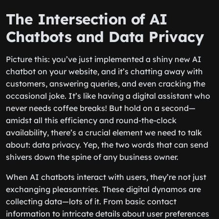
The Intersection of AI
Chatbots and Data Privacy
Picture this: you’ve just implemented a shiny new AI
chatbot on your website, and it’s chatting away with
customers, answering queries, and even cracking the
occasional joke. It’s like having a digital assistant who
never needs coffee breaks! But hold on a second—
amidst all this efficiency and round-the-clock
availability, there’s a crucial element we need to talk
about: data privacy. Yep, the two words that can send
shivers down the spine of any business owner.
When AI chatbots interact with users, they’re not just
exchanging pleasantries. These digital dynamos are
collecting data—lots of it. From basic contact
information to intricate details about user preferences