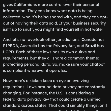
gives Californians more control over their personal
information. They can know what data is being
collected, who it’s being shared with, and they can opt-
out of having their data sold. If your business security
isn’t up to snuff, you might find yourself in hot water.
And let’s not overlook other jurisdictions. Canada has
PIPEDA, Australia has the Privacy Act, and Brazil has
LGPD. Each of these laws has its own quirks and
requirements, but they all share a common theme:
protecting personal data. So, make sure your chatbot
is compliant wherever it operates.
Now, here’s a kicker: keep an eye on evolving
regulations. Laws around data privacy are constantly
changing. For instance, the U.S. is considering a
federal data privacy law that could create a unified
standard across states. That could simplify things, or it