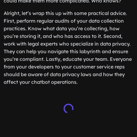
could make them more complicated. Who knows?
Alright, let’s wrap this up with some practical advice.
First, perform regular audits of your data collection
practices. Know what data you’re collecting, how
you’re storing it, and who has access to it. Second,
work with legal experts who specialize in data privacy.
They can help you navigate this labyrinth and ensure
you’re compliant. Lastly, educate your team. Everyone
from your developers to your customer service reps
should be aware of data privacy laws and how they
affect your chatbot operations.