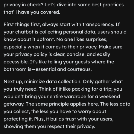
privacy in check? Let’s dive into some best practices
that’ll have you covered.
First things first, always start with transparency. If
your chatbot is collecting personal data, users should
know about it upfront. No one likes surprises,
especially when it comes to their privacy. Make sure
your privacy policy is clear, concise, and easily
accessible. It’s like telling your guests where the
bathroom is—essential and courteous.
Next up, minimize data collection. Only gather what
you truly need. Think of it like packing for a trip; you
wouldn’t bring your entire wardrobe for a weekend
getaway. The same principle applies here. The less data
you collect, the less you have to worry about
protecting it. Plus, it builds trust with your users,
showing them you respect their privacy.