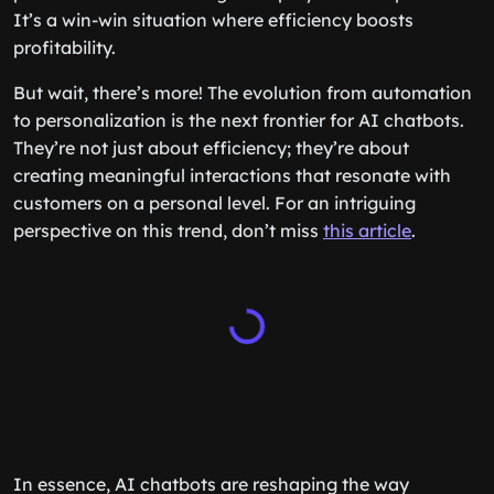
It’s a win-win situation where efficiency boosts
profitability.
But wait, there’s more! The evolution from automation
to personalization is the next frontier for AI chatbots.
They’re not just about efficiency; they’re about
creating meaningful interactions that resonate with
customers on a personal level. For an intriguing
perspective on this trend, don’t miss
this article
.
In essence, AI chatbots are reshaping the way