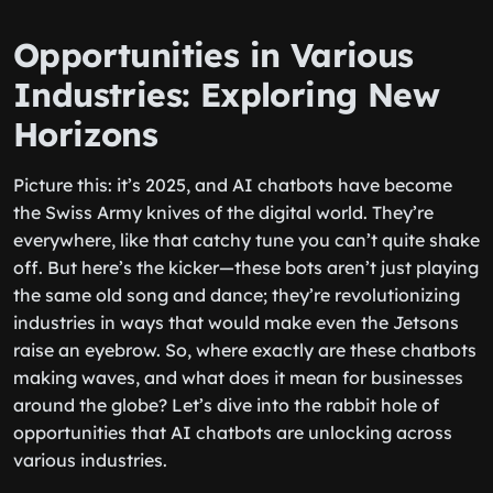
Opportunities in Various
Industries: Exploring New
Horizons
Picture this: it’s 2025, and AI chatbots have become
the Swiss Army knives of the digital world. They’re
everywhere, like that catchy tune you can’t quite shake
off. But here’s the kicker—these bots aren’t just playing
the same old song and dance; they’re revolutionizing
industries in ways that would make even the Jetsons
raise an eyebrow. So, where exactly are these chatbots
making waves, and what does it mean for businesses
around the globe? Let’s dive into the rabbit hole of
opportunities that AI chatbots are unlocking across
various industries.