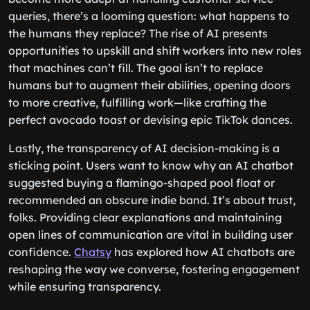
queries, there’s a looming question: what happens to
the humans they replace? The rise of AI presents
opportunities to upskill and shift workers into new roles
that machines can’t fill. The goal isn’t to replace
humans but to augment their abilities, opening doors
to more creative, fulfilling work—like crafting the
perfect avocado toast or devising epic TikTok dances.
Lastly, the transparency of AI decision-making is a
sticking point. Users want to know why an AI chatbot
suggested buying a flamingo-shaped pool float or
recommended an obscure indie band. It’s about trust,
folks. Providing clear explanations and maintaining
open lines of communication are vital in building user
confidence.
Chatsy
has explored how AI chatbots are
reshaping the way we converse, fostering engagement
while ensuring transparency.