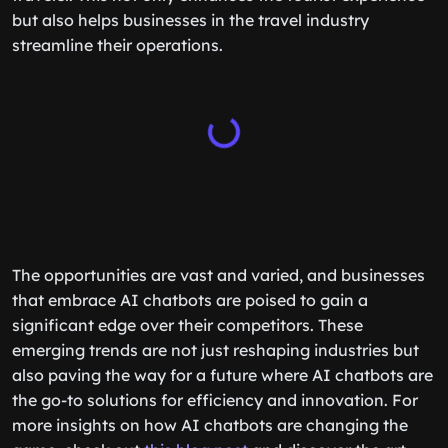
but also helps businesses in the travel industry
streamline their operations.
The opportunities are vast and varied, and businesses
that embrace AI chatbots are poised to gain a
significant edge over their competitors. These
emerging trends are not just reshaping industries but
also paving the way for a future where AI chatbots are
the go-to solutions for efficiency and innovation. For
more insights on how AI chatbots are changing the