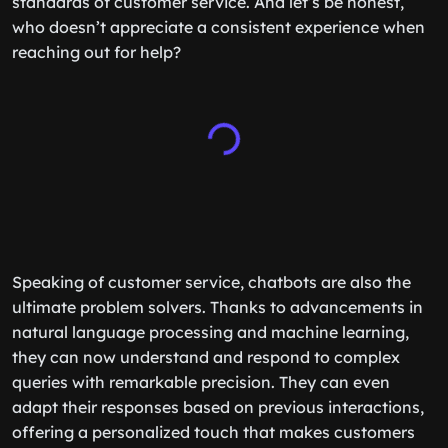
standards of customer service. And let’s be honest,
who doesn’t appreciate a consistent experience when
reaching out for help?
Speaking of customer service, chatbots are also the
ultimate problem solvers. Thanks to advancements in
natural language processing and machine learning,
they can now understand and respond to complex
queries with remarkable precision. They can even
adapt their responses based on previous interactions,
offering a personalized touch that makes customers