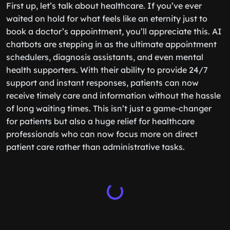
First up, let’s talk about healthcare. If you’ve ever
waited on hold for what feels like an eternity just to
book a doctor’s appointment, you’ll appreciate this. AI
chatbots are stepping in as the ultimate appointment
schedulers, diagnosis assistants, and even mental
health supporters. With their ability to provide 24/7
support and instant responses, patients can now
receive timely care and information without the hassle
of long waiting times. This isn’t just a game-changer
for patients but also a huge relief for healthcare
professionals who can now focus more on direct
patient care rather than administrative tasks.