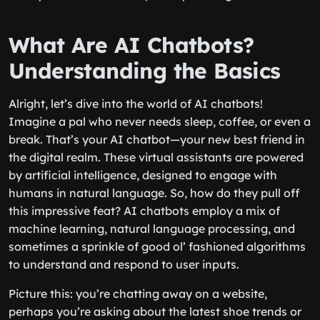
What Are AI Chatbots?
Understanding the Basics
Alright, let’s dive into the world of AI chatbots!
Imagine a pal who never needs sleep, coffee, or even a
break. That’s your AI chatbot—your new best friend in
the digital realm. These virtual assistants are powered
by artificial intelligence, designed to engage with
humans in natural language. So, how do they pull off
this impressive feat? AI chatbots employ a mix of
machine learning, natural language processing, and
sometimes a sprinkle of good ol’ fashioned algorithms
to understand and respond to user inputs.
Picture this: you’re chatting away on a website,
perhaps you’re asking about the latest shoe trends or