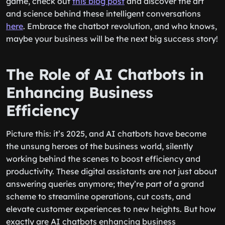
game, check out
this blog post
and discover the art
and science behind these intelligent conversations
here
. Embrace the chatbot revolution, and who knows,
maybe your business will be the next big success story!
The Role of AI Chatbots in
Enhancing Business
Efficiency
Picture this: it’s 2025, and AI chatbots have become
the unsung heroes of the business world, silently
working behind the scenes to boost efficiency and
productivity. These digital assistants are not just about
answering queries anymore; they’re part of a grand
scheme to streamline operations, cut costs, and
elevate customer experiences to new heights. But how
exactly are AI chatbots enhancing business