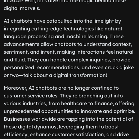
in 2025? Well, let’s dive into the magic behind these
digital marvels.
AI chatbots have catapulted into the limelight by
integrating cutting-edge technologies like natural
language processing and machine learning. These
advancements allow chatbots to understand context,
sentiment, and intent, making interactions feel natural
and fluid. They can handle complex inquiries, provide
personalized recommendations, and even crack a joke
or two—talk about a digital transformation!
Moreover, AI chatbots are no longer confined to
customer service roles. They’re branching out into
various industries, from healthcare to finance, offering
unprecedented opportunities to innovate and optimize.
Businesses worldwide are tapping into the potential of
these digital dynamos, leveraging them to boost
efficiency, enhance customer satisfaction, and drive