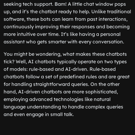
seeking tech support. Bam! A little chat window pops
up, and it’s the chatbot ready to help. Unlike traditional
software, these bots can learn from past interactions,
continuously improving their responses and becoming
more intuitive over time. It’s like having a personal
assistant who gets smarter with every conversation.
You might be wondering, what makes these chatbots
tick? Well, AI chatbots typically operate on two types
of models: rule-based and AI-driven. Rule-based
chatbots follow a set of predefined rules and are great
for handling straightforward queries. On the other
hand, AI-driven chatbots are more sophisticated,
employing advanced technologies like natural
language understanding to handle complex queries
and even engage in small talk.