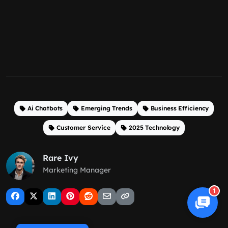
Ai Chatbots
Emerging Trends
Business Efficiency
Customer Service
2025 Technology
Rare Ivy
Marketing Manager
1