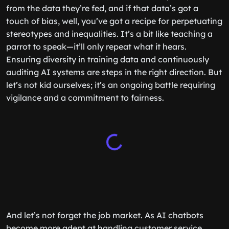
from the data they’re fed, and if that data’s got a
touch of bias, well, you’ve got a recipe for perpetuating
stereotypes and inequalities. It’s a bit like teaching a
parrot to speak—it’ll only repeat what it hears.
Ensuring diversity in training data and continuously
auditing AI systems are steps in the right direction. But
let’s not kid ourselves; it’s an ongoing battle requiring
vigilance and a commitment to fairness.
And let’s not forget the job market. As AI chatbots
become more adept at handling customer service