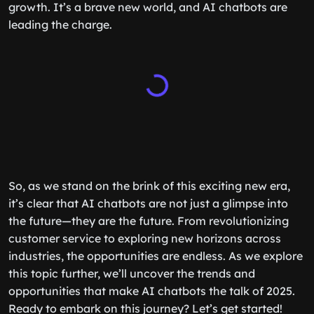
growth. It’s a brave new world, and AI chatbots are
leading the charge.
So, as we stand on the brink of this exciting new era,
it’s clear that AI chatbots are not just a glimpse into
the future—they are the future. From revolutionizing
customer service to exploring new horizons across
industries, the opportunities are endless. As we explore
this topic further, we’ll uncover the trends and
opportunities that make AI chatbots the talk of 2025.
Ready to embark on this journey? Let’s get started!