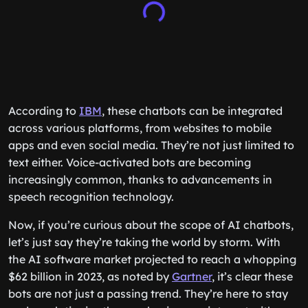
According to
IBM
, these chatbots can be integrated
across various platforms, from websites to mobile
apps and even social media. They’re not just limited to
text either. Voice-activated bots are becoming
increasingly common, thanks to advancements in
speech recognition technology.
Now, if you’re curious about the scope of AI chatbots,
let’s just say they’re taking the world by storm. With
the AI software market projected to reach a whopping
$62 billion in 2023, as noted by
Gartner
, it’s clear these
bots are not just a passing trend. They’re here to stay