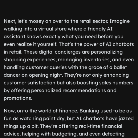
Next, let’s mosey on over to the retail sector. Imagine
walking into a virtual store where a friendly AI
assistant knows exactly what you need before you
even realize it yourself. That’s the power of AI chatbots
in retail. These digital concierges are personalizing
shopping experiences, managing inventories, and even
handling customer queries with the grace of a ballet
dancer on opening night. They’re not only enhancing
customer satisfaction but also boosting sales numbers
by offering personalized recommendations and
promotions.
Now, onto the world of finance. Banking used to be as
fun as watching paint dry, but AI chatbots have jazzed
things up a bit. They’re offering real-time financial
advice, helping with budgeting, and even detecting