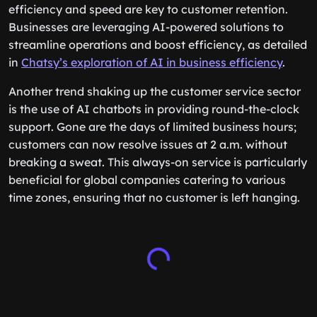
efficiency and speed are key to customer retention.
Businesses are leveraging AI-powered solutions to
streamline operations and boost efficiency, as detailed
in
Chatsy’s exploration of AI in business efficiency
.
Another trend shaking up the customer service sector
is the use of AI chatbots in providing round-the-clock
support. Gone are the days of limited business hours;
customers can now resolve issues at 2 a.m. without
breaking a sweat. This always-on service is particularly
beneficial for global companies catering to various
time zones, ensuring that no customer is left hanging.