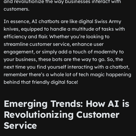
and revolutionize the way businesses interact with
customers.
In essence, AI chatbots are like digital Swiss Army
knives, equipped to handle a multitude of tasks with
efficiency and flair. Whether you’re looking to
streamline customer service, enhance user
engagement, or simply add a touch of modernity to
your business, these bots are the way to go. So, the
next time you find yourself interacting with a chatbot,
remember there’s a whole lot of tech magic happening
behind that friendly digital face!
Emerging Trends: How AI is
Revolutionizing Customer
Service