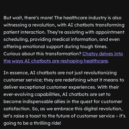
But wait, there’s more! The healthcare industry is also
witnessing a revolution, with AI chatbots transforming
patient interaction. They’re assisting with appointment
scheduling, providing medical information, and even
offering emotional support during tough times.
Curious about this transformation?
Chatsy delves into
the ways AI chatbots are reshaping healthcare
.
In essence, AI chatbots are not just revolutionizing
customer service; they are redefining what it means to
deliver exceptional customer experiences. With their
ever-evolving capabilities, AI chatbots are set to
become indispensable allies in the quest for customer
satisfaction. So, as we embrace this digital revolution,
let’s raise a toast to the future of customer service – it’s
going to be a thrilling ride!