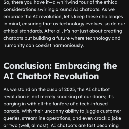
So, there you have it—a whirlwind tour of the ethical
considerations swirling around AI chatbots. As we
embrace the AI revolution, let’s keep these challenges
in mind, ensuring that as technology evolves, so do our
ethical standards. After all, it’s not just about creating
chatbots but building a future where technology and
humanity can coexist harmoniously.
Conclusion: Embracing the
AI Chatbot Revolution
As we stand on the cusp of 2025, the AI chatbot
revolution is not merely knocking at our doors; it’s
barging in with all the fanfare of a tech-infused
parade. With their uncanny ability to juggle customer
queries, streamline operations, and even crack a joke
or two (well, almost), AI chatbots are fast becoming