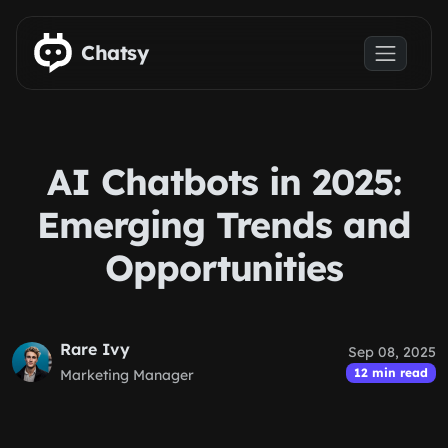
Skip to main content
Chatsy
AI Chatbots in 2025:
Emerging Trends and
Opportunities
Rare Ivy
Sep 08, 2025
12 min read
Marketing Manager