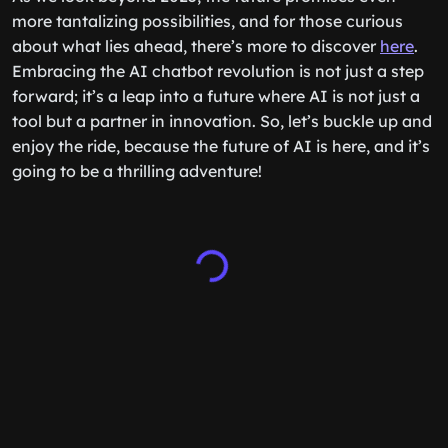
more tantalizing possibilities, and for those curious
about what lies ahead, there’s more to discover
here
.
Embracing the AI chatbot revolution is not just a step
forward; it’s a leap into a future where AI is not just a
tool but a partner in innovation. So, let’s buckle up and
enjoy the ride, because the future of AI is here, and it’s
going to be a thrilling adventure!