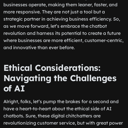
businesses operate, making them leaner, faster, and
more responsive. They are not just a tool but a
strategic partner in achieving business efficiency. So,
as we move forward, let’s embrace the chatbot
revolution and harness its potential to create a future
where businesses are more efficient, customer-centric,
and innovative than ever before.
Ethical Considerations:
Navigating the Challenges
of AI
Alright, folks, let’s pump the brakes for a second and
have a heart-to-heart about the ethical side of AI
chatbots. Sure, these digital chitchatters are
revolutionizing customer service, but with great power