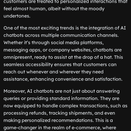
customers are treated to personalized interactions that
feel almost human, albeit without the moody
undertones.
One of the most exciting trends is the integration of AI
chatbots across multiple communication channels.
Whether it’s through social media platforms,
messaging apps, or company websites, chatbots are
omnipresent, ready to assist at the drop of a hat. This
seamless accessibility ensures that customers can
reach out whenever and wherever they need
assistance, enhancing convenience and satisfaction.
Moreover, AI chatbots are not just about answering
queries or providing standard information. They are
now equipped to handle complex transactions, such as
processing refunds, tracking shipments, and even
making personalized recommendations. This is a
game-changer in the realm of e-commerce, where