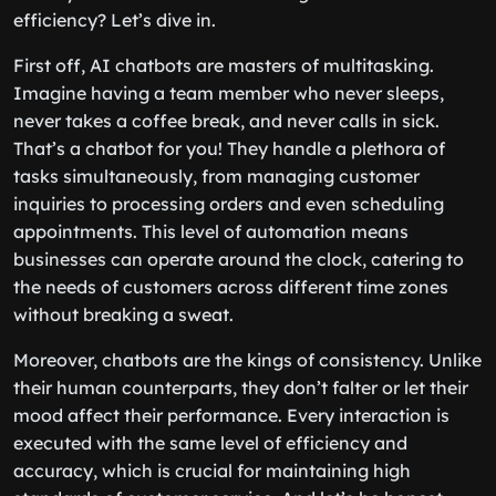
efficiency? Let’s dive in.
First off, AI chatbots are masters of multitasking.
Imagine having a team member who never sleeps,
never takes a coffee break, and never calls in sick.
That’s a chatbot for you! They handle a plethora of
tasks simultaneously, from managing customer
inquiries to processing orders and even scheduling
appointments. This level of automation means
businesses can operate around the clock, catering to
the needs of customers across different time zones
without breaking a sweat.
Moreover, chatbots are the kings of consistency. Unlike
their human counterparts, they don’t falter or let their
mood affect their performance. Every interaction is
executed with the same level of efficiency and
accuracy, which is crucial for maintaining high