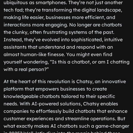
ubiquitous as smartphones. They’re not just another
tech fad; they’re transforming the digital landscape,
making life easier, businesses more efficient, and
interactions more engaging. No longer are chatbots
the clunky, often frustrating systems of the past.
Instead, they’ve evolved into sophisticated, intuitive
assistants that understand and respond with an
almost human-like finesse. You might even find
yourself wondering, “Is this a chatbot, or am I chatting
with a real person?”
At the heart of this revolution is Chatsy, an innovative
platform that empowers businesses to create
knowledgeable chatbots tailored to their specific
needs. With AI-powered solutions, Chatsy enables
companies to effortlessly build chatbots that enhance
customer experiences and streamline operations. But
what exactly makes AI chatbots such a game-changer