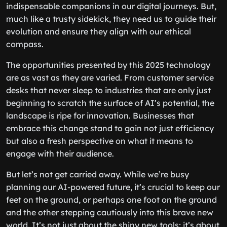
indispensable companions in our digital journeys. But,
much like a trusty sidekick, they need us to guide their
evolution and ensure they align with our ethical
compass.
The opportunities presented by this 2025 technology
are as vast as they are varied. From customer service
desks that never sleep to industries that are only just
beginning to scratch the surface of AI’s potential, the
landscape is ripe for innovation. Businesses that
embrace this change stand to gain not just efficiency
but also a fresh perspective on what it means to
engage with their audience.
But let’s not get carried away. While we’re busy
planning our AI-powered future, it’s crucial to keep our
feet on the ground, or perhaps one foot on the ground
and the other stepping cautiously into this brave new
world. It’s not just about the shiny new tools; it’s about