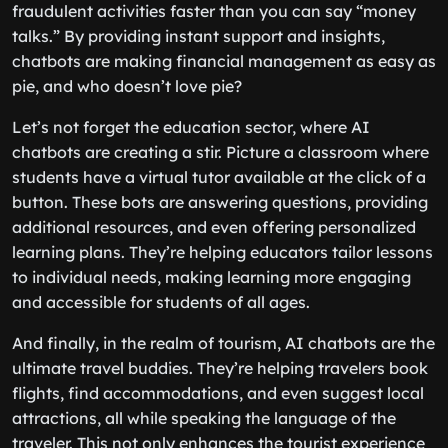
fraudulent activities faster than you can say “money
talks.” By providing instant support and insights,
chatbots are making financial management as easy as
pie, and who doesn’t love pie?
Let’s not forget the education sector, where AI
chatbots are creating a stir. Picture a classroom where
students have a virtual tutor available at the click of a
button. These bots are answering questions, providing
additional resources, and even offering personalized
learning plans. They’re helping educators tailor lessons
to individual needs, making learning more engaging
and accessible for students of all ages.
And finally, in the realm of tourism, AI chatbots are the
ultimate travel buddies. They’re helping travelers book
flights, find accommodations, and even suggest local
attractions, all while speaking the language of the
traveler. This not only enhances the tourist experience