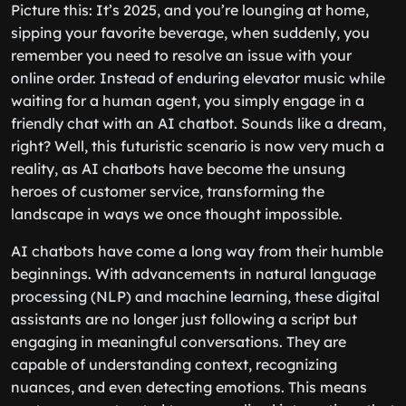
Picture this: It’s 2025, and you’re lounging at home,
sipping your favorite beverage, when suddenly, you
remember you need to resolve an issue with your
online order. Instead of enduring elevator music while
waiting for a human agent, you simply engage in a
friendly chat with an AI chatbot. Sounds like a dream,
right? Well, this futuristic scenario is now very much a
reality, as AI chatbots have become the unsung
heroes of customer service, transforming the
landscape in ways we once thought impossible.
AI chatbots have come a long way from their humble
beginnings. With advancements in natural language
processing (NLP) and machine learning, these digital
assistants are no longer just following a script but
engaging in meaningful conversations. They are
capable of understanding context, recognizing
nuances, and even detecting emotions. This means