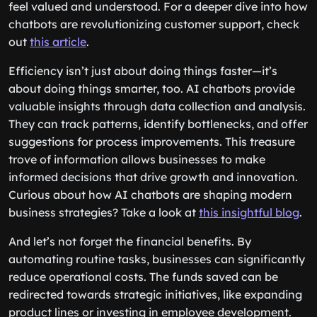
feel valued and understood. For a deeper dive into how
chatbots are revolutionizing customer support, check
out
this article
.
Efficiency isn’t just about doing things faster—it’s
about doing things smarter, too. AI chatbots provide
valuable insights through data collection and analysis.
They can track patterns, identify bottlenecks, and offer
suggestions for process improvements. This treasure
trove of information allows businesses to make
informed decisions that drive growth and innovation.
Curious about how AI chatbots are shaping modern
business strategies? Take a look at
this insightful blog
.
And let’s not forget the financial benefits. By
automating routine tasks, businesses can significantly
reduce operational costs. The funds saved can be
redirected towards strategic initiatives, like expanding
product lines or investing in employee development.