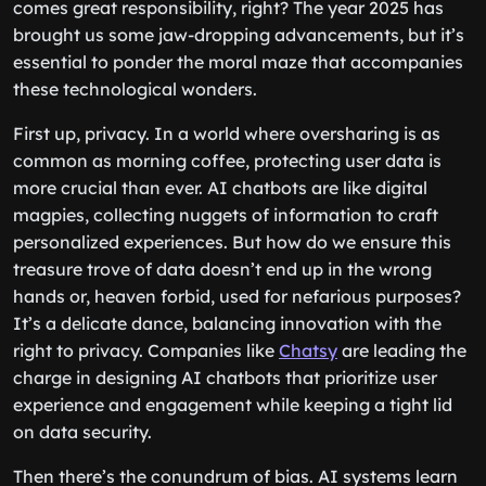
comes great responsibility, right? The year 2025 has
brought us some jaw-dropping advancements, but it’s
essential to ponder the moral maze that accompanies
these technological wonders.
First up, privacy. In a world where oversharing is as
common as morning coffee, protecting user data is
more crucial than ever. AI chatbots are like digital
magpies, collecting nuggets of information to craft
personalized experiences. But how do we ensure this
treasure trove of data doesn’t end up in the wrong
hands or, heaven forbid, used for nefarious purposes?
It’s a delicate dance, balancing innovation with the
right to privacy. Companies like
Chatsy
are leading the
charge in designing AI chatbots that prioritize user
experience and engagement while keeping a tight lid
on data security.
Then there’s the conundrum of bias. AI systems learn