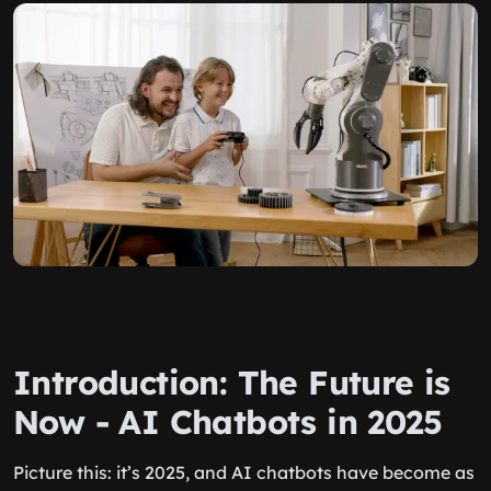
Introduction: The Future is
Now - AI Chatbots in 2025
Picture this: it’s 2025, and AI chatbots have become as