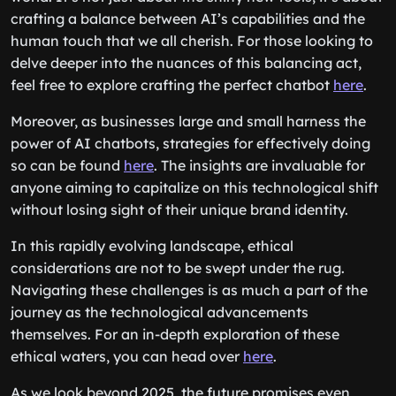
crafting a balance between AI’s capabilities and the
human touch that we all cherish. For those looking to
delve deeper into the nuances of this balancing act,
feel free to explore crafting the perfect chatbot
here
.
Moreover, as businesses large and small harness the
power of AI chatbots, strategies for effectively doing
so can be found
here
. The insights are invaluable for
anyone aiming to capitalize on this technological shift
without losing sight of their unique brand identity.
In this rapidly evolving landscape, ethical
considerations are not to be swept under the rug.
Navigating these challenges is as much a part of the
journey as the technological advancements
themselves. For an in-depth exploration of these
ethical waters, you can head over
here
.
As we look beyond 2025, the future promises even