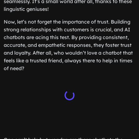
seamlessly. It’s a small world after all, thanks to these
linguistic geniuses!
Now, let’s not forget the importance of trust. Building
strong relationships with customers is crucial, and AI
chatbots are acing this test. By providing consistent,
accurate, and empathetic responses, they foster trust
and loyalty. After all, who wouldn’t love a chatbot that
feels like a trusted friend, always there to help in times
of need?