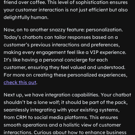
friend over coffee. This level of sophistication ensures
your customer interaction is not just efficient but also
delightfully human.
Now, on to another snazzy feature: personalization.
Today’s chatbots can tailor responses based on a
customer’s previous interactions and preferences,
making every engagement feel like a VIP experience.
It’s like having a personal concierge for each
customer, ensuring they feel valued and understood.
For more on creating these personalized experiences,
check this out
.
Next up, we have integration capabilities. Your chatbot
shouldn’t be a lone wolf; it should be part of the pack,
seamlessly integrating with your existing systems,
from CRM to social media platforms. This ensures
smooth operations and a holistic view of customer
interactions. Curious about how to enhance business