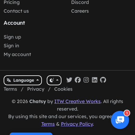
Pricing
Discord
Contact us
Careers
Account
Sign up
Sign in
My account
Language
Terms
/
Privacy
/
Cookies
© 2026
Chatsy
by
ITW Creative Works
. All rights
reserved.
1
By using this site and our services, you agree to our
Terms
&
Privacy Policy
.