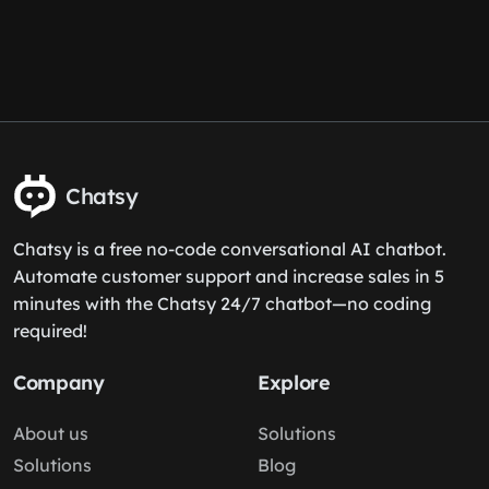
Chatsy
Chatsy is a free no-code conversational AI chatbot.
Automate customer support and increase sales in 5
minutes with the Chatsy 24/7 chatbot—no coding
required!
Company
Explore
About us
Solutions
Solutions
Blog