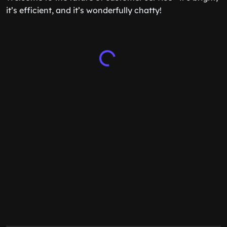
it’s efficient, and it’s wonderfully chatty!