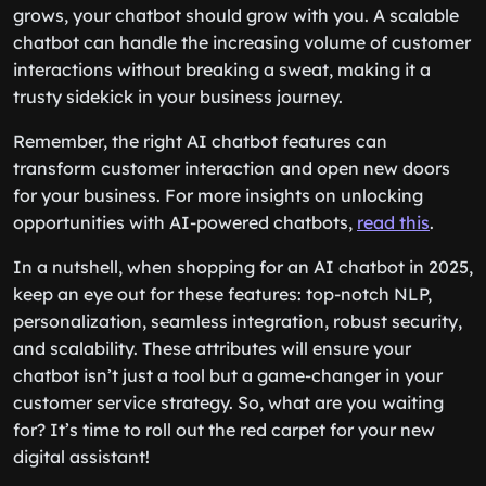
grows, your chatbot should grow with you. A scalable
chatbot can handle the increasing volume of customer
interactions without breaking a sweat, making it a
trusty sidekick in your business journey.
Remember, the right AI chatbot features can
transform customer interaction and open new doors
for your business. For more insights on unlocking
opportunities with AI-powered chatbots,
read this
.
In a nutshell, when shopping for an AI chatbot in 2025,
keep an eye out for these features: top-notch NLP,
personalization, seamless integration, robust security,
and scalability. These attributes will ensure your
chatbot isn’t just a tool but a game-changer in your
customer service strategy. So, what are you waiting
for? It’s time to roll out the red carpet for your new
digital assistant!