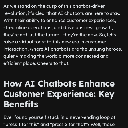
As we stand on the cusp of this chatbot-driven
revolution, it’s clear that AI chatbots are here to stay.
With their ability to enhance customer experiences,
streamline operations, and drive business growth,
they’re not just the future—they’re the now. So, let’s
raise a virtual toast to this new era in customer
interaction, where AI chatbots are the unsung heroes,
quietly making the world a more connected and
efficient place. Cheers to that!
How AI Chatbots Enhance
Customer Experience: Key
Benefits
Ever found yourself stuck in a never-ending loop of
“press 1 for this” and “press 2 for that”? Well, those