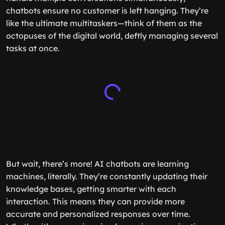
chatbots ensure no customer is left hanging. They’re
like the ultimate multitaskers—think of them as the
octopuses of the digital world, deftly managing several
tasks at once.
But wait, there’s more! AI chatbots are learning
machines, literally. They’re constantly updating their
knowledge bases, getting smarter with each
interaction. This means they can provide more
accurate and personalized responses over time.