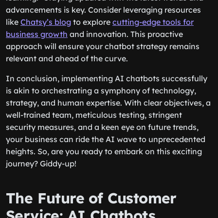
advancements is key. Consider leveraging resources
like
Chatsy’s blog
to explore
cutting-edge tools for
business growth
and innovation. This proactive
approach will ensure your chatbot strategy remains
relevant and ahead of the curve.
In conclusion, implementing AI chatbots successfully
is akin to orchestrating a symphony of technology,
strategy, and human expertise. With clear objectives, a
well-trained team, meticulous testing, stringent
security measures, and a keen eye on future trends,
your business can ride the AI wave to unprecedented
heights. So, are you ready to embark on this exciting
journey? Giddy-up!
The Future of Customer
Service: AI Chatbots