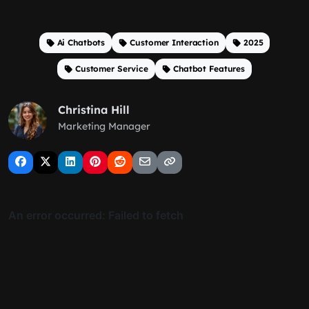
Ai Chatbots
Customer Interaction
2025
Customer Service
Chatbot Features
Christina Hill
Marketing Manager