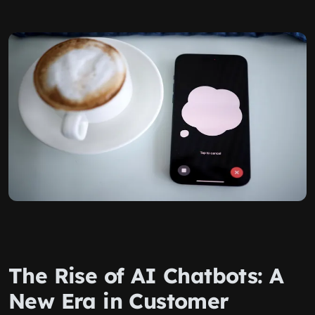
The Rise of AI Chatbots: A
New Era in Customer