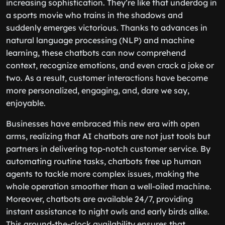
increasing sophistication. They’re like that underdog in
a sports movie who trains in the shadows and
suddenly emerges victorious. Thanks to advances in
natural language processing (NLP) and machine
learning, these chatbots can now comprehend
context, recognize emotions, and even crack a joke or
two. As a result, customer interactions have become
more personalized, engaging, and, dare we say,
enjoyable.
Businesses have embraced this new era with open
arms, realizing that AI chatbots are not just tools but
partners in delivering top-notch customer service. By
automating routine tasks, chatbots free up human
agents to tackle more complex issues, making the
whole operation smoother than a well-oiled machine.
Moreover, chatbots are available 24/7, providing
instant assistance to night owls and early birds alike.
This around-the-clock availability ensures that