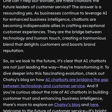
One can’t help but wonder, are these chatbots the
future leaders of customer service? The answer is a
resounding yes. As businesses continue to leverage AI
for enhanced business intelligence, chatbots are
becoming indispensable allies in crafting exceptional
customer experiences. They are the bridge between
technology and human touch, creating a harmonious
blend that delights customers and boosts brand
reputation.
So, as we look to the future, it’s clear that AI chatbots
are not just leading the way—they’re transforming it. To
dive deeper into this fascinating evolution, check out
Chatsy’s blog on how
AI chatbots are bridging the gap
between technology and customer service
. And if
you’re curious about the role of AI chatbots in building
customer trust and enhancing business intelligence,
there’s more to explore on
Chatsy’s blog
and
here
.
Welcome to the future of customer service—it’s bright,