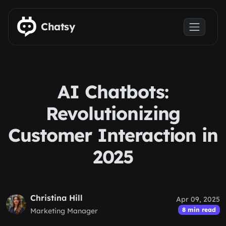
Skip to main content
Chatsy
AI Chatbots:
Revolutionizing
Customer Interaction in
2025
Christina Hill
Apr 09, 2025
8 min read
Marketing Manager