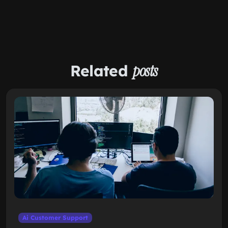
Related
posts
Ai Customer Support