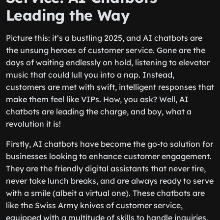
Leading the Way
Picture this: it’s a bustling 2025, and AI chatbots are
the unsung heroes of customer service. Gone are the
days of waiting endlessly on hold, listening to elevator
music that could lull you into a nap. Instead,
customers are met with swift, intelligent responses that
make them feel like VIPs. How, you ask? Well, AI
chatbots are leading the charge, and boy, what a
revolution it is!
Firstly, AI chatbots have become the go-to solution for
businesses looking to enhance customer engagement.
They are the friendly digital assistants that never tire,
never take lunch breaks, and are always ready to serve
with a smile (albeit a virtual one). These chatbots are
like the Swiss Army knives of customer service,
equipped with a multitude of skills to handle inquiries,