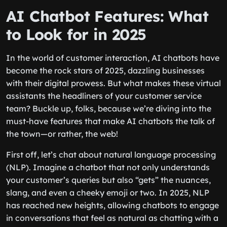
AI Chatbot Features: What
to Look for in 2025
In the world of customer interaction, AI chatbots have
become the rock stars of 2025, dazzling businesses
with their digital prowess. But what makes these virtual
assistants the headliners of your customer service
team? Buckle up, folks, because we’re diving into the
must-have features that make AI chatbots the talk of
the town—or rather, the web!
First off, let’s chat about natural language processing
(NLP). Imagine a chatbot that not only understands
your customer’s queries but also “gets” the nuances,
slang, and even a cheeky emoji or two. In 2025, NLP
has reached new heights, allowing chatbots to engage
in conversations that feel as natural as chatting with a