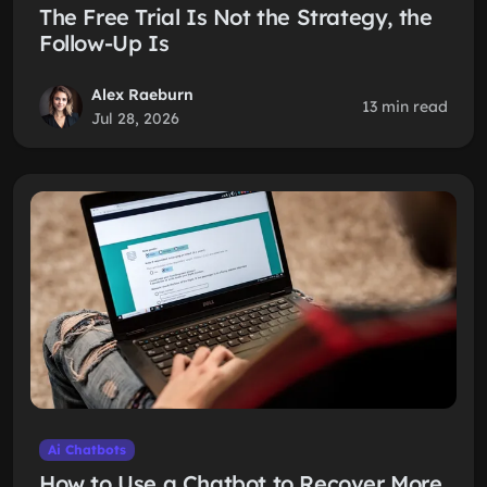
The Free Trial Is Not the Strategy, the
Follow-Up Is
Alex Raeburn
13 min read
Jul 28, 2026
Ai Chatbots
How to Use a Chatbot to Recover More