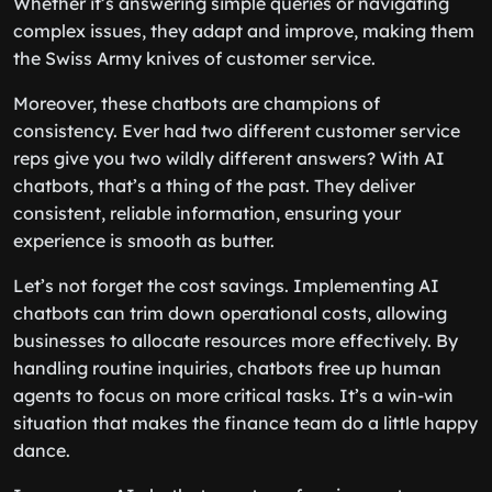
Whether it’s answering simple queries or navigating
complex issues, they adapt and improve, making them
the Swiss Army knives of customer service.
Moreover, these chatbots are champions of
consistency. Ever had two different customer service
reps give you two wildly different answers? With AI
chatbots, that’s a thing of the past. They deliver
consistent, reliable information, ensuring your
experience is smooth as butter.
Let’s not forget the cost savings. Implementing AI
chatbots can trim down operational costs, allowing
businesses to allocate resources more effectively. By
handling routine inquiries, chatbots free up human
agents to focus on more critical tasks. It’s a win-win
situation that makes the finance team do a little happy
dance.