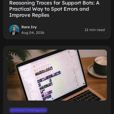
Reasoning Traces for Support Bots: A
Practical Way to Spot Errors and
Improve Replies
Rare Ivy
12 min read
Aug 04, 2026
Artificial Intelligence