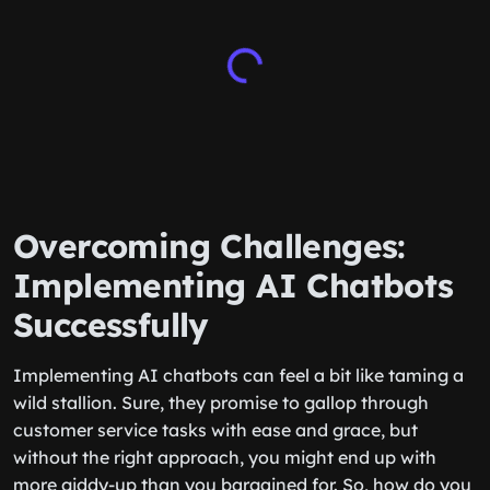
Overcoming Challenges:
Implementing AI Chatbots
Successfully
Implementing AI chatbots can feel a bit like taming a
wild stallion. Sure, they promise to gallop through
customer service tasks with ease and grace, but
without the right approach, you might end up with
more giddy-up than you bargained for. So, how do you