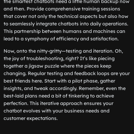
the smartest chatbots need a little human backup now
and then. Provide comprehensive training sessions
that cover not only the technical aspects but also how
to seamlessly integrate chatbots into daily operations.
This partnership between humans and machines can
lead to a symphony of efficiency and satisfaction.
Now, onto the nitty-gritty—testing and iteration. Oh,
the joy of troubleshooting, right? It’s like piecing
together a jigsaw puzzle where the pieces keep
changing. Regular testing and feedback loops are your
best friends here. Start with a pilot phase, gather
insights, and tweak accordingly. Remember, even the
best-laid plans need a bit of tinkering to achieve
perfection. This iterative approach ensures your
chatbot evolves with your business needs and
customer expectations.