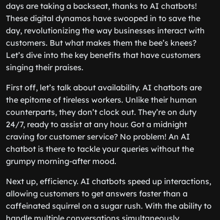
days are taking a backseat, thanks to AI chatbots!
These digital dynamos have swooped in to save the
day, revolutionizing the way businesses interact with
customers. But what makes them the bee’s knees?
Let’s dive into the key benefits that have customers
singing their praises.
First off, let’s talk about availability. AI chatbots are
the epitome of tireless workers. Unlike their human
counterparts, they don’t clock out. They’re on duty
24/7, ready to assist at any hour. Got a midnight
craving for customer service? No problem! An AI
chatbot is there to tackle your queries without the
grumpy morning-after mood.
Next up, efficiency. AI chatbots speed up interactions,
allowing customers to get answers faster than a
caffeinated squirrel on a sugar rush. With the ability to
handle multiple conversations simultaneously,