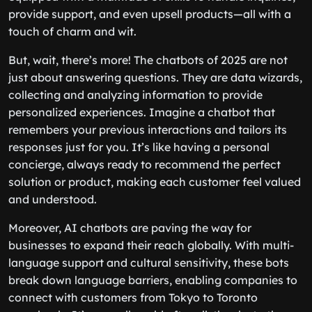
provide support, and even upsell products—all with a
touch of charm and wit.
But, wait, there’s more! The chatbots of 2025 are not
just about answering questions. They are data wizards,
collecting and analyzing information to provide
personalized experiences. Imagine a chatbot that
remembers your previous interactions and tailors its
responses just for you. It’s like having a personal
concierge, always ready to recommend the perfect
solution or product, making each customer feel valued
and understood.
Moreover, AI chatbots are paving the way for
businesses to expand their reach globally. With multi-
language support and cultural sensitivity, these bots
break down language barriers, enabling companies to
connect with customers from Tokyo to Toronto