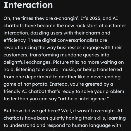
Interaction
Oh, the times they are a-changin’! It’s 2025, and AI
chatbots have become the new rock stars of customer
interaction, dazzling users with their charm and
efficiency. These digital conversationalists are
revolutionizing the way businesses engage with their
customers, transforming mundane queries into
delightful exchanges. Picture this: no more waiting on
hold, listening to elevator music, or being transferred
from one department to another like a never-ending
game of hot potato. Instead, you’re greeted by a
friendly AI chatbot that’s ready to solve your problem
faster than you can say “artificial intelligence.”
But how did we get here? Well, it wasn’t overnight. AI
chatbots have been quietly honing their skills, learning
to understand and respond to human language with