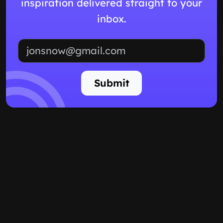
inspiration delivered straight to your
inbox.
Email address
Submit