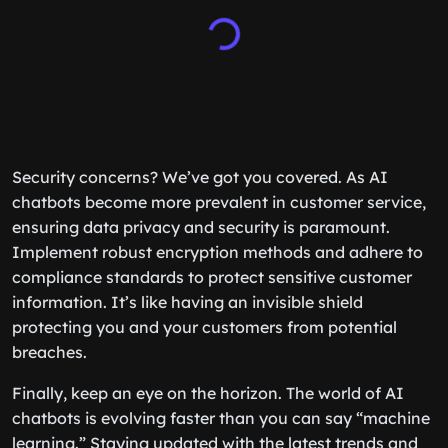
Security concerns? We’ve got you covered. As AI
chatbots become more prevalent in customer service,
ensuring data privacy and security is paramount.
Implement robust encryption methods and adhere to
compliance standards to protect sensitive customer
information. It’s like having an invisible shield
protecting you and your customers from potential
breaches.
Finally, keep an eye on the horizon. The world of AI
chatbots is evolving faster than you can say “machine
learning.” Staying updated with the latest trends and