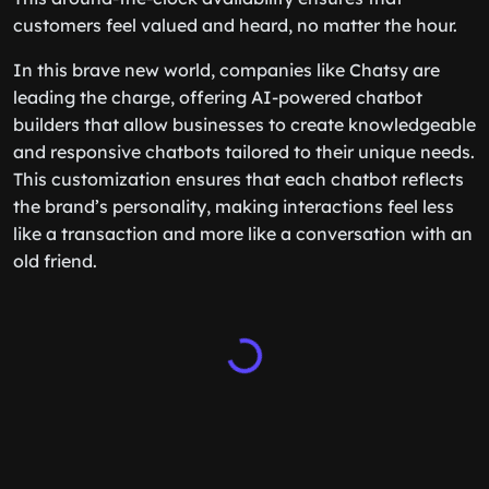
customers feel valued and heard, no matter the hour.
In this brave new world, companies like Chatsy are
leading the charge, offering AI-powered chatbot
builders that allow businesses to create knowledgeable
and responsive chatbots tailored to their unique needs.
This customization ensures that each chatbot reflects
the brand’s personality, making interactions feel less
like a transaction and more like a conversation with an
old friend.