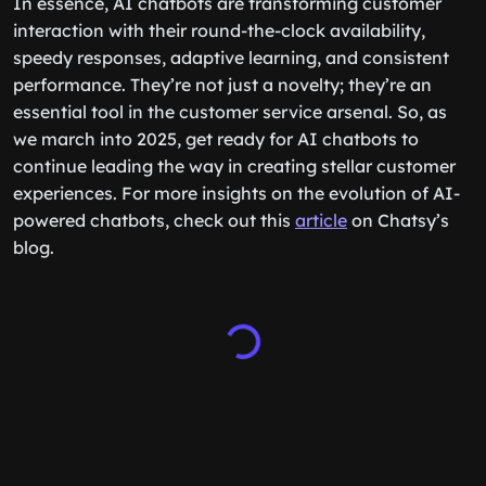
In essence, AI chatbots are transforming customer
interaction with their round-the-clock availability,
speedy responses, adaptive learning, and consistent
performance. They’re not just a novelty; they’re an
essential tool in the customer service arsenal. So, as
we march into 2025, get ready for AI chatbots to
continue leading the way in creating stellar customer
experiences. For more insights on the evolution of AI-
powered chatbots, check out this
article
on Chatsy’s
blog.