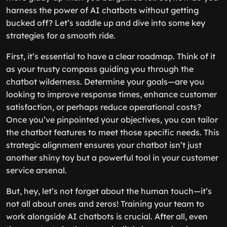
harness the power of AI chatbots without getting
bucked off? Let’s saddle up and dive into some key
strategies for a smooth ride.
First, it’s essential to have a clear roadmap. Think of it
as your trusty compass guiding you through the
chatbot wilderness. Determine your goals—are you
looking to improve response times, enhance customer
satisfaction, or perhaps reduce operational costs?
Once you’ve pinpointed your objectives, you can tailor
the chatbot features to meet those specific needs. This
strategic alignment ensures your chatbot isn’t just
another shiny toy but a powerful tool in your customer
service arsenal.
But, hey, let’s not forget about the human touch—it’s
not all about ones and zeros! Training your team to
work alongside AI chatbots is crucial. After all, even