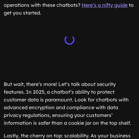
operations with these chatbots?
Here’s a nifty guide
to
get you started.
But wait, there’s more! Let’s talk about security
features. In 2025, a chatbot’s ability to protect
customer data is paramount. Look for chatbots with
advanced encryption and compliance with data
privacy regulations, ensuring your customers’
information is safer than a cookie jar on the top shelf.
Lastly, the cherry on top: scalability. As your business