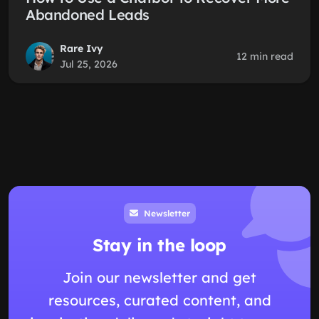
Abandoned Leads
Rare Ivy
12 min read
Jul 25, 2026
Newsletter
Stay in the loop
Join our newsletter and get
resources, curated content, and