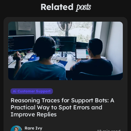
Related
posts
Ai Customer Support
Reasoning Traces for Support Bots: A
Practical Way to Spot Errors and
Improve Replies
Rare Ivy