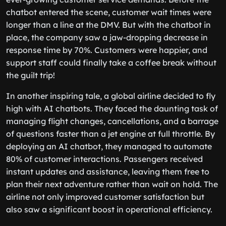
chatbot entered the scene, customer wait times were
longer than a line at the DMV. But with the chatbot in
place, the company saw a jaw-dropping decrease in
response time by 70%. Customers were happier, and
support staff could finally take a coffee break without
the guilt trip!
In another inspiring tale, a global airline decided to fly
high with AI chatbots. They faced the daunting task of
managing flight changes, cancellations, and a barrage
of questions faster than a jet engine at full throttle. By
deploying an AI chatbot, they managed to automate
80% of customer interactions. Passengers received
instant updates and assistance, leaving them free to
plan their next adventure rather than wait on hold. The
airline not only improved customer satisfaction but
also saw a significant boost in operational efficiency.