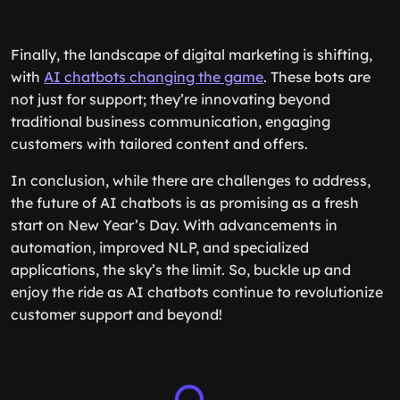
Finally, the landscape of digital marketing is shifting,
with
AI chatbots changing the game
. These bots are
not just for support; they’re innovating beyond
traditional business communication, engaging
customers with tailored content and offers.
In conclusion, while there are challenges to address,
the future of AI chatbots is as promising as a fresh
start on New Year’s Day. With advancements in
automation, improved NLP, and specialized
applications, the sky’s the limit. So, buckle up and
enjoy the ride as AI chatbots continue to revolutionize
customer support and beyond!