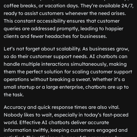
coffee breaks, or vacation days. They’re available 24/7,
ready to assist customers whenever the need arises.
This constant accessibility ensures that customer
queries are addressed promptly, leading to happier
clients and fewer headaches for businesses.
Let’s not forget about scalability. As businesses grow,
so do their customer support needs. AI chatbots can
handle multiple interactions simultaneously, making
them the perfect solution for scaling customer support
operations without breaking a sweat. Whether it’s a
small startup or a large enterprise, chatbots are up to
the task.
Accuracy and quick response times are also vital.
Nobody likes to wait, especially in today’s fast-paced
world. Effective AI chatbots deliver accurate
information swiftly, keeping customers engaged and