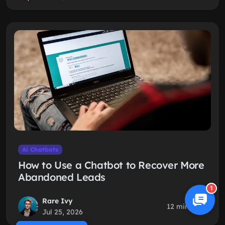
Ai Chatbots
How to Use a Chatbot to Recover More
Abandoned Leads
1
Rare Ivy
12 min read
Jul 25, 2026