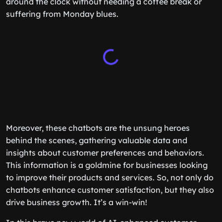
around the clock without needing a coffee break or
suffering from Monday blues.
Moreover, these chatbots are the unsung heroes
behind the scenes, gathering valuable data and
insights about customer preferences and behaviors.
This information is a goldmine for businesses looking
to improve their products and services. So, not only do
chatbots enhance customer satisfaction, but they also
drive business growth. It’s a win-win!