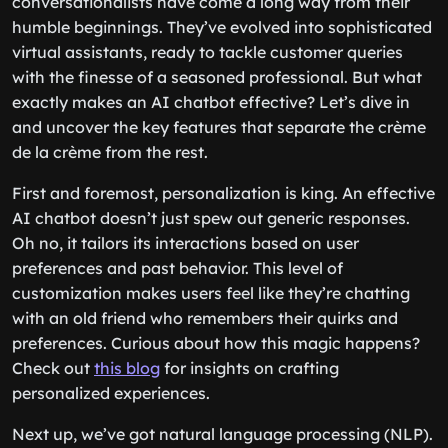
conversationalists have come a long way from their
humble beginnings. They’ve evolved into sophisticated
virtual assistants, ready to tackle customer queries
with the finesse of a seasoned professional. But what
exactly makes an AI chatbot effective? Let’s dive in
and uncover the key features that separate the crème
de la crème from the rest.
First and foremost, personalization is king. An effective
AI chatbot doesn’t just spew out generic responses.
Oh no, it tailors its interactions based on user
preferences and past behavior. This level of
customization makes users feel like they’re chatting
with an old friend who remembers their quirks and
preferences. Curious about how this magic happens?
Check out
this blog
for insights on crafting
personalized experiences.
Next up, we’ve got natural language processing (NLP).