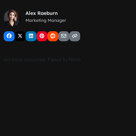
Alex Raeburn
Marketing Manager