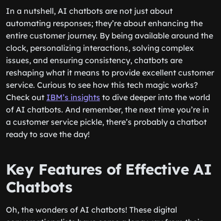
In a nutshell, AI chatbots are not just about
automating responses; they’re about enhancing the
entire customer journey. By being available around the
clock, personalizing interactions, solving complex
issues, and ensuring consistency, chatbots are
reshaping what it means to provide excellent customer
service. Curious to see how this tech magic works?
Check out
IBM’s insights
to dive deeper into the world
of AI chatbots. And remember, the next time you’re in
a customer service pickle, there’s probably a chatbot
ready to save the day!
Key Features of Effective AI
Chatbots
Oh, the wonders of AI chatbots! These digital