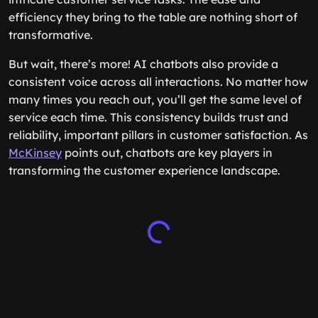
efficiency they bring to the table are nothing short of
transformative.
But wait, there’s more! AI chatbots also provide a
consistent voice across all interactions. No matter how
many times you reach out, you’ll get the same level of
service each time. This consistency builds trust and
reliability, important pillars in customer satisfaction. As
McKinsey
points out, chatbots are key players in
transforming the customer experience landscape.