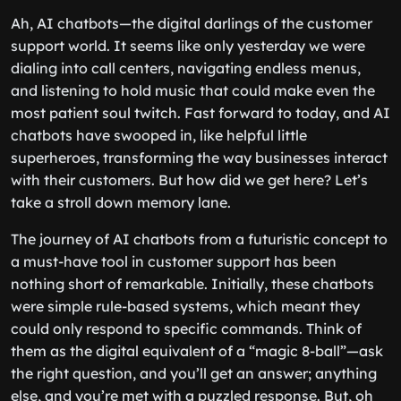
Ah, AI chatbots—the digital darlings of the customer
support world. It seems like only yesterday we were
dialing into call centers, navigating endless menus,
and listening to hold music that could make even the
most patient soul twitch. Fast forward to today, and AI
chatbots have swooped in, like helpful little
superheroes, transforming the way businesses interact
with their customers. But how did we get here? Let’s
take a stroll down memory lane.
The journey of AI chatbots from a futuristic concept to
a must-have tool in customer support has been
nothing short of remarkable. Initially, these chatbots
were simple rule-based systems, which meant they
could only respond to specific commands. Think of
them as the digital equivalent of a “magic 8-ball”—ask
the right question, and you’ll get an answer; anything
else, and you’re met with a puzzled response. But, oh