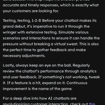
accurate and timely responses, which is exactly what
your customers are looking for.
Testing, testing, 1-2-3! Before your chatbot makes its
grand debut, it’s imperative to run it through the
wringer with extensive testing. Simulate various
scenarios and interactions to ensure it can handle the
pressure without breaking a virtual sweat. This is also
the perfect time to gather feedback and make
necessary adjustments.
Lastly, always keep an eye on the ball. Regularly
review the chatbot’s performance through analytics
and user feedback. If something’s not working, tweak
it. If a feature is a hit, expand on it. Continuous
improvement is the name of the game.
For a deep dive into how AI chatbots are
revolutionizing customer interaction, check out
this