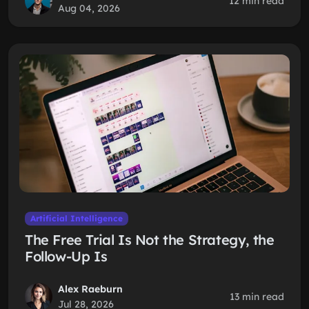
12 min read
Aug 04, 2026
Artificial Intelligence
The Free Trial Is Not the Strategy, the
Follow-Up Is
Alex Raeburn
13 min read
Jul 28, 2026