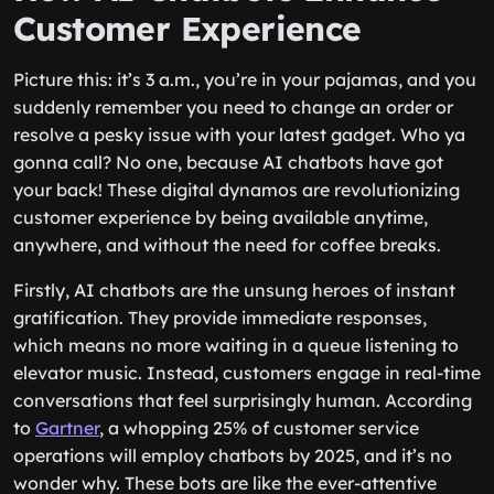
Customer Experience
Picture this: it’s 3 a.m., you’re in your pajamas, and you
suddenly remember you need to change an order or
resolve a pesky issue with your latest gadget. Who ya
gonna call? No one, because AI chatbots have got
your back! These digital dynamos are revolutionizing
customer experience by being available anytime,
anywhere, and without the need for coffee breaks.
Firstly, AI chatbots are the unsung heroes of instant
gratification. They provide immediate responses,
which means no more waiting in a queue listening to
elevator music. Instead, customers engage in real-time
conversations that feel surprisingly human. According
to
Gartner
, a whopping 25% of customer service
operations will employ chatbots by 2025, and it’s no
wonder why. These bots are like the ever-attentive