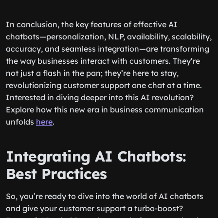
In conclusion, the key features of effective AI
chatbots—personalization, NLP, availability, scalability,
accuracy, and seamless integration—are transforming
the way businesses interact with customers. They’re
not just a flash in the pan; they’re here to stay,
revolutionizing customer support one chat at a time.
Interested in diving deeper into this AI revolution?
Explore how this new era in business communication
unfolds
here
.
Integrating AI Chatbots:
Best Practices
So, you’re ready to dive into the world of AI chatbots
and give your customer support a turbo-boost?