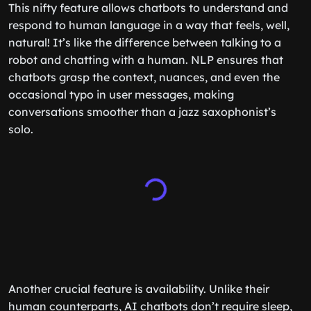
This nifty feature allows chatbots to understand and
respond to human language in a way that feels, well,
natural! It’s like the difference between talking to a
robot and chatting with a human. NLP ensures that
chatbots grasp the context, nuances, and even the
occasional typo in user messages, making
conversations smoother than a jazz saxophonist’s
solo.
Another crucial feature is availability. Unlike their
human counterparts, AI chatbots don’t require sleep,