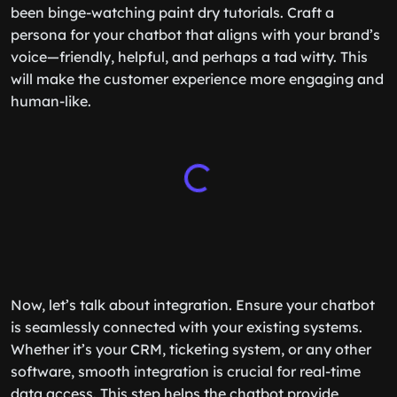
been binge-watching paint dry tutorials. Craft a
persona for your chatbot that aligns with your brand’s
voice—friendly, helpful, and perhaps a tad witty. This
will make the customer experience more engaging and
human-like.
Now, let’s talk about integration. Ensure your chatbot
is seamlessly connected with your existing systems.
Whether it’s your CRM, ticketing system, or any other
software, smooth integration is crucial for real-time
data access. This step helps the chatbot provide