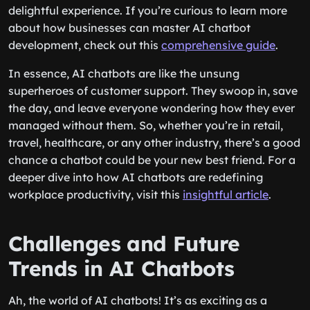
delightful experience. If you’re curious to learn more
about how businesses can master AI chatbot
development, check out this
comprehensive guide
.
In essence, AI chatbots are like the unsung
superheroes of customer support. They swoop in, save
the day, and leave everyone wondering how they ever
managed without them. So, whether you’re in retail,
travel, healthcare, or any other industry, there’s a good
chance a chatbot could be your new best friend. For a
deeper dive into how AI chatbots are redefining
workplace productivity, visit this
insightful article
.
Challenges and Future
Trends in AI Chatbots
Ah, the world of AI chatbots! It’s as exciting as a