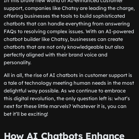
In this brave new world of AI-enhanced customer
support, companies like Chatsy are leading the charge,
offering businesses the tools to build sophisticated
chatbots that can handle everything from answering
FAQs to resolving complex issues. With an AI-powered
chatbot builder like Chatsy, businesses can create
chatbots that are not only knowledgeable but also
perfectly aligned with their brand voice and
personality.
All in all, the rise of AI chatbots in customer support is
a tale of technology meeting human needs in the most
delightful way possible. As we continue to embrace
this digital revolution, the only question left is: what’s
next for these little marvels? Whatever it is, you can
bet it’ll be exciting!
How AI Chatbots Enhance