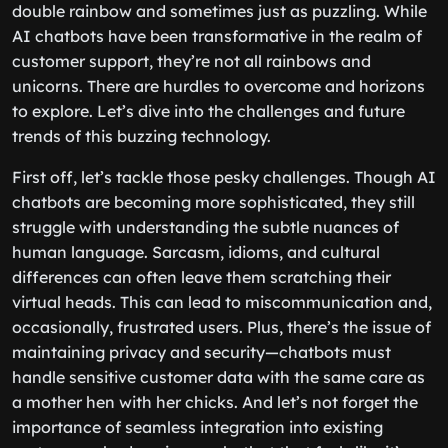
double rainbow and sometimes just as puzzling. While
AI chatbots have been transformative in the realm of
customer support, they’re not all rainbows and
unicorns. There are hurdles to overcome and horizons
to explore. Let’s dive into the challenges and future
trends of this buzzing technology.
First off, let’s tackle those pesky challenges. Though AI
chatbots are becoming more sophisticated, they still
struggle with understanding the subtle nuances of
human language. Sarcasm, idioms, and cultural
differences can often leave them scratching their
virtual heads. This can lead to miscommunication and,
occasionally, frustrated users. Plus, there’s the issue of
maintaining privacy and security—chatbots must
handle sensitive customer data with the same care as
a mother hen with her chicks. And let’s not forget the
importance of seamless integration into existing