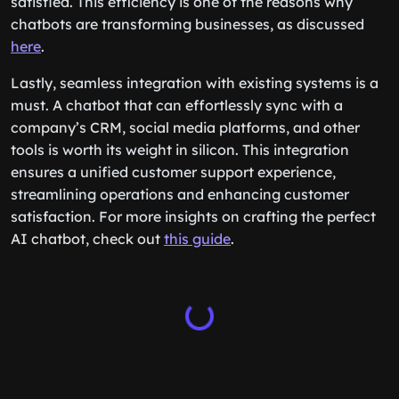
satisfied. This efficiency is one of the reasons why
chatbots are transforming businesses, as discussed
here
.
Lastly, seamless integration with existing systems is a
must. A chatbot that can effortlessly sync with a
company’s CRM, social media platforms, and other
tools is worth its weight in silicon. This integration
ensures a unified customer support experience,
streamlining operations and enhancing customer
satisfaction. For more insights on crafting the perfect
AI chatbot, check out
this guide
.