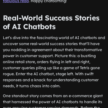
fabulous read
. Happy chatbotting!
Real-World Success Stories
of AI Chatbots
Let’s dive into the fascinating world of AI chatbots and
uncover some real-world success stories that’ll have
you nodding in agreement about their transformative
power in customer support. Picture this: a bustling
online retail store, orders flying in left and right,
customer queries piling up like a game of Tetris gone
rogue. Enter the AI chatbot, stage left. With swift
responses and a knack for understanding customer
needs, it turns chaos into calm.
One standout story comes from an e-commerce giant
that harnessed the power of AI chatbots to handle its
ever-growing customer service demands. Before the