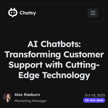
Skip to main content
Chatsy
AI Chatbots:
Transforming Customer
Support with Cutting-
Edge Technology
Alex Raeburn
Oct 03, 2025
10 min read
Marketing Manager