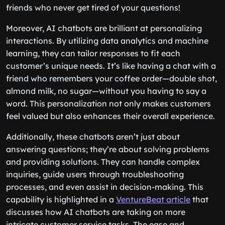
friends who never get tired of your questions!
Moreover, AI chatbots are brilliant at personalizing
interactions. By utilizing data analytics and machine
learning, they can tailor responses to fit each
customer’s unique needs. It’s like having a chat with a
friend who remembers your coffee order—double shot,
almond milk, no sugar—without you having to say a
word. This personalization not only makes customers
feel valued but also enhances their overall experience.
Additionally, these chatbots aren’t just about
answering questions; they’re about solving problems
and providing solutions. They can handle complex
inquiries, guide users through troubleshooting
processes, and even assist in decision-making. This
capability is highlighted in a
VentureBeat article
that
discusses how AI chatbots are taking on more
intricate customer service tasks. The ease and