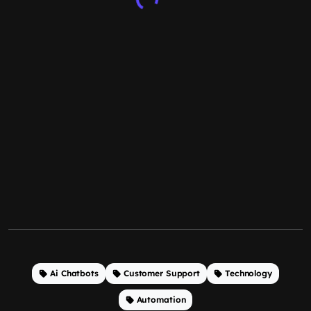
Ai Chatbots
Customer Support
Technology
Automation