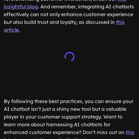
insightful blog
. And remember, integrating AI chatbots
effectively can not only enhance customer experience
but also build trust and loyalty, as discussed in
this
article
.
By following these best practices, you can ensure your
AI chatbot isn’t just a shiny new tool but a valuable
player in your customer support strategy. Want to
learn more about harnessing AI chatbots for
enhanced customer experience? Don’t miss out on
this