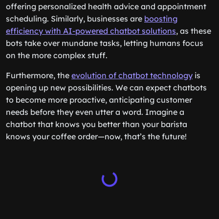
offering personalized health advice and appointment
scheduling. Similarly, businesses are
boosting
efficiency with AI-powered chatbot solutions
, as these
bots take over mundane tasks, letting humans focus
on the more complex stuff.
Furthermore, the
evolution of chatbot technology
is
opening up new possibilities. We can expect chatbots
to become more proactive, anticipating customer
needs before they even utter a word. Imagine a
chatbot that knows you better than your barista
knows your coffee order—now, that’s the future!