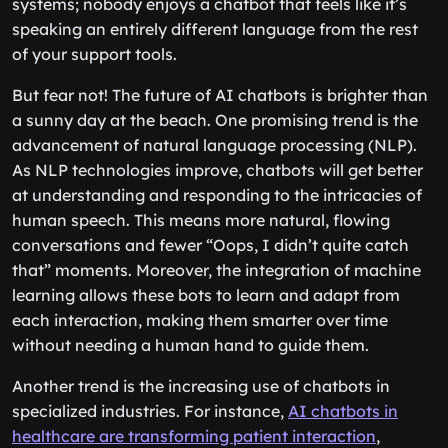
systems; nobody enjoys a chatbot that feels like it’s
speaking an entirely different language from the rest
of your support tools.
But fear not! The future of AI chatbots is brighter than
a sunny day at the beach. One promising trend is the
advancement of natural language processing (NLP).
As NLP technologies improve, chatbots will get better
at understanding and responding to the intricacies of
human speech. This means more natural, flowing
conversations and fewer “Oops, I didn’t quite catch
that” moments. Moreover, the integration of machine
learning allows these bots to learn and adapt from
each interaction, making them smarter over time
without needing a human hand to guide them.
Another trend is the increasing use of chatbots in
specialized industries. For instance,
AI chatbots in
healthcare are transforming patient interaction
,