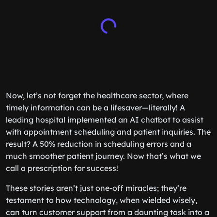
Now, let’s not forget the healthcare sector, where
timely information can be a lifesaver—literally! A
leading hospital implemented an AI chatbot to assist
with appointment scheduling and patient inquiries. The
result? A 50% reduction in scheduling errors and a
much smoother patient journey. Now that’s what we
call a prescription for success!
These stories aren’t just one-off miracles; they’re
testament to how technology, when wielded wisely,
can turn customer support from a daunting task into a