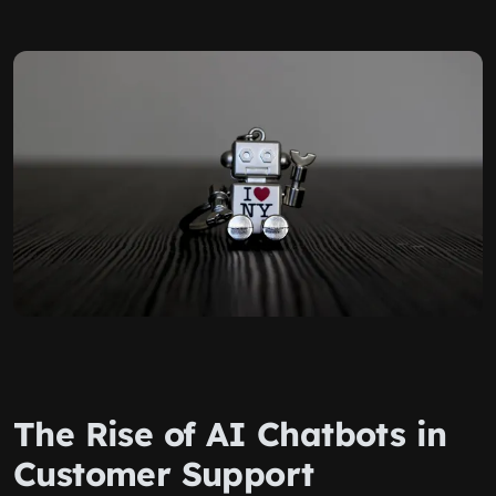
The Rise of AI Chatbots in
Customer Support