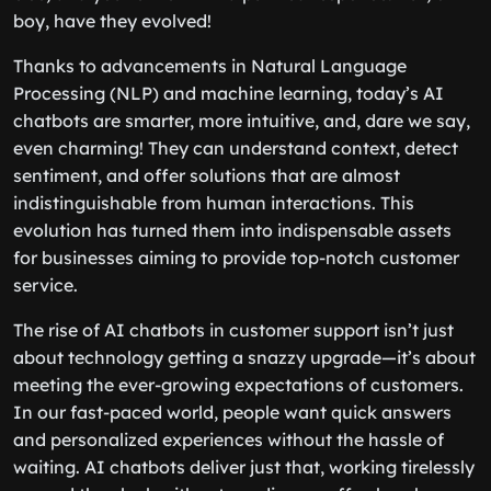
boy, have they evolved!
Thanks to advancements in Natural Language
Processing (NLP) and machine learning, today’s AI
chatbots are smarter, more intuitive, and, dare we say,
even charming! They can understand context, detect
sentiment, and offer solutions that are almost
indistinguishable from human interactions. This
evolution has turned them into indispensable assets
for businesses aiming to provide top-notch customer
service.
The rise of AI chatbots in customer support isn’t just
about technology getting a snazzy upgrade—it’s about
meeting the ever-growing expectations of customers.
In our fast-paced world, people want quick answers
and personalized experiences without the hassle of
waiting. AI chatbots deliver just that, working tirelessly