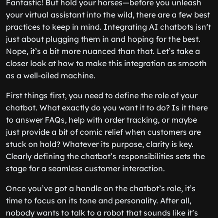
Fantastic! But hold your horses—before you unleash
your virtual assistant into the wild, there are a few best
practices to keep in mind. Integrating AI chatbots isn’t
just about plugging them in and hoping for the best.
Nope, it’s a bit more nuanced than that. Let’s take a
closer look at how to make this integration as smooth
as a well-oiled machine.
First things first, you need to define the role of your
chatbot. What exactly do you want it to do? Is it there
to answer FAQs, help with order tracking, or maybe
just provide a bit of comic relief when customers are
stuck on hold? Whatever its purpose, clarity is key.
Clearly defining the chatbot’s responsibilities sets the
stage for a seamless customer interaction.
Once you’ve got a handle on the chatbot’s role, it’s
time to focus on its tone and personality. After all,
nobody wants to talk to a robot that sounds like it’s