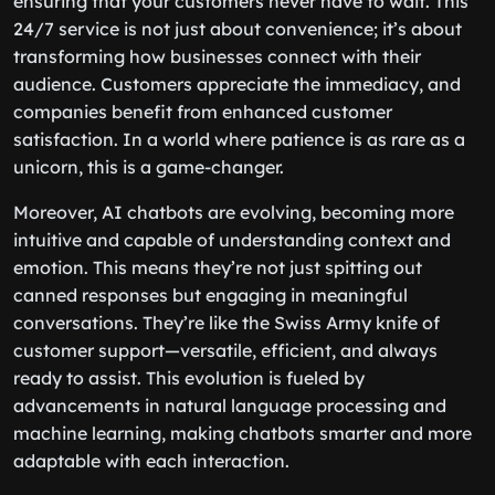
ensuring that your customers never have to wait. This
24/7 service is not just about convenience; it’s about
transforming how businesses connect with their
audience. Customers appreciate the immediacy, and
companies benefit from enhanced customer
satisfaction. In a world where patience is as rare as a
unicorn, this is a game-changer.
Moreover, AI chatbots are evolving, becoming more
intuitive and capable of understanding context and
emotion. This means they’re not just spitting out
canned responses but engaging in meaningful
conversations. They’re like the Swiss Army knife of
customer support—versatile, efficient, and always
ready to assist. This evolution is fueled by
advancements in natural language processing and
machine learning, making chatbots smarter and more
adaptable with each interaction.