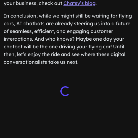
your business, check out
Chatsy’s blog
.
In conclusion, while we might still be waiting for flying
cars, AI chatbots are already steering us into a future
of seamless, efficient, and engaging customer
interactions. And who knows? Maybe one day your
chatbot will be the one driving your flying car! Until
then, let’s enjoy the ride and see where these digital
conversationalists take us next.