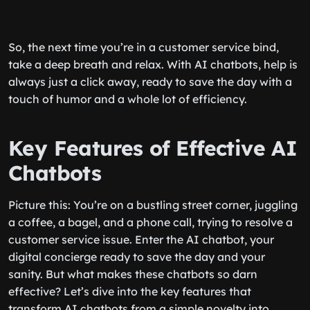
So, the next time you’re in a customer service bind,
take a deep breath and relax. With AI chatbots, help is
always just a click away, ready to save the day with a
touch of humor and a whole lot of efficiency.
Key Features of Effective AI
Chatbots
Picture this: You’re on a bustling street corner, juggling
a coffee, a bagel, and a phone call, trying to resolve a
customer service issue. Enter the AI chatbot, your
digital concierge ready to save the day and your
sanity. But what makes these chatbots so darn
effective? Let’s dive into the key features that
transform AI chatbots from a simple novelty into