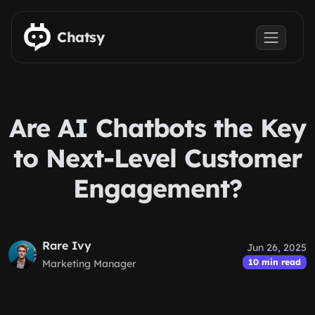
Skip to main content
Chatsy
Are AI Chatbots the Key
to Next-Level Customer
Engagement?
Rare Ivy
Jun 26, 2025
10 min read
Marketing Manager