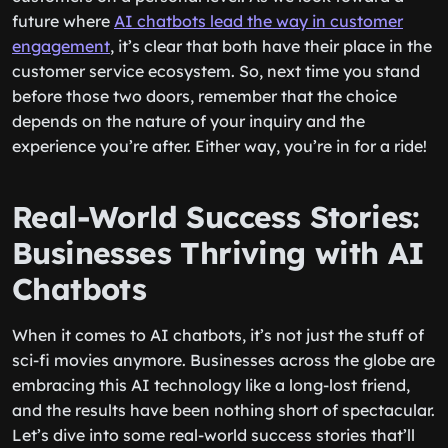
future where
AI chatbots lead the way in customer
engagement
, it’s clear that both have their place in the
customer service ecosystem. So, next time you stand
before those two doors, remember that the choice
depends on the nature of your inquiry and the
experience you’re after. Either way, you’re in for a ride!
Real-World Success Stories:
Businesses Thriving with AI
Chatbots
When it comes to AI chatbots, it’s not just the stuff of
sci-fi movies anymore. Businesses across the globe are
embracing this AI technology like a long-lost friend,
and the results have been nothing short of spectacular.
Let’s dive into some real-world success stories that’ll