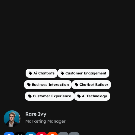
Ai Chatbots
Customer Engagement
Business Interaction
Chatbot Builder
Customer Experience
Ai Technology
Rare Ivy
Marketing Manager