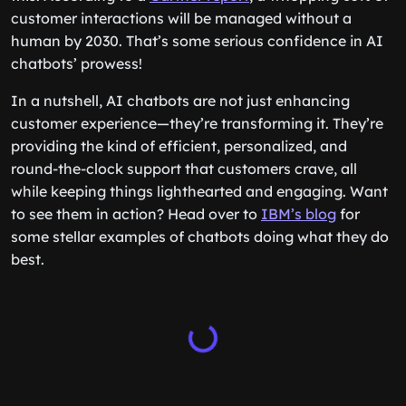
customer interactions will be managed without a
human by 2030. That’s some serious confidence in AI
chatbots’ prowess!
In a nutshell, AI chatbots are not just enhancing
customer experience—they’re transforming it. They’re
providing the kind of efficient, personalized, and
round-the-clock support that customers crave, all
while keeping things lighthearted and engaging. Want
to see them in action? Head over to
IBM’s blog
for
some stellar examples of chatbots doing what they do
best.