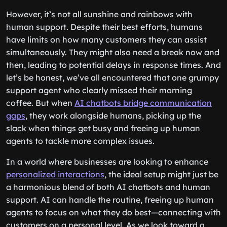
However, it’s not all sunshine and rainbows with
human support. Despite their best efforts, humans
have limits on how many customers they can assist
simultaneously. They might also need a break now and
then, leading to potential delays in response times. And
let’s be honest, we’ve all encountered that one grumpy
support agent who clearly missed their morning
coffee. But when
AI chatbots bridge communication
gaps
, they work alongside humans, picking up the
slack when things get busy and freeing up human
agents to tackle more complex issues.
In a world where businesses are looking to enhance
personalized interactions
, the ideal setup might just be
a harmonious blend of both AI chatbots and human
support. AI can handle the routine, freeing up human
agents to focus on what they do best—connecting with
customers on a personal level. As we look toward a