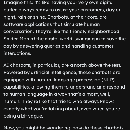
Imagine this: it’s like having your very own digital
butler, always ready to assist your customers, day or
night, rain or shine. Chatbots, at their core, are
software applications that simulate human
conversation. They’re like the friendly neighborhood
Spider-Man of the digital world, swinging in to save the
day by answering queries and handling customer
interactions.
AI chatbots, in particular, are a notch above the rest.
Powered by artificial intelligence, these chatbots are
equipped with natural language processing (NLP)
capabilities, allowing them to understand and respond
to human language in a way that’s almost, well,
human. They’re like that friend who always knows
exactly what you’re talking about, even when you’re
being a bit vague.
Now, you might be wondering, how do these chatbots