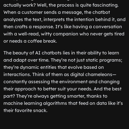
actually work? Well, the process is quite fascinating.
When a customer sends a message, the chatbot
analyzes the text, interprets the intention behind it, and
then crafts a response. It’s like having a conversation
with a well-read, witty companion who never gets tired
or needs a coffee break.
The beauty of AI chatbots lies in their ability to learn
and adapt over time. They’re not just static programs;
they’re dynamic entities that evolve based on
interactions. Think of them as digital chameleons—
constantly assessing the environment and changing
their approach to better suit your needs. And the best
part? They’re always getting smarter, thanks to
machine learning algorithms that feed on data like it’s
their favorite snack.