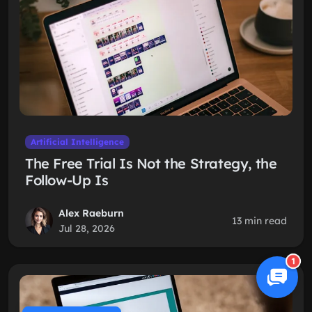
Artificial Intelligence
The Free Trial Is Not the Strategy, the
Follow-Up Is
Alex Raeburn
13 min read
Jul 28, 2026
1