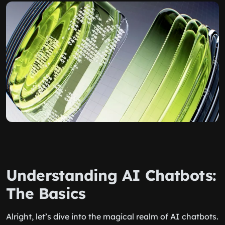
Understanding AI Chatbots:
The Basics
Alright, let’s dive into the magical realm of AI chatbots.