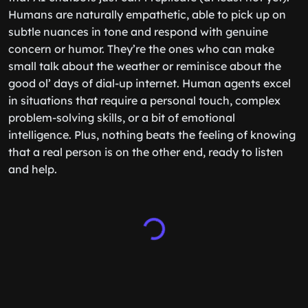
Humans are naturally empathetic, able to pick up on
subtle nuances in tone and respond with genuine
concern or humor. They’re the ones who can make
small talk about the weather or reminisce about the
good ol’ days of dial-up internet. Human agents excel
in situations that require a personal touch, complex
problem-solving skills, or a bit of emotional
intelligence. Plus, nothing beats the feeling of knowing
that a real person is on the other end, ready to listen
and help.