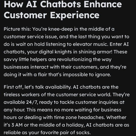
How AI Chatbots Enhance
Customer Experience
Picture this: You’re knee-deep in the middle of a
customer service issue, and the last thing you want to
do is wait on hold listening to elevator music. Enter AI
chatbots, your digital knights in shining armor! These
savvy little helpers are revolutionizing the way
businesses interact with their customers, and they’re
doing it with a flair that’s impossible to ignore.
First off, let’s talk availability. AI chatbots are the
tireless workers of the customer service world. They’re
available 24/7, ready to tackle customer inquiries at
any hour. This means no more waiting for business
hours or dealing with time zone headaches. Whether
it’s 3 AM or the middle of a holiday, AI chatbots are as
reliable as your favorite pair of socks.