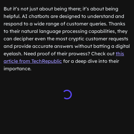
But it’s not just about being there; it’s about being
helpful. AI chatbots are designed to understand and
respond to a wide range of customer queries. Thanks
to their natural language processing capabilities, they
can decipher even the most cryptic customer requests
and provide accurate answers without batting a digital
eyelash. Need proof of their prowess? Check out
this
article from TechRepublic
for a deep dive into their
importance.