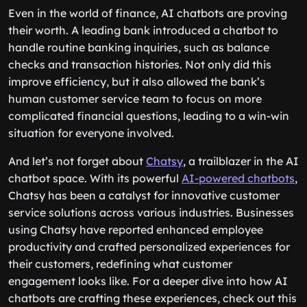
Even in the world of finance, AI chatbots are proving
their worth. A leading bank introduced a chatbot to
handle routine banking inquiries, such as balance
checks and transaction histories. Not only did this
improve efficiency, but it also allowed the bank’s
human customer service team to focus on more
complicated financial questions, leading to a win-win
situation for everyone involved.
And let’s not forget about
Chatsy
, a trailblazer in the AI
chatbot space. With its powerful
AI-powered chatbots
,
Chatsy has been a catalyst for innovative customer
service solutions across various industries. Businesses
using Chatsy have reported enhanced employee
productivity and crafted personalized experiences for
their customers, redefining what customer
engagement looks like. For a deeper dive into how AI
chatbots are crafting these experiences, check out this