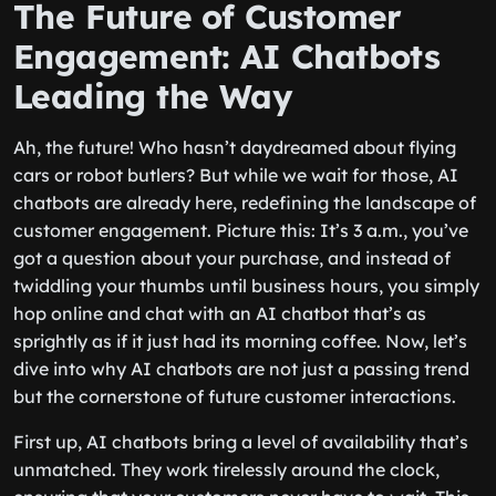
The Future of Customer
Engagement: AI Chatbots
Leading the Way
Ah, the future! Who hasn’t daydreamed about flying
cars or robot butlers? But while we wait for those, AI
chatbots are already here, redefining the landscape of
customer engagement. Picture this: It’s 3 a.m., you’ve
got a question about your purchase, and instead of
twiddling your thumbs until business hours, you simply
hop online and chat with an AI chatbot that’s as
sprightly as if it just had its morning coffee. Now, let’s
dive into why AI chatbots are not just a passing trend
but the cornerstone of future customer interactions.
First up, AI chatbots bring a level of availability that’s
unmatched. They work tirelessly around the clock,