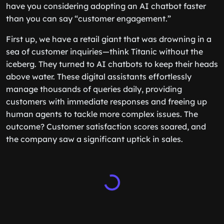
have you considering adopting an AI chatbot faster
than you can say “customer engagement.”
First up, we have a retail giant that was drowning in a
sea of customer inquiries—think Titanic without the
iceberg. They turned to AI chatbots to keep their heads
above water. These digital assistants effortlessly
manage thousands of queries daily, providing
customers with immediate responses and freeing up
human agents to tackle more complex issues. The
outcome? Customer satisfaction scores soared, and
the company saw a significant uptick in sales.