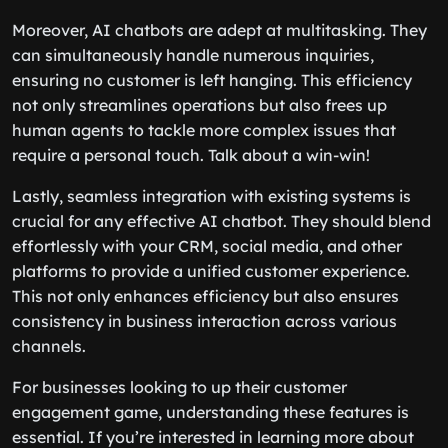
Moreover, AI chatbots are adept at multitasking. They
can simultaneously handle numerous inquiries,
ensuring no customer is left hanging. This efficiency
not only streamlines operations but also frees up
human agents to tackle more complex issues that
require a personal touch. Talk about a win-win!
Lastly, seamless integration with existing systems is
crucial for any effective AI chatbot. They should blend
effortlessly with your CRM, social media, and other
platforms to provide a unified customer experience.
This not only enhances efficiency but also ensures
consistency in business interaction across various
channels.
For businesses looking to up their customer
engagement game, understanding these features is
essential. If you’re interested in learning more about