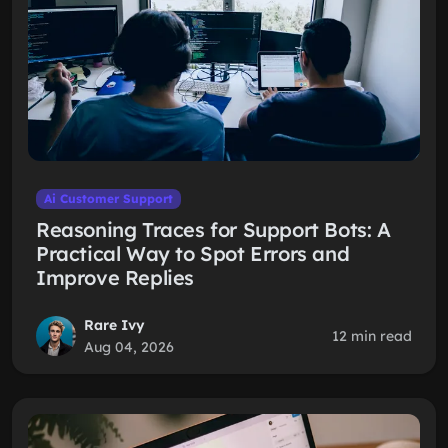
Ai Customer Support
Reasoning Traces for Support Bots: A
Practical Way to Spot Errors and
Improve Replies
Rare Ivy
12 min read
Aug 04, 2026