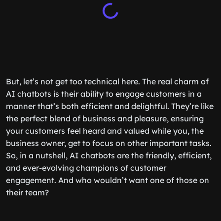
But, let’s not get too technical here. The real charm of
AI chatbots is their ability to engage customers in a
manner that’s both efficient and delightful. They’re like
the perfect blend of business and pleasure, ensuring
your customers feel heard and valued while you, the
business owner, get to focus on other important tasks.
So, in a nutshell, AI chatbots are the friendly, efficient,
and ever-evolving champions of customer
engagement. And who wouldn’t want one of those on
their team?