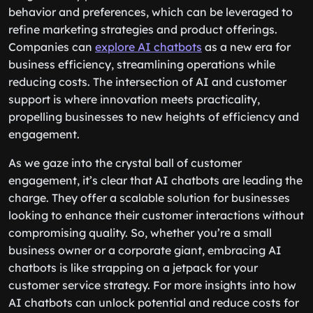
behavior and preferences, which can be leveraged to
refine marketing strategies and product offerings.
Companies can
explore AI chatbots
as a new era for
business efficiency, streamlining operations while
reducing costs. The intersection of AI and customer
support is where innovation meets practicality,
propelling businesses to new heights of efficiency and
engagement.
As we gaze into the crystal ball of customer
engagement, it’s clear that AI chatbots are leading the
charge. They offer a scalable solution for businesses
looking to enhance their customer interactions without
compromising quality. So, whether you’re a small
business owner or a corporate giant, embracing AI
chatbots is like strapping on a jetpack for your
customer service strategy. For more insights into how
AI chatbots can unlock potential and reduce costs for