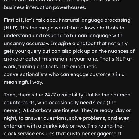
business interaction powerhouses.
First off, let’s talk about natural language processing
(NLP). It’s the magic wand that allows chatbots to
understand and respond to human language with
uncanny accuracy. Imagine a chatbot that not only
gets your query but can also pick up on the nuances of
a joke or detect frustration in your tone. That’s NLP at
work, turning chatbots into empathetic
conversationalists who can engage customers in a
meaningful way.
Then, there’s the 24/7 availability. Unlike their human
counterparts, who occasionally need sleep (the
nerve!), AI chatbots are tireless. They’re ready, day or
night, to answer questions, solve problems, and even
entertain with a quirky joke or two. This round-the-
clock service ensures that customer engagement