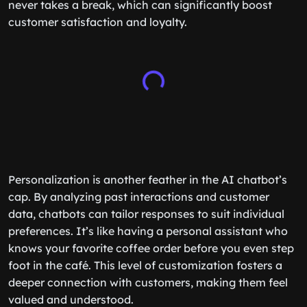
never takes a break, which can significantly boost
customer satisfaction and loyalty.
Personalization is another feather in the AI chatbot’s
cap. By analyzing past interactions and customer
data, chatbots can tailor responses to suit individual
preferences. It’s like having a personal assistant who
knows your favorite coffee order before you even step
foot in the café. This level of customization fosters a
deeper connection with customers, making them feel
valued and understood.