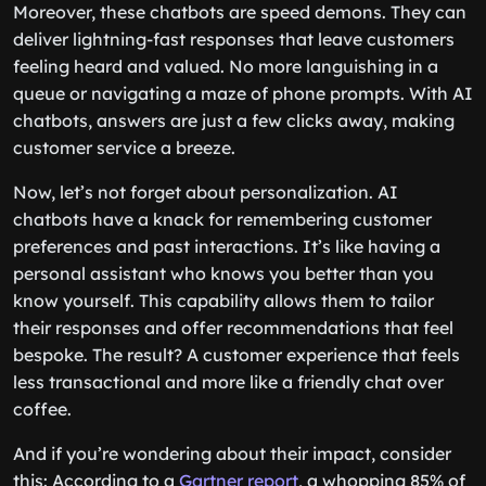
Moreover, these chatbots are speed demons. They can
deliver lightning-fast responses that leave customers
feeling heard and valued. No more languishing in a
queue or navigating a maze of phone prompts. With AI
chatbots, answers are just a few clicks away, making
customer service a breeze.
Now, let’s not forget about personalization. AI
chatbots have a knack for remembering customer
preferences and past interactions. It’s like having a
personal assistant who knows you better than you
know yourself. This capability allows them to tailor
their responses and offer recommendations that feel
bespoke. The result? A customer experience that feels
less transactional and more like a friendly chat over
coffee.
And if you’re wondering about their impact, consider
this: According to a
Gartner report
, a whopping 85% of