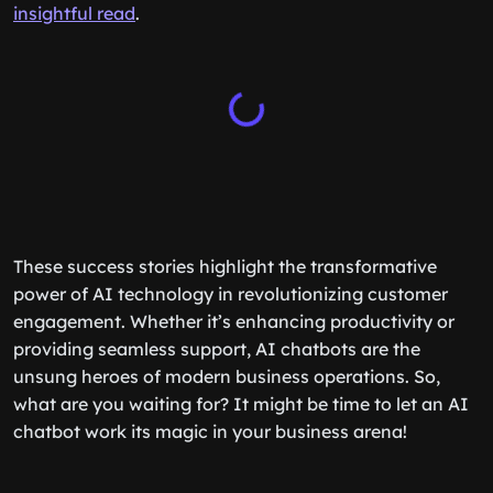
insightful read
.
These success stories highlight the transformative
power of AI technology in revolutionizing customer
engagement. Whether it’s enhancing productivity or
providing seamless support, AI chatbots are the
unsung heroes of modern business operations. So,
what are you waiting for? It might be time to let an AI
chatbot work its magic in your business arena!