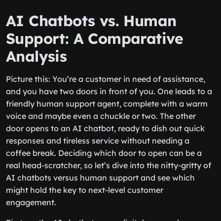
AI Chatbots vs. Human
Support: A Comparative
Analysis
Picture this: You’re a customer in need of assistance,
and you have two doors in front of you. One leads to a
friendly human support agent, complete with a warm
voice and maybe even a chuckle or two. The other
door opens to an AI chatbot, ready to dish out quick
responses and tireless service without needing a
coffee break. Deciding which door to open can be a
real head-scratcher, so let’s dive into the nitty-gritty of
AI chatbots versus human support and see which
might hold the key to next-level customer
engagement.