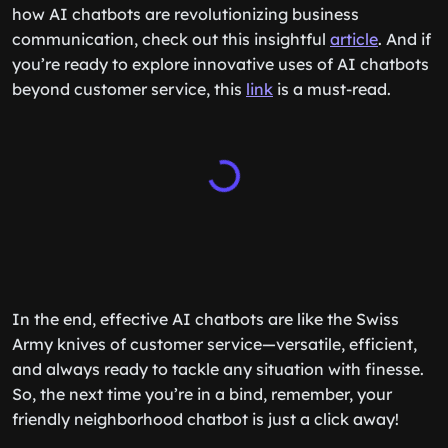
how AI chatbots are revolutionizing business
communication, check out this insightful
article
. And if
you’re ready to explore innovative uses of AI chatbots
beyond customer service, this
link
is a must-read.
In the end, effective AI chatbots are like the Swiss
Army knives of customer service—versatile, efficient,
and always ready to tackle any situation with finesse.
So, the next time you’re in a bind, remember, your
friendly neighborhood chatbot is just a click away!