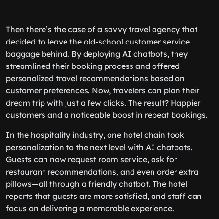
Then there’s the case of a savvy travel agency that
decided to leave the old-school customer service
baggage behind. By deploying AI chatbots, they
streamlined their booking process and offered
personalized travel recommendations based on
customer preferences. Now, travelers can plan their
dream trip with just a few clicks. The result? Happier
customers and a noticeable boost in repeat bookings.
In the hospitality industry, one hotel chain took
personalization to the next level with AI chatbots.
Guests can now request room service, ask for
restaurant recommendations, and even order extra
pillows—all through a friendly chatbot. The hotel
reports that guests are more satisfied, and staff can
focus on delivering a memorable experience.