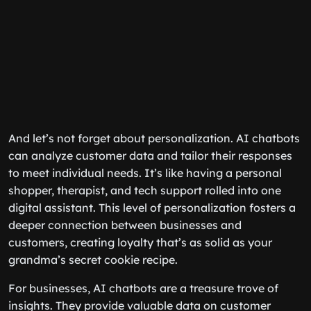
And let’s not forget about personalization. AI chatbots
can analyze customer data and tailor their responses
to meet individual needs. It’s like having a personal
shopper, therapist, and tech support rolled into one
digital assistant. This level of personalization fosters a
deeper connection between businesses and
customers, creating loyalty that’s as solid as your
grandma’s secret cookie recipe.
For businesses, AI chatbots are a treasure trove of
insights. They provide valuable data on customer