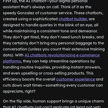
First up, the AI chatbot—your digital personal
assistant that’s always on call. Think of it as the
speedy Gonzalez of customer service. These chatbots,
created using a sophisticated
chatbot builder
, are
designed to handle queries in the blink of an eye, all
while maintaining a consistent tone and demeanor.
They don’t get tired, they don’t need lunch breaks, and
they certainly don’t bring any personal baggage to the
conversation (unless you count their extensive training
data). With
AI chatbots revolutionizing e-commerce
platforms
, they can help streamline operations by
handling routine inquiries, providing instant answers,
and even upselling or cross-selling products. This
efficiency boosts the overall
customer experience
and
cuts down wait times—something every customer can
appreciate, right?
On the flip side, human support brings a unique charm
that AI chatbots just can’t replicate (at least not yet).