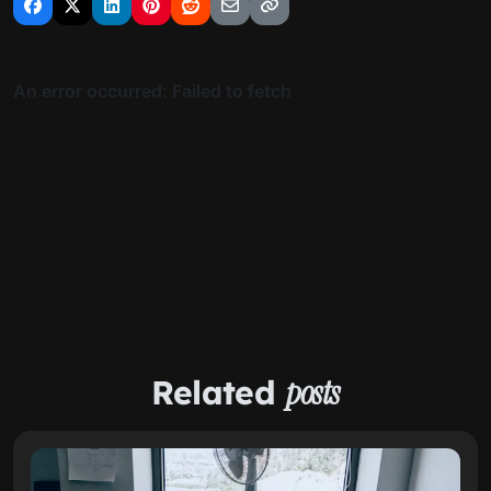
Related
posts