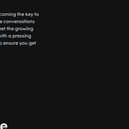
ecoming the key to
ple conversations
eet the growing
with a pressing
to ensure you get
e