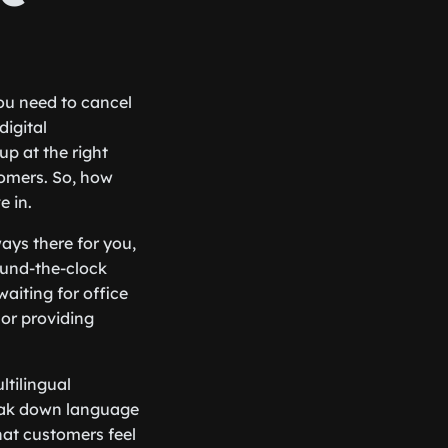
ou need to cancel
digital
up at the right
tomers. So, how
e in.
lways there for you,
ound-the-clock
aiting for office
 or providing
ltilingual
reak down language
that customers feel