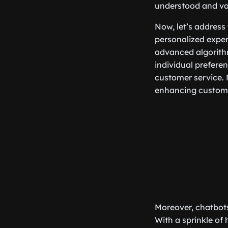
understood and val
Now, let’s address
personalized exper
advanced algorith
individual preferen
customer service.
enhancing custome
Moreover, chatbots
With a sprinkle of