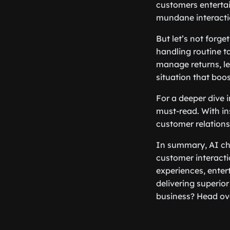
customers entertai
mundane interactio
But let’s not forg
handling routine t
manage returns, le
situation that boo
For a deeper dive 
must-read. With ins
customer relations
In summary, AI cha
customer interacti
experiences, enter
delivering superio
business? Head ov