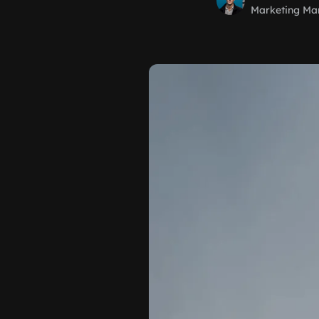
Marketing Ma