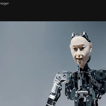
nager