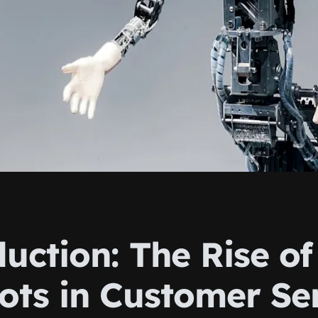
uction: The Rise of
ots in Customer Se