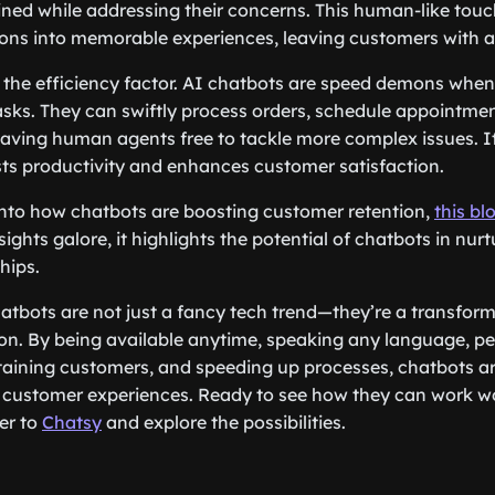
ned while addressing their concerns. This human-like tou
ns into memorable experiences, leaving customers with a 
et the efficiency factor. AI chatbots are speed demons when
asks. They can swiftly process orders, schedule appointme
aving human agents free to tackle more complex issues. It
sts productivity and enhances customer satisfaction.
into how chatbots are boosting customer retention,
this bl
ights galore, it highlights the potential of chatbots in nur
hips.
tbots are not just a fancy tech trend—they’re a transforma
on. By being available anytime, speaking any language, pe
taining customers, and speeding up processes, chatbots ar
r customer experiences. Ready to see how they can work w
er to
Chatsy
and explore the possibilities.