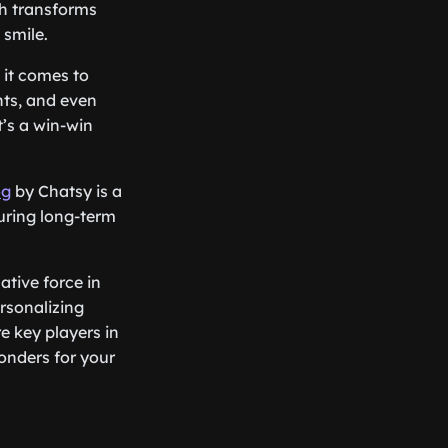
ch transforms
smile.
 it comes to
nts, and even
’s a win-win
og
by Chatsy is a
turing long-term
tive force in
rsonalizing
e key players in
onders for your