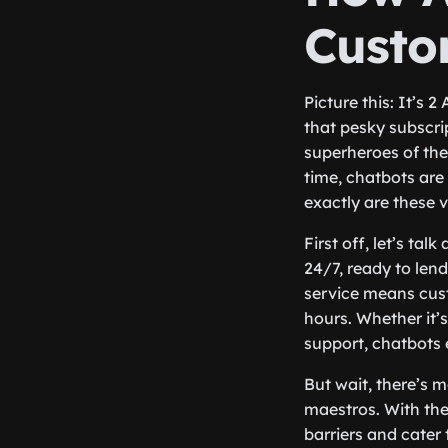
Custo
Picture this: It’s
that pesky subscri
superheroes of the
time, chatbots are
exactly are these v
First off, let’s tal
24/7, ready to len
service means cust
hours. Whether it’
support, chatbots 
But wait, there’s m
maestros. With the
barriers and cater 