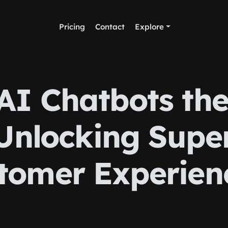
Pricing
Contact
Explore
AI Chatbots th
Unlocking Supe
tomer Experien