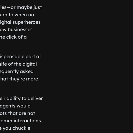
eries—or maybe just
turn to when no
igital superheroes
 how businesses
he click of a
ispensable part of
fe of the digital
requently asked
that they’re more
r ability to deliver
 agents would
ts that are not
tomer interactions.
ke you chuckle