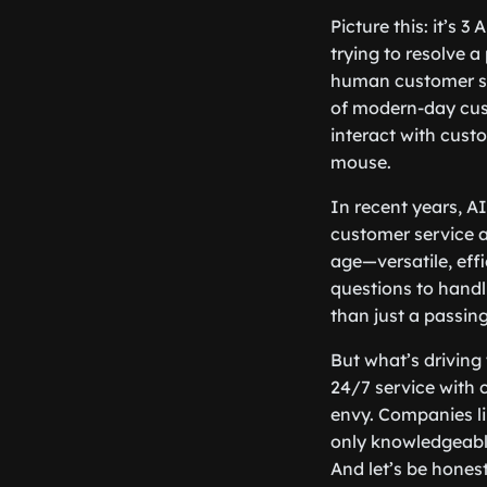
Picture this: it’s 
trying to resolve 
human customer ser
of modern-day cust
interact with custo
mouse.
In recent years, A
customer service ac
age—versatile, eff
questions to handli
than just a passing
But what’s driving 
24/7 service with
envy. Companies l
only knowledgeable
And let’s be hones