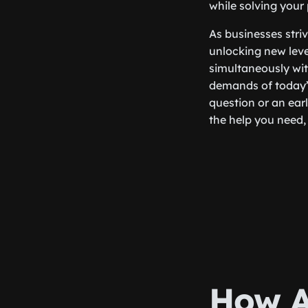
while solving your
As businesses stri
unlocking new level
simultaneously wit
demands of today’s
question or an earl
the help you need,
How A