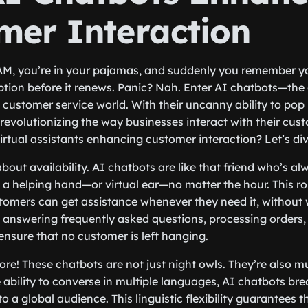
mer Interaction
 2 AM, you’re in your pajamas, and suddenly you remember y
ption before it renews. Panic? Nah. Enter AI chatbots—the 
 customer service world. With their uncanny ability to pop 
 revolutionizing the way businesses interact with their cus
irtual assistants enhancing customer interaction? Let’s div
k about availability. AI chatbots are like that friend who’s a
d a helping hand—or virtual ear—no matter the hour. This r
omers can get assistance whenever they need it, without w
s answering frequently asked questions, processing orders,
ensure that no customer is left hanging.
ore! These chatbots are not just night owls. They’re also mu
 ability to converse in multiple languages, AI chatbots b
to a global audience. This linguistic flexibility guarantees 