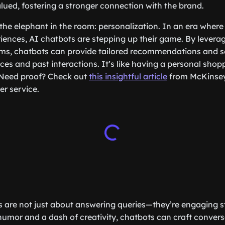
ued, fostering a stronger connection with the brand.
 the elephant in the room: personalization. In an era wher
iences, AI chatbots are stepping up their game. By levera
ms, chatbots can provide tailored recommendations and s
ces and past interactions. It’s like having a personal shopp
 Need proof? Check out
this insightful article
from McKinsey
r service.
 are not just about answering queries—they’re engaging sto
 humor and a dash of creativity, chatbots can craft conver