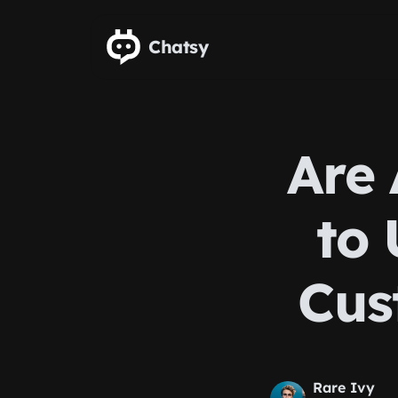
Skip to main content
Chatsy
Are 
to 
Cus
Rare Ivy