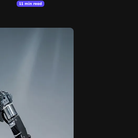
11 min read