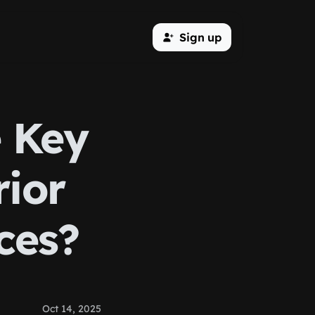
Sign up
e Key
rior
ces?
Oct 14, 2025