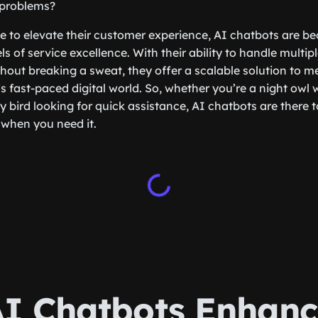
 problems?
ve to elevate their customer experience, AI chatbots are b
s of service excellence. With their ability to handle multi
hout breaking a sweat, they offer a scalable solution to m
 fast-paced digital world. So, whether you’re a night owl 
y bird looking for quick assistance, AI chatbots are there 
 when you need it.
I Chatbots Enhanc