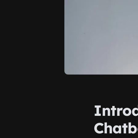
Introd
Chatb