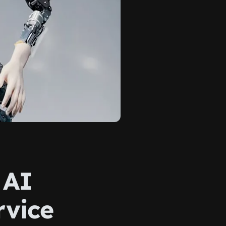
 AI
rvice