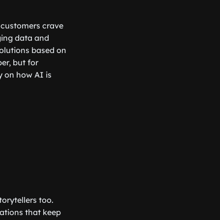
e customers crave
ging data and
olutions based on
er, but for
 on how AI is
rytellers too.
sations that keep