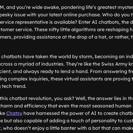
3 AM, and you’re wide awake, pondering life’s greatest myst
a pesky issue with your latest online purchase. Who do you 
vice representative is available? Enter AI chatbots, the d
omer service. These nifty little algorithms are reshaping
mers, providing assistance at the drop of a hat, or rather, t
I chatbots have taken the world by storm, becoming an ind
ross a myriad of industries. They’re like the Swiss Army kni
icient, and always ready to lend a hand. From answering f
ng complex inquiries, these virtual assistants are proving 
 tech trend.
this chatbot revolution, you ask? Well, the answer lies in thei
 charm and efficiency that even the most seasoned human
ike
Chatsy
have harnessed the power of AI to create chatbo
 but also capable of adding a touch of personality to cus
t, who doesn’t enjoy a little banter with a bot that can ma