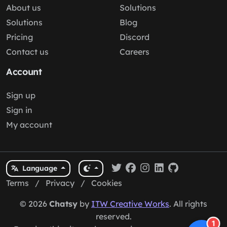
About us
Solutions
Solutions
Blog
Pricing
Discord
Contact us
Careers
Account
Sign up
Sign in
My account
Language
Terms
/
Privacy
/
Cookies
© 2026
Chatsy
by
ITW Creative Works
. All rights
reserved.
1