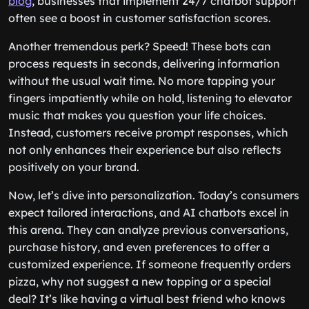
blog
, businesses that implement 24/7 chatbot support
often see a boost in customer satisfaction scores.
Another tremendous perk? Speed! These bots can
process requests in seconds, delivering information
without the usual wait time. No more tapping your
fingers impatiently while on hold, listening to elevator
music that makes you question your life choices.
Instead, customers receive prompt responses, which
not only enhances their experience but also reflects
positively on your brand.
Now, let’s dive into personalization. Today’s consumers
expect tailored interactions, and AI chatbots excel in
this arena. They can analyze previous conversations,
purchase history, and even preferences to offer a
customized experience. If someone frequently orders
pizza, why not suggest a new topping or a special
deal? It’s like having a virtual best friend who knows