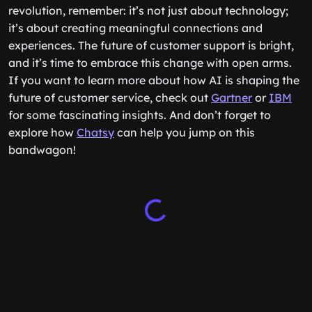
revolution, remember: it’s not just about technology;
it’s about creating meaningful connections and
experiences. The future of customer support is bright,
and it’s time to embrace this change with open arms.
If you want to learn more about how AI is shaping the
future of customer service, check out
Gartner
or
IBM
for some fascinating insights. And don’t forget to
explore how
Chatsy
can help you jump on this
bandwagon!