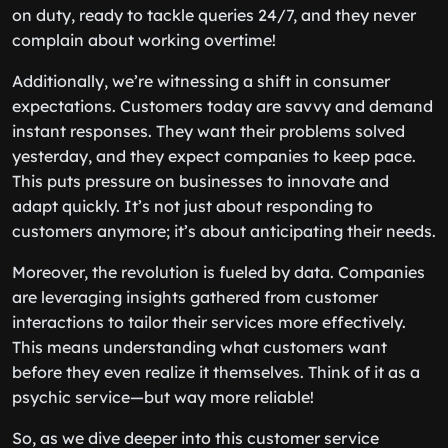
on duty, ready to tackle queries 24/7, and they never
complain about working overtime!
Additionally, we’re witnessing a shift in consumer
expectations. Customers today are savvy and demand
instant responses. They want their problems solved
yesterday, and they expect companies to keep pace.
This puts pressure on businesses to innovate and
adapt quickly. It’s not just about responding to
customers anymore; it’s about anticipating their needs.
Moreover, the revolution is fueled by data. Companies
are leveraging insights gathered from customer
interactions to tailor their services more effectively.
This means understanding what customers want
before they even realize it themselves. Think of it as a
psychic service—but way more reliable!
So, as we dive deeper into this customer service