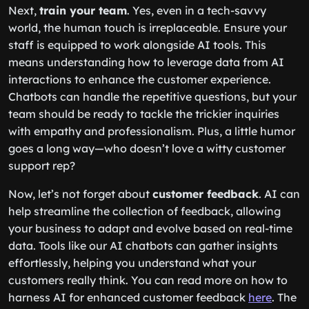
Next,
train your team
. Yes, even in a tech-savvy
world, the human touch is irreplaceable. Ensure your
staff is equipped to work alongside AI tools. This
means understanding how to leverage data from AI
interactions to enhance the customer experience.
Chatbots can handle the repetitive questions, but your
team should be ready to tackle the trickier inquiries
with empathy and professionalism. Plus, a little humor
goes a long way—who doesn’t love a witty customer
support rep?
Now, let’s not forget about
customer feedback
. AI can
help streamline the collection of feedback, allowing
your business to adapt and evolve based on real-time
data. Tools like our AI chatbots can gather insights
effortlessly, helping you understand what your
customers really think. You can read more on how to
harness AI for enhanced customer feedback
here
. The