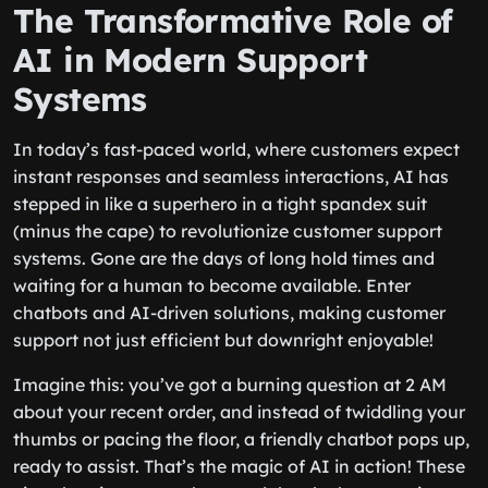
The Transformative Role of
AI in Modern Support
Systems
In today’s fast-paced world, where customers expect
instant responses and seamless interactions, AI has
stepped in like a superhero in a tight spandex suit
(minus the cape) to revolutionize customer support
systems. Gone are the days of long hold times and
waiting for a human to become available. Enter
chatbots and AI-driven solutions, making customer
support not just efficient but downright enjoyable!
Imagine this: you’ve got a burning question at 2 AM
about your recent order, and instead of twiddling your
thumbs or pacing the floor, a friendly chatbot pops up,
ready to assist. That’s the magic of AI in action! These