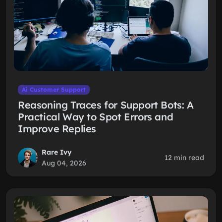
Ai Customer Support
Reasoning Traces for Support Bots: A
Practical Way to Spot Errors and
Improve Replies
Rare Ivy
12 min read
Aug 04, 2026