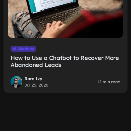
Ai Chatbots
How to Use a Chatbot to Recover More
Abandoned Leads
Rare Ivy
12 min read
Jul 25, 2026