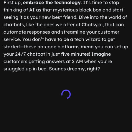
First up,
embrace the technology
. It’s time to stop
thinking of AI as that mysterious black box and start
seeing it as your new best friend. Dive into the world of
chatbots, like the ones we offer at Chatsy.ai, that can
automate responses and streamline your customer
service. You don’t have to be a tech wizard to get
started—these no-code platforms mean you can set up
your 24/7 chatbot in just five minutes! Imagine
customers getting answers at 2 AM when you’re
snuggled up in bed. Sounds dreamy, right?