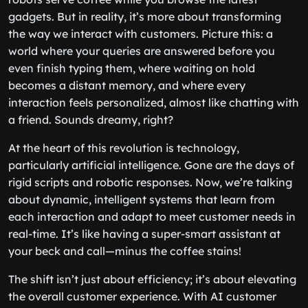
gadgets. But in reality, it’s more about transforming
the way we interact with customers. Picture this: a
world where your queries are answered before you
even finish typing them, where waiting on hold
becomes a distant memory, and where every
interaction feels personalized, almost like chatting with
a friend. Sounds dreamy, right?
At the heart of this revolution is technology,
particularly artificial intelligence. Gone are the days of
rigid scripts and robotic responses. Now, we’re talking
about dynamic, intelligent systems that learn from
each interaction and adapt to meet customer needs in
real-time. It’s like having a super-smart assistant at
your beck and call—minus the coffee stains!
The shift isn’t just about efficiency; it’s about elevating
the overall customer experience. With AI customer