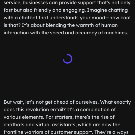
service, businesses can provide support that’s not only
fast but also friendly and engaging. Imagine chatting
with a chatbot that understands your mood—how cool
is that? It’s about blending the warmth of human
interaction with the speed and accuracy of machines.
But wait, let’s not get ahead of ourselves. What exactly
does this revolution entail? It’s a combination of
various elements. For starters, there’s the rise of
chatbots and virtual assistants, which are now the
frontline warriors of customer support. They’re always