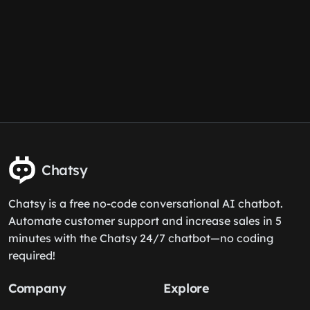
Chatsy
Chatsy is a free no-code conversational AI chatbot.
Automate customer support and increase sales in 5
minutes with the Chatsy 24/7 chatbot—no coding
required!
Company
Explore