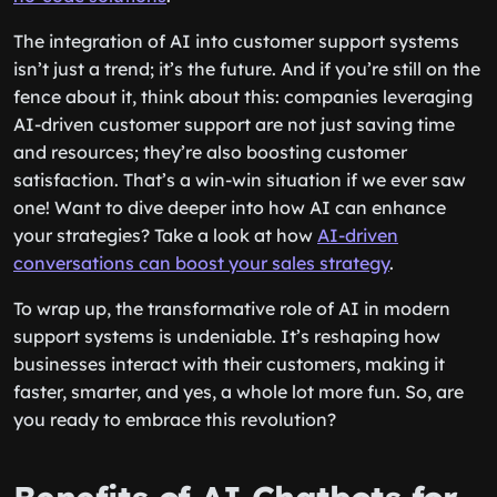
The integration of AI into customer support systems
isn’t just a trend; it’s the future. And if you’re still on the
fence about it, think about this: companies leveraging
AI-driven customer support are not just saving time
and resources; they’re also boosting customer
satisfaction. That’s a win-win situation if we ever saw
one! Want to dive deeper into how AI can enhance
your strategies? Take a look at how
AI-driven
conversations can boost your sales strategy
.
To wrap up, the transformative role of AI in modern
support systems is undeniable. It’s reshaping how
businesses interact with their customers, making it
faster, smarter, and yes, a whole lot more fun. So, are
you ready to embrace this revolution?