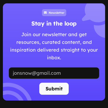
Newsletter
Stay in the loop
Join our newsletter and get
resources, curated content, and
inspiration delivered straight to your
inbox.
Email address
Submit