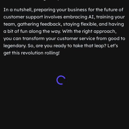
In a nutshell, preparing your business for the future of
customer support involves embracing AI, training your
team, gathering feedback, staying flexible, and having
a bit of fun along the way. With the right approach,
you can transform your customer service from good to
legendary. So, are you ready to take that leap? Let’s
get this revolution rolling!