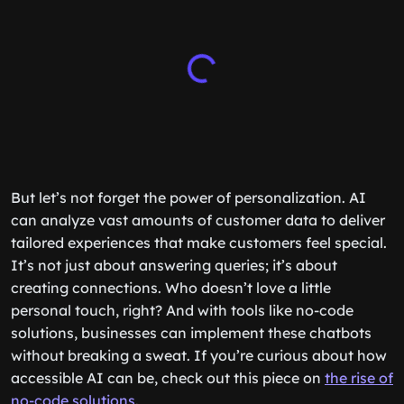
But let’s not forget the power of personalization. AI
can analyze vast amounts of customer data to deliver
tailored experiences that make customers feel special.
It’s not just about answering queries; it’s about
creating connections. Who doesn’t love a little
personal touch, right? And with tools like no-code
solutions, businesses can implement these chatbots
without breaking a sweat. If you’re curious about how
accessible AI can be, check out this piece on
the rise of
no-code solutions
.