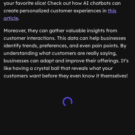
your favorite slice! Check out how AI chatbots can
create personalized customer experiences in
this
article
.
Moreover, they can gather valuable insights from
customer interactions. This data can help businesses
identify trends, preferences, and even pain points. By
understanding what customers are really saying,
businesses can adapt and improve their offerings. It’s
like having a crystal ball that reveals what your
customers want before they even know it themselves!