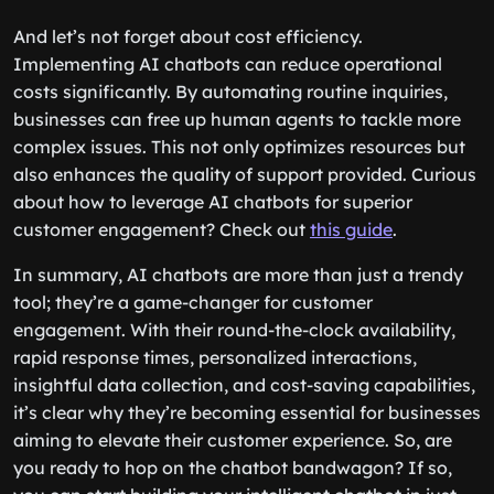
And let’s not forget about cost efficiency.
Implementing AI chatbots can reduce operational
costs significantly. By automating routine inquiries,
businesses can free up human agents to tackle more
complex issues. This not only optimizes resources but
also enhances the quality of support provided. Curious
about how to leverage AI chatbots for superior
customer engagement? Check out
this guide
.
In summary, AI chatbots are more than just a trendy
tool; they’re a game-changer for customer
engagement. With their round-the-clock availability,
rapid response times, personalized interactions,
insightful data collection, and cost-saving capabilities,
it’s clear why they’re becoming essential for businesses
aiming to elevate their customer experience. So, are
you ready to hop on the chatbot bandwagon? If so,