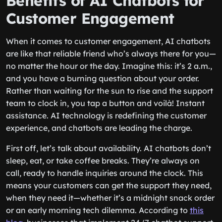
Benefits of AI Chatbots for
Customer Engagement
When it comes to customer engagement, AI chatbots
are like that reliable friend who’s always there for you—
no matter the hour or the day. Imagine this: it’s 2 a.m.,
and you have a burning question about your order.
Rather than waiting for the sun to rise and the support
team to clock in, you tap a button and voilà! Instant
assistance. AI technology is redefining the customer
experience, and chatbots are leading the charge.
First off, let’s talk about availability. AI chatbots don’t
sleep, eat, or take coffee breaks. They’re always on
call, ready to handle inquiries around the clock. This
means your customers can get the support they need,
when they need it—whether it’s a midnight snack order
or an early morning tech dilemma. According to
this