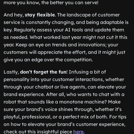
more you know, the better you can serve!
And hey,
stay flexible
. The landscape of customer
service is constantly changing, and being adaptable is
key. Regularly assess your AI tools and update them
as needed. What worked last year might not cut it this
year. Keep an eye on trends and innovations; your
customers will appreciate the effort, and it might just
give you an edge over the competition.
Lastly,
don’t forget the fun
! Infusing a bit of
personality into your customer interactions, whether
through your chatbot or live agents, can elevate your
brand experience. After all, who wants to chat with a
robot that sounds like a monotone machine? Make
sure your brand’s voice shines through, whether it’s
playful, professional, or a perfect mix of both. For tips
on how to elevate your brand’s customer experience,
check out this insightful piece
here
.