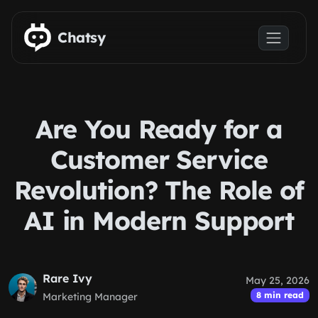
Skip to main content
Chatsy
Are You Ready for a
Customer Service
Revolution? The Role of
AI in Modern Support
Rare Ivy
May 25, 2026
8 min read
Marketing Manager