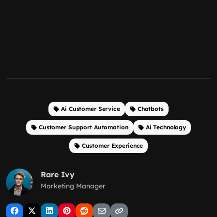
Ai Customer Service
Chatbots
Customer Support Automation
Ai Technology
Customer Experience
Rare Ivy
Marketing Manager