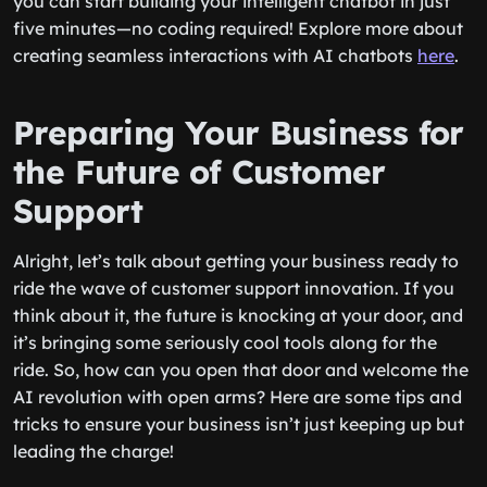
you can start building your intelligent chatbot in just
five minutes—no coding required! Explore more about
creating seamless interactions with AI chatbots
here
.
Preparing Your Business for
the Future of Customer
Support
Alright, let’s talk about getting your business ready to
ride the wave of customer support innovation. If you
think about it, the future is knocking at your door, and
it’s bringing some seriously cool tools along for the
ride. So, how can you open that door and welcome the
AI revolution with open arms? Here are some tips and
tricks to ensure your business isn’t just keeping up but
leading the charge!