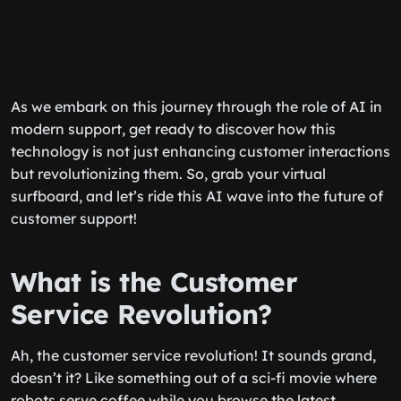
As we embark on this journey through the role of AI in
modern support, get ready to discover how this
technology is not just enhancing customer interactions
but revolutionizing them. So, grab your virtual
surfboard, and let’s ride this AI wave into the future of
customer support!
What is the Customer
Service Revolution?
Ah, the customer service revolution! It sounds grand,
doesn’t it? Like something out of a sci-fi movie where
robots serve coffee while you browse the latest