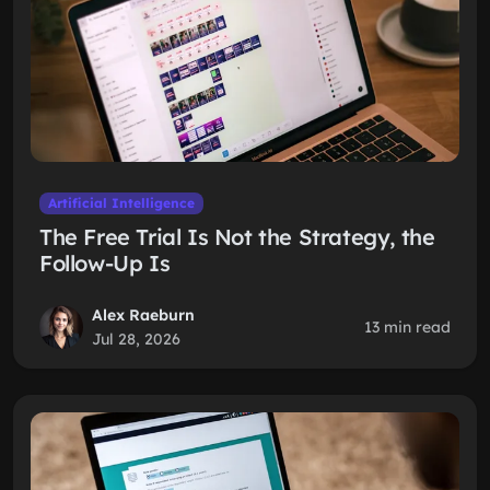
Artificial Intelligence
The Free Trial Is Not the Strategy, the
Follow-Up Is
Alex Raeburn
13 min read
Jul 28, 2026