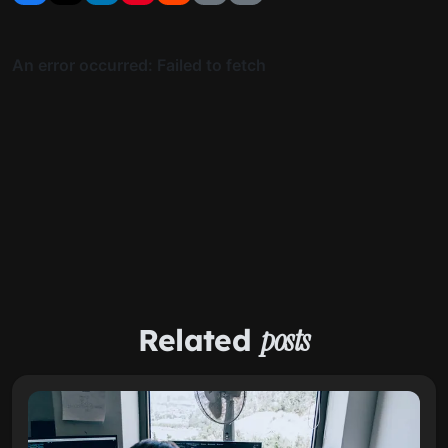
Related
posts