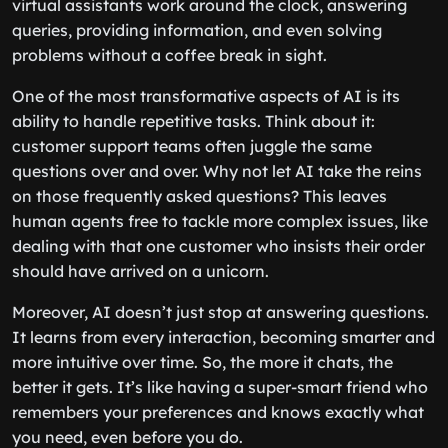
virtual assistants work around the clock, answering
queries, providing information, and even solving
problems without a coffee break in sight.
One of the most transformative aspects of AI is its
ability to handle repetitive tasks. Think about it:
customer support teams often juggle the same
questions over and over. Why not let AI take the reins
on those frequently asked questions? This leaves
human agents free to tackle more complex issues, like
dealing with that one customer who insists their order
should have arrived on a unicorn.
Moreover, AI doesn’t just stop at answering questions.
It learns from every interaction, becoming smarter and
more intuitive over time. So, the more it chats, the
better it gets. It’s like having a super-smart friend who
remembers your preferences and knows exactly what
you need, even before you do.