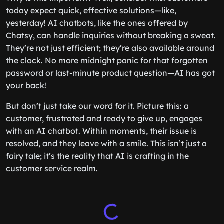
today expect quick, effective solutions—like,
yesterday! AI chatbots, like the ones offered by
Chatsy, can handle inquiries without breaking a sweat.
They’re not just efficient; they’re also available around
the clock. No more midnight panic for that forgotten
password or last-minute product question—AI has got
your back!
But don’t just take our word for it. Picture this: a
customer, frustrated and ready to give up, engages
with an AI chatbot. Within moments, their issue is
resolved, and they leave with a smile. This isn’t just a
fairy tale; it’s the reality that AI is crafting in the
customer service realm.