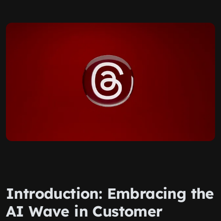
Introduction: Embracing the
AI Wave in Customer