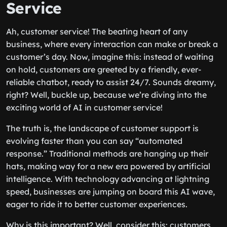
Service
Ah, customer service! The beating heart of any
business, where every interaction can make or break a
customer’s day. Now, imagine this: instead of waiting
on hold, customers are greeted by a friendly, ever-
reliable chatbot, ready to assist 24/7. Sounds dreamy,
right? Well, buckle up, because we’re diving into the
exciting world of AI in customer service!
The truth is, the landscape of customer support is
evolving faster than you can say “automated
response.” Traditional methods are hanging up their
hats, making way for a new era powered by artificial
intelligence. With technology advancing at lightning
speed, businesses are jumping on board this AI wave,
eager to ride it to better customer experiences.
Why is this important? Well, consider this: customers