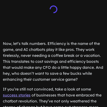
Now, let’s talk numbers. Efficiency is the name of the
game, and AI chatbots play it like pros. They work
tirelessly, never needing a coffee break or a vacation.
This translates to cost savings and efficiency boosts
that would make any CFO do a little happy dance. And
hey, who doesn’t want to save a few bucks while
enhancing their customer service game?
If you’re still not convinced, take a look at some
success stories
of businesses that have embraced the
chatbot revolution. They’ve not only weathered the