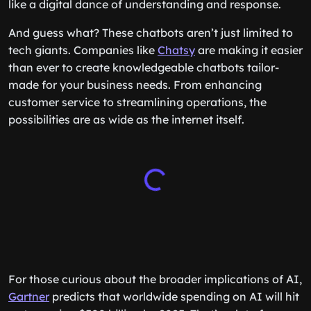
like a digital dance of understanding and response.
And guess what? These chatbots aren’t just limited to
tech giants. Companies like
Chatsy
are making it easier
than ever to create knowledgeable chatbots tailor-
made for your business needs. From enhancing
customer service to streamlining operations, the
possibilities are as wide as the internet itself.
For those curious about the broader implications of AI,
Gartner
predicts that worldwide spending on AI will hit