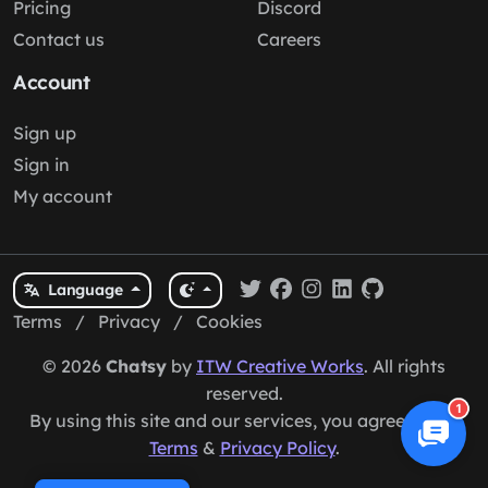
Pricing
Discord
Contact us
Careers
Account
Sign up
Sign in
My account
Language
Terms
/
Privacy
/
Cookies
© 2026
Chatsy
by
ITW Creative Works
. All rights
reserved.
1
By using this site and our services, you agree to our
Terms
&
Privacy Policy
.