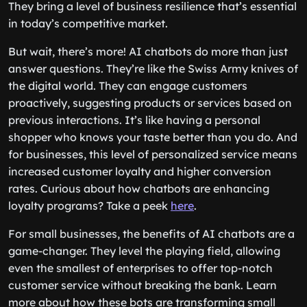
They bring a level of business resilience that’s essential
in today’s competitive market.
But wait, there’s more! AI chatbots do more than just
answer questions. They’re like the Swiss Army knives of
the digital world. They can engage customers
proactively, suggesting products or services based on
previous interactions. It’s like having a personal
shopper who knows your taste better than you do. And
for businesses, this level of personalized service means
increased customer loyalty and higher conversion
rates. Curious about how chatbots are enhancing
loyalty programs? Take a peek
here
.
For small businesses, the benefits of AI chatbots are a
game-changer. They level the playing field, allowing
even the smallest of enterprises to offer top-notch
customer service without breaking the bank. Learn
more about how these bots are transforming small