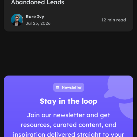
Abandoned Leads
Rare Ivy
12 min read
Jul 25, 2026
Newsletter
Stay in the loop
Join our newsletter and get
resources, curated content, and
inspiration delivered straight to your