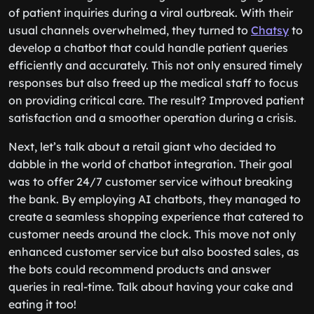
of patient inquiries during a viral outbreak. With their
usual channels overwhelmed, they turned to
Chatsy
to
develop a chatbot that could handle patient queries
efficiently and accurately. This not only ensured timely
responses but also freed up the medical staff to focus
on providing critical care. The result? Improved patient
satisfaction and a smoother operation during a crisis.
Next, let’s talk about a retail giant who decided to
dabble in the world of chatbot integration. Their goal
was to offer 24/7 customer service without breaking
the bank. By employing AI chatbots, they managed to
create a seamless shopping experience that catered to
customer needs around the clock. This move not only
enhanced customer service but also boosted sales, as
the bots could recommend products and answer
queries in real-time. Talk about having your cake and
eating it too!