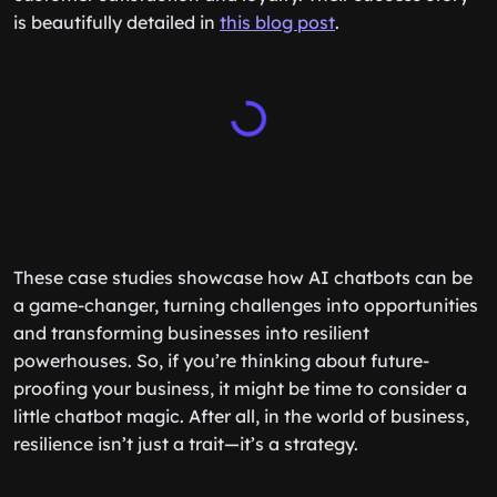
is beautifully detailed in
this blog post
.
These case studies showcase how AI chatbots can be
a game-changer, turning challenges into opportunities
and transforming businesses into resilient
powerhouses. So, if you’re thinking about future-
proofing your business, it might be time to consider a
little chatbot magic. After all, in the world of business,
resilience isn’t just a trait—it’s a strategy.