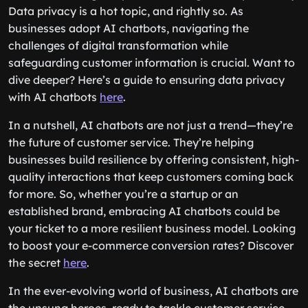
Data privacy is a hot topic, and rightly so. As
businesses adopt AI chatbots, navigating the
challenges of digital transformation while
safeguarding customer information is crucial. Want to
dive deeper? Here’s a guide to ensuring data privacy
with AI chatbots
here
.
In a nutshell, AI chatbots are not just a trend—they’re
the future of customer service. They’re helping
businesses build resilience by offering consistent, high-
quality interactions that keep customers coming back
for more. So, whether you’re a startup or an
established brand, embracing AI chatbots could be
your ticket to a more resilient business model. Looking
to boost your e-commerce conversion rates? Discover
the secret
here
.
In the ever-evolving world of business, AI chatbots are