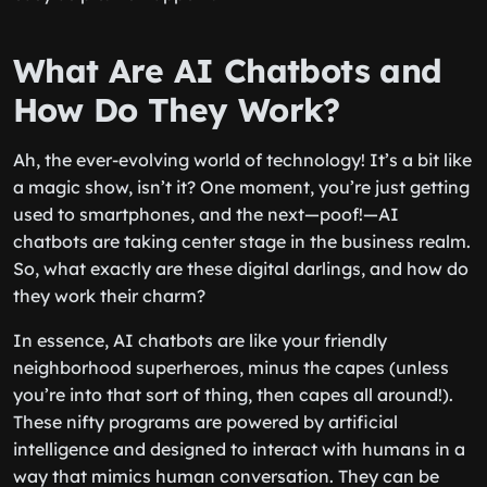
What Are AI Chatbots and
How Do They Work?
Ah, the ever-evolving world of technology! It’s a bit like
a magic show, isn’t it? One moment, you’re just getting
used to smartphones, and the next—poof!—AI
chatbots are taking center stage in the business realm.
So, what exactly are these digital darlings, and how do
they work their charm?
In essence, AI chatbots are like your friendly
neighborhood superheroes, minus the capes (unless
you’re into that sort of thing, then capes all around!).
These nifty programs are powered by artificial
intelligence and designed to interact with humans in a
way that mimics human conversation. They can be