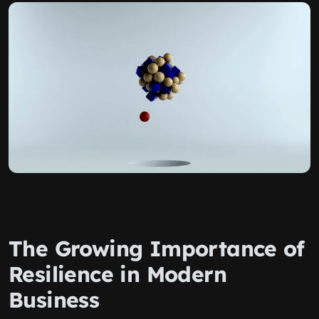
The Growing Importance of
Resilience in Modern
Business