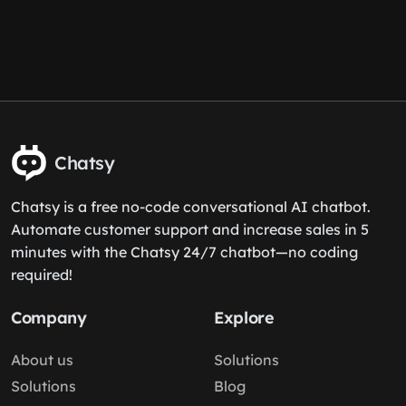
Chatsy
Chatsy is a free no-code conversational AI chatbot.
Automate customer support and increase sales in 5
minutes with the Chatsy 24/7 chatbot—no coding
required!
Company
Explore
About us
Solutions
Solutions
Blog