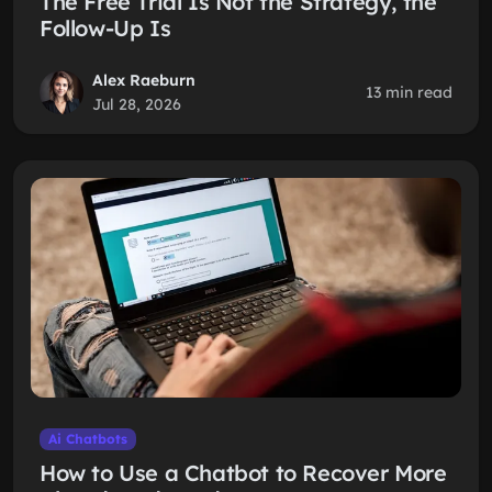
The Free Trial Is Not the Strategy, the
Follow-Up Is
Alex Raeburn
13 min read
Jul 28, 2026
Ai Chatbots
How to Use a Chatbot to Recover More