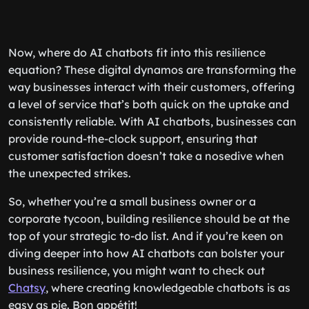
Now, where do AI chatbots fit into this resilience
equation? These digital dynamos are transforming the
way businesses interact with their customers, offering
a level of service that’s both quick on the uptake and
consistently reliable. With AI chatbots, businesses can
provide round-the-clock support, ensuring that
customer satisfaction doesn’t take a nosedive when
the unexpected strikes.
So, whether you’re a small business owner or a
corporate tycoon, building resilience should be at the
top of your strategic to-do list. And if you’re keen on
diving deeper into how AI chatbots can bolster your
business resilience, you might want to check out
Chatsy
, where creating knowledgeable chatbots is as
easy as pie. Bon appétit!