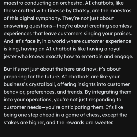
maestro conducting an orchestra. AI chatbots, like
those crafted with finesse by Chatsy, are the maestros
of this digital symphony. They’re not just about
answering questions—they’re about creating seamless
experiences that leave customers singing your praises.
And let’s face it, in a world where customer experience
is king, having an AI chatbot is like having a royal
jester who knows exactly how to entertain and engage.
But it’s not just about the here and now; it’s about
preparing for the future. AI chatbots are like your
business’s crystal ball, offering insights into customer
behavior, preferences, and trends. By integrating them
into your operations, you’re not just responding to
customer needs—you’re anticipating them. It’s like
being one step ahead in a game of chess, except the
stakes are higher, and the rewards are sweeter.