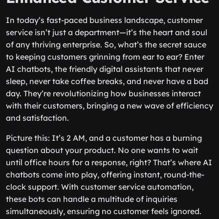
In today’s fast-paced business landscape, customer
service isn’t just a department—it’s the heart and soul
of any thriving enterprise. So, what’s the secret sauce
to keeping customers grinning from ear to ear? Enter
AI chatbots, the friendly digital assistants that never
sleep, never take coffee breaks, and never have a bad
day. They’re revolutionizing how businesses interact
with their customers, bringing a new wave of efficiency
and satisfaction.
Picture this: It’s 2 AM, and a customer has a burning
question about your product. No one wants to wait
until office hours for a response, right? That’s where AI
chatbots come into play, offering instant, round-the-
clock support. With customer service automation,
these bots can handle a multitude of inquiries
simultaneously, ensuring no customer feels ignored.