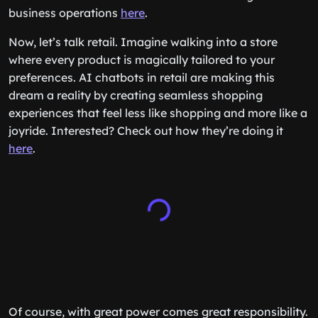
business operations
here
.
Now, let’s talk retail. Imagine walking into a store
where every product is magically tailored to your
preferences. AI chatbots in retail are making this
dream a reality by creating seamless shopping
experiences that feel less like shopping and more like a
joyride. Interested? Check out how they’re doing it
here
.
Of course, with great power comes great responsibility.