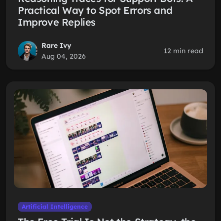
Practical Way to Spot Errors and
Improve Replies
Rare Ivy
12 min read
Aug 04, 2026
Artificial Intelligence