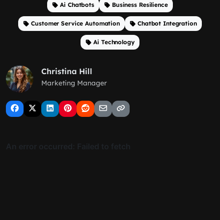
Ai Chatbots
Business Resilience
Customer Service Automation
Chatbot Integration
Ai Technology
Christina Hill
Marketing Manager