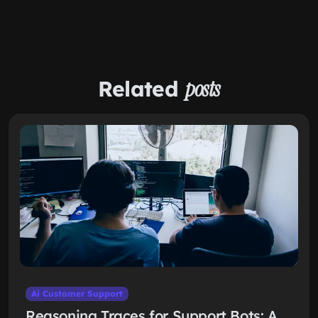
Related
posts
Ai Customer Support
Reasoning Traces for Support Bots: A