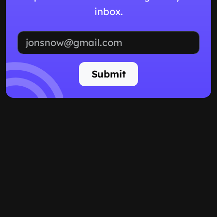
inbox.
Email address
Submit