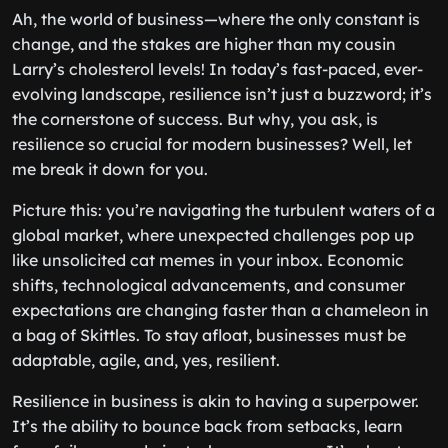
Ah, the world of business—where the only constant is
change, and the stakes are higher than my cousin
Larry’s cholesterol levels! In today’s fast-paced, ever-
evolving landscape, resilience isn’t just a buzzword; it’s
the cornerstone of success. But why, you ask, is
resilience so crucial for modern businesses? Well, let
me break it down for you.
Picture this: you’re navigating the turbulent waters of a
global market, where unexpected challenges pop up
like unsolicited cat memes in your inbox. Economic
shifts, technological advancements, and consumer
expectations are changing faster than a chameleon in
a bag of Skittles. To stay afloat, businesses must be
adaptable, agile, and, yes, resilient.
Resilience in business is akin to having a superpower.
It’s the ability to bounce back from setbacks, learn