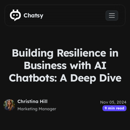
Skip to main content
Chatsy
Building Resilience in
Business with AI
Chatbots: A Deep Dive
Christina Hill
Nov 05, 2024
9 min read
Marketing Manager