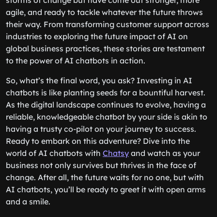
storms of change but have come out stronger, more
agile, and ready to tackle whatever the future throws
their way. From transforming customer support across
industries to exploring the future impact of AI on
global business practices, these stories are testament
to the power of AI chatbots in action.
So, what’s the final word, you ask? Investing in AI
chatbots is like planting seeds for a bountiful harvest.
As the digital landscape continues to evolve, having a
reliable, knowledgeable chatbot by your side is akin to
having a trusty co-pilot on your journey to success.
Ready to embark on this adventure? Dive into the
world of AI chatbots with
Chatsy
and watch as your
business not only survives but thrives in the face of
change. After all, the future waits for no one, but with
AI chatbots, you’ll be ready to greet it with open arms
and a smile.