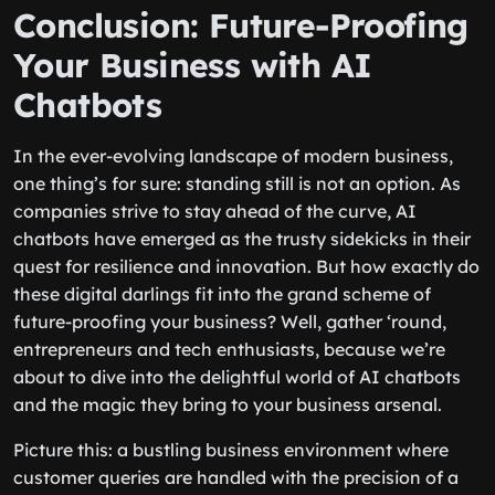
Conclusion: Future-Proofing
Your Business with AI
Chatbots
In the ever-evolving landscape of modern business,
one thing’s for sure: standing still is not an option. As
companies strive to stay ahead of the curve, AI
chatbots have emerged as the trusty sidekicks in their
quest for resilience and innovation. But how exactly do
these digital darlings fit into the grand scheme of
future-proofing your business? Well, gather ‘round,
entrepreneurs and tech enthusiasts, because we’re
about to dive into the delightful world of AI chatbots
and the magic they bring to your business arsenal.
Picture this: a bustling business environment where
customer queries are handled with the precision of a