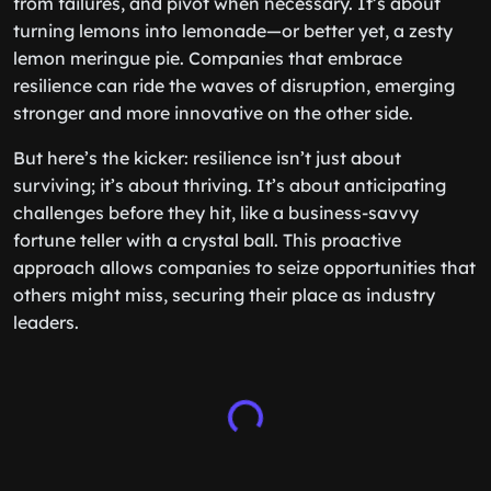
from failures, and pivot when necessary. It’s about
turning lemons into lemonade—or better yet, a zesty
lemon meringue pie. Companies that embrace
resilience can ride the waves of disruption, emerging
stronger and more innovative on the other side.
But here’s the kicker: resilience isn’t just about
surviving; it’s about thriving. It’s about anticipating
challenges before they hit, like a business-savvy
fortune teller with a crystal ball. This proactive
approach allows companies to seize opportunities that
others might miss, securing their place as industry
leaders.