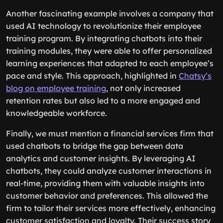
Another fascinating example involves a company that
used AI technology to revolutionize their employee
training program. By integrating chatbots into their
training modules, they were able to offer personalized
learning experiences that adapted to each employee’s
pace and style. This approach, highlighted in
Chatsy’s
blog on employee training
, not only increased
retention rates but also led to a more engaged and
knowledgeable workforce.
Finally, we must mention a financial services firm that
used chatbots to bridge the gap between data
analytics and customer insights. By leveraging AI
chatbots, they could analyze customer interactions in
real-time, providing them with valuable insights into
customer behavior and preferences. This allowed the
firm to tailor their services more effectively, enhancing
customer satisfaction and loyalty. Their success story