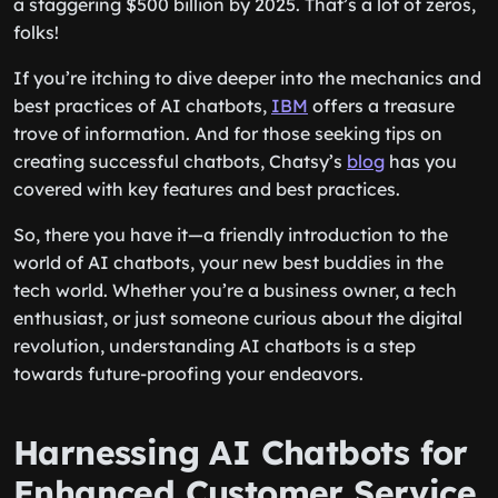
a staggering $500 billion by 2025. That’s a lot of zeros,
folks!
If you’re itching to dive deeper into the mechanics and
best practices of AI chatbots,
IBM
offers a treasure
trove of information. And for those seeking tips on
creating successful chatbots, Chatsy’s
blog
has you
covered with key features and best practices.
So, there you have it—a friendly introduction to the
world of AI chatbots, your new best buddies in the
tech world. Whether you’re a business owner, a tech
enthusiast, or just someone curious about the digital
revolution, understanding AI chatbots is a step
towards future-proofing your endeavors.
Harnessing AI Chatbots for
Enhanced Customer Service