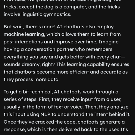
tricks, except the dog is a computer, and the tricks
involve linguistic gymnastics.
But wait, there’s more! AI chatbots also employ
machine learning, which allows them to learn from
past interactions and improve over time. Imagine
having a conversation partner who remembers
everything you say and gets better with every chat—
sounds dreamy, right? This learning capability ensures
that chatbots become more efficient and accurate as
they process more data.
To get a bit technical, AI chatbots work through a
series of steps. First, they receive input from a user,
usually in the form of text or voice. Then, they analyze
this input using NLP to understand the intent behind it.
Once they’ve cracked the code, chatbots generate a
response, which is then delivered back to the user. It’s