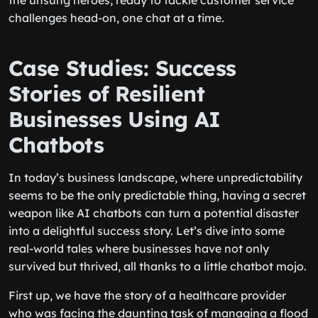
the unsung heroes, ready to tackle customer service
challenges head-on, one chat at a time.
Case Studies: Success
Stories of Resilient
Businesses Using AI
Chatbots
In today’s business landscape, where unpredictability
seems to be the only predictable thing, having a secret
weapon like AI chatbots can turn a potential disaster
into a delightful success story. Let’s dive into some
real-world tales where businesses have not only
survived but thrived, all thanks to a little chatbot mojo.
First up, we have the story of a healthcare provider
who was facing the daunting task of managing a flood