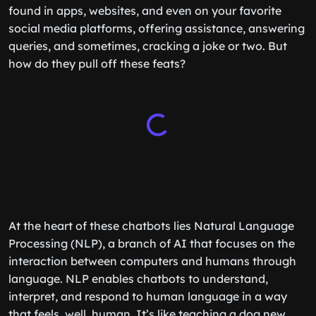
found in apps, websites, and even on your favorite
social media platforms, offering assistance, answering
queries, and sometimes, cracking a joke or two. But
how do they pull off these feats?
At the heart of these chatbots lies Natural Language
Processing (NLP), a branch of AI that focuses on the
interaction between computers and humans through
language. NLP enables chatbots to understand,
interpret, and respond to human language in a way
that feels, well, human. It’s like teaching a dog new