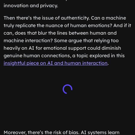
innovation and privacy.
Then there’s the issue of authenticity. Can a machine
truly replicate the nuance of human emotions? And if it
can, does that blur the lines between human and
machine interaction? Some argue that relying too
heavily on AI for emotional support could diminish
genuine human connections, a topic explored in this
insightful piece on AI and human interaction
.
Moreover, there’s the risk of bias. AI systems learn