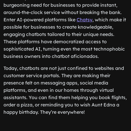
burgeoning need for businesses to provide instant,
around-the-clock service without breaking the bank.
Enter AI-powered platforms like
Chatsy
, which make it
possible for businesses to create knowledgeable,
engaging chatbots tailored to their unique needs.
These platforms have democratized access to
sophisticated AI, turning even the most technophobic
business owners into chatbot aficionados.
Today, chatbots are not just confined to websites and
customer service portals. They are making their
presence felt on messaging apps, social media
platforms, and even in our homes through virtual
assistants. You can find them helping you book flights,
order a pizza, or reminding you to wish Aunt Edna a
happy birthday. They’re everywhere!