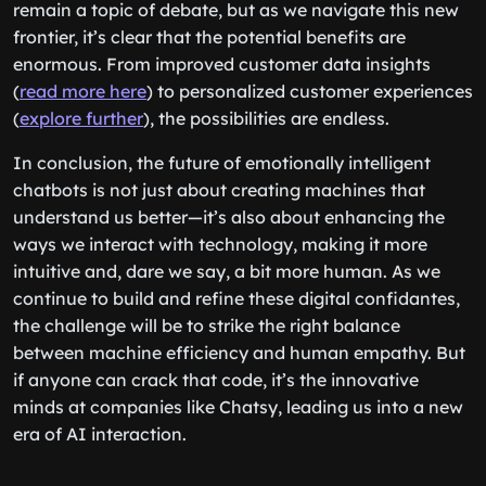
remain a topic of debate, but as we navigate this new
frontier, it’s clear that the potential benefits are
enormous. From improved customer data insights
(
read more here
) to personalized customer experiences
(
explore further
), the possibilities are endless.
In conclusion, the future of emotionally intelligent
chatbots is not just about creating machines that
understand us better—it’s also about enhancing the
ways we interact with technology, making it more
intuitive and, dare we say, a bit more human. As we
continue to build and refine these digital confidantes,
the challenge will be to strike the right balance
between machine efficiency and human empathy. But
if anyone can crack that code, it’s the innovative
minds at companies like Chatsy, leading us into a new
era of AI interaction.