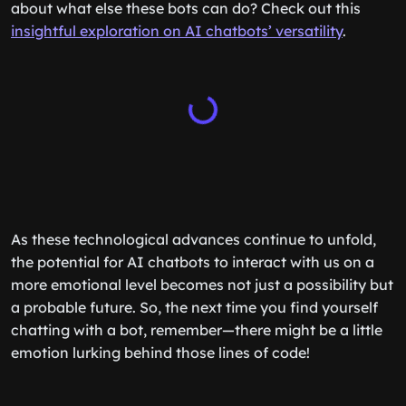
about what else these bots can do? Check out this
insightful exploration on AI chatbots’ versatility
.
As these technological advances continue to unfold,
the potential for AI chatbots to interact with us on a
more emotional level becomes not just a possibility but
a probable future. So, the next time you find yourself
chatting with a bot, remember—there might be a little
emotion lurking behind those lines of code!