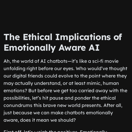
The Ethical Implications of
Emotionally Aware AI
Ah, the world of AI chatbots—it’s like a sci-fi movie
unfolding right before our eyes. Who would’ve thought
our digital friends could evolve to the point where they
may actually understand, or at least mimic, human
emotions? But before we get too carried away with the
possibilities, let’s hit pause and ponder the ethical
conundrums this brave new world presents. After all,
just because we can make chatbots emotionally
aware, does it mean we should?