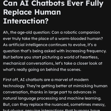
Can AI Chatbots Ever Fully
Replace Human
Interaction?
Ah, the age-old question: Can a robotic companion
ever truly take the place of a warm-blooded human?
As artificial intelligence continues to evolve, it’s a
question that’s being asked with increasing frequency.
But before you start picturing a world of heartless,
mechanical conversations, let’s take a closer look at
what’s really going on behind the scenes.
First off, AI chatbots are a marvel of modern
technology. They’re getting better at mimicking human
conversation, thanks in large part to advances in
natural language processing and machine learning.
But, can they replace the nuanced, sometimes messy,
but always genuine interactions that humans have