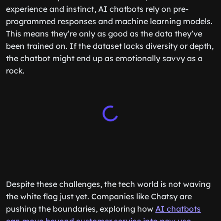
experience and instinct, AI chatbots rely on pre-
programmed responses and machine learning models.
This means they’re only as good as the data they’ve
been trained on. If the dataset lacks diversity or depth,
the chatbot might end up as emotionally savvy as a
rock.
Despite these challenges, the tech world is not waving
the white flag just yet. Companies like Chatsy are
pushing the boundaries, exploring how
AI chatbots