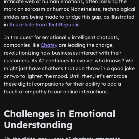
intricate web of human emotions, often missing the
mark on sarcasm or humor. Nonetheless, technological
strides are being made to bridge this gap, as illustrated
in
this article from TechRepublic
.
In the quest for emotionally intelligent chatbots,
companies like
Chatsy
are leading the charge,
revolutionizing how businesses interact with their
customers. As AI continues to evolve, who knows? We
might just have chatbots that can throw in a good joke
or two to lighten the mood. Until then, let’s embrace
these digital companions for their ability to add a
touch of empathy to our online interactions.
Challenges in Emotional
Understanding