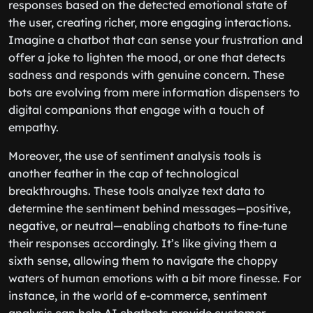
responses based on the detected emotional state of
the user, creating richer, more engaging interactions.
Imagine a chatbot that can sense your frustration and
offer a joke to lighten the mood, or one that detects
sadness and responds with genuine concern. These
bots are evolving from mere information dispensers to
digital companions that engage with a touch of
empathy.
Moreover, the use of sentiment analysis tools is
another feather in the cap of technological
breakthroughs. These tools analyze text data to
determine the sentiment behind messages—positive,
negative, or neutral—enabling chatbots to fine-tune
their responses accordingly. It’s like giving them a
sixth sense, allowing them to navigate the choppy
waters of human emotions with a bit more finesse. For
instance, in the world of e-commerce, sentiment