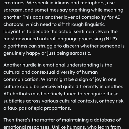
creatures. We speak in idioms and metaphors, use
sarcasm, and sometimes say one thing while meaning
another. This adds another layer of complexity for AI
chatbots, which need to sift through linguistic
labyrinths to decode the actual sentiment. Even the
most advanced natural language processing (NLP)
algorithms can struggle to discern whether someone is
genuinely happy or just being sarcastic.
Another hurdle in emotional understanding is the
cultural and contextual diversity of human
communication. What might be a sign of joy in one
culture could be perceived quite differently in another.
AI chatbots must be finely tuned to recognize these
subtleties across various cultural contexts, or they risk
a faux pas of epic proportions.
Then there’s the matter of maintaining a database of
emotional responses. Unlike humans, who learn from