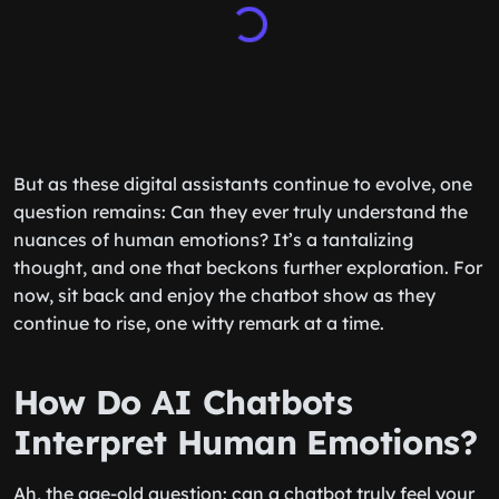
But as these digital assistants continue to evolve, one
question remains: Can they ever truly understand the
nuances of human emotions? It’s a tantalizing
thought, and one that beckons further exploration. For
now, sit back and enjoy the chatbot show as they
continue to rise, one witty remark at a time.
How Do AI Chatbots
Interpret Human Emotions?
Ah, the age-old question: can a chatbot truly feel your