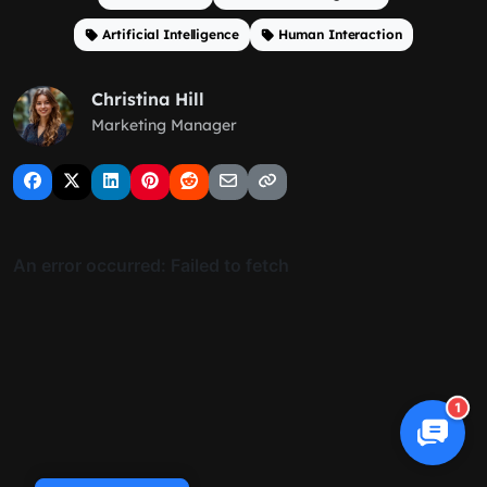
Artificial Intelligence
Human Interaction
Christina Hill
Marketing Manager
1