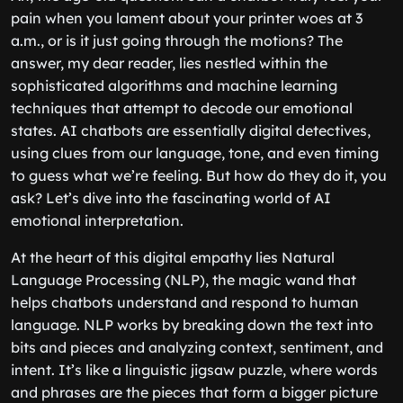
pain when you lament about your printer woes at 3
a.m., or is it just going through the motions? The
answer, my dear reader, lies nestled within the
sophisticated algorithms and machine learning
techniques that attempt to decode our emotional
states. AI chatbots are essentially digital detectives,
using clues from our language, tone, and even timing
to guess what we’re feeling. But how do they do it, you
ask? Let’s dive into the fascinating world of AI
emotional interpretation.
At the heart of this digital empathy lies Natural
Language Processing (NLP), the magic wand that
helps chatbots understand and respond to human
language. NLP works by breaking down the text into
bits and pieces and analyzing context, sentiment, and
intent. It’s like a linguistic jigsaw puzzle, where words
and phrases are the pieces that form a bigger picture