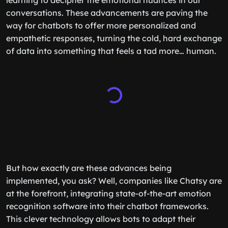
learning to decipher the emotional nuances in our
conversations. These advancements are paving the
way for chatbots to offer more personalized and
empathetic responses, turning the cold, hard exchange
of data into something that feels a tad more… human.
But how exactly are these advances being
implemented, you ask? Well, companies like Chatsy are
at the forefront, integrating state-of-the-art emotion
recognition software into their chatbot frameworks.
This clever technology allows bots to adapt their