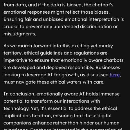
from data, and if the data is biased, the chatbot’s
emotional responses might reflect those biases.
Ensuring fair and unbiased emotional interpretation is
crucial to prevent any unintended discrimination or
misjudgments.
As we march forward into this exciting yet murky
territory, ethical guidelines and regulations are
imperative to ensure that emotionally aware chatbots
are developed and deployed responsibly. Businesses
looking to leverage AI for growth, as discussed
here
,
must navigate these ethical waters with care.
In conclusion, emotionally aware AI holds immense
potential to transform our interactions with
technology. Yet, it’s essential to address the ethical
implications head-on, ensuring that these digital
companions enhance rather than hinder our human