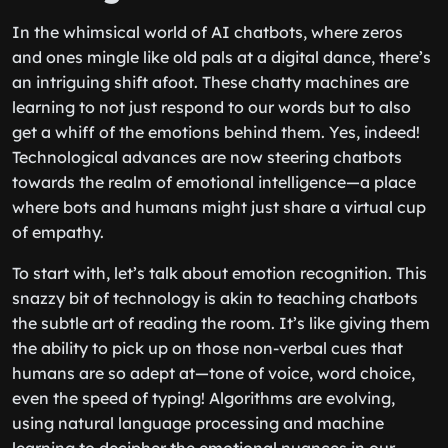
In the whimsical world of AI chatbots, where zeros
and ones mingle like old pals at a digital dance, there’s
an intriguing shift afoot. These chatty machines are
learning to not just respond to our words but to also
get a whiff of the emotions behind them. Yes, indeed!
Technological advances are now steering chatbots
towards the realm of emotional intelligence—a place
where bots and humans might just share a virtual cup
of empathy.
To start with, let’s talk about emotion recognition. This
snazzy bit of technology is akin to teaching chatbots
the subtle art of reading the room. It’s like giving them
the ability to pick up on those non-verbal cues that
humans are so adept at—tone of voice, word choice,
even the speed of typing! Algorithms are evolving,
using natural language processing and machine