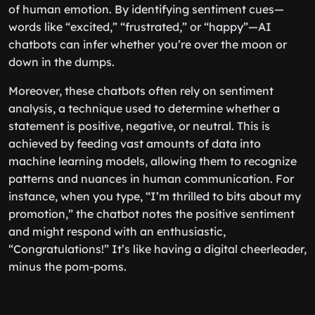
of human emotion. By identifying sentiment cues—
words like “excited,” “frustrated,” or “happy”—AI
chatbots can infer whether you’re over the moon or
down in the dumps.
Moreover, these chatbots often rely on sentiment
analysis, a technique used to determine whether a
statement is positive, negative, or neutral. This is
achieved by feeding vast amounts of data into
machine learning models, allowing them to recognize
patterns and nuances in human communication. For
instance, when you type, “I’m thrilled to bits about my
promotion,” the chatbot notes the positive sentiment
and might respond with an enthusiastic,
“Congratulations!” It’s like having a digital cheerleader,
minus the pom-poms.