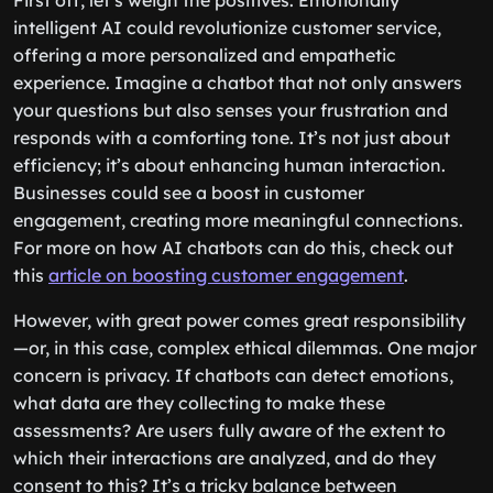
First off, let’s weigh the positives. Emotionally
intelligent AI could revolutionize customer service,
offering a more personalized and empathetic
experience. Imagine a chatbot that not only answers
your questions but also senses your frustration and
responds with a comforting tone. It’s not just about
efficiency; it’s about enhancing human interaction.
Businesses could see a boost in customer
engagement, creating more meaningful connections.
For more on how AI chatbots can do this, check out
this
article on boosting customer engagement
.
However, with great power comes great responsibility
—or, in this case, complex ethical dilemmas. One major
concern is privacy. If chatbots can detect emotions,
what data are they collecting to make these
assessments? Are users fully aware of the extent to
which their interactions are analyzed, and do they
consent to this? It’s a tricky balance between