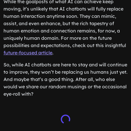
While the goalposts of what AI can achieve keep
moving, it’s unlikely that AI chatbots will fully replace
human interaction anytime soon. They can mimic,
assist, and even enhance, but the rich tapestry of
human emotion and connection remains, for now, a
uniquely human domain. For more on the future
possibilities and expectations, check out this insightful
future-focused article
.
So, while AI chatbots are here to stay and will continue
to improve, they won’t be replacing us humans just yet.
And maybe that’s a good thing. After all, who else
would we share our random musings or the occasional
eye-roll with?