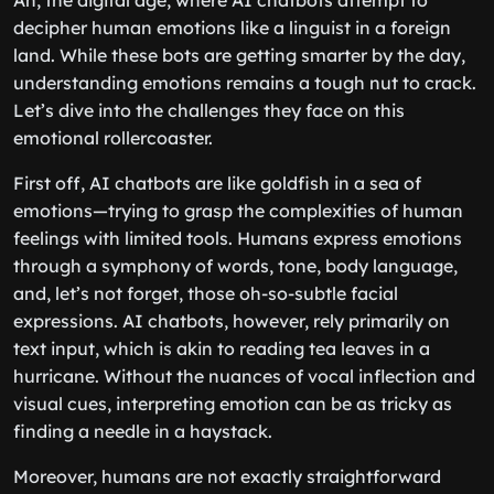
Ah, the digital age, where AI chatbots attempt to
decipher human emotions like a linguist in a foreign
land. While these bots are getting smarter by the day,
understanding emotions remains a tough nut to crack.
Let’s dive into the challenges they face on this
emotional rollercoaster.
First off, AI chatbots are like goldfish in a sea of
emotions—trying to grasp the complexities of human
feelings with limited tools. Humans express emotions
through a symphony of words, tone, body language,
and, let’s not forget, those oh-so-subtle facial
expressions. AI chatbots, however, rely primarily on
text input, which is akin to reading tea leaves in a
hurricane. Without the nuances of vocal inflection and
visual cues, interpreting emotion can be as tricky as
finding a needle in a haystack.
Moreover, humans are not exactly straightforward