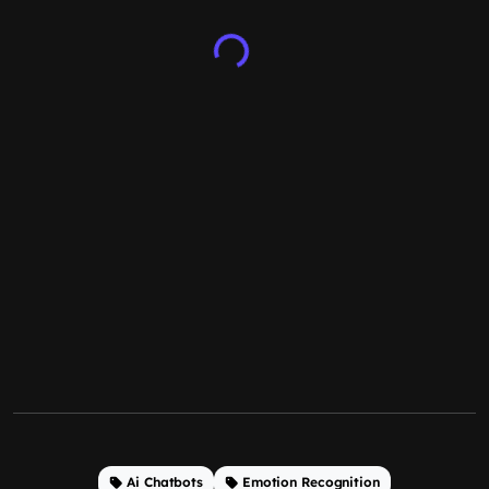
Ai Chatbots
Emotion Recognition