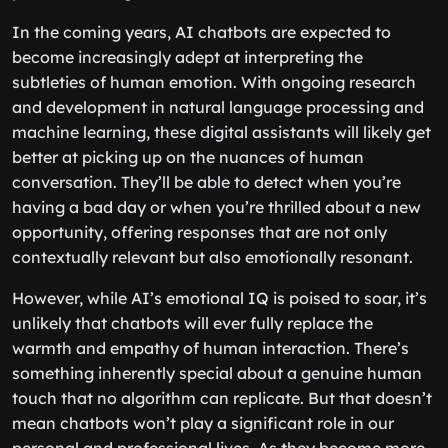
In the coming years, AI chatbots are expected to
become increasingly adept at interpreting the
subtleties of human emotion. With ongoing research
and development in natural language processing and
machine learning, these digital assistants will likely get
better at picking up on the nuances of human
conversation. They’ll be able to detect when you’re
having a bad day or when you’re thrilled about a new
opportunity, offering responses that are not only
contextually relevant but also emotionally resonant.
However, while AI’s emotional IQ is poised to soar, it’s
unlikely that chatbots will ever fully replace the
warmth and empathy of human interaction. There’s
something inherently special about a genuine human
touch that no algorithm can replicate. But that doesn’t
mean chatbots won’t play a significant role in our