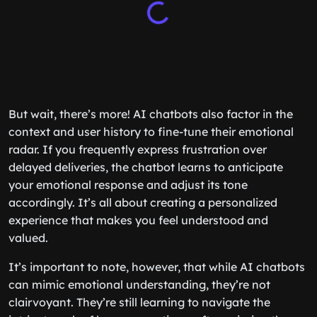
But wait, there’s more! AI chatbots also factor in the
context and user history to fine-tune their emotional
radar. If you frequently express frustration over
delayed deliveries, the chatbot learns to anticipate
your emotional response and adjust its tone
accordingly. It’s all about creating a personalized
experience that makes you feel understood and
valued.
It’s important to note, however, that while AI chatbots
can mimic emotional understanding, they’re not
clairvoyant. They’re still learning to navigate the