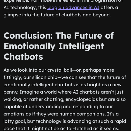
experience. For those interested in the progression of
AI technology, this
blog on advances in AI
offers a
glimpse into the future of chatbots and beyond.
Conclusion: The Future of
Emotionally Intelligent
Chatbots
As we look into our crystal ball—or, perhaps more
fittingly, our silicon chip—we can see that the future of
emotionally intelligent chatbots is as bright as a new
penny. Imagine a world where AI chatbots aren’t just
walking, or rather chatting, encyclopedias but are also
capable of understanding and responding to our
emotions as if they were human companions. It’s a
lofty goal, but technology is advancing at such a rapid
pace that it might not be as far-fetched as it seems.