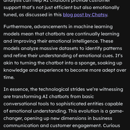
analysis can help AI chatbots provide customer
support that’s not just efficient but also emotionally
tuned, as discussed in this
blog post by Chatsy
.
Furthermore, advancements in machine learning
models mean that chatbots are continually learning
and improving their emotional intelligence. These
models analyze massive datasets to identify patterns
and refine their understanding of emotional cues. It’s
akin to turning the chatbot into a sponge, soaking up
knowledge and experience to become more adept over
time.
In essence, the technological strides we’re witnessing
are transforming AI chatbots from basic
conversational tools to sophisticated entities capable
of emotional understanding. This evolution is a game-
changer, opening up new dimensions in business
communication and customer engagement. Curious