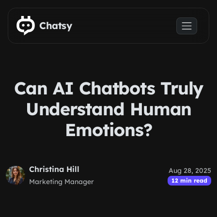
Skip to main content
Chatsy
Can AI Chatbots Truly
Understand Human
Emotions?
Christina Hill
Aug 28, 2025
12 min read
Marketing Manager