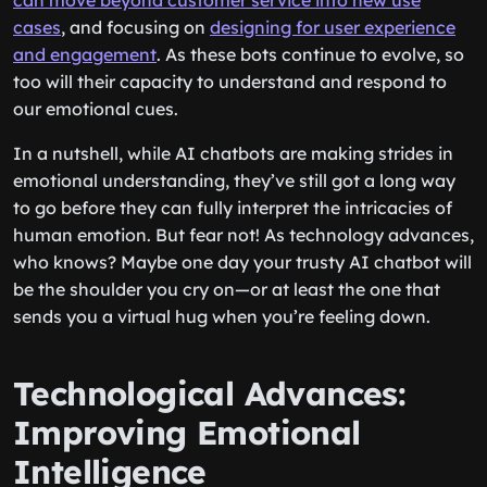
can move beyond customer service into new use
cases
, and focusing on
designing for user experience
and engagement
. As these bots continue to evolve, so
too will their capacity to understand and respond to
our emotional cues.
In a nutshell, while AI chatbots are making strides in
emotional understanding, they’ve still got a long way
to go before they can fully interpret the intricacies of
human emotion. But fear not! As technology advances,
who knows? Maybe one day your trusty AI chatbot will
be the shoulder you cry on—or at least the one that
sends you a virtual hug when you’re feeling down.
Technological Advances:
Improving Emotional
Intelligence