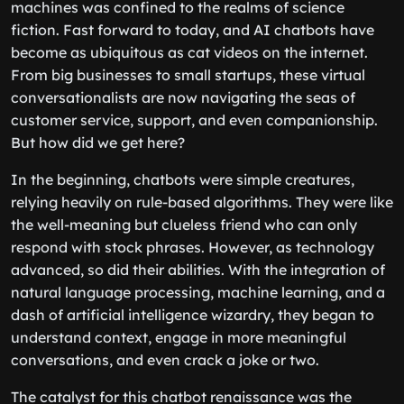
machines was confined to the realms of science
fiction. Fast forward to today, and AI chatbots have
become as ubiquitous as cat videos on the internet.
From big businesses to small startups, these virtual
conversationalists are now navigating the seas of
customer service, support, and even companionship.
But how did we get here?
In the beginning, chatbots were simple creatures,
relying heavily on rule-based algorithms. They were like
the well-meaning but clueless friend who can only
respond with stock phrases. However, as technology
advanced, so did their abilities. With the integration of
natural language processing, machine learning, and a
dash of artificial intelligence wizardry, they began to
understand context, engage in more meaningful
conversations, and even crack a joke or two.
The catalyst for this chatbot renaissance was the