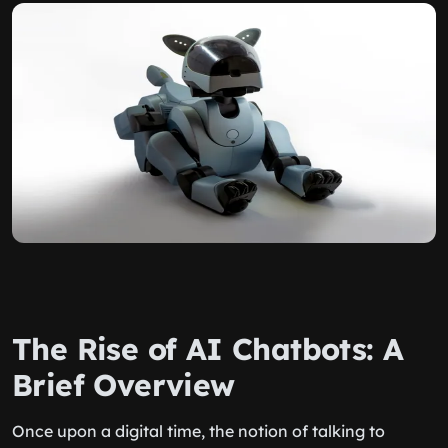
The Rise of AI Chatbots: A
Brief Overview
Once upon a digital time, the notion of talking to