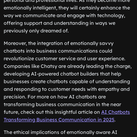
personal and professional lives. As they become more
emotionally intelligent, they will certainly enhance the
way we communicate and engage with technology,
offering support and understanding in ways we
previously only dreamed of.
Moreover, the integration of emotionally savvy
chatbots into business communications could
revolutionize customer service and user experience.
Companies like Chatsy are already leading the charge,
developing AI-powered chatbot builders that help
businesses create chatbots capable of understanding
and responding to customer needs with empathy and
precision. For more on how AI chatbots are
transforming business communication in the near
future, check out this insightful article on
AI Chatbots
Transforming Business Communication in 2025
.
The ethical implications of emotionally aware AI