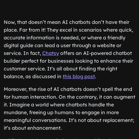
Now, that doesn’t mean AI chatbots don’t have their
place. Far from it! They excel in scenarios where quick,
accurate information is needed, or where a friendly
digital guide can lead a user through a website or
service. In fact,
Chatsy
offers an AI-powered chatbot
builder perfect for businesses looking to enhance their
customer service. It’s all about finding the right
balance, as discussed in
this blog post
.
Moreover, the rise of AI chatbots doesn’t spell the end
for human interaction. On the contrary, it can augment
it. Imagine a world where chatbots handle the
mundane, freeing up humans to engage in more
meaningful conversations. It’s not about replacement;
it’s about enhancement.