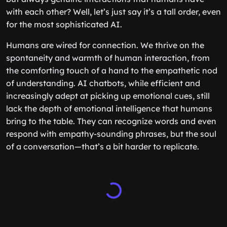
with each other? Well, let’s just say it’s a tall order, even
for the most sophisticated AI.
Humans are wired for connection. We thrive on the
spontaneity and warmth of human interaction, from
the comforting touch of a hand to the empathetic nod
of understanding. AI chatbots, while efficient and
increasingly adept at picking up emotional cues, still
lack the depth of emotional intelligence that humans
bring to the table. They can recognize words and even
respond with empathy-sounding phrases, but the soul
of a conversation—that’s a bit harder to replicate.