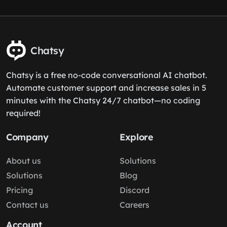
Chatsy
Chatsy is a free no-code conversational AI chatbot.
Automate customer support and increase sales in 5
minutes with the Chatsy 24/7 chatbot—no coding
required!
Company
Explore
About us
Solutions
Solutions
Blog
Pricing
Discord
Contact us
Careers
Account