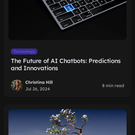
Technology
The Future of AI Chatbots: Predictions
and Innovations
Christina Hill
8 min read
Jul 26, 2024