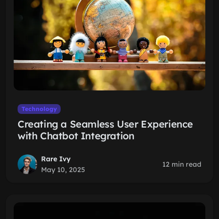
Technology
Creating a Seamless User Experience
with Chatbot Integration
Rare Ivy
12 min read
May 10, 2025