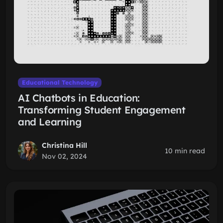
Educational Technology
AI Chatbots in Education:
Transforming Student Engagement
and Learning
Christina Hill
10 min read
Nov 02, 2024