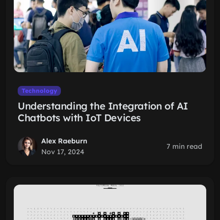
Technology
Understanding the Integration of AI
Chatbots with IoT Devices
Alex Raeburn
7 min read
Nov 17, 2024