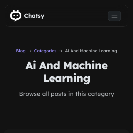
Skip to main content
Chatsy
Blog
Categories
Ai And Machine Learning
Ai And Machine
Learning
Browse all posts in this category