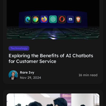
Technology
Exploring the Benefits of AI Chatbots
for Customer Service
Rare Ivy
16 min read
Nov 29, 2024