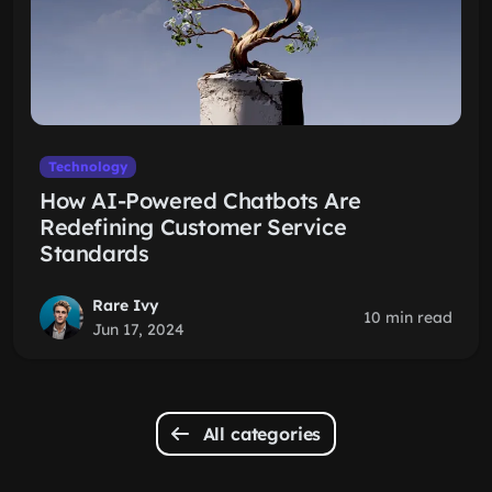
Technology
How AI-Powered Chatbots Are
Redefining Customer Service
Standards
Rare Ivy
10 min read
Jun 17, 2024
All categories