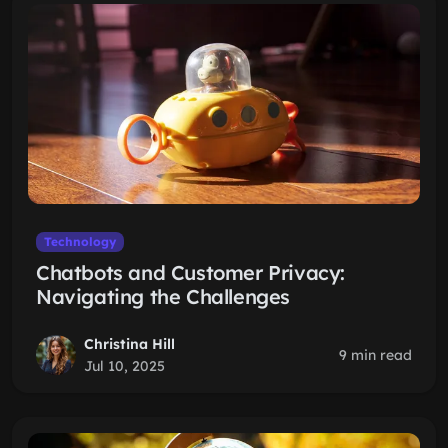
Technology
Chatbots and Customer Privacy:
Navigating the Challenges
Christina Hill
9 min read
Jul 10, 2025