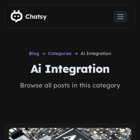
Skip to main content
Chatsy
Blog
Categories
Ai Integration
Ai Integration
Browse all posts in this category