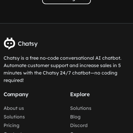
Chatsy
Chatsy is a free no-code conversational AI chatbot.
Automate customer support and increase sales in 5
minutes with the Chatsy 24/7 chatbot—no coding
required!
Company
Explore
About us
Solutions
Solutions
Blog
Pricing
Discord