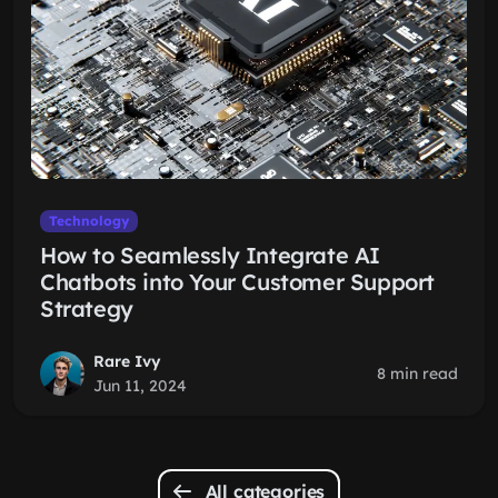
Technology
How to Seamlessly Integrate AI
Chatbots into Your Customer Support
Strategy
Rare Ivy
8 min read
Jun 11, 2024
All categories