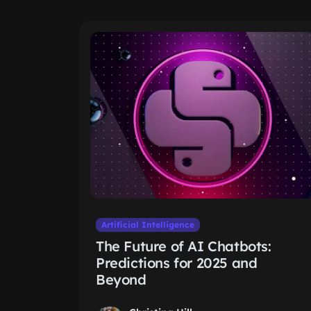
Artificial Intelligence
The Future of AI Chatbots:
Predictions for 2025 and
Beyond