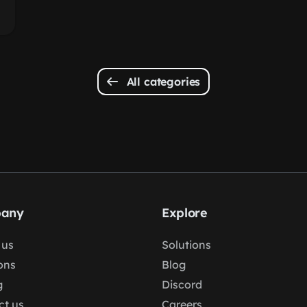
All categories
any
Explore
 us
Solutions
ons
Blog
g
Discord
ct us
Careers