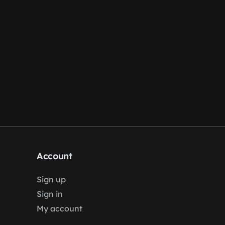
Account
Sign up
Sign in
My account