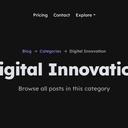
Pricing
Contact
Explore
Blog
Categories
Digital Innovation
igital Innovati
Browse all posts in this category