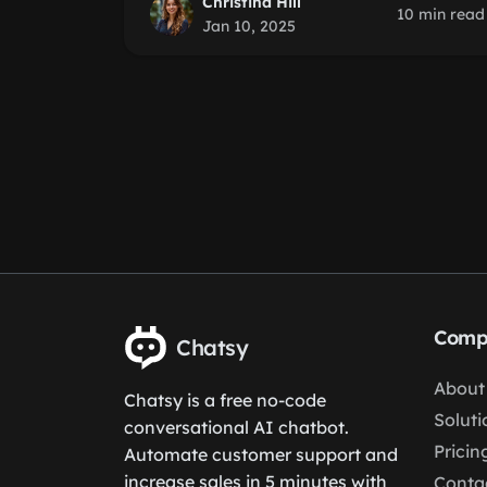
Christina Hill
10 min read
Jan 10, 2025
Comp
Chatsy
About
Chatsy is a free no-code
Soluti
conversational AI chatbot.
Pricin
Automate customer support and
increase sales in 5 minutes with
Conta