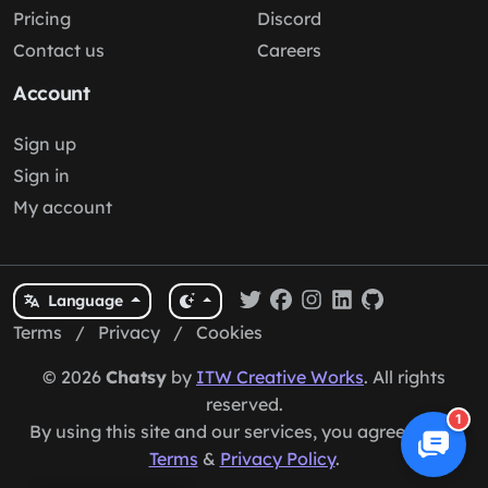
Pricing
Discord
Contact us
Careers
Account
Sign up
Sign in
My account
Language
Terms
/
Privacy
/
Cookies
© 2026
Chatsy
by
ITW Creative Works
. All rights
reserved.
1
By using this site and our services, you agree to our
Terms
&
Privacy Policy
.