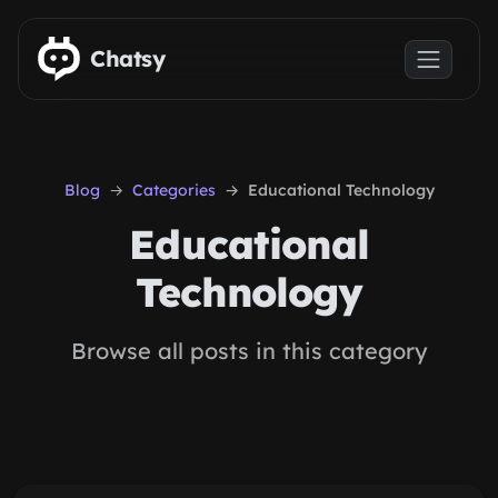
Skip to main content
Chatsy
Blog
Categories
Educational Technology
Educational
Technology
Browse all posts in this category