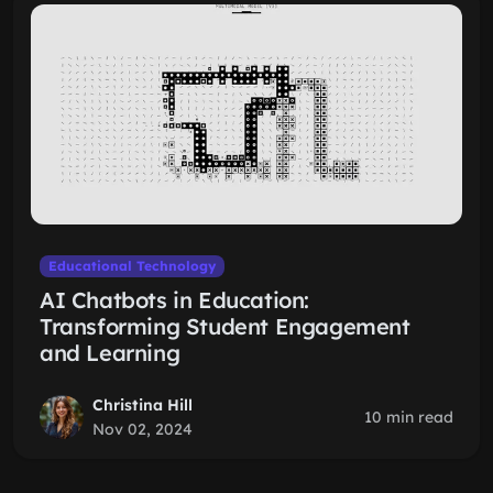
Educational Technology
AI Chatbots in Education:
Transforming Student Engagement
and Learning
Christina Hill
10 min read
Nov 02, 2024