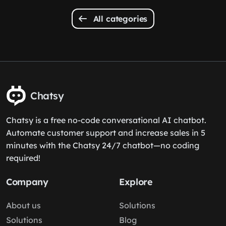
All categories
Chatsy
Chatsy is a free no-code conversational AI chatbot.
Automate customer support and increase sales in 5
minutes with the Chatsy 24/7 chatbot—no coding
required!
Company
Explore
About us
Solutions
Solutions
Blog