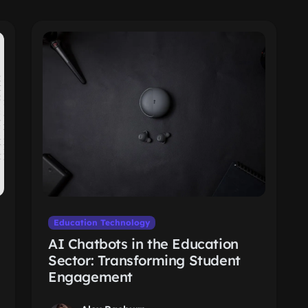
Education Technology
AI Chatbots in the Education
Sector: Transforming Student
Engagement