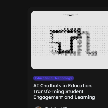
Educational Technology
AI Chatbots in Education:
Transforming Student
Engagement and Learning