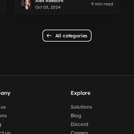
Alex Raeburn
9 min read
Oct 03, 2024
All categories
any
Explore
 us
Solutions
ons
Blog
g
Discord
ct us
Careers