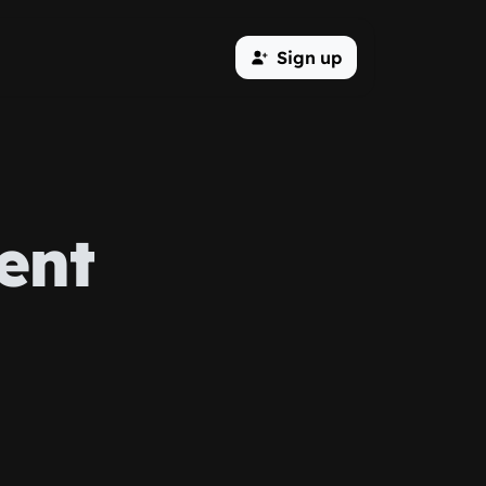
Sign up
ent