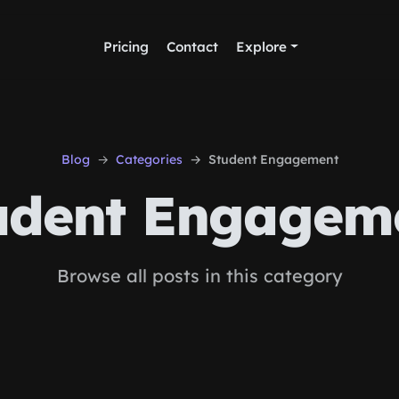
Pricing
Contact
Explore
Blog
Categories
Student Engagement
udent Engagem
Browse all posts in this category