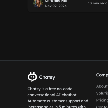
Christina Hill
10 min read
Nov 02, 2024
Comp
Chatsy
About
Chatsy is a free no-code
Soluti
conversational AI chatbot.
Pricin
Automate customer support and
increase sales in 5 minutes with
Conta