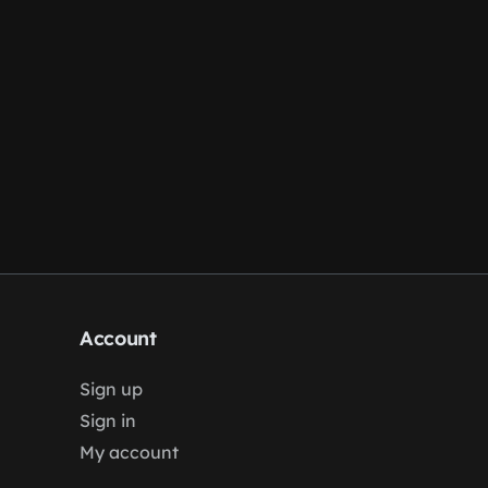
Account
Sign up
Sign in
My account