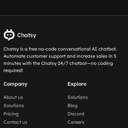
Chatsy
Chatsy is a free no-code conversational AI chatbot.
Automate customer support and increase sales in 5
minutes with the Chatsy 24/7 chatbot—no coding
required!
Company
Explore
About us
Solutions
Solutions
Blog
Pricing
Discord
Contact us
Careers