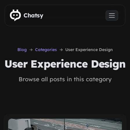
Skip to main content
Chatsy
Blog
Categories
User Experience Design
User Experience Design
Browse all posts in this category