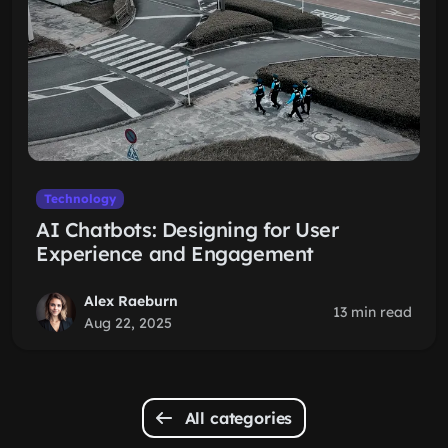
Technology
AI Chatbots: Designing for User
Experience and Engagement
Alex Raeburn
13 min read
Aug 22, 2025
All categories