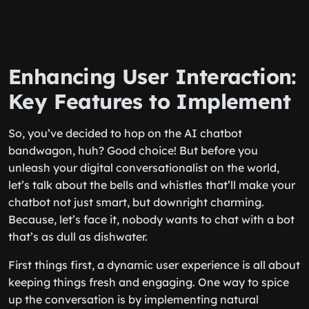
Enhancing User Interaction:
Key Features to Implement
So, you’ve decided to hop on the AI chatbot
bandwagon, huh? Good choice! But before you
unleash your digital conversationalist on the world,
let’s talk about the bells and whistles that’ll make your
chatbot not just smart, but downright charming.
Because, let’s face it, nobody wants to chat with a bot
that’s as dull as dishwater.
First things first, a dynamic user experience is all about
keeping things fresh and engaging. One way to spice
up the conversation is by implementing natural