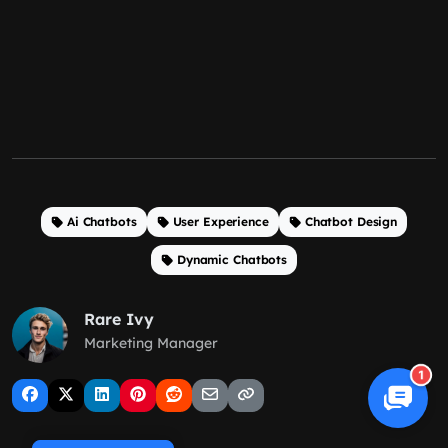
Ai Chatbots
User Experience
Chatbot Design
Dynamic Chatbots
Rare Ivy
Marketing Manager
1