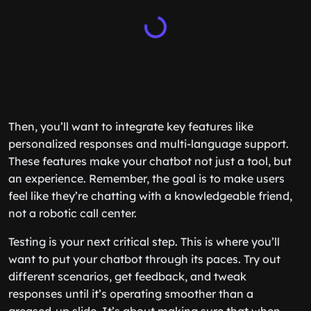
Then, you’ll want to integrate key features like
personalized responses and multi-language support.
These features make your chatbot not just a tool, but
an experience. Remember, the goal is to make users
feel like they’re chatting with a knowledgeable friend,
not a robotic call center.
Testing is your next critical step. This is where you’ll
want to put your chatbot through its paces. Try out
different scenarios, get feedback, and tweak
responses until it’s operating smoother than a