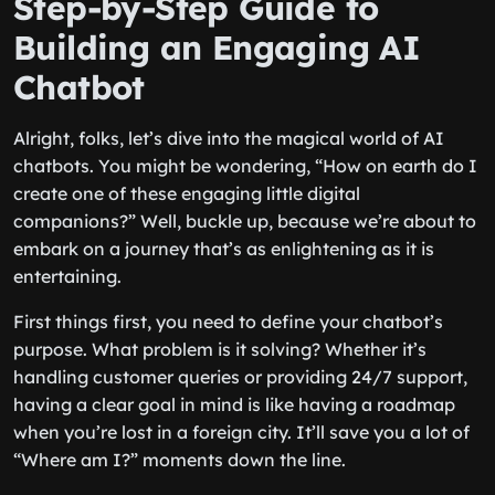
Step-by-Step Guide to
Building an Engaging AI
Chatbot
Alright, folks, let’s dive into the magical world of AI
chatbots. You might be wondering, “How on earth do I
create one of these engaging little digital
companions?” Well, buckle up, because we’re about to
embark on a journey that’s as enlightening as it is
entertaining.
First things first, you need to define your chatbot’s
purpose. What problem is it solving? Whether it’s
handling customer queries or providing 24/7 support,
having a clear goal in mind is like having a roadmap
when you’re lost in a foreign city. It’ll save you a lot of
“Where am I?” moments down the line.