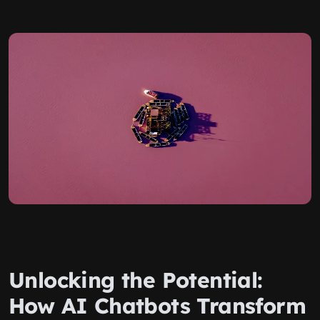
Unlocking the Potential:
How AI Chatbots Transform