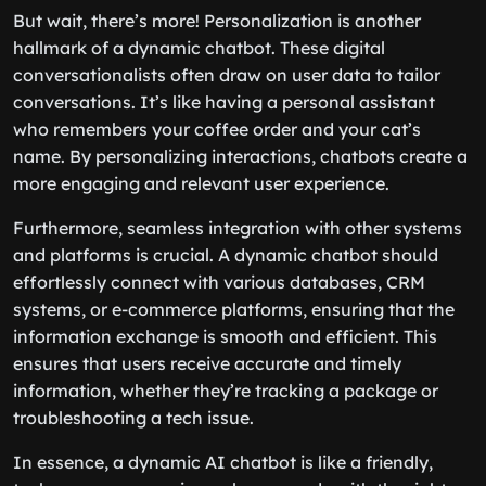
But wait, there’s more! Personalization is another
hallmark of a dynamic chatbot. These digital
conversationalists often draw on user data to tailor
conversations. It’s like having a personal assistant
who remembers your coffee order and your cat’s
name. By personalizing interactions, chatbots create a
more engaging and relevant user experience.
Furthermore, seamless integration with other systems
and platforms is crucial. A dynamic chatbot should
effortlessly connect with various databases, CRM
systems, or e-commerce platforms, ensuring that the
information exchange is smooth and efficient. This
ensures that users receive accurate and timely
information, whether they’re tracking a package or
troubleshooting a tech issue.
In essence, a dynamic AI chatbot is like a friendly,