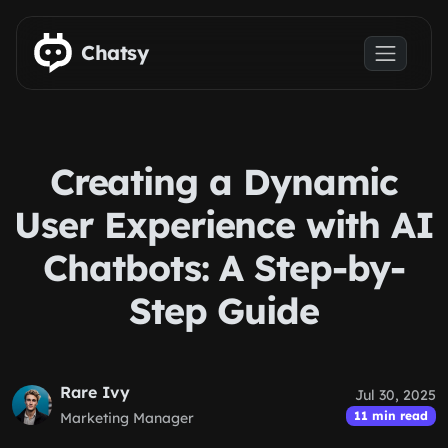
Skip to main content
Chatsy
Creating a Dynamic
User Experience with AI
Chatbots: A Step-by-
Step Guide
Rare Ivy
Jul 30, 2025
11 min read
Marketing Manager