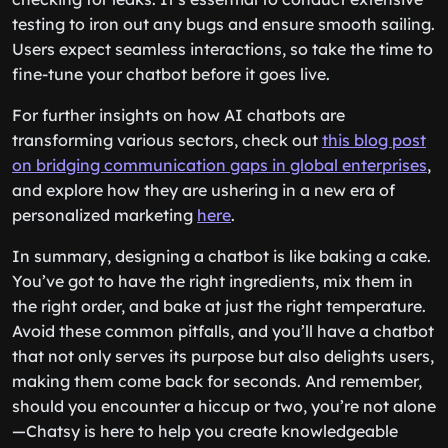
testing to iron out any bugs and ensure smooth sailing.
Users expect seamless interactions, so take the time to
fine-tune your chatbot before it goes live.
For further insights on how AI chatbots are
transforming various sectors, check out
this blog post
on bridging communication gaps in global enterprises
,
and explore how they are ushering in a new era of
personalized marketing
here
.
In summary, designing a chatbot is like baking a cake.
You’ve got to have the right ingredients, mix them in
the right order, and bake at just the right temperature.
Avoid these common pitfalls, and you’ll have a chatbot
that not only serves its purpose but also delights users,
making them come back for seconds. And remember,
should you encounter a hiccup or two, you’re not alone
—Chatsy is here to help you create knowledgeable