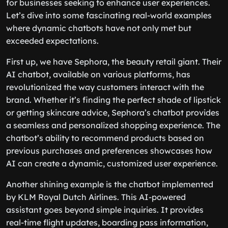
for businesses seeking to enhance user experiences.
Let’s dive into some fascinating real-world examples
where dynamic chatbots have not only met but
exceeded expectations.
First up, we have Sephora, the beauty retail giant. Their
AI chatbot, available on various platforms, has
revolutionized the way customers interact with the
brand. Whether it’s finding the perfect shade of lipstick
or getting skincare advice, Sephora’s chatbot provides
a seamless and personalized shopping experience. The
chatbot’s ability to recommend products based on
previous purchases and preferences showcases how
AI can create a dynamic, customized user experience.
Another shining example is the chatbot implemented
by KLM Royal Dutch Airlines. This AI-powered
assistant goes beyond simple inquiries. It provides
real-time flight updates, boarding pass information,