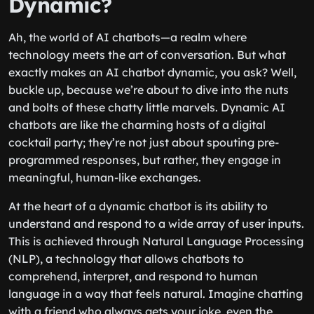
Dynamic?
Ah, the world of AI chatbots—a realm where
technology meets the art of conversation. But what
exactly makes an AI chatbot dynamic, you ask? Well,
buckle up, because we’re about to dive into the nuts
and bolts of these chatty little marvels. Dynamic AI
chatbots are like the charming hosts of a digital
cocktail party; they’re not just about spouting pre-
programmed responses, but rather, they engage in
meaningful, human-like exchanges.
At the heart of a dynamic chatbot is its ability to
understand and respond to a wide array of user inputs.
This is achieved through Natural Language Processing
(NLP), a technology that allows chatbots to
comprehend, interpret, and respond to human
language in a way that feels natural. Imagine chatting
with a friend who always gets your joke, even the