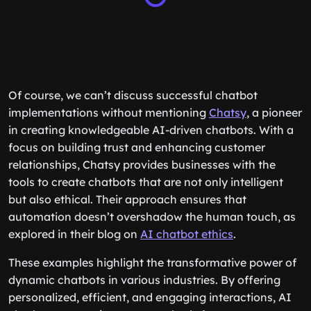
Of course, we can’t discuss successful chatbot
implementations without mentioning
Chatsy
, a pioneer
in creating knowledgeable AI-driven chatbots. With a
focus on building trust and enhancing customer
relationships, Chatsy provides businesses with the
tools to create chatbots that are not only intelligent
but also ethical. Their approach ensures that
automation doesn’t overshadow the human touch, as
explored in their blog on
AI chatbot ethics
.
These examples highlight the transformative power of
dynamic chatbots in various industries. By offering
personalized, efficient, and engaging interactions, AI