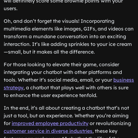
will definitely score some brownie points with your
users.
Oh, and don’t forget the visuals! Incorporating
multimedia elements like images, GIFs, and videos can
transform a mundane conversation into an exciting
interaction. It’s like adding sprinkles to your ice cream
—small, but it makes all the difference.
For those looking to elevate their game, consider
integrating your chatbot with other platforms and
tools. Whether it’s social media, email, or your
business
strategy
, a chatbot that plays well with others is sure
to enhance the user experience tenfold.
In the end, it’s all about creating a chatbot that’s not
just a tool, but an experience. Whether you’re aiming
for
improved employee productivity
or revolutionizing
customer service in diverse industries
, these key