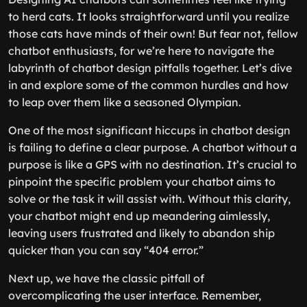
to herd cats. It looks straightforward until you realize
those cats have minds of their own! But fear not, fellow
chatbot enthusiasts, for we’re here to navigate the
labyrinth of chatbot design pitfalls together. Let’s dive
in and explore some of the common hurdles and how
to leap over them like a seasoned Olympian.
One of the most significant hiccups in chatbot design
is failing to define a clear purpose. A chatbot without a
purpose is like a GPS with no destination. It’s crucial to
pinpoint the specific problem your chatbot aims to
solve or the task it will assist with. Without this clarity,
your chatbot might end up meandering aimlessly,
leaving users frustrated and likely to abandon ship
quicker than you can say “404 error.”
Next up, we have the classic pitfall of
overcomplicating the user interface. Remember,