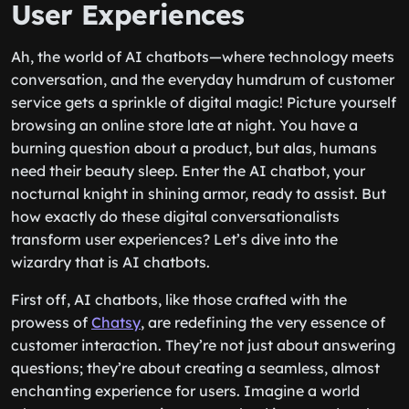
User Experiences
Ah, the world of AI chatbots—where technology meets
conversation, and the everyday humdrum of customer
service gets a sprinkle of digital magic! Picture yourself
browsing an online store late at night. You have a
burning question about a product, but alas, humans
need their beauty sleep. Enter the AI chatbot, your
nocturnal knight in shining armor, ready to assist. But
how exactly do these digital conversationalists
transform user experiences? Let’s dive into the
wizardry that is AI chatbots.
First off, AI chatbots, like those crafted with the
prowess of
Chatsy
, are redefining the very essence of
customer interaction. They’re not just about answering
questions; they’re about creating a seamless, almost
enchanting experience for users. Imagine a world