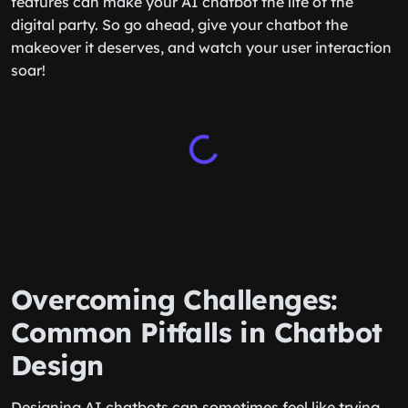
features can make your AI chatbot the life of the
digital party. So go ahead, give your chatbot the
makeover it deserves, and watch your user interaction
soar!
Overcoming Challenges:
Common Pitfalls in Chatbot
Design
Designing AI chatbots can sometimes feel like trying