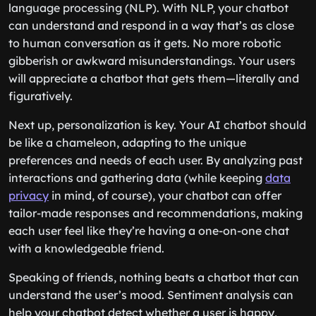
language processing (NLP). With NLP, your chatbot
can understand and respond in a way that’s as close
to human conversation as it gets. No more robotic
gibberish or awkward misunderstandings. Your users
will appreciate a chatbot that gets them—literally and
figuratively.
Next up, personalization is key. Your AI chatbot should
be like a chameleon, adapting to the unique
preferences and needs of each user. By analyzing past
interactions and gathering data (while keeping
data
privacy
in mind, of course), your chatbot can offer
tailor-made responses and recommendations, making
each user feel like they’re having a one-on-one chat
with a knowledgeable friend.
Speaking of friends, nothing beats a chatbot that can
understand the user’s mood. Sentiment analysis can
help your chatbot detect whether a user is happy,