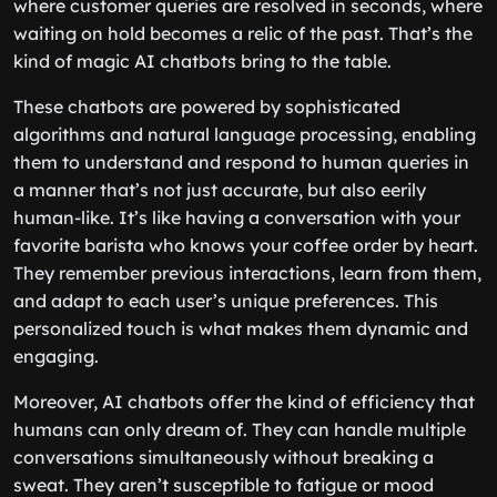
where customer queries are resolved in seconds, where
waiting on hold becomes a relic of the past. That’s the
kind of magic AI chatbots bring to the table.
These chatbots are powered by sophisticated
algorithms and natural language processing, enabling
them to understand and respond to human queries in
a manner that’s not just accurate, but also eerily
human-like. It’s like having a conversation with your
favorite barista who knows your coffee order by heart.
They remember previous interactions, learn from them,
and adapt to each user’s unique preferences. This
personalized touch is what makes them dynamic and
engaging.
Moreover, AI chatbots offer the kind of efficiency that
humans can only dream of. They can handle multiple
conversations simultaneously without breaking a
sweat. They aren’t susceptible to fatigue or mood