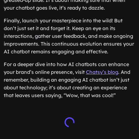
greased-up slide. It’s about making sure that when
your chatbot goes live, it’s ready to dazzle.
Finally, launch your masterpiece into the wild! But
don’t just set it and forget it. Keep an eye on its
interactions, gather user feedback, and make ongoing
improvements. This continuous evolution ensures your
AI chatbot remains engaging and effective.
For a deeper dive into how AI chatbots can enhance
your brand’s online presence, visit
Chatsy’s blog
. And
remember, building an engaging AI chatbot isn’t just
about technology; it’s about creating an experience
that leaves users saying, “Wow, that was cool!”