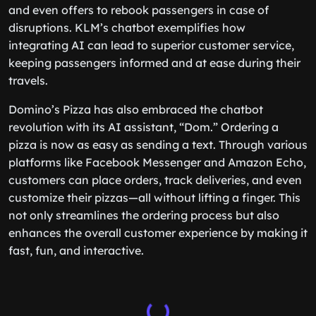
and even offers to rebook passengers in case of
disruptions. KLM’s chatbot exemplifies how
integrating AI can lead to superior customer service,
keeping passengers informed and at ease during their
travels.
Domino’s Pizza has also embraced the chatbot
revolution with its AI assistant, “Dom.” Ordering a
pizza is now as easy as sending a text. Through various
platforms like Facebook Messenger and Amazon Echo,
customers can place orders, track deliveries, and even
customize their pizzas—all without lifting a finger. This
not only streamlines the ordering process but also
enhances the overall customer experience by making it
fast, fun, and interactive.