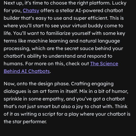
Next up, it’s time to choose the right platform. Lucky
for you,
Chatsy
offers a stellar AI-powered chatbot
builder that’s easy to use and super efficient. This is
where you’ll start to see your virtual buddy come to
life. You’ll want to familiarize yourself with some key
terms like machine learning and natural language
processing, which are the secret sauce behind your
chatbot’s ability to understand and respond to
humans. For more on this, check out
The Science
Behind AI Chatbots
.
Now, onto the design phase. Crafting engaging
dialogues is an art form in itself. Mix in a bit of humor,
sprinkle in some empathy, and you’ve got a chatbot
that’s not just smart but also a joy to chat with. Think
of it as writing a script for a play where your chatbot is
the star performer.