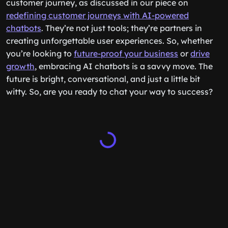
customer journey, as discussed in our piece on
redefining customer journeys with AI-powered
chatbots
. They’re not just tools; they’re partners in
creating unforgettable user experiences. So, whether
you’re looking to
future-proof your business
or
drive
growth
, embracing AI chatbots is a savvy move. The
future is bright, conversational, and just a little bit
witty. So, are you ready to chat your way to success?