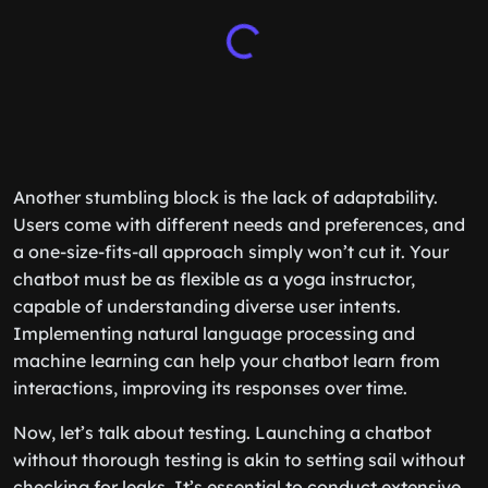
Another stumbling block is the lack of adaptability.
Users come with different needs and preferences, and
a one-size-fits-all approach simply won’t cut it. Your
chatbot must be as flexible as a yoga instructor,
capable of understanding diverse user intents.
Implementing natural language processing and
machine learning can help your chatbot learn from
interactions, improving its responses over time.
Now, let’s talk about testing. Launching a chatbot
without thorough testing is akin to setting sail without
checking for leaks. It’s essential to conduct extensive