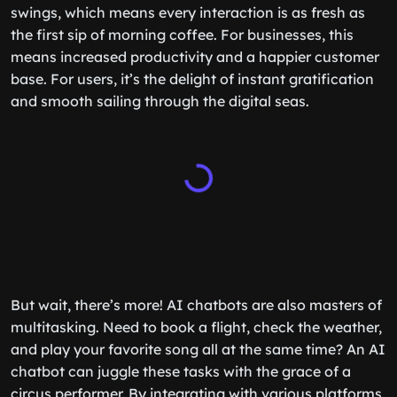
swings, which means every interaction is as fresh as
the first sip of morning coffee. For businesses, this
means increased productivity and a happier customer
base. For users, it’s the delight of instant gratification
and smooth sailing through the digital seas.
But wait, there’s more! AI chatbots are also masters of
multitasking. Need to book a flight, check the weather,
and play your favorite song all at the same time? An AI
chatbot can juggle these tasks with the grace of a
circus performer. By integrating with various platforms