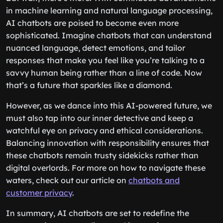
in machine learning and natural language processing,
AI chatbots are poised to become even more
sophisticated. Imagine chatbots that can understand
nuanced language, detect emotions, and tailor
responses that make you feel like you’re talking to a
savvy human being rather than a line of code. Now
that’s a future that sparkles like a diamond.
However, as we dance into this AI-powered future, we
must also tap into our inner detective and keep a
watchful eye on privacy and ethical considerations.
Balancing innovation with responsibility ensures that
these chatbots remain trusty sidekicks rather than
digital overlords. For more on how to navigate these
waters, check out our article on
chatbots and
customer privacy
.
In summary, AI chatbots are set to redefine the