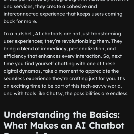
and services, they create a cohesive and
interconnected experience that keeps users coming
back for more.
In a nutshell, AI chatbots are not just transforming
user experiences; they’re revolutionizing them. They
bring a blend of immediacy, personalization, and
efficiency that enhances every interaction. So, next
time you find yourself chatting with one of these
digital dynamos, take a moment to appreciate the
seamless experience they’re crafting just for you. It’s
an exciting time to be part of this tech-savvy world,
and with tools like Chatsy, the possibilities are endless!
Understanding the Basics:
What Makes an AI Chatbot