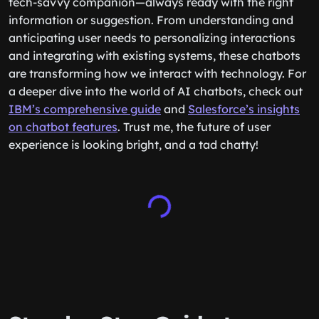
tech-savvy companion—always ready with the right
information or suggestion. From understanding and
anticipating user needs to personalizing interactions
and integrating with existing systems, these chatbots
are transforming how we interact with technology. For
a deeper dive into the world of AI chatbots, check out
IBM’s comprehensive guide
and
Salesforce’s insights
on chatbot features
. Trust me, the future of user
experience is looking bright, and a tad chatty!