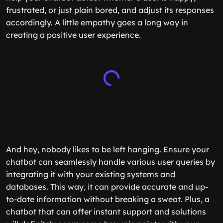
frustrated, or just plain bored, and adjust its responses
accordingly. A little empathy goes a long way in
creating a positive user experience.
And hey, nobody likes to be left hanging. Ensure your
chatbot can seamlessly handle various user queries by
integrating it with your existing systems and
databases. This way, it can provide accurate and up-
to-date information without breaking a sweat. Plus, a
chatbot that can offer instant support and solutions