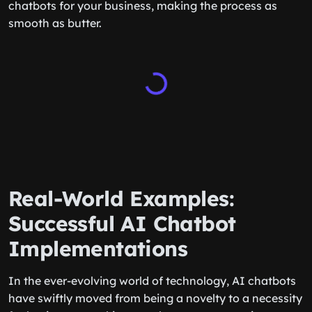
chatbots for your business, making the process as
smooth as butter.
Real-World Examples:
Successful AI Chatbot
Implementations
In the ever-evolving world of technology, AI chatbots
have swiftly moved from being a novelty to a necessity