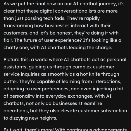
As we put the final bow on our AI chatbot journey, it’s
clear that these digital conversationalists are more
than just passing tech fads. They’re rapidly
transforming how businesses interact with their
customers, and let’s be honest, they’re doing it with
flair. The future of user experience? It’s looking like a
chatty one, with AI chatbots leading the charge.
Picture this: a world where AI chatbots act as personal
assistants, guiding us through complex customer
service inquiries as smoothly as a hot knife through
butter. They’re capable of learning from interactions,
adapting to user preferences, and even injecting a bit
of personality into everyday exchanges. With AI
chatbots, not only do businesses streamline
operations, but they also elevate customer satisfaction
to dizzying new heights.
But wait, there’s more! With continuous advancements