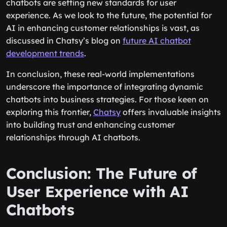
chatbots are setting new standards for user
experience. As we look to the future, the potential for
AI in enhancing customer relationships is vast, as
discussed in Chatsy’s blog on
future AI chatbot
development trends
.
In conclusion, these real-world implementations
underscore the importance of integrating dynamic
chatbots into business strategies. For those keen on
exploring this frontier,
Chatsy
offers invaluable insights
into building trust and enhancing customer
relationships through AI chatbots.
Conclusion: The Future of
User Experience with AI
Chatbots