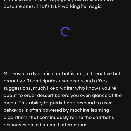
obscure ones. That’s NLP working its magic.
Moreover, a dynamic chatbot is not just reactive but
proactive. It anticipates user needs and offers
suggestions, much like a waiter who knows you’re
about to order dessert before you even glance at the
menu. This ability to predict and respond to user
behavior is often powered by machine learning
algorithms that continuously refine the chatbot’s
responses based on past interactions.