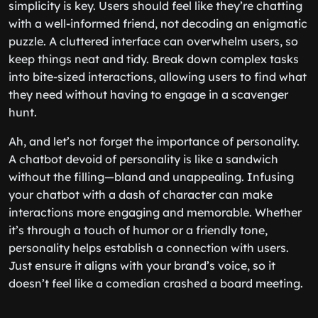
simplicity is key. Users should feel like they’re chatting
with a well-informed friend, not decoding an enigmatic
puzzle. A cluttered interface can overwhelm users, so
keep things neat and tidy. Break down complex tasks
into bite-sized interactions, allowing users to find what
they need without having to engage in a scavenger
hunt.
Ah, and let’s not forget the importance of personality.
A chatbot devoid of personality is like a sandwich
without the filling—bland and unappealing. Infusing
your chatbot with a dash of character can make
interactions more engaging and memorable. Whether
it’s through a touch of humor or a friendly tone,
personality helps establish a connection with users.
Just ensure it aligns with your brand’s voice, so it
doesn’t feel like a comedian crashed a board meeting.