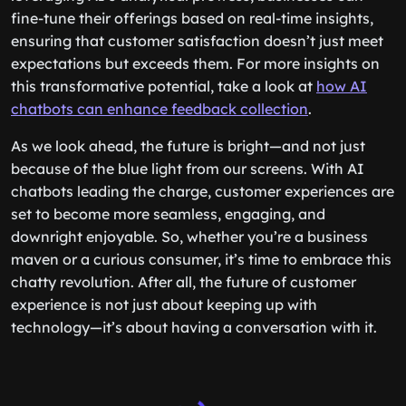
fine-tune their offerings based on real-time insights,
ensuring that customer satisfaction doesn’t just meet
expectations but exceeds them. For more insights on
this transformative potential, take a look at
how AI
chatbots can enhance feedback collection
.
As we look ahead, the future is bright—and not just
because of the blue light from our screens. With AI
chatbots leading the charge, customer experiences are
set to become more seamless, engaging, and
downright enjoyable. So, whether you’re a business
maven or a curious consumer, it’s time to embrace this
chatty revolution. After all, the future of customer
experience is not just about keeping up with
technology—it’s about having a conversation with it.