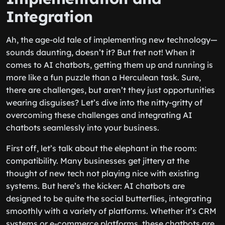
Integration
Ah, the age-old tale of implementing new technology—
sounds daunting, doesn’t it? But fret not! When it
comes to AI chatbots, getting them up and running is
more like a fun puzzle than a Herculean task. Sure,
there are challenges, but aren’t they just opportunities
wearing disguises? Let’s dive into the nitty-gritty of
overcoming these challenges and integrating AI
chatbots seamlessly into your business.
First off, let’s talk about the elephant in the room:
compatibility. Many businesses get jittery at the
thought of new tech not playing nice with existing
systems. But here’s the kicker: AI chatbots are
designed to be quite the social butterflies, integrating
smoothly with a variety of platforms. Whether it’s CRM
systems or e-commerce platforms, these chatbots are