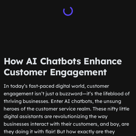
How AI Chatbots Enhance
Customer Engagement
In today’s fast-paced digital world, customer
engagement isn’t just a buzzword—it’s the lifeblood of
thriving businesses. Enter AI chatbots, the unsung
heroes of the customer service realm. These nifty little
digital assistants are revolutionizing the way
businesses interact with their customers, and boy, are
they doing it with flair! But how exactly are they