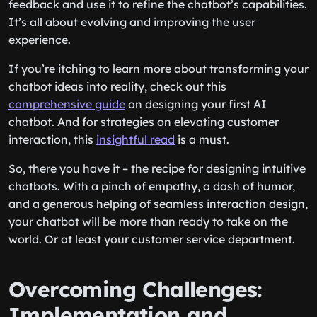
feedback and use it to refine the chatbot’s capabilities.
It’s all about evolving and improving the user
experience.
If you’re itching to learn more about transforming your
chatbot ideas into reality, check out this
comprehensive guide
on designing your first AI
chatbot. And for strategies on elevating customer
interaction, this
insightful read
is a must.
So, there you have it – the recipe for designing intuitive
chatbots. With a pinch of empathy, a dash of humor,
and a generous helping of seamless interaction design,
your chatbot will be more than ready to take on the
world. Or at least your customer service department.
Overcoming Challenges:
Implementation and