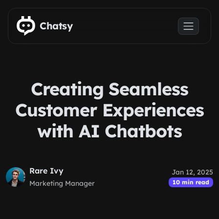
Skip to main content
Chatsy
Creating Seamless
Customer Experiences
with AI Chatbots
Rare Ivy
Jan 12, 2025
10 min read
Marketing Manager