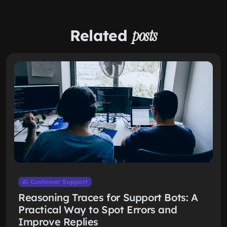
Related
posts
Ai Customer Support
Reasoning Traces for Support Bots: A
Practical Way to Spot Errors and
Improve Replies