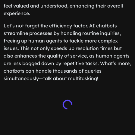
feel valued and understood, enhancing their overall
experience.
Let’s not forget the efficiency factor. AI chatbots
streamline processes by handling routine inquiries,
freeing up human agents to tackle more complex
issues. This not only speeds up resolution times but
also enhances the quality of service, as human agents
are less bogged down by repetitive tasks. What’s more,
chatbots can handle thousands of queries
simultaneously—talk about multitasking!