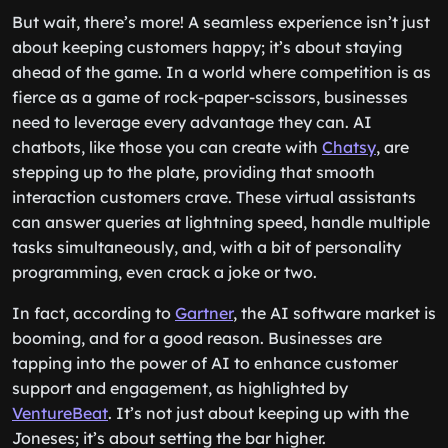
But wait, there’s more! A seamless experience isn’t just
about keeping customers happy; it’s about staying
ahead of the game. In a world where competition is as
fierce as a game of rock-paper-scissors, businesses
need to leverage every advantage they can. AI
chatbots, like those you can create with
Chatsy
, are
stepping up to the plate, providing that smooth
interaction customers crave. These virtual assistants
can answer queries at lightning speed, handle multiple
tasks simultaneously, and, with a bit of personality
programming, even crack a joke or two.
In fact, according to
Gartner
, the AI software market is
booming, and for a good reason. Businesses are
tapping into the power of AI to enhance customer
support and engagement, as highlighted by
VentureBeat
. It’s not just about keeping up with the
Joneses; it’s about setting the bar higher.