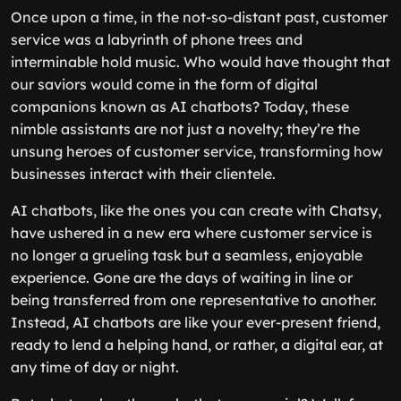
Once upon a time, in the not-so-distant past, customer
service was a labyrinth of phone trees and
interminable hold music. Who would have thought that
our saviors would come in the form of digital
companions known as AI chatbots? Today, these
nimble assistants are not just a novelty; they’re the
unsung heroes of customer service, transforming how
businesses interact with their clientele.
AI chatbots, like the ones you can create with Chatsy,
have ushered in a new era where customer service is
no longer a grueling task but a seamless, enjoyable
experience. Gone are the days of waiting in line or
being transferred from one representative to another.
Instead, AI chatbots are like your ever-present friend,
ready to lend a helping hand, or rather, a digital ear, at
any time of day or night.