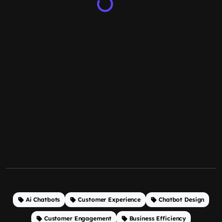
Ai Chatbots
Customer Experience
Chatbot Design
Customer Engagement
Business Efficiency