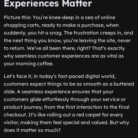
Experiences Matter
Picture this: You’re knee-deep in a sea of online
shopping carts, ready to make a purchase, when
suddenly, you hit a snag. The frustration creeps in, and
the next thing you know, you’re leaving the site, never
to return. We’ve all been there, right? That’s exactly
why seamless customer experiences are as vital as
your morning coffee.
Let’s face it, in today’s fast-paced digital world,
customers expect things to be as smooth as a buttered
slide. A seamless experience ensures that your
customers glide effortlessly through your service or
product journey, from the first interaction to the final
checkout. It’s like rolling out a red carpet for every
visitor, making them feel special and valued. But why
does it matter so much?