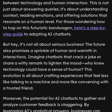
between technology and human interaction. This is not
just about answering queries; it’s about understanding
context, reading emotions, and offering solutions that
resonate on a human level. For those wondering how
to hop on this futuristic bandwagon,
here’s a step-by-
step guide
to adopting AI chatbots.
But hey, it’s not all about serious business! The future
also promises a sprinkle of humor and warmth in
interactions. Imagine chatbots that crack a joke or
share a witty remark to lighten the mood—who knew
technology could have a sense of humor? This
evolution is all about crafting experiences that feel less
like talking to a machine and more like conversing with
a trusted friend.
Moreover, the potential for AI chatbots to gather and
analyze customer feedback is staggering. By
leveraging AI’s analytical prowess, businesses can