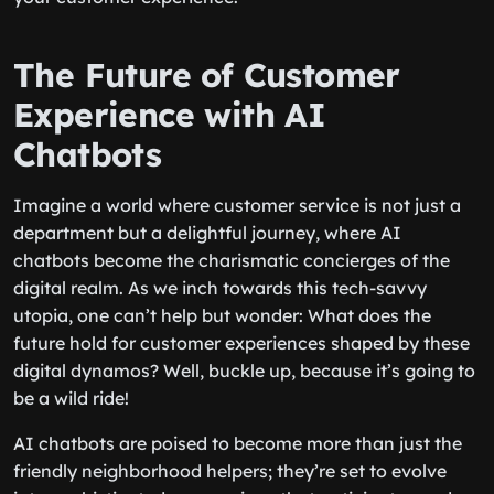
The Future of Customer
Experience with AI
Chatbots
Imagine a world where customer service is not just a
department but a delightful journey, where AI
chatbots become the charismatic concierges of the
digital realm. As we inch towards this tech-savvy
utopia, one can’t help but wonder: What does the
future hold for customer experiences shaped by these
digital dynamos? Well, buckle up, because it’s going to
be a wild ride!
AI chatbots are poised to become more than just the
friendly neighborhood helpers; they’re set to evolve