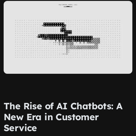
The Rise of AI Chatbots: A
New Era in Customer
Service