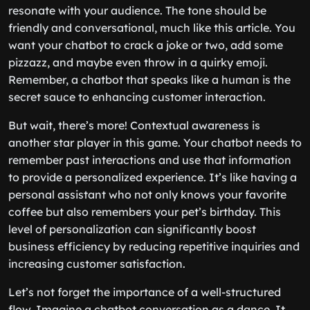
resonate with your audience. The tone should be
friendly and conversational, much like this article. You
want your chatbot to crack a joke or two, add some
pizzazz, and maybe even throw in a quirky emoji.
Remember, a chatbot that speaks like a human is the
secret sauce to enhancing customer interaction.
But wait, there’s more! Contextual awareness is
another star player in this game. Your chatbot needs to
remember past interactions and use that information
to provide a personalized experience. It’s like having a
personal assistant who not only knows your favorite
coffee but also remembers your pet’s birthday. This
level of personalization can significantly boost
business efficiency by reducing repetitive inquiries and
increasing customer satisfaction.
Let’s not forget the importance of a well-structured
flow. Imagine a chatbot conversation as a dance. It