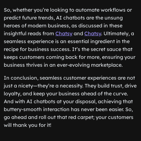
So, whether you’re looking to automate workflows or
predict future trends, AI chatbots are the unsung
heroes of modern business, as discussed in these
insightful reads from
Chatsy
and
Chatsy
. Ultimately, a
seamless experience is an essential ingredient in the
recipe for business success. It’s the secret sauce that
keeps customers coming back for more, ensuring your
business thrives in an ever-evolving marketplace.
In conclusion, seamless customer experiences are not
just a nicety—they’re a necessity. They build trust, drive
loyalty, and keep your business ahead of the curve.
And with AI chatbots at your disposal, achieving that
buttery-smooth interaction has never been easier. So,
go ahead and roll out that red carpet; your customers
will thank you for it!