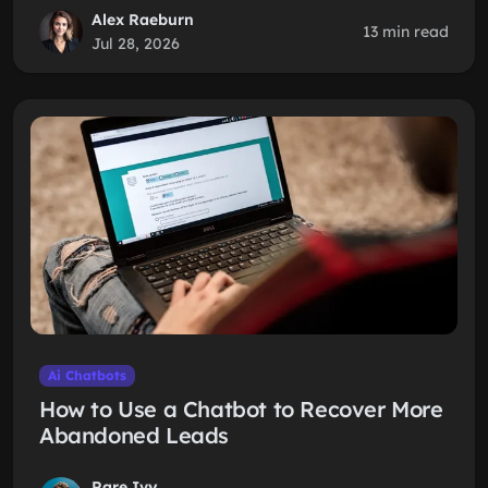
Alex Raeburn
13 min read
Jul 28, 2026
Ai Chatbots
How to Use a Chatbot to Recover More
Abandoned Leads
Rare Ivy