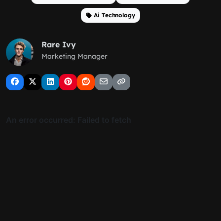
Ai Technology
Rare Ivy
Marketing Manager