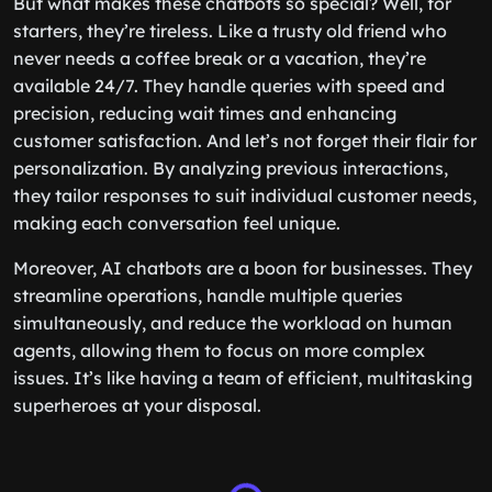
But what makes these chatbots so special? Well, for
starters, they’re tireless. Like a trusty old friend who
never needs a coffee break or a vacation, they’re
available 24/7. They handle queries with speed and
precision, reducing wait times and enhancing
customer satisfaction. And let’s not forget their flair for
personalization. By analyzing previous interactions,
they tailor responses to suit individual customer needs,
making each conversation feel unique.
Moreover, AI chatbots are a boon for businesses. They
streamline operations, handle multiple queries
simultaneously, and reduce the workload on human
agents, allowing them to focus on more complex
issues. It’s like having a team of efficient, multitasking
superheroes at your disposal.