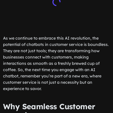
As we continue to embrace this AI revolution, the
potential of chatbots in customer service is boundless.
They are not just tools; they are transforming how
businesses connect with customers, making
interactions as smooth as a freshly brewed cup of
coffee. So, the next time you engage with an AI
chatbot, remember you’re part of a new era, where
customer service is not just a necessity but an
experience to savor.
Why Seamless Customer