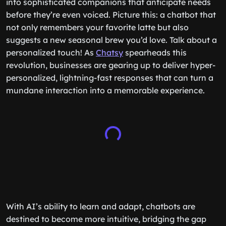
into sophisticated companions that anticipate needs
before they’re even voiced. Picture this: a chatbot that
not only remembers your favorite latte but also
suggests a new seasonal brew you’d love. Talk about a
personalized touch! As
Chatsy
spearheads this
revolution, businesses are gearing up to deliver hyper-
personalized, lightning-fast responses that can turn a
mundane interaction into a memorable experience.
With AI’s ability to learn and adapt, chatbots are
destined to become more intuitive, bridging the gap