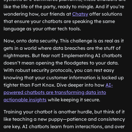
like the life of the party, ready to mingle. And if you’re
wondering how, our friends at
Chatsy
offer solutions
that ensure your chatbots are speaking the same
language as your other tech tools.
Now, onto data security. This challenge is as real as it
gets in a world where data breaches are the stuff of
nightmares. But fear not! Implementing AI chatbots
doesn’t mean opening the floodgates to your data.
With robust security protocols, you can rest easy
knowing that your customer information is locked up
tighter than Fort Knox. Dive deeper into how
AI-
powered chatbots are transforming data into
actionable insights
while keeping it secure.
Training your chatbot is another hurdle, but think of it
like teaching a new puppy—patience and consistency
are key. AI chatbots learn from interactions, and over