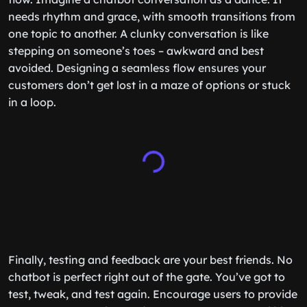
needs rhythm and grace, with smooth transitions from
one topic to another. A clunky conversation is like
stepping on someone’s toes – awkward and best
avoided. Designing a seamless flow ensures your
customers don’t get lost in a maze of options or stuck
in a loop.
Finally, testing and feedback are your best friends. No
chatbot is perfect right out of the gate. You’ve got to
test, tweak, and test again. Encourage users to provide