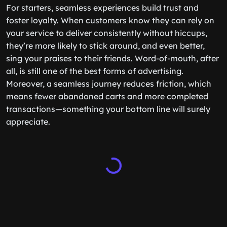
For starters, seamless experiences build trust and
foster loyalty. When customers know they can rely on
your service to deliver consistently without hiccups,
they’re more likely to stick around, and even better,
sing your praises to their friends. Word-of-mouth, after
all, is still one of the best forms of advertising.
Moreover, a seamless journey reduces friction, which
means fewer abandoned carts and more completed
transactions—something your bottom line will surely
appreciate.