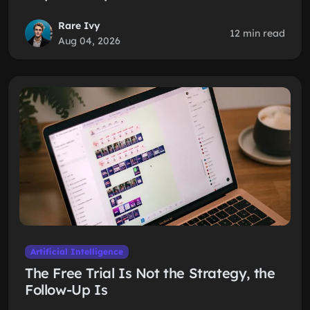
Rare Ivy
12 min read
Aug 04, 2026
Artificial Intelligence
The Free Trial Is Not the Strategy, the
Follow-Up Is