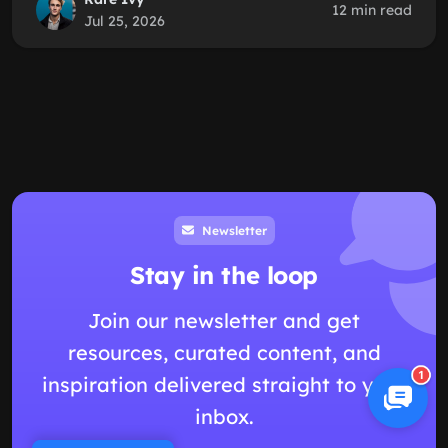
12 min read
Jul 25, 2026
Newsletter
Stay in the loop
Join our newsletter and get
resources, curated content, and
1
inspiration delivered straight to your
inbox.