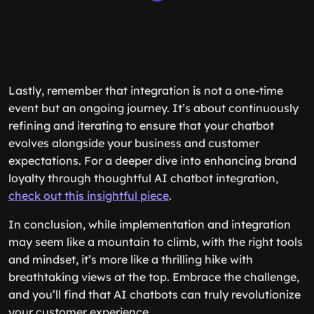
Lastly, remember that integration is not a one-time
event but an ongoing journey. It’s about continuously
refining and iterating to ensure that your chatbot
evolves alongside your business and customer
expectations. For a deeper dive into enhancing brand
loyalty through thoughtful AI chatbot integration,
check out this insightful piece
.
In conclusion, while implementation and integration
may seem like a mountain to climb, with the right tools
and mindset, it’s more like a thrilling hike with
breathtaking views at the top. Embrace the challenge,
and you’ll find that AI chatbots can truly revolutionize
your customer experience.