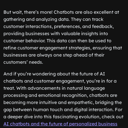
But wait, there’s more! Chatbots are also excellent at
gathering and analyzing data. They can track
customer interactions, preferences, and feedback,
providing businesses with valuable insights into
customer behavior. This data can then be used to
refine customer engagement strategies, ensuring that
businesses are always one step ahead of their
customers’ needs.
And if you’re wondering about the future of AI
chatbots and customer engagement, you’re in for a
treat. With advancements in natural language
processing and emotional recognition, chatbots are
becoming more intuitive and empathetic, bridging the
gap between human touch and digital interaction. For
a deeper dive into this fascinating evolution, check out
AI chatbots and the future of personalized business