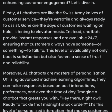
enhancing customer engagement? Let’s dive in.
Firstly, AI chatbots are like the Swiss Army knives of
customer service—they’re versatile and always ready
to assist. Gone are the days of customers waiting on
hold, listening to elevator music. Instead, chatbots
provide instant responses and are available 24/7,
ensuring that customers always have someone—or
something—to talk to. This level of availability not only
boosts satisfaction but also fosters a sense of trust
and reliability.
Moreover, AI chatbots are masters of personalization.
Utilizing advanced machine learning algorithms, they
can tailor responses based on past interactions,
preferences, and even the time of day. Imagine a
chatbot that greets you with, “Hey there, night owl!
Ready to tackle that midnight snack order?” It’s this
level of personalized interaction that makes customers