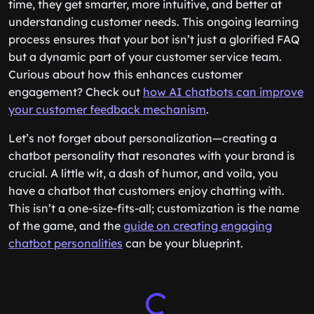
time, they get smarter, more intuitive, and better at
understanding customer needs. This ongoing learning
process ensures that your bot isn’t just a glorified FAQ
but a dynamic part of your customer service team.
Curious about how this enhances customer
engagement? Check out
how AI chatbots can improve
your customer feedback mechanism
.
Let’s not forget about personalization—creating a
chatbot personality that resonates with your brand is
crucial. A little wit, a dash of humor, and voila, you
have a chatbot that customers enjoy chatting with.
This isn’t a one-size-fits-all; customization is the name
of the game, and the
guide on creating engaging
chatbot personalities
can be your blueprint.