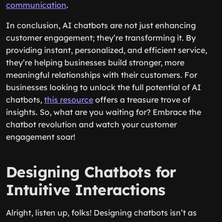
communication
.
In conclusion, AI chatbots are not just enhancing
customer engagement; they’re transforming it. By
providing instant, personalized, and efficient service,
they’re helping businesses build stronger, more
meaningful relationships with their customers. For
businesses looking to unlock the full potential of AI
chatbots,
this resource
offers a treasure trove of
insights. So, what are you waiting for? Embrace the
chatbot revolution and watch your customer
engagement soar!
Designing Chatbots for
Intuitive Interactions
Alright, listen up, folks! Designing chatbots isn’t as