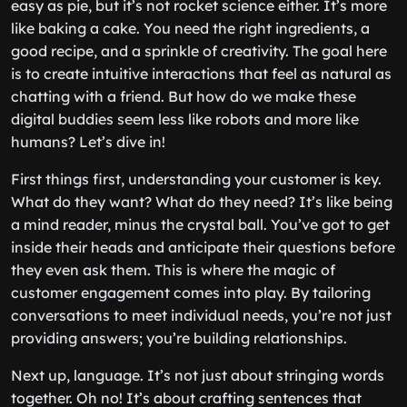
easy as pie, but it’s not rocket science either. It’s more
like baking a cake. You need the right ingredients, a
good recipe, and a sprinkle of creativity. The goal here
is to create intuitive interactions that feel as natural as
chatting with a friend. But how do we make these
digital buddies seem less like robots and more like
humans? Let’s dive in!
First things first, understanding your customer is key.
What do they want? What do they need? It’s like being
a mind reader, minus the crystal ball. You’ve got to get
inside their heads and anticipate their questions before
they even ask them. This is where the magic of
customer engagement comes into play. By tailoring
conversations to meet individual needs, you’re not just
providing answers; you’re building relationships.
Next up, language. It’s not just about stringing words
together. Oh no! It’s about crafting sentences that