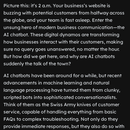
Picture this: it’s 2 a.m. Your business’s website is
buzzing with potential customers from halfway across
the globe, and your team is fast asleep. Enter the
unsung hero of modern business communication—the
AI chatbot. These digital dynamos are transforming
how businesses interact with their customers, making
sure no query goes unanswered, no matter the hour.
But how did we get here, and why are AI chatbots
suddenly the talk of the town?
AI chatbots have been around for a while, but recent
advancements in machine learning and natural
language processing have turned them from clunky,
scripted bots into sophisticated conversationalists.
Think of them as the Swiss Army knives of customer
service, capable of handling everything from basic
FAQs to complex troubleshooting. Not only do they
provide immediate responses, but they also do so with