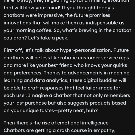
here to stay; they’re gearing up for a thrilling evolution
that will blow your mind! If you thought today’s
chatbots were impressive, the future promises
innovations that will make them as indispensable as
your morning coffee. So, what’s brewing in the chatbot
cauldron? Let’s take a peek.
First off, let’s talk about hyper-personalization. Future
chatbots will be less like robotic customer service reps
and more like your best friend who knows your quirks
and preferences. Thanks to advancements in machine
learning and data analytics, these digital buddies will
be able to craft responses that feel tailor-made for
each user. Imagine a chatbot that not only remembers
your last purchase but also suggests products based
on your unique tastes—pretty neat, huh?
Then there’s the rise of emotional intelligence.
Chatbots are getting a crash course in empathy,