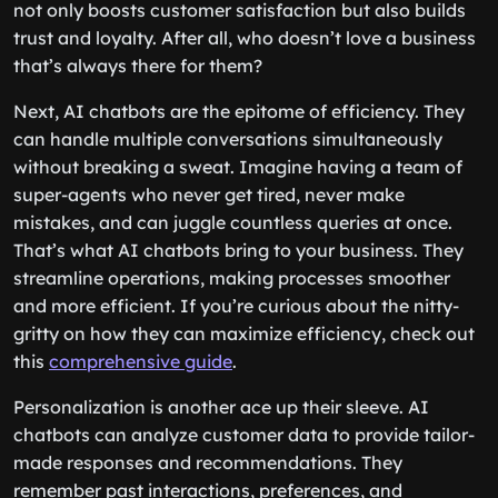
not only boosts customer satisfaction but also builds
trust and loyalty. After all, who doesn’t love a business
that’s always there for them?
Next, AI chatbots are the epitome of efficiency. They
can handle multiple conversations simultaneously
without breaking a sweat. Imagine having a team of
super-agents who never get tired, never make
mistakes, and can juggle countless queries at once.
That’s what AI chatbots bring to your business. They
streamline operations, making processes smoother
and more efficient. If you’re curious about the nitty-
gritty on how they can maximize efficiency, check out
this
comprehensive guide
.
Personalization is another ace up their sleeve. AI
chatbots can analyze customer data to provide tailor-
made responses and recommendations. They
remember past interactions, preferences, and