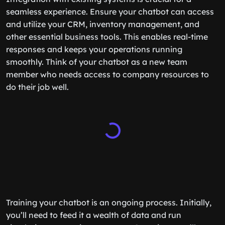
seamless experience. Ensure your chatbot can access
and utilize your CRM, inventory management, and
other essential business tools. This enables real-time
responses and keeps your operations running
smoothly. Think of your chatbot as a new team
member who needs access to company resources to
do their job well.
Training your chatbot is an ongoing process. Initially,
you’ll need to feed it a wealth of data and run