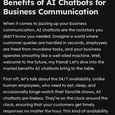
Benefits of AI Chatbots for
Business Communication
When it comes to jazzing up your business
communication, AI chatbots are the rockstars you
didn’t know you needed. Imagine a world where
customer queries are handled in seconds, employees
are freed from mundane tasks, and your business
operates smoothly like a well-oiled machine. Well,
welcome to the future, my friend! Let’s dive into the
myriad benefits AI chatbots bring to the table.
First off, let’s talk about the 24/7 availability. Unlike
human employees, who need to eat, sleep, and
occasionally binge-watch their favorite shows, AI
chatbots are tireless. They’re on the clock around the
clock, ensuring that your customers get timely
responses no matter the hour. This kind of availability