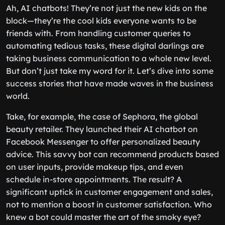
Ah, AI chatbots! They’re not just the new kids on the
block—they’re the cool kids everyone wants to be
friends with. From handling customer queries to
automating tedious tasks, these digital darlings are
taking business communication to a whole new level.
But don’t just take my word for it. Let’s dive into some
success stories that have made waves in the business
world.
Take, for example, the case of Sephora, the global
beauty retailer. They launched their AI chatbot on
Facebook Messenger to offer personalized beauty
advice. This savvy bot can recommend products based
on user inputs, provide makeup tips, and even
schedule in-store appointments. The result? A
significant uptick in customer engagement and sales,
not to mention a boost in customer satisfaction. Who
knew a bot could master the art of the smoky eye?