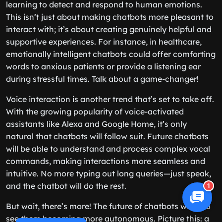
learning to detect and respond to human emotions.
This isn’t just about making chatbots more pleasant to
interact with; it’s about creating genuinely helpful and
supportive experiences. For instance, in healthcare,
emotionally intelligent chatbots could offer comforting
words to anxious patients or provide a listening ear
during stressful times. Talk about a game-changer!
Voice interaction is another trend that’s set to take off.
With the growing popularity of voice-activated
assistants like Alexa and Google Home, it’s only
natural that chatbots will follow suit. Future chatbots
will be able to understand and process complex vocal
commands, making interactions more seamless and
intuitive. No more typing out long queries—just speak,
and the chatbot will do the rest.
1
But wait, there’s more! The future of chatbots will also
see them becoming more autonomous. Picture this: a