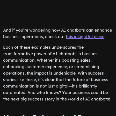
And if you’re wondering how AI chatbots can enhance
business operations, check out
this insightful piece
.
Each of these examples underscores the
transformative power of AI chatbots in business
communication. Whether it’s boosting sales,
enhancing customer experience, or streamlining
operations, the impact is undeniable. With success
stories like these, it’s clear that the future of business
communication is not just digital—it’s brilliantly
automated. And who knows? Your business could be
the next big success story in the world of AI chatbots!