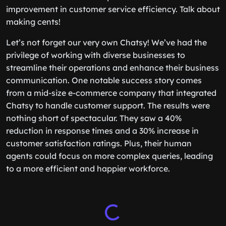
improvement in customer service efficiency. Talk about
making cents!
Let’s not forget our very own Chatsy! We’ve had the
privilege of working with diverse businesses to
streamline their operations and enhance their business
communication. One notable success story comes
from a mid-size e-commerce company that integrated
Chatsy to handle customer support. The results were
nothing short of spectacular. They saw a 40%
reduction in response times and a 30% increase in
customer satisfaction ratings. Plus, their human
agents could focus on more complex queries, leading
to a more efficient and happier workforce.