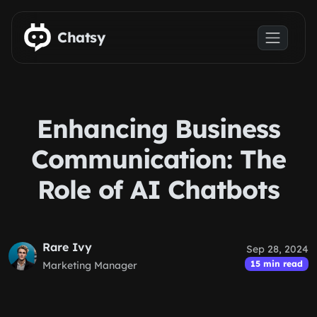
Skip to main content
Chatsy
Enhancing Business
Communication: The
Role of AI Chatbots
Rare Ivy
Sep 28, 2024
15 min read
Marketing Manager