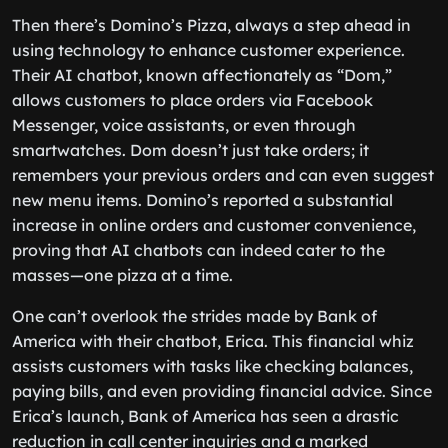
Then there’s Domino’s Pizza, always a step ahead in
using technology to enhance customer experience.
Their AI chatbot, known affectionately as “Dom,”
allows customers to place orders via Facebook
Messenger, voice assistants, or even through
smartwatches. Dom doesn’t just take orders; it
remembers your previous orders and can even suggest
new menu items. Domino’s reported a substantial
increase in online orders and customer convenience,
proving that AI chatbots can indeed cater to the
masses—one pizza at a time.
One can’t overlook the strides made by Bank of
America with their chatbot, Erica. This financial whiz
assists customers with tasks like checking balances,
paying bills, and even providing financial advice. Since
Erica’s launch, Bank of America has seen a drastic
reduction in call center inquiries and a marked