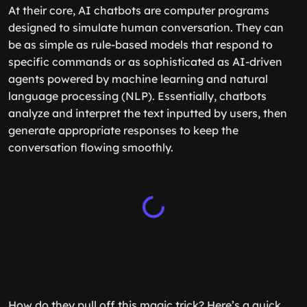
At their core, AI chatbots are computer programs
designed to simulate human conversation. They can
be as simple as rule-based models that respond to
specific commands or as sophisticated as AI-driven
agents powered by machine learning and natural
language processing (NLP). Essentially, chatbots
analyze and interpret the text inputted by users, then
generate appropriate responses to keep the
conversation flowing smoothly.
How do they pull off this magic trick? Here’s a quick