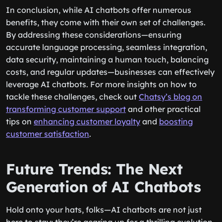
In conclusion, while AI chatbots offer numerous
benefits, they come with their own set of challenges.
By addressing these considerations—ensuring
accurate language processing, seamless integration,
data security, maintaining a human touch, balancing
costs, and regular updates—businesses can effectively
leverage AI chatbots. For more insights on how to
tackle these challenges, check out
Chatsy’s blog on
transforming customer support
and other practical
tips on
enhancing customer loyalty
and
boosting
customer satisfaction
.
Future Trends: The Next
Generation of AI Chatbots
Hold onto your hats, folks—AI chatbots are not just