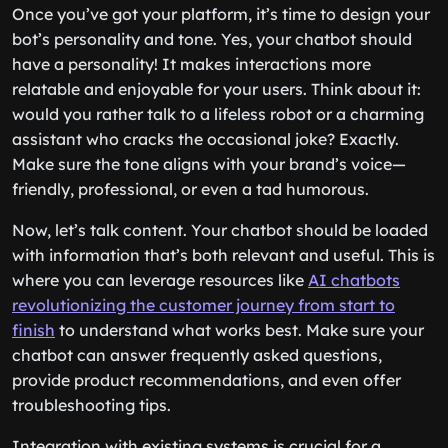
Once you’ve got your platform, it’s time to design your
bot’s personality and tone. Yes, your chatbot should
have a personality! It makes interactions more
relatable and enjoyable for your users. Think about it:
would you rather talk to a lifeless robot or a charming
assistant who cracks the occasional joke? Exactly.
Make sure the tone aligns with your brand’s voice—
friendly, professional, or even a tad humorous.
Now, let’s talk content. Your chatbot should be loaded
with information that’s both relevant and useful. This is
where you can leverage resources like
AI chatbots
revolutionizing the customer journey from start to
finish
to understand what works best. Make sure your
chatbot can answer frequently asked questions,
provide product recommendations, and even offer
troubleshooting tips.
Integration with existing systems is crucial for a