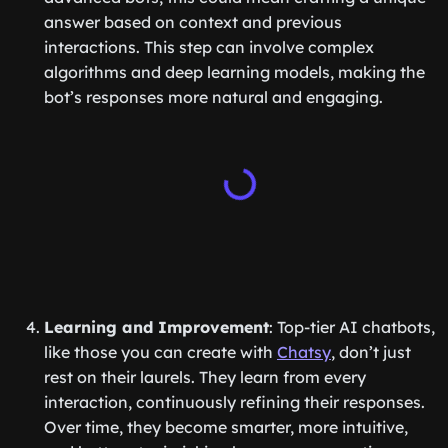
answer based on context and previous
interactions. This step can involve complex
algorithms and deep learning models, making the
bot’s responses more natural and engaging.
Learning and Improvement
: Top-tier AI chatbots,
like those you can create with
Chatsy
, don’t just
rest on their laurels. They learn from every
interaction, continuously refining their responses.
Over time, they become smarter, more intuitive,