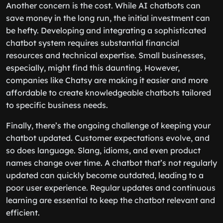
Another concern is the cost. While AI chatbots can
save money in the long run, the initial investment can
be hefty. Developing and integrating a sophisticated
chatbot system requires substantial financial
resources and technical expertise. Small businesses,
especially, might find this daunting. However,
companies like Chatsy are making it easier and more
affordable to create knowledgeable chatbots tailored
to specific business needs.
Finally, there’s the ongoing challenge of keeping your
chatbot updated. Customer expectations evolve, and
so does language. Slang, idioms, and even product
names change over time. A chatbot that’s not regularly
updated can quickly become outdated, leading to a
poor user experience. Regular updates and continuous
learning are essential to keep the chatbot relevant and
efficient.