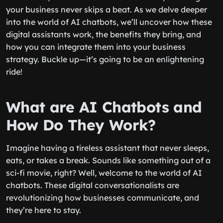
your business never skips a beat. As we delve deeper
into the world of AI chatbots, we’ll uncover how these
digital assistants work, the benefits they bring, and
how you can integrate them into your business
strategy. Buckle up—it’s going to be an enlightening
ride!
What are AI Chatbots and
How Do They Work?
Imagine having a tireless assistant that never sleeps,
eats, or takes a break. Sounds like something out of a
sci-fi movie, right? Well, welcome to the world of AI
chatbots. These digital conversationalists are
revolutionizing how businesses communicate, and
they’re here to stay.