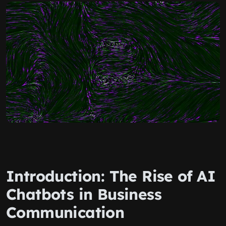
Introduction: The Rise of AI
Chatbots in Business
Communication