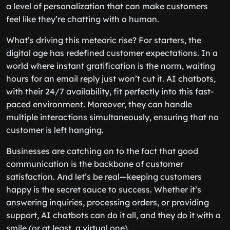
a level of personalization that can make customers
feel like they’re chatting with a human.
What’s driving this meteoric rise? For starters, the
digital age has redefined customer expectations. In a
world where instant gratification is the norm, waiting
hours for an email reply just won’t cut it. AI chatbots,
with their 24/7 availability, fit perfectly into this fast-
paced environment. Moreover, they can handle
multiple interactions simultaneously, ensuring that no
customer is left hanging.
Businesses are catching on to the fact that good
communication is the backbone of customer
satisfaction. And let’s be real—keeping customers
happy is the secret sauce to success. Whether it’s
answering inquiries, processing orders, or providing
support, AI chatbots can do it all, and they do it with a
smile (or at least, a virtual one).