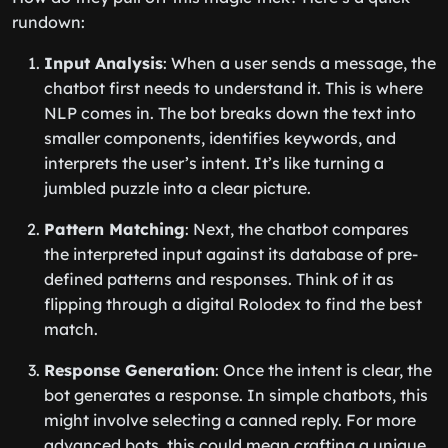
rundown:
Input Analysis
: When a user sends a message, the
chatbot first needs to understand it. This is where
NLP comes in. The bot breaks down the text into
smaller components, identifies keywords, and
interprets the user’s intent. It’s like turning a
jumbled puzzle into a clear picture.
Pattern Matching
: Next, the chatbot compares
the interpreted input against its database of pre-
defined patterns and responses. Think of it as
flipping through a digital Rolodex to find the best
match.
Response Generation
: Once the intent is clear, the
bot generates a response. In simple chatbots, this
might involve selecting a canned reply. For more
advanced bots, this could mean crafting a unique