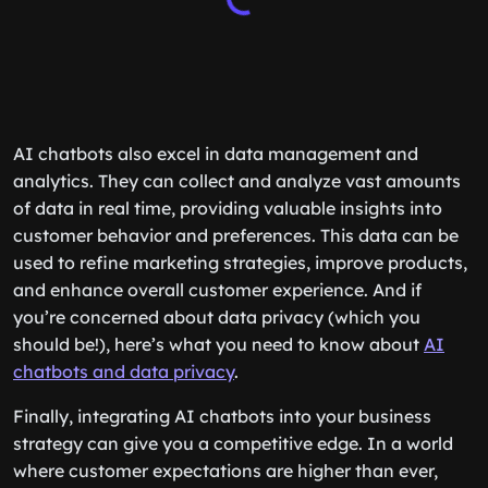
AI chatbots also excel in data management and
analytics. They can collect and analyze vast amounts
of data in real time, providing valuable insights into
customer behavior and preferences. This data can be
used to refine marketing strategies, improve products,
and enhance overall customer experience. And if
you’re concerned about data privacy (which you
should be!), here’s what you need to know about
AI
chatbots and data privacy
.
Finally, integrating AI chatbots into your business
strategy can give you a competitive edge. In a world
where customer expectations are higher than ever,