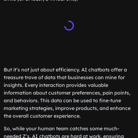
But it’s not just about efficiency. AI chatbots offer a
treasure trove of data that businesses can mine for
insights. Every interaction provides valuable
information about customer preferences, pain points,
and behaviors. This data can be used to fine-tune
marketing strategies, improve products, and enhance
the overall customer experience.
So, while your human team catches some much-
needed Z’s, AI chatbots are hard at work, ensuring