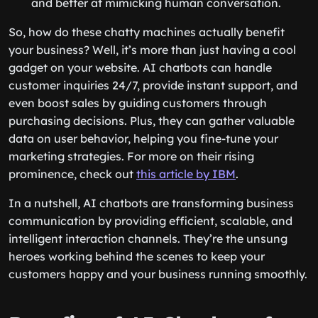
and better at mimicking human conversation.
So, how do these chatty machines actually benefit
your business? Well, it’s more than just having a cool
gadget on your website. AI chatbots can handle
customer inquiries 24/7, provide instant support, and
even boost sales by guiding customers through
purchasing decisions. Plus, they can gather valuable
data on user behavior, helping you fine-tune your
marketing strategies. For more on their rising
prominence, check out
this article by IBM
.
In a nutshell, AI chatbots are transforming business
communication by providing efficient, scalable, and
intelligent interaction channels. They’re the unsung
heroes working behind the scenes to keep your
customers happy and your business running smoothly.