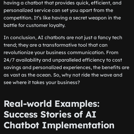
having a chatbot that provides quick, efficient, and
personalized service can set you apart from the
competition. It’s like having a secret weapon in the
battle for customer loyalty.
In conclusion, AI chatbots are not just a fancy tech
trend; they are a transformative tool that can
revolutionize your business communication. From
24/7 availability and unparalleled efficiency to cost
savings and personalized experiences, the benefits are
as vast as the ocean. So, why not ride the wave and
see where it takes your business?
Real-world Examples:
Success Stories of AI
Chatbot Implementation