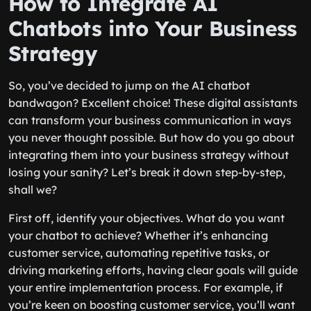
How to Integrate AI
Chatbots into Your Business
Strategy
So, you’ve decided to jump on the AI chatbot
bandwagon? Excellent choice! These digital assistants
can transform your business communication in ways
you never thought possible. But how do you go about
integrating them into your business strategy without
losing your sanity? Let’s break it down step-by-step,
shall we?
First off, identify your objectives. What do you want
your chatbot to achieve? Whether it’s enhancing
customer service, automating repetitive tasks, or
driving marketing efforts, having clear goals will guide
your entire implementation process. For example, if
you’re keen on boosting customer service, you’ll want