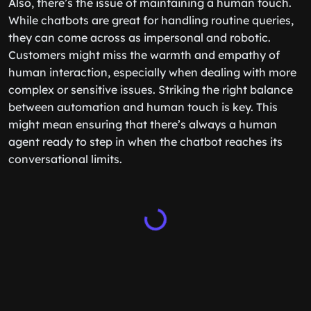
Also, there’s the issue of maintaining a human touch.
While chatbots are great for handling routine queries,
they can come across as impersonal and robotic.
Customers might miss the warmth and empathy of
human interaction, especially when dealing with more
complex or sensitive issues. Striking the right balance
between automation and human touch is key. This
might mean ensuring that there’s always a human
agent ready to step in when the chatbot reaches its
conversational limits.