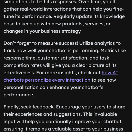
simulations to test its responses. Over time, you’ll
gather real-world interactions that can help you fine-
tune its performance. Regularly update its knowledge
base to keep up with new products, services, or
changes in your business strategy.
Don’t forget to measure success! Utilize analytics to
track how well your chatbot is performing. Metrics like
response time, customer satisfaction, and task
completion rates will give you a clear picture of its
effectiveness. For more insights, check out
how AI
chatbots personalize every interaction
to see how
personalization can enhance your chatbot’s
performance.
Finally, seek feedback. Encourage your users to share
their experiences and suggestions. This invaluable
input will help you continually improve your chatbot,
ensuring it remains a valuable asset to your business