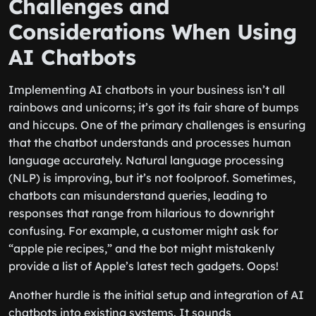
Challenges and
Considerations When Using
AI Chatbots
Implementing AI chatbots in your business isn’t all
rainbows and unicorns; it’s got its fair share of bumps
and hiccups. One of the primary challenges is ensuring
that the chatbot understands and processes human
language accurately. Natural language processing
(NLP) is improving, but it’s not foolproof. Sometimes,
chatbots can misunderstand queries, leading to
responses that range from hilarious to downright
confusing. For example, a customer might ask for
“apple pie recipes,” and the bot might mistakenly
provide a list of Apple’s latest tech gadgets. Oops!
Another hurdle is the initial setup and integration of AI
chatbots into existing systems. It sounds