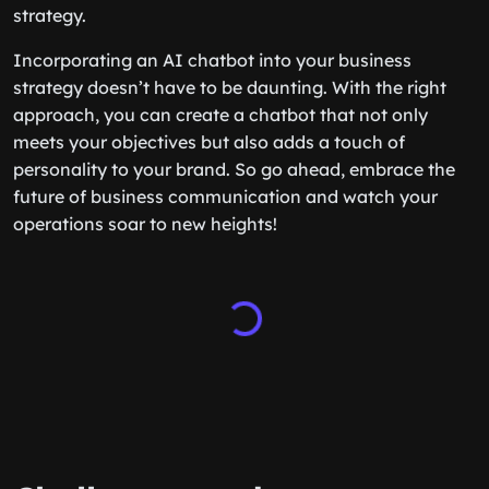
strategy.
Incorporating an AI chatbot into your business
strategy doesn’t have to be daunting. With the right
approach, you can create a chatbot that not only
meets your objectives but also adds a touch of
personality to your brand. So go ahead, embrace the
future of business communication and watch your
operations soar to new heights!