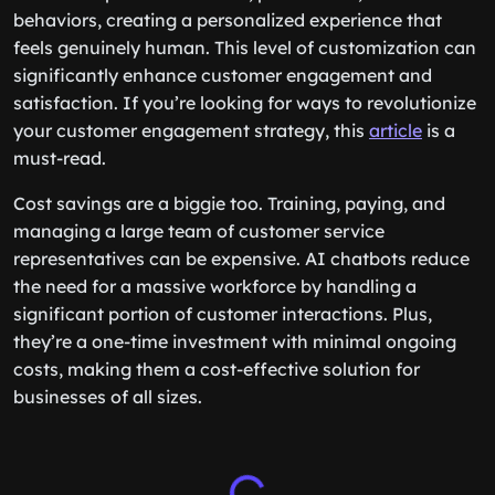
behaviors, creating a personalized experience that
feels genuinely human. This level of customization can
significantly enhance customer engagement and
satisfaction. If you’re looking for ways to revolutionize
your customer engagement strategy, this
article
is a
must-read.
Cost savings are a biggie too. Training, paying, and
managing a large team of customer service
representatives can be expensive. AI chatbots reduce
the need for a massive workforce by handling a
significant portion of customer interactions. Plus,
they’re a one-time investment with minimal ongoing
costs, making them a cost-effective solution for
businesses of all sizes.