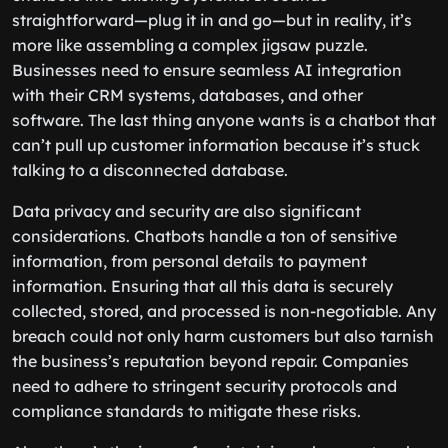
straightforward—plug it in and go—but in reality, it’s
more like assembling a complex jigsaw puzzle.
Businesses need to ensure seamless AI integration
with their CRM systems, databases, and other
software. The last thing anyone wants is a chatbot that
can’t pull up customer information because it’s stuck
talking to a disconnected database.
Data privacy and security are also significant
considerations. Chatbots handle a ton of sensitive
information, from personal details to payment
information. Ensuring that all this data is securely
collected, stored, and processed is non-negotiable. Any
breach could not only harm customers but also tarnish
the business’s reputation beyond repair. Companies
need to adhere to stringent security protocols and
compliance standards to mitigate these risks.