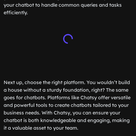
your chatbot to handle common queries and tasks
efficiently.
Next up, choose the right platform. You wouldn’t build
a house without a sturdy foundation, right? The same
goes for chatbots. Platforms like Chatsy offer versatile
and powerful tools to create chatbots tailored to your
business needs. With Chatsy, you can ensure your
chatbot is both knowledgeable and engaging, making
it a valuable asset to your team.