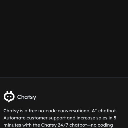
Chatsy
Chatsy is a free no-code conversational AI chatbot.
Automate customer support and increase sales in 5
minutes with the Chatsy 24/7 chatbot—no coding