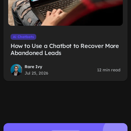
Ai Chatbots
How to Use a Chatbot to Recover More
Abandoned Leads
Rare Ivy
12 min read
Jul 25, 2026