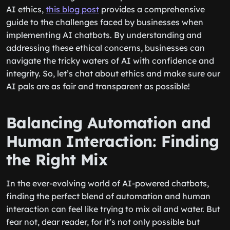
AI ethics,
this blog post
provides a comprehensive
guide to the challenges faced by businesses when
implementing AI chatbots. By understanding and
addressing these ethical concerns, businesses can
navigate the tricky waters of AI with confidence and
integrity. So, let’s chat about ethics and make sure our
AI pals are as fair and transparent as possible!
Balancing Automation and
Human Interaction: Finding
the Right Mix
In the ever-evolving world of AI-powered chatbots,
finding the perfect blend of automation and human
interaction can feel like trying to mix oil and water. But
fear not, dear reader, for it’s not only possible but