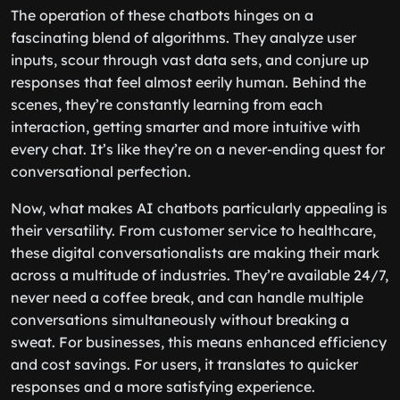
The operation of these chatbots hinges on a
fascinating blend of algorithms. They analyze user
inputs, scour through vast data sets, and conjure up
responses that feel almost eerily human. Behind the
scenes, they’re constantly learning from each
interaction, getting smarter and more intuitive with
every chat. It’s like they’re on a never-ending quest for
conversational perfection.
Now, what makes AI chatbots particularly appealing is
their versatility. From customer service to healthcare,
these digital conversationalists are making their mark
across a multitude of industries. They’re available 24/7,
never need a coffee break, and can handle multiple
conversations simultaneously without breaking a
sweat. For businesses, this means enhanced efficiency
and cost savings. For users, it translates to quicker
responses and a more satisfying experience.