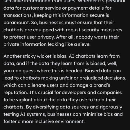
sensitive information from users. Whether it’s personal
data for customer service or payment details for
transactions, keeping this information secure is
paramount. So, businesses must ensure that their
chatbots are equipped with robust security measures
to protect user privacy. After all, nobody wants their
private information leaking like a sieve!
Another sticky wicket is bias. AI chatbots learn from
data, and if the data they learn from is biased, well,
you can guess where this is headed. Biased data can
lead to chatbots making unfair or prejudiced decisions,
which can alienate users and damage a brand’s
reputation. It’s crucial for developers and companies
to be vigilant about the data they use to train their
chatbots. By diversifying data sources and rigorously
testing AI systems, businesses can minimize bias and
foster a more inclusive environment.