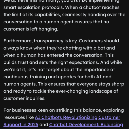
we achieve this harmony, you ask? By implementing
smart escalation protocols. When a chatbot reaches
the limit of its capabilities, seamlessly handing over the
conversation to a human agent ensures that no
customer is left hanging.
Furthermore, transparency is key. Customers should
always know when they’re chatting with a bot and
when a human has entered the conversation. This
builds trust and sets the right expectations. And while
we’re at it, let’s not forget about the importance of
continuous training and updates for both AI and
human agents. This ensures that everyone stays sharp
and ready to tackle the ever-changing landscape of
customer inquiries.
For businesses keen on striking this balance, exploring
resources like
AI Chatbots Revolutionizing Customer
Support in 2025
and
Chatbot Development: Balancing