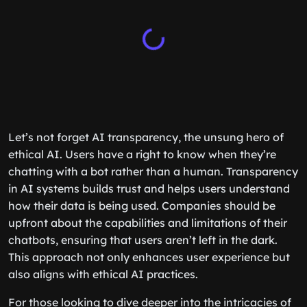
Let’s not forget AI transparency, the unsung hero of
ethical AI. Users have a right to know when they’re
chatting with a bot rather than a human. Transparency
in AI systems builds trust and helps users understand
how their data is being used. Companies should be
upfront about the capabilities and limitations of their
chatbots, ensuring that users aren’t left in the dark.
This approach not only enhances user experience but
also aligns with ethical AI practices.
For those looking to dive deeper into the intricacies of