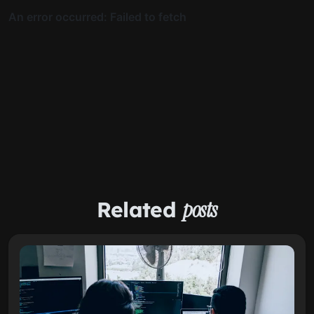
Related
posts