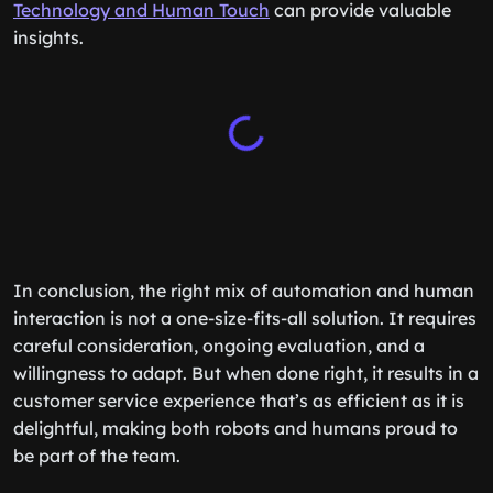
Technology and Human Touch
can provide valuable
insights.
In conclusion, the right mix of automation and human
interaction is not a one-size-fits-all solution. It requires
careful consideration, ongoing evaluation, and a
willingness to adapt. But when done right, it results in a
customer service experience that’s as efficient as it is
delightful, making both robots and humans proud to
be part of the team.