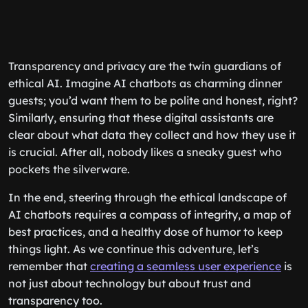
Transparency and privacy are the twin guardians of
ethical AI. Imagine AI chatbots as charming dinner
guests; you’d want them to be polite and honest, right?
Similarly, ensuring that these digital assistants are
clear about what data they collect and how they use it
is crucial. After all, nobody likes a sneaky guest who
pockets the silverware.
In the end, steering through the ethical landscape of
AI chatbots requires a compass of integrity, a map of
best practices, and a healthy dose of humor to keep
things light. As we continue this adventure, let’s
remember that
creating a seamless user experience
is
not just about technology but about trust and
transparency too.