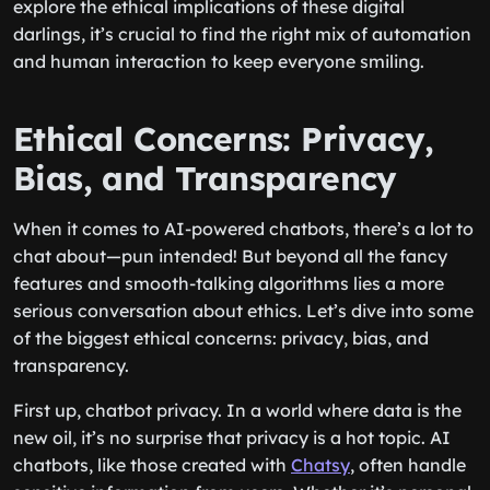
explore the ethical implications of these digital
darlings, it’s crucial to find the right mix of automation
and human interaction to keep everyone smiling.
Ethical Concerns: Privacy,
Bias, and Transparency
When it comes to AI-powered chatbots, there’s a lot to
chat about—pun intended! But beyond all the fancy
features and smooth-talking algorithms lies a more
serious conversation about ethics. Let’s dive into some
of the biggest ethical concerns: privacy, bias, and
transparency.
First up, chatbot privacy. In a world where data is the
new oil, it’s no surprise that privacy is a hot topic. AI
chatbots, like those created with
Chatsy
, often handle