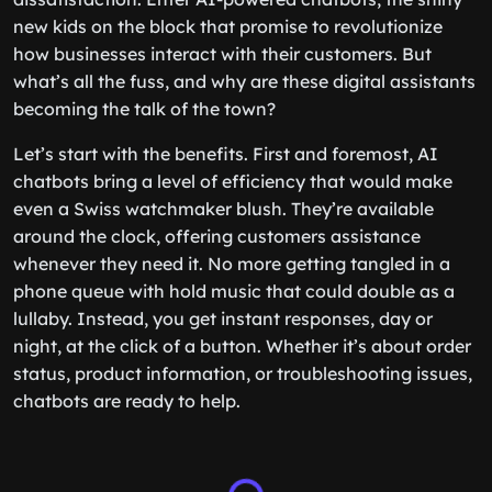
new kids on the block that promise to revolutionize
how businesses interact with their customers. But
what’s all the fuss, and why are these digital assistants
becoming the talk of the town?
Let’s start with the benefits. First and foremost, AI
chatbots bring a level of efficiency that would make
even a Swiss watchmaker blush. They’re available
around the clock, offering customers assistance
whenever they need it. No more getting tangled in a
phone queue with hold music that could double as a
lullaby. Instead, you get instant responses, day or
night, at the click of a button. Whether it’s about order
status, product information, or troubleshooting issues,
chatbots are ready to help.