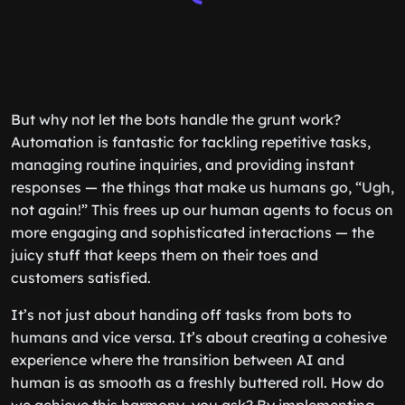
But why not let the bots handle the grunt work?
Automation is fantastic for tackling repetitive tasks,
managing routine inquiries, and providing instant
responses — the things that make us humans go, “Ugh,
not again!” This frees up our human agents to focus on
more engaging and sophisticated interactions — the
juicy stuff that keeps them on their toes and
customers satisfied.
It’s not just about handing off tasks from bots to
humans and vice versa. It’s about creating a cohesive
experience where the transition between AI and
human is as smooth as a freshly buttered roll. How do