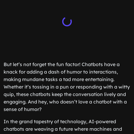
But let’s not forget the fun factor! Chatbots have a
knack for adding a dash of humor to interactions,
making mundane tasks a tad more entertaining.
Whether it’s tossing in a pun or responding with a witty
quip, these chatbots keep the conversation lively and
engaging. And hey, who doesn’t love a chatbot with a
sense of humor?
In the grand tapestry of technology, AI-powered
chatbots are weaving a future where machines and