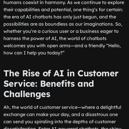
humans coexist in harmony. As we continue to explore
their capabilities and potential, one thing’s for certain:
the era of AI chatbots has only just begun, and the
possibilities are as boundless as our imaginations. So,
whether you’re a curious user or a business eager to
harness the power of AI, the world of chatbots
welcomes you with open arms—and a friendly “Hello,
how can I help you today?”
The Rise of AI in Customer
Service: Benefits and
Challenges
Ah, the world of customer service—where a delightful
exchange can make your day, and a disastrous one
can send you spiraling into the depths of customer
dissatisfaction. Enter AI-powered chatbots, the shiny