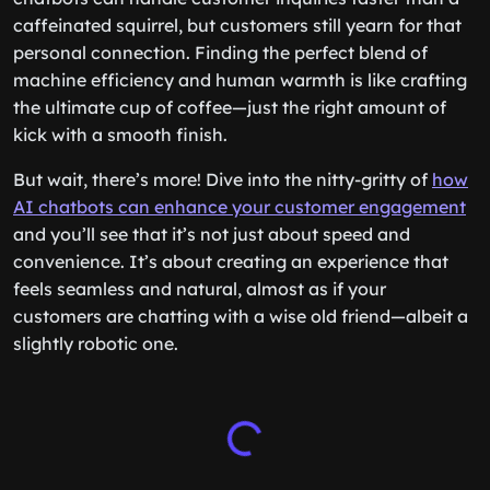
caffeinated squirrel, but customers still yearn for that
personal connection. Finding the perfect blend of
machine efficiency and human warmth is like crafting
the ultimate cup of coffee—just the right amount of
kick with a smooth finish.
But wait, there’s more! Dive into the nitty-gritty of
how
AI chatbots can enhance your customer engagement
and you’ll see that it’s not just about speed and
convenience. It’s about creating an experience that
feels seamless and natural, almost as if your
customers are chatting with a wise old friend—albeit a
slightly robotic one.