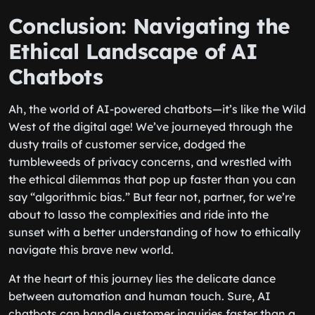
Conclusion: Navigating the
Ethical Landscape of AI
Chatbots
Ah, the world of AI-powered chatbots—it’s like the Wild
West of the digital age! We’ve journeyed through the
dusty trails of customer service, dodged the
tumbleweeds of privacy concerns, and wrestled with
the ethical dilemmas that pop up faster than you can
say “algorithmic bias.” But fear not, partner, for we’re
about to lasso the complexities and ride into the
sunset with a better understanding of how to ethically
navigate this brave new world.
At the heart of this journey lies the delicate dance
between automation and human touch. Sure, AI
chatbots can handle customer inquiries faster than a