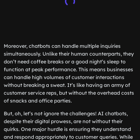
Moreover, chatbots can handle multiple inquiries
simultaneously. Unlike their human counterparts, they
don’t need coffee breaks or a good night’s sleep to
function at peak performance. This means businesses
can handle high volumes of customer interactions
without breaking a sweat. It’s like having an army of
customer service reps, but without the overhead costs
of snacks and office parties.
But, oh, let’s not ignore the challenges! AI chatbots,
despite their digital prowess, are not without their
quirks. One major hurdle is ensuring they understand
and respond appropriately to customer queries. While