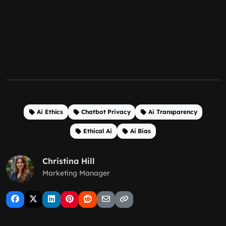
Ai Ethics
Chatbot Privacy
Ai Transparency
Ethical Ai
Ai Bias
Christina Hill
Marketing Manager