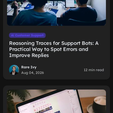
Ai Customer Support
Reasoning Traces for Support Bots: A
Practical Way to Spot Errors and
Improve Replies
Rare Ivy
12 min read
Aug 04, 2026