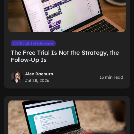
Artificial Intelligence
The Free Trial Is Not the Strategy, the
Follow-Up Is
Alex Raeburn
13 min read
Jul 28, 2026