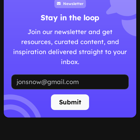
Newsletter
Stay in the loop
Join our newsletter and get
resources, curated content, and
inspiration delivered straight to your
inbox.
Email address
Submit