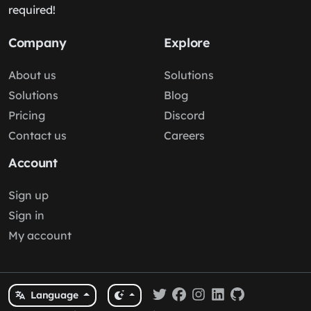
required!
Company
Explore
About us
Solutions
Solutions
Blog
Pricing
Discord
Contact us
Careers
Account
Sign up
Sign in
My account
Language