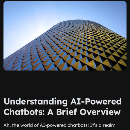
Understanding AI-Powered
Chatbots: A Brief Overview
Ah, the world of AI-powered chatbots! It’s a realm