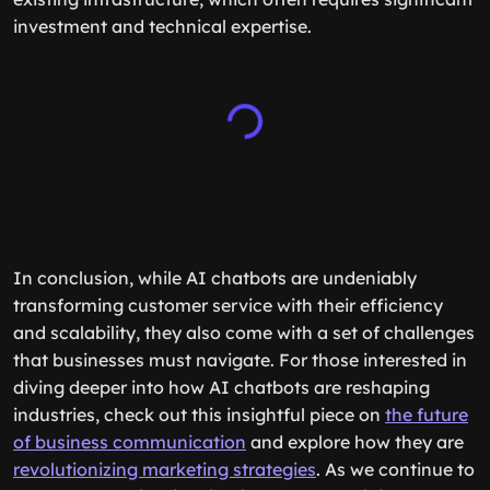
investment and technical expertise.
In conclusion, while AI chatbots are undeniably
transforming customer service with their efficiency
and scalability, they also come with a set of challenges
that businesses must navigate. For those interested in
diving deeper into how AI chatbots are reshaping
industries, check out this insightful piece on
the future
of business communication
and explore how they are
revolutionizing marketing strategies
. As we continue to