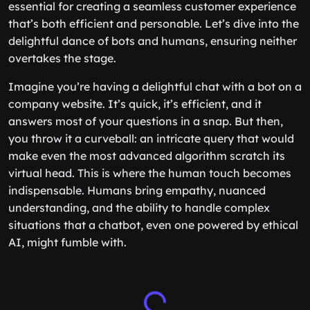
essential for creating a seamless customer experience
that’s both efficient and personable. Let’s dive into the
delightful dance of bots and humans, ensuring neither
overtakes the stage.
Imagine you’re having a delightful chat with a bot on a
company website. It’s quick, it’s efficient, and it
answers most of your questions in a snap. But then,
you throw it a curveball: an intricate query that would
make even the most advanced algorithm scratch its
virtual head. This is where the human touch becomes
indispensable. Humans bring empathy, nuanced
understanding, and the ability to handle complex
situations that a chatbot, even one powered by ethical
AI, might fumble with.