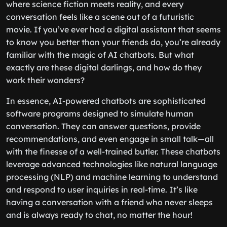
where science fiction meets reality, and every
conversation feels like a scene out of a futuristic
movie. If you’ve ever had a digital assistant that seems
to know you better than your friends do, you’re already
familiar with the magic of AI chatbots. But what
exactly are these digital darlings, and how do they
work their wonders?
In essence, AI-powered chatbots are sophisticated
software programs designed to simulate human
conversation. They can answer questions, provide
recommendations, and even engage in small talk—all
with the finesse of a well-trained butler. These chatbots
leverage advanced technologies like natural language
processing (NLP) and machine learning to understand
and respond to user inquiries in real-time. It’s like
having a conversation with a friend who never sleeps
and is always ready to chat, no matter the hour!