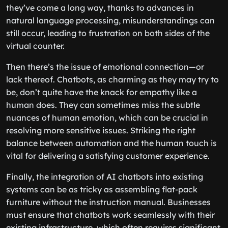
they’ve come a long way, thanks to advances in
natural language processing, misunderstandings can
still occur, leading to frustration on both sides of the
virtual counter.
Then there’s the issue of emotional connection—or
lack thereof. Chatbots, as charming as they may try to
be, don’t quite have the knack for empathy like a
human does. They can sometimes miss the subtle
nuances of human emotion, which can be crucial in
resolving more sensitive issues. Striking the right
balance between automation and the human touch is
vital for delivering a satisfying customer experience.
Finally, the integration of AI chatbots into existing
systems can be as tricky as assembling flat-pack
furniture without the instruction manual. Businesses
must ensure that chatbots work seamlessly with their
existing infrastructure, which often requires significant