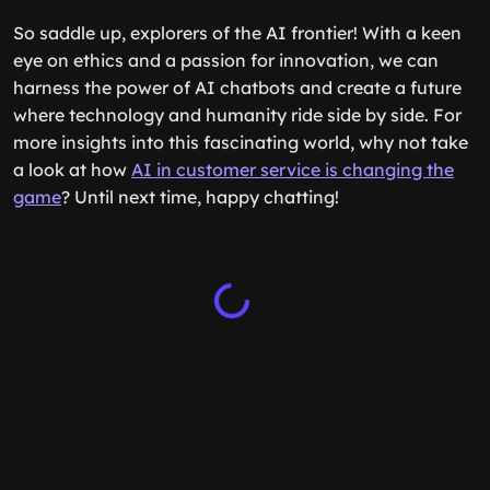
So saddle up, explorers of the AI frontier! With a keen
eye on ethics and a passion for innovation, we can
harness the power of AI chatbots and create a future
where technology and humanity ride side by side. For
more insights into this fascinating world, why not take
a look at how
AI in customer service is changing the
game
? Until next time, happy chatting!