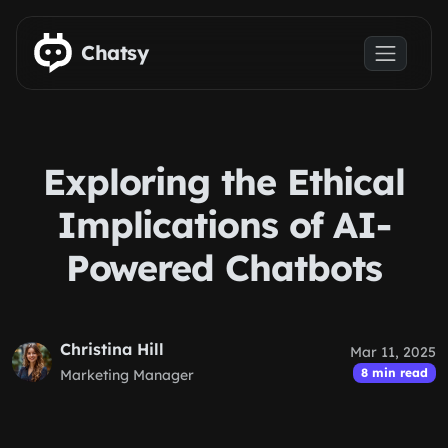
Skip to main content
Chatsy
Exploring the Ethical
Implications of AI-
Powered Chatbots
Christina Hill
Mar 11, 2025
8 min read
Marketing Manager