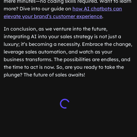
mere minutes—no coding skills required. Want to learn
more? Dive into our guide on
how AI chatbots can
elevate your brand’s customer experience
.
In conclusion, as we venture into the future,
integrating AI into your sales strategy is not just a
luxury; it’s becoming a necessity. Embrace the change,
leverage sales automation, and watch as your
business transforms. The possibilities are endless, and
the time to act is now. So, are you ready to take the
plunge? The future of sales awaits!