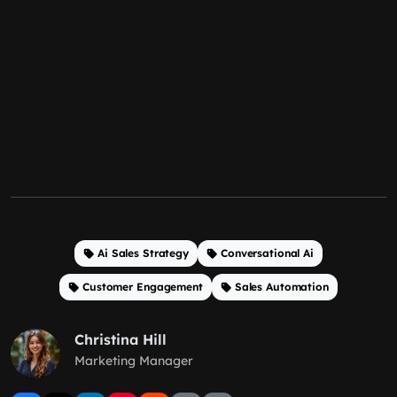
Ai Sales Strategy
Conversational Ai
Customer Engagement
Sales Automation
Christina Hill
Marketing Manager