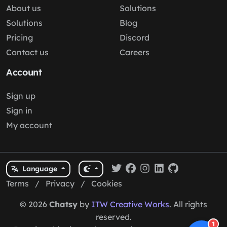
About us
Solutions
Solutions
Blog
Pricing
Discord
Contact us
Careers
Account
Sign up
Sign in
My account
Language
Terms
/
Privacy
/
Cookies
© 2026
Chatsy
by
ITW Creative Works
. All rights
reserved.
1