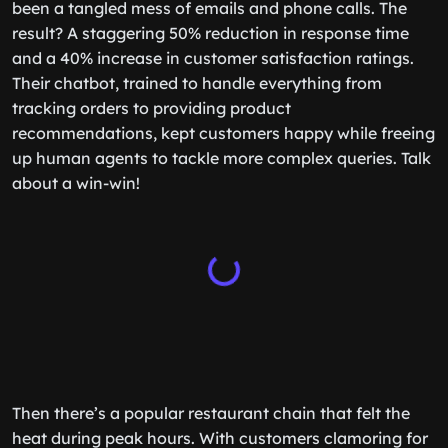
been a tangled mess of emails and phone calls. The
result? A staggering 50% reduction in response time
and a 40% increase in customer satisfaction ratings.
Their chatbot, trained to handle everything from
tracking orders to providing product
recommendations, kept customers happy while freeing
up human agents to tackle more complex queries. Talk
about a win-win!
Then there’s a popular restaurant chain that felt the
heat during peak hours. With customers clamoring for