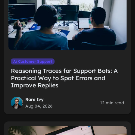
Ai Customer Support
Reasoning Traces for Support Bots: A
Practical Way to Spot Errors and
Improve Replies
Rare Ivy
12 min read
Aug 04, 2026