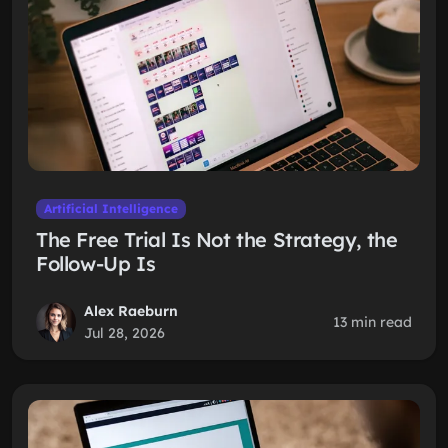
Artificial Intelligence
The Free Trial Is Not the Strategy, the
Follow-Up Is
Alex Raeburn
13 min read
Jul 28, 2026