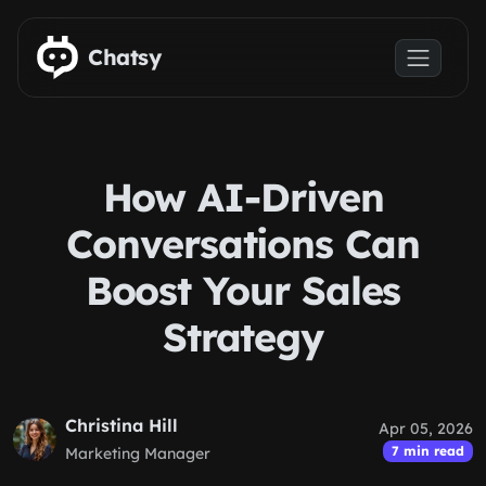
Skip to main content
Chatsy
How AI-Driven
Conversations Can
Boost Your Sales
Strategy
Christina Hill
Apr 05, 2026
7 min read
Marketing Manager