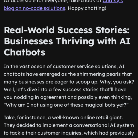
AI accessible for everyone, take a look at
Chatsy’s
blog on no-code solutions
. Happy chatting!
Real-World Success Stories:
Businesses Thriving with AI
Chatbots
In the vast ocean of customer service solutions, AI
chatbots have emerged as the shimmering pearls that
many businesses are eager to scoop up. Why, you ask?
Well, let’s dive into a few success stories that’ll have
you nodding in agreement and possibly even thinking,
“Why am I not using one of these magical bots yet?”
Take, for instance, a well-known online retail giant.
They decided to implement a conversational AI system
to tackle their customer inquiries, which had previously