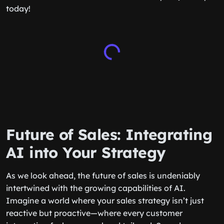
today!
Future of Sales: Integrating
AI into Your Strategy
As we look ahead, the future of sales is undeniably
intertwined with the growing capabilities of AI.
Imagine a world where your sales strategy isn’t just
reactive but proactive—where every customer