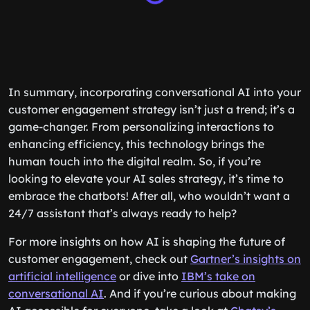
In summary, incorporating conversational AI into your
customer engagement strategy isn’t just a trend; it’s a
game-changer. From personalizing interactions to
enhancing efficiency, this technology brings the
human touch into the digital realm. So, if you’re
looking to elevate your AI sales strategy, it’s time to
embrace the chatbots! After all, who wouldn’t want a
24/7 assistant that’s always ready to help?
For more insights on how AI is shaping the future of
customer engagement, check out
Gartner’s insights on
artificial intelligence
or dive into
IBM’s take on
conversational AI
. And if you’re curious about making