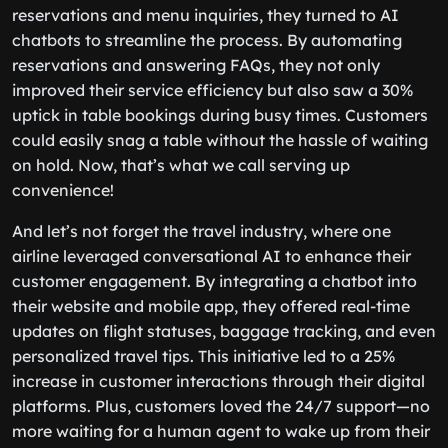
reservations and menu inquiries, they turned to AI
chatbots to streamline the process. By automating
reservations and answering FAQs, they not only
improved their service efficiency but also saw a 30%
uptick in table bookings during busy times. Customers
could easily snag a table without the hassle of waiting
on hold. Now, that’s what we call serving up
convenience!
And let’s not forget the travel industry, where one
airline leveraged conversational AI to enhance their
customer engagement. By integrating a chatbot into
their website and mobile app, they offered real-time
updates on flight statuses, baggage tracking, and even
personalized travel tips. This initiative led to a 25%
increase in customer interactions through their digital
platforms. Plus, customers loved the 24/7 support—no
more waiting for a human agent to wake up from their