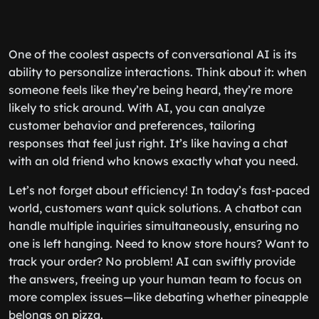
One of the coolest aspects of conversational AI is its
ability to personalize interactions. Think about it: when
someone feels like they’re being heard, they’re more
likely to stick around. With AI, you can analyze
customer behavior and preferences, tailoring
responses that feel just right. It’s like having a chat
with an old friend who knows exactly what you need.
Let’s not forget about efficiency! In today’s fast-paced
world, customers want quick solutions. A chatbot can
handle multiple inquiries simultaneously, ensuring no
one is left hanging. Need to know store hours? Want to
track your order? No problem! AI can swiftly provide
the answers, freeing up your human team to focus on
more complex issues—like debating whether pineapple
belongs on pizza.