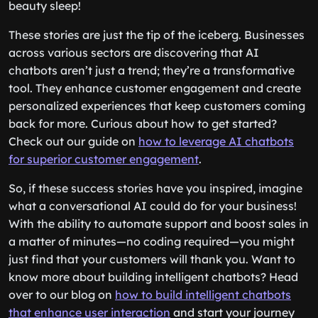
beauty sleep!
These stories are just the tip of the iceberg. Businesses
across various sectors are discovering that AI
chatbots aren’t just a trend; they’re a transformative
tool. They enhance customer engagement and create
personalized experiences that keep customers coming
back for more. Curious about how to get started?
Check out our guide on
how to leverage AI chatbots
for superior customer engagement
.
So, if these success stories have you inspired, imagine
what a conversational AI could do for your business!
With the ability to automate support and boost sales in
a matter of minutes—no coding required—you might
just find that your customers will thank you. Want to
know more about building intelligent chatbots? Head
over to our blog on
how to build intelligent chatbots
that enhance user interaction
and start your journey