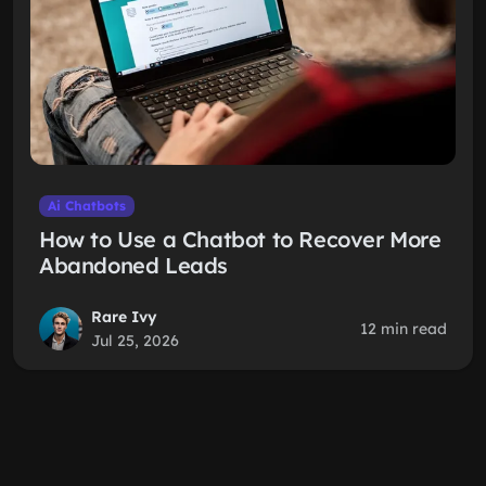
Ai Chatbots
How to Use a Chatbot to Recover More
Abandoned Leads
Rare Ivy
12 min read
Jul 25, 2026