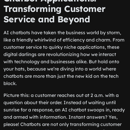
Transforming Customer
Service and Beyond
AI chatbots have taken the business world by storm,
like a friendly whirlwind of efficiency and charm. From
customer service to quirky niche applications, these
digital darlings are revolutionizing how we interact
with technology and businesses alike. But hold onto
your hats, because we’re diving into a world where
chatbots are more than just the new kid on the tech
block.
Picture this: a customer reaches out at 2 a.m. with a
question about their order. Instead of waiting until
sunrise for a response, an AI chatbot swoops in, ready
and armed with information. Instant answers? Yes,
please! Chatbots are not only transforming customer