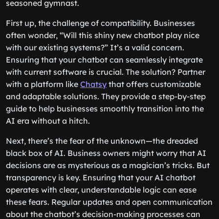
seasoned gymnast.
First up, the challenge of compatibility. Businesses
often wonder, “Will this shiny new chatbot play nice
with our existing systems?” It’s a valid concern.
Ensuring that your chatbot can seamlessly integrate
with current software is crucial. The solution? Partner
with a platform like
Chatsy
that offers customizable
and adaptable solutions. They provide a step-by-step
guide to help businesses smoothly transition into the
AI era without a hitch.
Next, there’s the fear of the unknown—the dreaded
black box of AI. Business owners might worry that AI
decisions are as mysterious as a magician’s tricks. But
transparency is key. Ensuring that your AI chatbot
operates with clear, understandable logic can ease
these fears. Regular updates and open communication
about the chatbot’s decision-making processes can