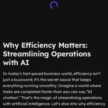
Why Efficiency Matters:
Streamlining Operations
with AI
In today’s fast-paced business world, efficiency isn’t
just a buzzword; it’s the secret sauce that keeps
everything running smoothly. Imagine a world where
tasks are completed faster than you can say “AI
chatbot.” That’s the magic of streamlining operations
with artificial intelligence. Let’s dive into why efficiency