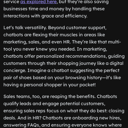
service
as explored here
, but they’re also saving
businesses time and money by handling these
interactions with grace and efficiency.
Let’s talk versatility. Beyond customer support,
chatbots are flexing their muscles in areas like
marketing, sales, and even HR. They’re like that multi-
tool you never knew you needed. In marketing,
chatbots offer personalized recommendations, guiding
customers through their shopping journey like a digital
concierge. Imagine a chatbot suggesting the perfect
pair of shoes based on your browsing history—it’s like
having a personal shopper in your pocket!
Sales teams, too, are reaping the benefits. Chatbots
qualify leads and engage potential customers,
ensuring sales reps focus on what they do best: closing
deals. And in HR? Chatbots are onboarding new hires,
answering FAQs, and ensuring everyone knows where