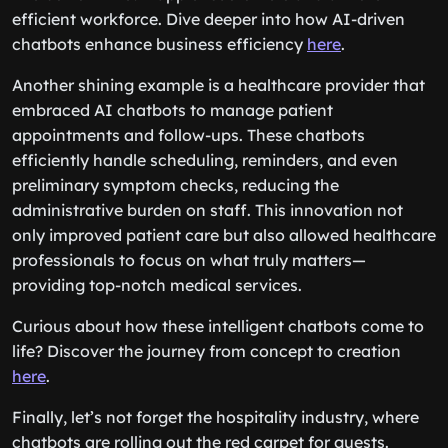
efficient workforce. Dive deeper into how AI-driven
chatbots enhance business efficiency
here
.
Another shining example is a healthcare provider that
embraced AI chatbots to manage patient
appointments and follow-ups. These chatbots
efficiently handle scheduling, reminders, and even
preliminary symptom checks, reducing the
administrative burden on staff. This innovation not
only improved patient care but also allowed healthcare
professionals to focus on what truly matters—
providing top-notch medical services.
Curious about how these intelligent chatbots come to
life? Discover the journey from concept to creation
here
.
Finally, let’s not forget the hospitality industry, where
chatbots are rolling out the red carpet for guests.