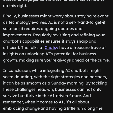
do this right.
Finally, businesses might worry about staying relevant
as technology evolves. AI is not a set-it-and-forget-it
solution; it requires ongoing updates and
improvements. Regularly revisiting and refining your
chatbot’s capabilities ensures it stays sharp and
efficient. The folks at
Chatsy
have a treasure trove of
insights on unlocking AI’s potential for business
growth, making sure you’re always ahead of the curve.
In conclusion, while integrating AI chatbots might
seem daunting, with the right strategies and partners,
it can be as smooth as a Sunday morning. By tackling
these challenges head-on, businesses can not only
survive but thrive in the AI-driven future. And
remember, when it comes to AI, it’s all about
embracing change and having a little fun along the