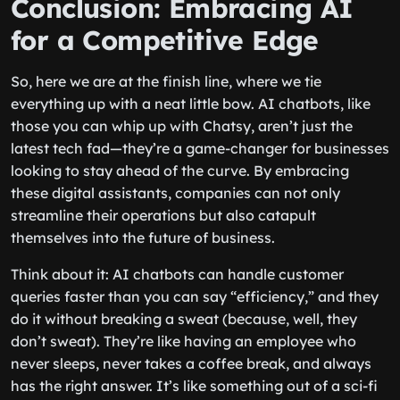
Conclusion: Embracing AI
for a Competitive Edge
So, here we are at the finish line, where we tie
everything up with a neat little bow. AI chatbots, like
those you can whip up with Chatsy, aren’t just the
latest tech fad—they’re a game-changer for businesses
looking to stay ahead of the curve. By embracing
these digital assistants, companies can not only
streamline their operations but also catapult
themselves into the future of business.
Think about it: AI chatbots can handle customer
queries faster than you can say “efficiency,” and they
do it without breaking a sweat (because, well, they
don’t sweat). They’re like having an employee who
never sleeps, never takes a coffee break, and always
has the right answer. It’s like something out of a sci-fi