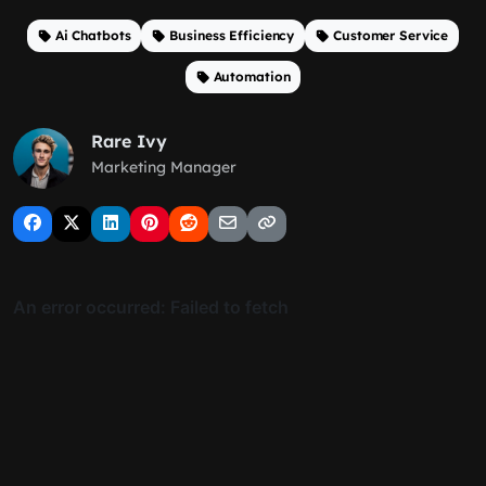
Ai Chatbots
Business Efficiency
Customer Service
Automation
Rare Ivy
Marketing Manager