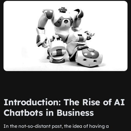
Introduction: The Rise of AI
Chatbots in Business
In the not-so-distant past, the idea of having a