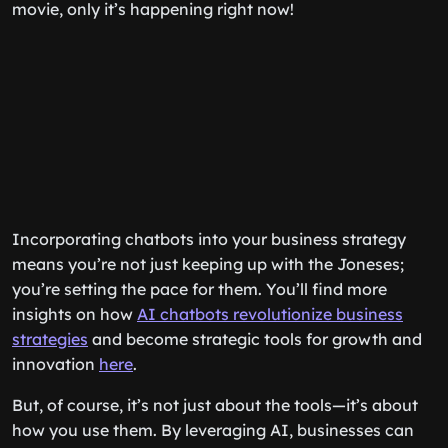
movie, only it’s happening right now!
Incorporating chatbots into your business strategy
means you’re not just keeping up with the Joneses;
you’re setting the pace for them. You’ll find more
insights on how
AI chatbots revolutionize business
strategies
and become strategic tools for growth and
innovation
here
.
But, of course, it’s not just about the tools—it’s about
how you use them. By leveraging AI, businesses can