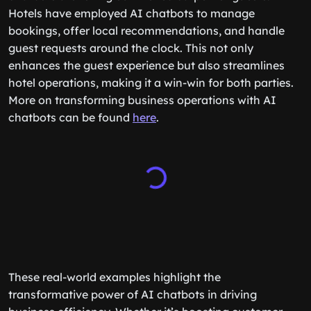
Hotels have employed AI chatbots to manage
bookings, offer local recommendations, and handle
guest requests around the clock. This not only
enhances the guest experience but also streamlines
hotel operations, making it a win-win for both parties.
More on transforming business operations with AI
chatbots can be found
here
.
These real-world examples highlight the
transformative power of AI chatbots in driving