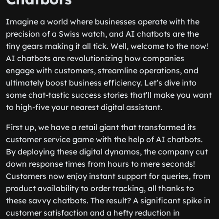
Imagine a world where businesses operate with the
precision of a Swiss watch, and AI chatbots are the
tiny gears making it all tick. Well, welcome to the now!
AI chatbots are revolutionizing how companies
engage with customers, streamline operations, and
ultimately boost business efficiency. Let’s dive into
some chat-tastic success stories that’ll make you want
to high-five your nearest digital assistant.
First up, we have a retail giant that transformed its
customer service game with the help of AI chatbots.
By deploying these digital dynamos, the company cut
down response times from hours to mere seconds!
Customers now enjoy instant support for queries, from
product availability to order tracking, all thanks to
these savvy chatbots. The result? A significant spike in
customer satisfaction and a hefty reduction in