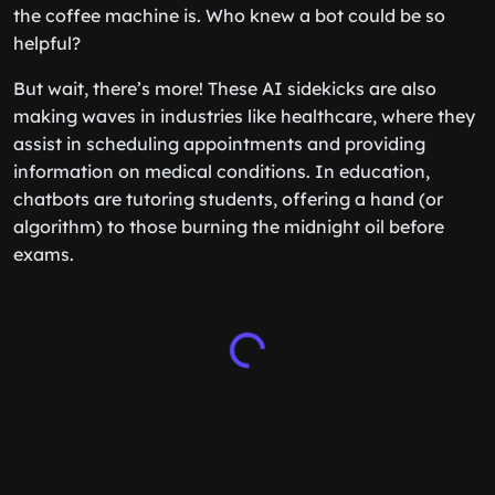
the coffee machine is. Who knew a bot could be so
helpful?
But wait, there’s more! These AI sidekicks are also
making waves in industries like healthcare, where they
assist in scheduling appointments and providing
information on medical conditions. In education,
chatbots are tutoring students, offering a hand (or
algorithm) to those burning the midnight oil before
exams.