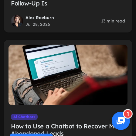
Follow-Up Is
Alex Raeburn
13 min read
Jul 28, 2026
1
Ai Chatbots
How to Use a Chatbot to Recover More
Abandoned Leads