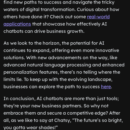
find new paths to success and navigate the tricky
waters of digital transformation. Curious about how
others have done it? Check out some
real-world
applications
that showcase how effectively AI
chatbots can drive business growth.
As we look to the horizon, the potential for AI
continues to expand, offering even more innovative
solutions. With new advancements on the way, like
advanced natural language processing and enhanced
personalization features, there’s no telling where the
limits lie. To keep up with the evolving landscape,
businesses can explore the path to success
here
.
In conclusion, AI chatbots are more than just tools;
they’re your new business partners. So why not
embrace them and secure a competitive edge? After
all, as we like to say at Chatsy, “The future’s so bright,
you gotta wear shades!”