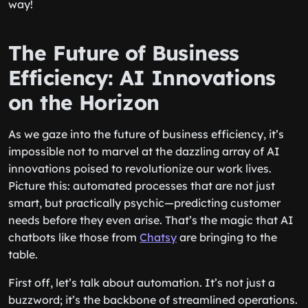
way!
The Future of Business
Efficiency: AI Innovations
on the Horizon
As we gaze into the future of business efficiency, it’s
impossible not to marvel at the dazzling array of AI
innovations poised to revolutionize our work lives.
Picture this: automated processes that are not just
smart, but practically psychic—predicting customer
needs before they even arise. That’s the magic that AI
chatbots like those from
Chatsy
are bringing to the
table.
First off, let’s talk about automation. It’s not just a
buzzword; it’s the backbone of streamlined operations.