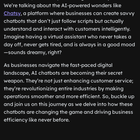
We’re talking about the AI-powered wonders like
Chatsy
, a platform where businesses can create savvy
chatbots that don’t just follow scripts but actually
understand and interact with customers intelligently.
Imagine having a virtual assistant who never takes a
day off, never gets tired, and is always in a good mood
—sounds dreamy, right?
As businesses navigate the fast-paced digital
landscape, AI chatbots are becoming their secret
weapon. They’re not just enhancing customer service;
they’re revolutionizing entire industries by making
operations smoother and more efficient. So, buckle up
and join us on this journey as we delve into how these
chatbots are changing the game and driving business
efficiency like never before.