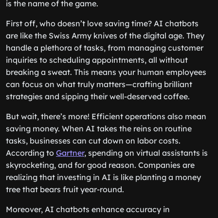
is the name of the game.
First off, who doesn’t love saving time? AI chatbots
are like the Swiss Army knives of the digital age. They
handle a plethora of tasks, from managing customer
inquiries to scheduling appointments, all without
breaking a sweat. This means your human employees
can focus on what truly matters—crafting brilliant
strategies and sipping their well-deserved coffee.
But wait, there’s more! Efficient operations also mean
saving money. When AI takes the reins on routine
tasks, businesses can cut down on labor costs.
According to
Gartner
, spending on virtual assistants is
skyrocketing, and for good reason. Companies are
realizing that investing in AI is like planting a money
tree that bears fruit year-round.
Moreover, AI chatbots enhance accuracy in