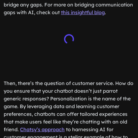
bridge any gaps. For more on bridging communication
gaps with AI, check out
this insightful blog
.
Then, there’s the question of customer service. How do
you ensure that your chatbot doesn’t just parrot
generic responses? Personalization is the name of the
game. By leveraging data and learning customer
preferences, chatbots can offer tailored experiences
that make users feel like they’re chatting with an old
friend.
Chatsy’s approach
to harnessing AI for
customer engagement is a stellar example of how to