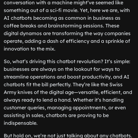
conversation with a machine might’ve seemed like
something out of a sci-fi movie. Yet, here we are, with
AI chatbots becoming as common in business as
coffee breaks and brainstorming sessions. These
digital dynamos are transforming the way companies
operate, adding a dash of efficiency and a sprinkle of
innovation to the mix.
So, what’s driving this chatbot revolution? It’s simple:
businesses are always on the lookout for ways to
streamline operations and boost productivity, and AI
chatbots fit the bill perfectly. They’re like the Swiss
Army knives of the digital age—versatile, efficient, and
always ready to lend a hand. Whether it’s handling
customer queries, managing appointments, or even
assisting in sales, chatbots are proving to be
indispensable.
But hold on, we’re not just talking about any chatbots.