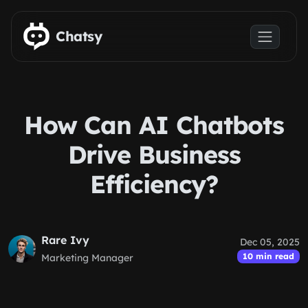
Skip to main content
Chatsy
How Can AI Chatbots
Drive Business
Efficiency?
Rare Ivy
Dec 05, 2025
10 min read
Marketing Manager