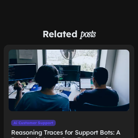
Related
posts
Ai Customer Support
Reasoning Traces for Support Bots: A