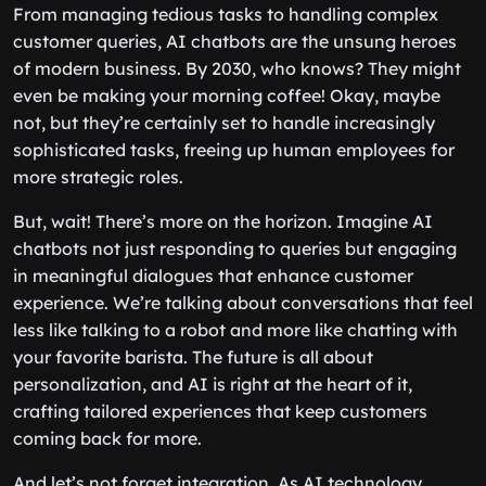
From managing tedious tasks to handling complex
customer queries, AI chatbots are the unsung heroes
of modern business. By 2030, who knows? They might
even be making your morning coffee! Okay, maybe
not, but they’re certainly set to handle increasingly
sophisticated tasks, freeing up human employees for
more strategic roles.
But, wait! There’s more on the horizon. Imagine AI
chatbots not just responding to queries but engaging
in meaningful dialogues that enhance customer
experience. We’re talking about conversations that feel
less like talking to a robot and more like chatting with
your favorite barista. The future is all about
personalization, and AI is right at the heart of it,
crafting tailored experiences that keep customers
coming back for more.
And let’s not forget integration. As AI technology