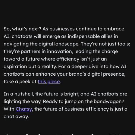
So, what’s next? As businesses continue to embrace
AI, chatbots will emerge as indispensable allies in
navigating the digital landscape. They’re not just tools;
they’re partners in innovation, leading the charge
toward a future where efficiency isn’t just an
aspiration but a reality. For a deeper dive into how AI
chatbots can enhance your brand’s digital presence,
take a peek at
this piece
.
In a nutshell, the future is bright, and AI chatbots are
lighting the way. Ready to jump on the bandwagon?
With
Chatsy
, the future of business efficiency is just a
chat away.