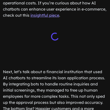
operational costs. If you’re curious about how AI
chatbots can enhance user experience in e-commerce,
check out this
insightful piece
.
Next, let’s talk about a financial institution that used
AI chatbots to streamline its loan application process.
By integrating bots to handle routine inquiries and
initial screenings, they managed to free up human
employees for more complex tasks. This not only sped
up the approval process but also improved accuracy.
The bottom line? Happier customers and a more