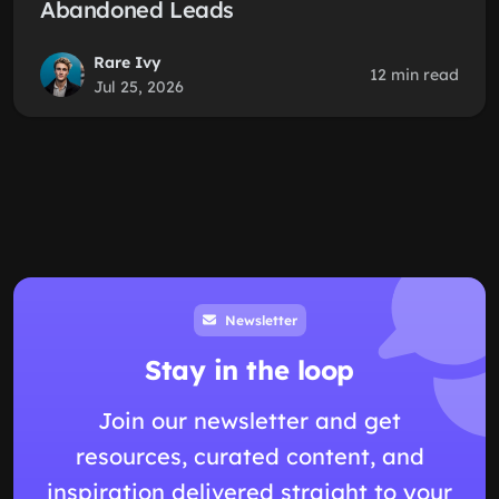
Abandoned Leads
Rare Ivy
12 min read
Jul 25, 2026
Newsletter
Stay in the loop
Join our newsletter and get
resources, curated content, and
inspiration delivered straight to your