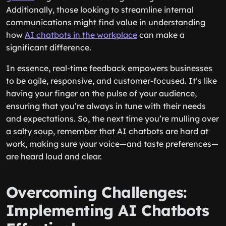
Additionally, those looking to streamline internal
communications might find value in understanding
how
AI chatbots in the workplace
can make a
significant difference.
In essence, real-time feedback empowers businesses
to be agile, responsive, and customer-focused. It’s like
having your finger on the pulse of your audience,
ensuring that you’re always in tune with their needs
and expectations. So, the next time you’re mulling over
a salty soup, remember that AI chatbots are hard at
work, making sure your voice—and taste preferences—
are heard loud and clear.
Overcoming Challenges:
Implementing AI Chatbots