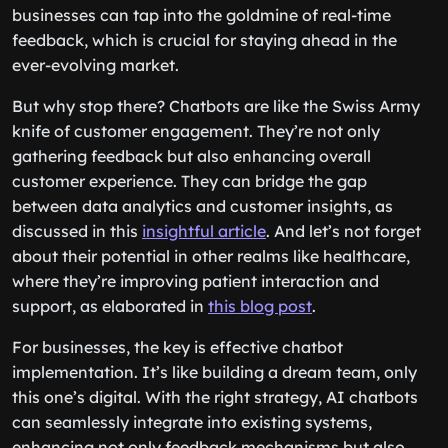
businesses can tap into the goldmine of real-time
feedback, which is crucial for staying ahead in the
ever-evolving market.
But why stop there? Chatbots are like the Swiss Army
knife of customer engagement. They’re not only
gathering feedback but also enhancing overall
customer experience. They can bridge the gap
between data analytics and customer insights, as
discussed in this
insightful article
. And let’s not forget
about their potential in other realms like healthcare,
where they’re improving patient interaction and
support, as elaborated in
this blog post
.
For businesses, the key is effective chatbot
implementation. It’s like building a dream team, only
this one’s digital. With the right strategy, AI chatbots
can seamlessly integrate into existing systems,
enhancing not only feedback mechanisms but also