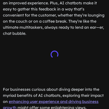
an improved experience. Plus, AI chatbots make it
easy to gather this feedback in a way that’s
convenient for the customer, whether they’re lounging
on the couch or on a coffee break. They’re like the
ultimate multitaskers, always ready to lend an ear—er,
chat bubble.
For businesses curious about diving deeper into the
myriad benefits of AI chatbots, exploring their impact
on
enhancing user experience and driving business
growth
might offer some enlightening views.