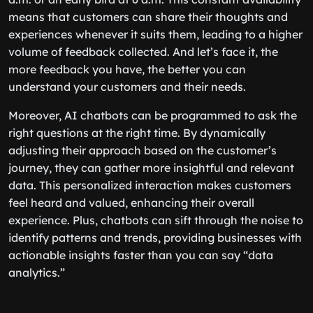
means that customers can share their thoughts and
experiences whenever it suits them, leading to a higher
volume of feedback collected. And let’s face it, the
more feedback you have, the better you can
understand your customers and their needs.
Moreover, AI chatbots can be programmed to ask the
right questions at the right time. By dynamically
adjusting their approach based on the customer’s
journey, they can gather more insightful and relevant
data. This personalized interaction makes customers
feel heard and valued, enhancing their overall
experience. Plus, chatbots can sift through the noise to
identify patterns and trends, providing businesses with
actionable insights faster than you can say “data
analytics.”