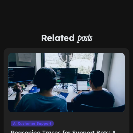
Related
posts
Ai Customer Support
Reasoning Traces for Support Bots: A