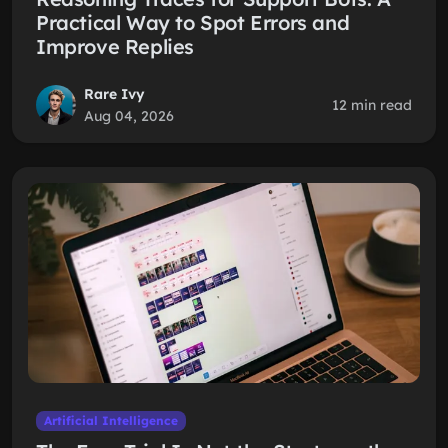
Practical Way to Spot Errors and
Improve Replies
Rare Ivy
12 min read
Aug 04, 2026
Artificial Intelligence