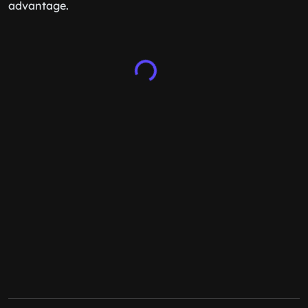
advantage.