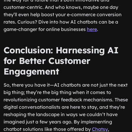
customer-centric. And who knows, maybe one day
they’ll even help boost your e-commerce conversion
rates. Curious? Dive into how AI chatbots can be a
game-changer for online businesses
here
.
Conclusion: Harnessing AI
for Better Customer
Engagement
So, there you have it—AI chatbots are not just the next
big thing; they’re
the
big thing when it comes to
revolutionizing customer feedback mechanisms. These
digital conversationalists are here to stay, and they’re
reshaping the landscape in ways we couldn’t have
imagined just a few years ago. By implementing
chatbot solutions like those offered by
Chatsy
,