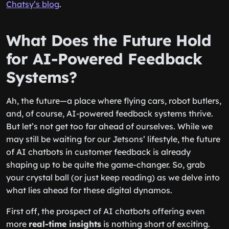
Chatsy’s blog
.
What Does the Future Hold
for AI-Powered Feedback
Systems?
Ah, the future—a place where flying cars, robot butlers,
and, of course, AI-powered feedback systems thrive.
But let’s not get too far ahead of ourselves. While we
may still be waiting for our Jetsons’ lifestyle, the future
of AI chatbots in customer feedback is already
shaping up to be quite the game-changer. So, grab
your crystal ball (or just keep reading) as we delve into
what lies ahead for these digital dynamos.
First off, the prospect of AI chatbots offering even
more
real-time insights
is nothing short of exciting.