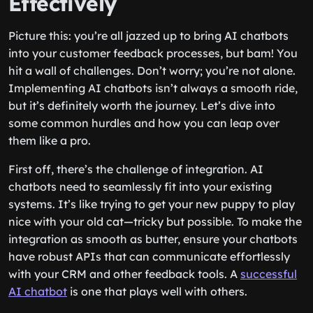
Effectively
Picture this: you’re all jazzed up to bring AI chatbots
into your customer feedback processes, but bam! You
hit a wall of challenges. Don’t worry; you’re not alone.
Implementing AI chatbots isn’t always a smooth ride,
but it’s definitely worth the journey. Let’s dive into
some common hurdles and how you can leap over
them like a pro.
First off, there’s the challenge of integration. AI
chatbots need to seamlessly fit into your existing
systems. It’s like trying to get your new puppy to play
nice with your old cat—tricky but possible. To make the
integration as smooth as butter, ensure your chatbots
have robust APIs that can communicate effortlessly
with your CRM and other feedback tools. A
successful
AI chatbot
is one that plays well with others.