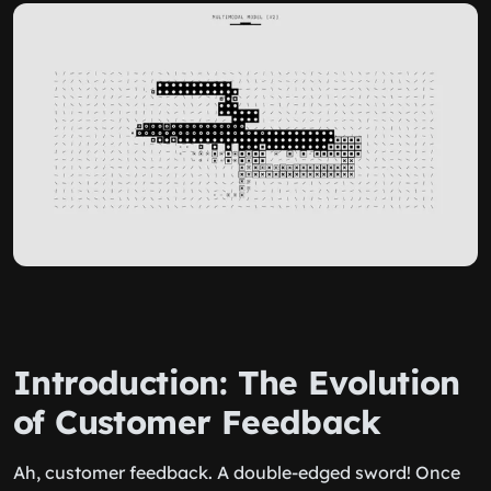
Introduction: The Evolution
of Customer Feedback
Ah, customer feedback. A double-edged sword! Once