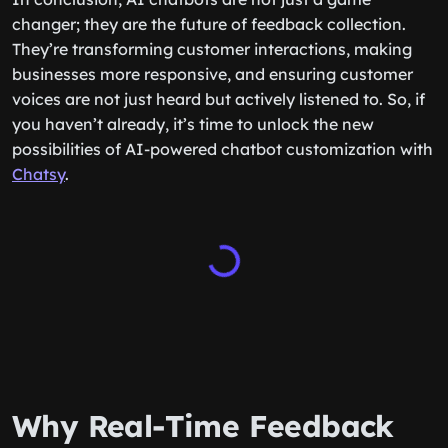
changer; they are the future of feedback collection.
They’re transforming customer interactions, making
businesses more responsive, and ensuring customer
voices are not just heard but actively listened to. So, if
you haven’t already, it’s time to unlock the new
possibilities of AI-powered chatbot customization with
Chatsy
.
Why Real-Time Feedback