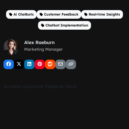
Ai Chatbots
Customer Feedback
Real-time Insights
Chatbot Implementation
Alex Raeburn
Marketing Manager