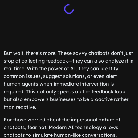
But wait, there’s more! These savvy chatbots don’t just
stop at collecting feedback—they can also analyze it in
real time. With the power of AI, they can identify
common issues, suggest solutions, or even alert
human agents when immediate intervention is
required. This not only speeds up the feedback loop
but also empowers businesses to be proactive rather
than reactive.
For those worried about the impersonal nature of
chatbots, fear not. Modern AI technology allows
chatbots to simulate human-like conversations,