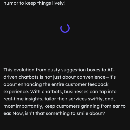
humor to keep things lively!
This evolution from dusty suggestion boxes to AI-
driven chatbots is not just about convenience—it’s
about enhancing the entire customer feedback
experience. With chatbots, businesses can tap into
real-time insights, tailor their services swiftly, and,
most importantly, keep customers grinning from ear to
ear. Now, isn’t that something to smile about?