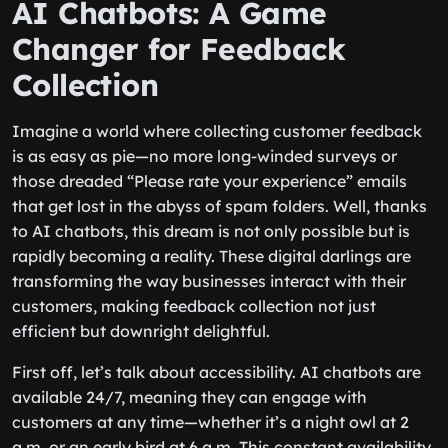
AI Chatbots: A Game
Changer for Feedback
Collection
Imagine a world where collecting customer feedback
is as easy as pie—no more long-winded surveys or
those dreaded “Please rate your experience” emails
that get lost in the abyss of spam folders. Well, thanks
to AI chatbots, this dream is not only possible but is
rapidly becoming a reality. These digital darlings are
transforming the way businesses interact with their
customers, making feedback collection not just
efficient but downright delightful.
First off, let’s talk about accessibility. AI chatbots are
available 24/7, meaning they can engage with
customers at any time—whether it’s a night owl at 2
a.m. or an early bird at 6 a.m. This constant availability