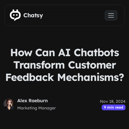
Skip to main content
Chatsy
How Can AI Chatbots
Transform Customer
Feedback Mechanisms?
Alex Raeburn
Nov 18, 2024
9 min read
Marketing Manager