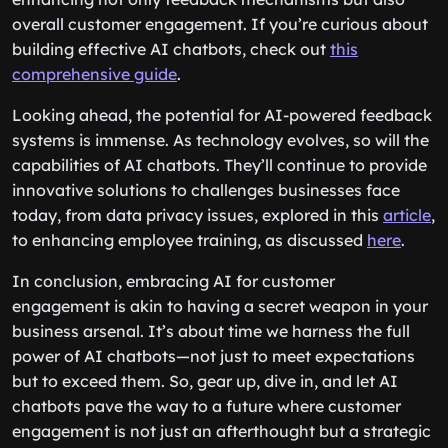
overall customer engagement. If you’re curious about
building effective AI chatbots, check out
this
comprehensive guide
.
Looking ahead, the potential for AI-powered feedback
systems is immense. As technology evolves, so will the
capabilities of AI chatbots. They’ll continue to provide
innovative solutions to challenges businesses face
today, from data privacy issues, explored in this
article
,
to enhancing employee training, as discussed
here
.
In conclusion, embracing AI for customer
engagement is akin to having a secret weapon in your
business arsenal. It’s about time we harness the full
power of AI chatbots—not just to meet expectations
but to exceed them. So, gear up, dive in, and let AI
chatbots pave the way to a future where customer
engagement is not just an afterthought but a strategic