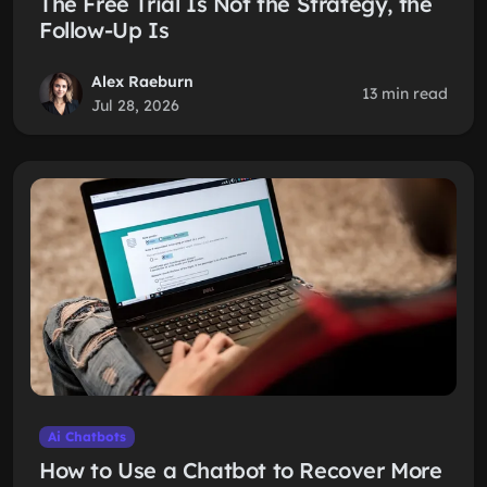
The Free Trial Is Not the Strategy, the
Follow-Up Is
Alex Raeburn
13 min read
Jul 28, 2026
Ai Chatbots
How to Use a Chatbot to Recover More