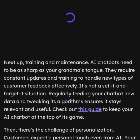
Next up, training and maintenance. AI chatbots need
to be as sharp as your grandma’s tongue. They require
constant updates and training to handle new types of
customer feedback effectively. It’s not a set-it-and-
forget-it situation. Regularly feeding your chatbot new
data and tweaking its algorithms ensures it stays
relevant and useful. Check out
this guide
to keep your
AI chatbot at the top of its game.
Then, there’s the challenge of personalization.
Customers expect a personal touch even from AI. Your