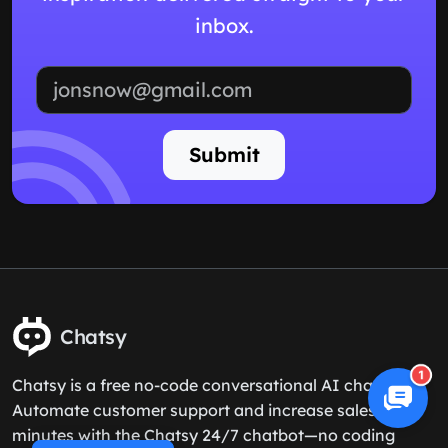
inbox.
Email address
Submit
Chatsy
1
Chatsy is a free no-code conversational AI chatbot.
Automate customer support and increase sales in 5
minutes with the Chatsy 24/7 chatbot—no coding