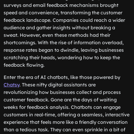
surveys and email feedback mechanisms brought
speed and convenience, transforming the customer
feedback landscape. Companies could reach a wider
audience and gather insights without breaking a
sweat. However, even these methods had their
shortcomings. With the rise of information overload,
response rates began to dwindle, leaving businesses
scratching their heads, wondering how to keep the
feedback flowing.
Enter the era of AI chatbots, like those powered by
Chatsy
. These nifty digital assistants are
revolutionizing how businesses collect and process
customer feedback. Gone are the days of waiting
weeks for feedback analysis. Chatbots can engage
customers in real-time, offering a seamless, interactive
experience that feels more like a friendly conversation
than a tedious task. They can even sprinkle in a bit of