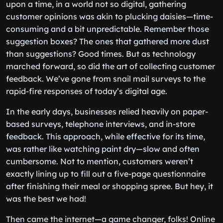
upon a time, in a world not so digital, gathering
customer opinions was akin to plucking daisies—time-
consuming and a bit unpredictable. Remember those
suggestion boxes? The ones that gathered more dust
than suggestions? Good times. But as technology
marched forward, so did the art of collecting customer
feedback. We’ve gone from snail mail surveys to the
rapid-fire responses of today’s digital age.
In the early days, businesses relied heavily on paper-
based surveys, telephone interviews, and in-store
feedback. This approach, while effective for its time,
was rather like watching paint dry—slow and often
cumbersome. Not to mention, customers weren’t
exactly lining up to fill out a five-page questionnaire
after finishing their meal or shopping spree. But hey, it
was the best we had!
Then came the internet—a game changer, folks! Online