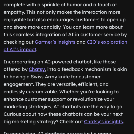
complete with a sprinkle of humor and a touch of
empathy. This not only makes the interaction more
enjoyable but also encourages customers to open up
and share more candidly. You can learn more about
this seamless integration of AI in customer service by
checking out
Gartner’s insights
and
CIO’s exploration
of AI’s impact
.
Incorporating an AI-powered chatbot, like those
offered by
Chatsy
, into a feedback mechanism is akin
to having a Swiss Army knife for customer
engagement. They are versatile, efficient, and
endlessly customizable. Whether you’re looking to
enhance customer support or revolutionize your
marketing strategies, AI chatbots are the way to go.
Curious about how these chatbots can be your next
big marketing strategy? Check out
Chatsy’s insights
.
In conclusion, AI chatbots are not just a game