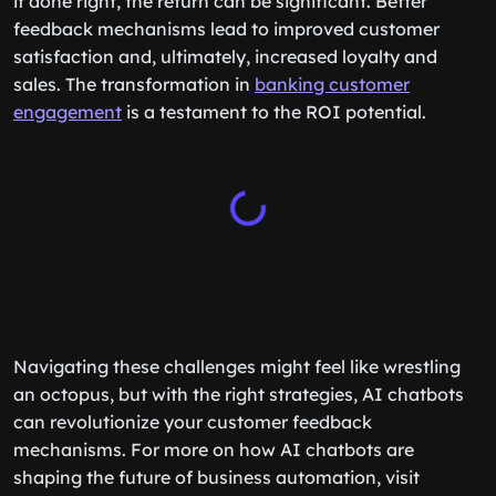
if done right, the return can be significant. Better
feedback mechanisms lead to improved customer
satisfaction and, ultimately, increased loyalty and
sales. The transformation in
banking customer
engagement
is a testament to the ROI potential.
Navigating these challenges might feel like wrestling
an octopus, but with the right strategies, AI chatbots
can revolutionize your customer feedback
mechanisms. For more on how AI chatbots are
shaping the future of business automation, visit