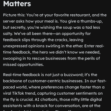
Matters
Picture this: You’re at your favorite restaurant, and the
server asks how your meal is. You give a thumbs-up,
but secretly, you’re wishing the soup was a tad less
salty. We’ve all been there—an opportunity for
feedback slips through the cracks, leaving
unexpressed opinions swirling in the ether. Enter real-
time feedback, the hero we didn’t know we needed,
swooping in to rescue businesses from the perils of
missed opportunities.
Real-time feedback is not just a buzzword; it’s the
backbone of customer-centric businesses. In our fast-
paced world, where preferences change faster than a
viral TikTok trend, capturing customer sentiments on
the fly is crucial. AI chatbots, those nifty little digital
assistants with a knack for conversation, are at the