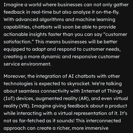
Imagine a world where businesses can not only gather
feedback in real-time but also analyze it on-the-fly.
With advanced algorithms and machine learning
capabilities, chatbots will soon be able to provide
actionable insights faster than you can say “customer
satisfaction.” This means businesses will be better
equipped to adapt and respond to customer needs,
creating a more dynamic and responsive customer
service environment.
Moreover, the integration of AI chatbots with other
technologies is expected to skyrocket. We’re talking
about seamless connectivity with Internet of Things
(IoT) devices, augmented reality (AR), and even virtual
reality (VR). Imagine giving feedback about a product
while interacting with a virtual representation of it. It’s
not as far-fetched as it sounds! This interconnected
approach can create a richer, more immersive