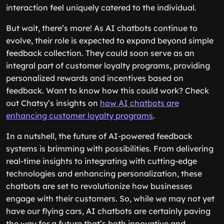
interaction feel uniquely catered to the individual.
But wait, there’s more! As AI chatbots continue to
evolve, their role is expected to expand beyond simple
feedback collection. They could soon serve as an
integral part of customer loyalty programs, providing
personalized rewards and incentives based on
feedback. Want to know how this could work? Check
out Chatsy’s insights on
how AI chatbots are
enhancing customer loyalty programs
.
In a nutshell, the future of AI-powered feedback
systems is brimming with possibilities. From delivering
real-time insights to integrating with cutting-edge
technologies and enhancing personalization, these
chatbots are set to revolutionize how businesses
engage with their customers. So, while we may not yet
have our flying cars, AI chatbots are certainly paving
the way for a future that’s both innovative and