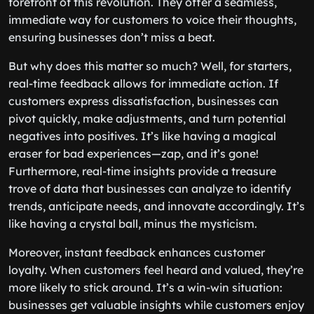
forefront of this revolution. They offer a seamless,
immediate way for customers to voice their thoughts,
ensuring businesses don’t miss a beat.
But why does this matter so much? Well, for starters,
real-time feedback allows for immediate action. If
customers express dissatisfaction, businesses can
pivot quickly, make adjustments, and turn potential
negatives into positives. It’s like having a magical
eraser for bad experiences—zap, and it’s gone!
Furthermore, real-time insights provide a treasure
trove of data that businesses can analyze to identify
trends, anticipate needs, and innovate accordingly. It’s
like having a crystal ball, minus the mysticism.
Moreover, instant feedback enhances customer
loyalty. When customers feel heard and valued, they’re
more likely to stick around. It’s a win-win situation:
businesses get valuable insights while customers enjoy