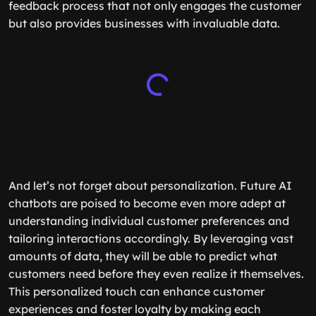
feedback process that not only engages the customer
but also provides businesses with invaluable data.
And let’s not forget about personalization. Future AI
chatbots are poised to become even more adept at
understanding individual customer preferences and
tailoring interactions accordingly. By leveraging vast
amounts of data, they will be able to predict what
customers need before they even realize it themselves.
This personalized touch can enhance customer
experiences and foster loyalty by making each