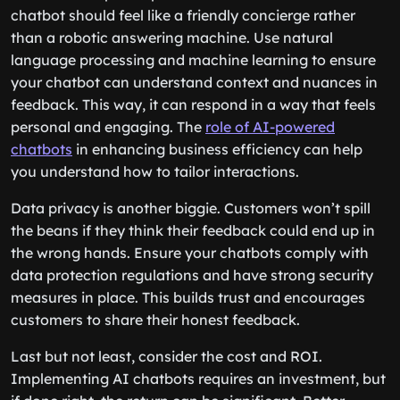
chatbot should feel like a friendly concierge rather
than a robotic answering machine. Use natural
language processing and machine learning to ensure
your chatbot can understand context and nuances in
feedback. This way, it can respond in a way that feels
personal and engaging. The
role of AI-powered
chatbots
in enhancing business efficiency can help
you understand how to tailor interactions.
Data privacy is another biggie. Customers won’t spill
the beans if they think their feedback could end up in
the wrong hands. Ensure your chatbots comply with
data protection regulations and have strong security
measures in place. This builds trust and encourages
customers to share their honest feedback.
Last but not least, consider the cost and ROI.
Implementing AI chatbots requires an investment, but