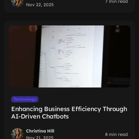
7 min read
Nov 22, 2025
Technology
Enhancing Business Efficiency Through
AI-Driven Chatbots
Christina Hill
8 min read
Nov 21, 2025