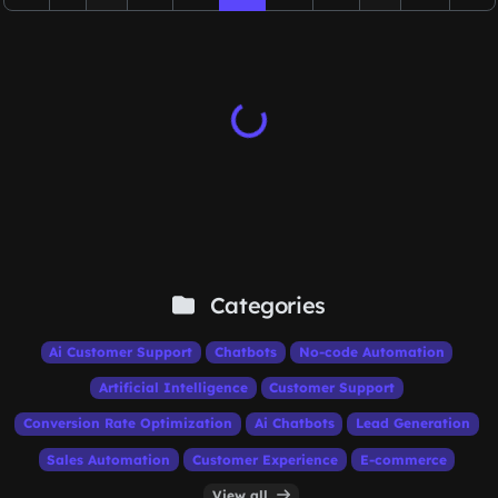
Categories
Ai Customer Support
Chatbots
No-code Automation
Artificial Intelligence
Customer Support
Conversion Rate Optimization
Ai Chatbots
Lead Generation
Sales Automation
Customer Experience
E-commerce
View all