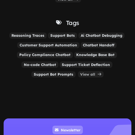
Tags
Reasoning Traces
Support Bots
Ai Chatbot Debugging
Customer Support Automation
Chatbot Handoff
Policy Compliance Chatbot
Knowledge Base Bot
No-code Chatbot
Support Ticket Deflection
Support Bot Prompts
View all
Newsletter