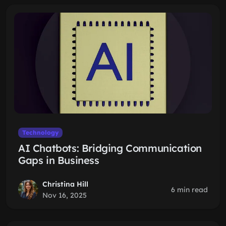
Technology
AI Chatbots: Bridging Communication
Gaps in Business
Christina Hill
6 min read
Nov 16, 2025