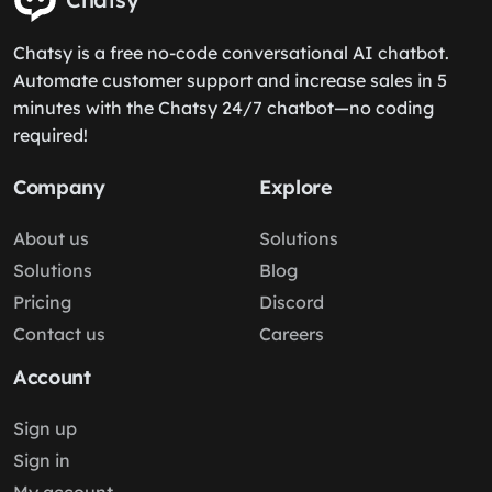
Chatsy is a free no-code conversational AI chatbot.
Automate customer support and increase sales in 5
minutes with the Chatsy 24/7 chatbot—no coding
required!
Company
Explore
About us
Solutions
Solutions
Blog
Pricing
Discord
Contact us
Careers
Account
Sign up
Sign in