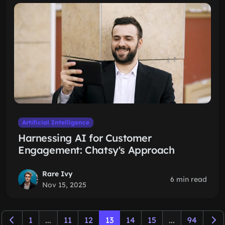
Artificial Intelligence
Harnessing AI for Customer
Engagement: Chatsy's Approach
Rare Ivy
6 min read
Nov 15, 2025
1
...
11
12
13
14
15
...
94