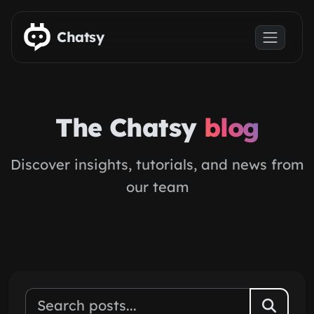
Skip to main content
Chatsy
The Chatsy
blog
Discover insights, tutorials, and news from
our team