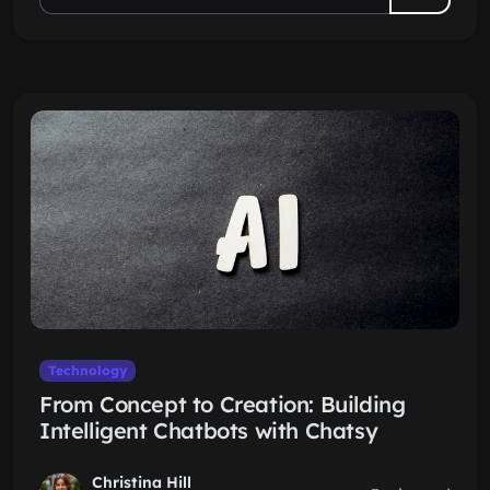
Technology
From Concept to Creation: Building
Intelligent Chatbots with Chatsy
Christina Hill