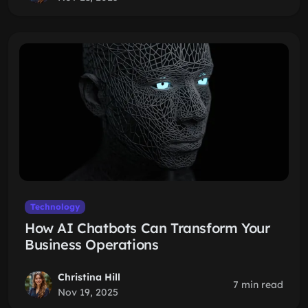
Technology
How AI Chatbots Can Transform Your
Business Operations
Christina Hill
7 min read
Nov 19, 2025