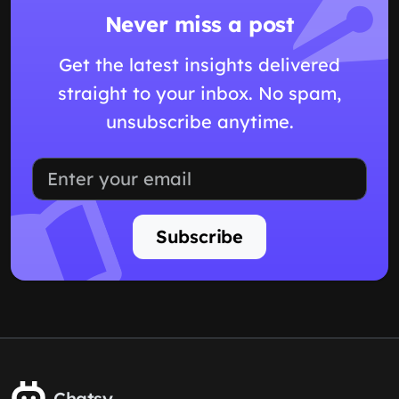
Never miss a post
Get the latest insights delivered
straight to your inbox. No spam,
unsubscribe anytime.
Subscribe
Chatsy