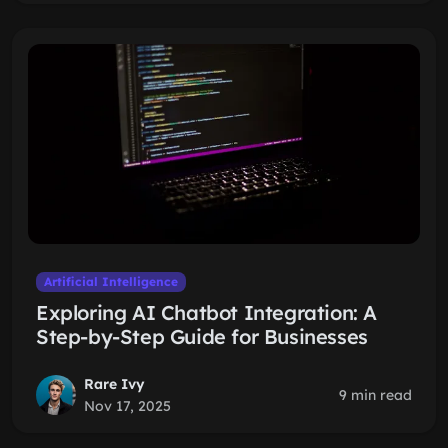
Artificial Intelligence
Exploring AI Chatbot Integration: A
Step-by-Step Guide for Businesses
Rare Ivy
9 min read
Nov 17, 2025