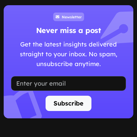
Newsletter
Never miss a post
Get the latest insights delivered
straight to your inbox. No spam,
unsubscribe anytime.
Subscribe