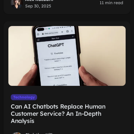
11 min read
Sep 30, 2025
Technology
Can AI Chatbots Replace Human
Customer Service? An In-Depth
Analysis