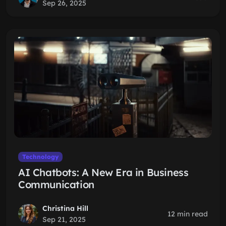
Sep 26, 2025
Technology
AI Chatbots: A New Era in Business
Communication
Christina Hill
12 min read
Sep 21, 2025