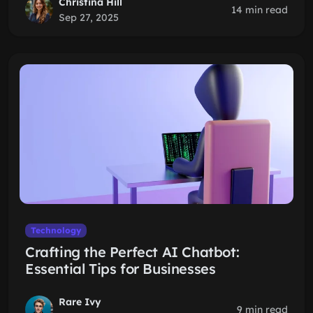
Christina Hill
14 min read
Sep 27, 2025
Technology
Crafting the Perfect AI Chatbot:
Essential Tips for Businesses
Rare Ivy
9 min read