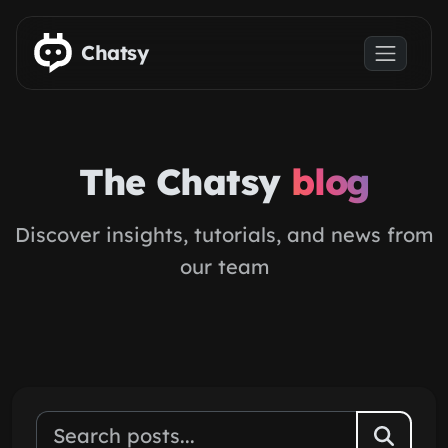
Skip to main content
Chatsy
The Chatsy
blog
Discover insights, tutorials, and news from
our team