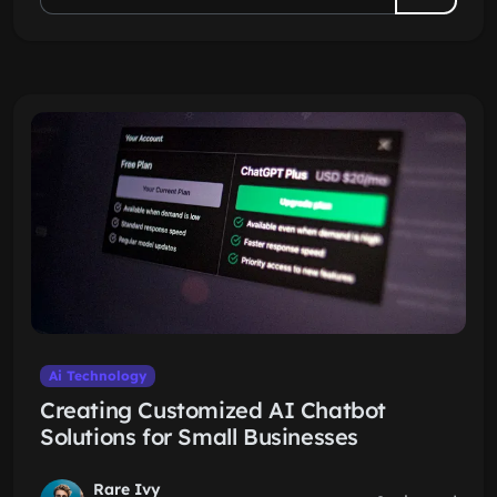
Ai Technology
Creating Customized AI Chatbot
Solutions for Small Businesses
Rare Ivy