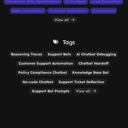
Conversion Rate Optimization
Ai Chatbots
Lead Generation
Sales Automation
Customer Experience
E-commerce
View all
Tags
Reasoning Traces
Support Bots
Ai Chatbot Debugging
Customer Support Automation
Chatbot Handoff
Policy Compliance Chatbot
Knowledge Base Bot
No-code Chatbot
Support Ticket Deflection
Support Bot Prompts
View all