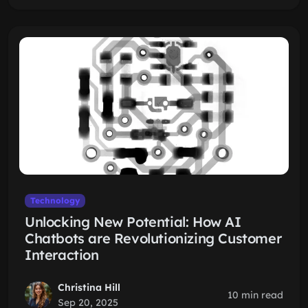
Technology
Unlocking New Potential: How AI
Chatbots are Revolutionizing Customer
Interaction
Christina Hill
10 min read
Sep 20, 2025