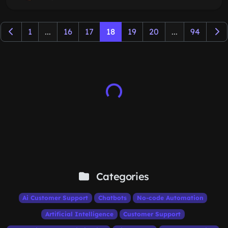
1
...
16
17
18
19
20
...
94
Categories
Ai Customer Support
Chatbots
No-code Automation
Artificial Intelligence
Customer Support