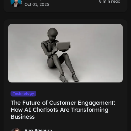
8 min read
Oct 01, 2025
Technology
The Future of Customer Engagement:
How AI Chatbots Are Transforming
Business
Alex Raeburn