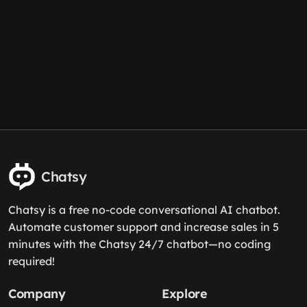
Chatsy
Chatsy is a free no-code conversational AI chatbot.
Automate customer support and increase sales in 5
minutes with the Chatsy 24/7 chatbot—no coding
required!
Company
Explore