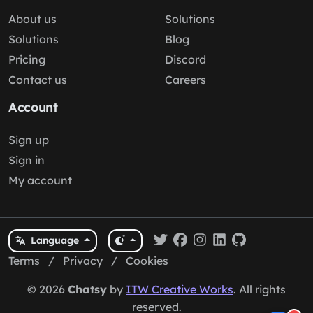
About us
Solutions
Solutions
Blog
Pricing
Discord
Contact us
Careers
Account
Sign up
Sign in
My account
Language
Terms
/
Privacy
/
Cookies
© 2026
Chatsy
by
ITW Creative Works
. All rights
reserved.