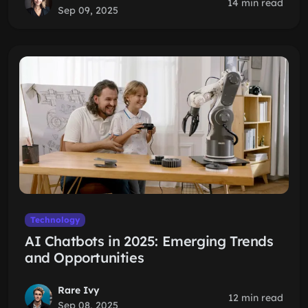
14 min read
Sep 09, 2025
Technology
AI Chatbots in 2025: Emerging Trends
and Opportunities
Rare Ivy
12 min read
Sep 08, 2025