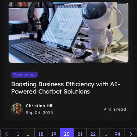
Technology
Boosting Business Efficiency with AI-
Powered Chatbot Solutions
Christina Hill
9 min read
Sep 04, 2025
1
...
18
19
20
21
22
...
94