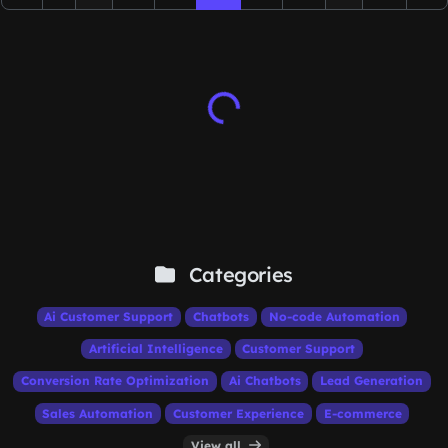
Categories
Ai Customer Support
Chatbots
No-code Automation
Artificial Intelligence
Customer Support
Conversion Rate Optimization
Ai Chatbots
Lead Generation
Sales Automation
Customer Experience
E-commerce
View all