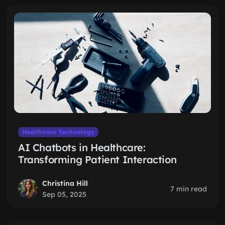
Healthcare Technology
AI Chatbots in Healthcare:
Transforming Patient Interaction
Christina Hill
7 min read
Sep 05, 2025