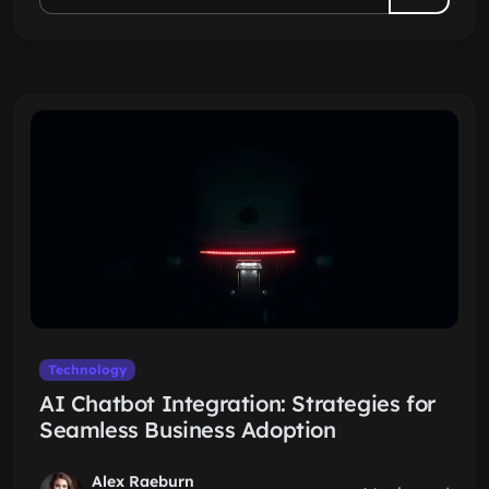
Technology
AI Chatbot Integration: Strategies for
Seamless Business Adoption
Alex Raeburn