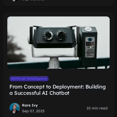
Artificial Intelligence
From Concept to Deployment: Building
a Successful AI Chatbot
Rare Ivy
10 min read
Sep 07, 2025