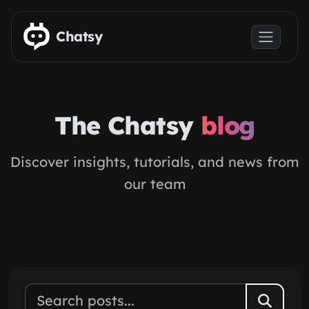
Skip to main content
Chatsy
The Chatsy
blog
Discover insights, tutorials, and news from
our team