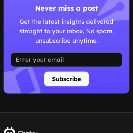
Never miss a post
Get the latest insights delivered
straight to your inbox. No spam,
unsubscribe anytime.
Subscribe
Chatsy