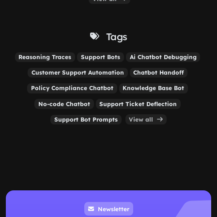
Tags
Reasoning Traces
Support Bots
Ai Chatbot Debugging
Customer Support Automation
Chatbot Handoff
Policy Compliance Chatbot
Knowledge Base Bot
No-code Chatbot
Support Ticket Deflection
Support Bot Prompts
View all
Newsletter