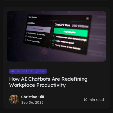
Artificial Intelligence
How AI Chatbots Are Redefining
Workplace Productivity
Christina Hill
10 min read
Sep 06, 2025