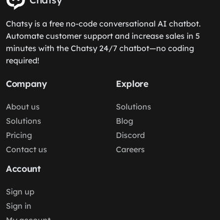
Chatsy is a free no-code conversational AI chatbot.
Automate customer support and increase sales in 5
minutes with the Chatsy 24/7 chatbot—no coding
required!
Company
Explore
About us
Solutions
Solutions
Blog
Pricing
Discord
Contact us
Careers
Account
Sign up
Sign in