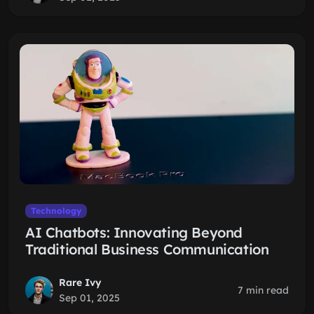
Technology
AI Chatbots: Innovating Beyond
Traditional Business Communication
Rare Ivy
7 min read
Sep 01, 2025