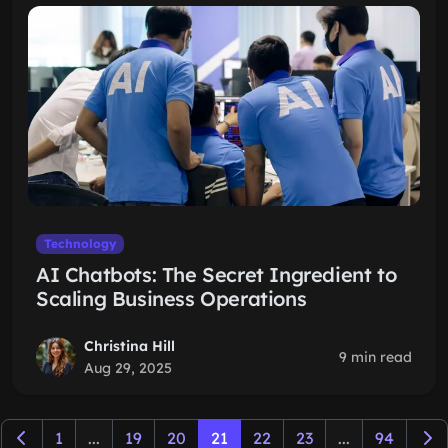
Technology
AI Chatbots: The Secret Ingredient to
Scaling Business Operations
Christina Hill
9 min read
Aug 29, 2025
1
...
19
20
21
22
23
...
94