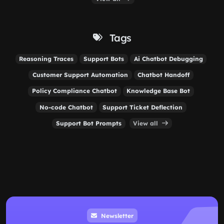
Tags
Reasoning Traces
Support Bots
Ai Chatbot Debugging
Customer Support Automation
Chatbot Handoff
Policy Compliance Chatbot
Knowledge Base Bot
No-code Chatbot
Support Ticket Deflection
Support Bot Prompts
View all
Newsletter