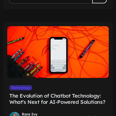
Technology
The Evolution of Chatbot Technology:
What's Next for AI-Powered Solutions?
Rare Ivy