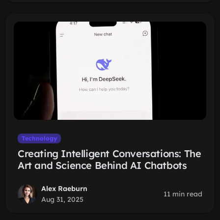
Technology
Creating Intelligent Conversations: The
Art and Science Behind AI Chatbots
Alex Raeburn
11 min read
Aug 31, 2025