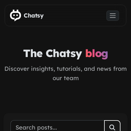
Skip to main content
Chatsy
The Chatsy
blog
Discover insights, tutorials, and news from
our team