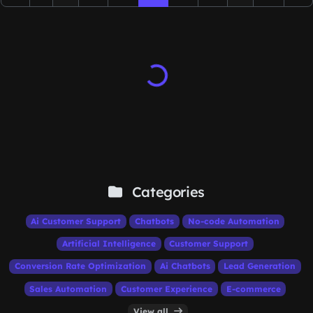
Categories
Ai Customer Support
Chatbots
No-code Automation
Artificial Intelligence
Customer Support
Conversion Rate Optimization
Ai Chatbots
Lead Generation
Sales Automation
Customer Experience
E-commerce
View all