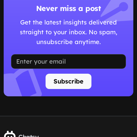
Never miss a post
Get the latest insights delivered
straight to your inbox. No spam,
unsubscribe anytime.
Subscribe
Chatsy