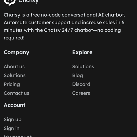
Chatsy is a free no-code conversational AI chatbot.
Automate customer support and increase sales in 5
minutes with the Chatsy 24/7 chatbot—no coding
required!
Company
Explore
About us
Solutions
Solutions
Blog
Pricing
Discord
Contact us
Careers
Account
Sign up
Sign in