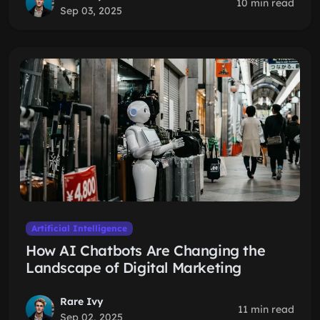
10 min read
Sep 03, 2025
Artificial Intelligence
How AI Chatbots Are Changing the
Landscape of Digital Marketing
Rare Ivy
11 min read
Sep 02, 2025