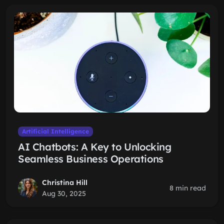
Artificial Intelligence
AI Chatbots: A Key to Unlocking
Seamless Business Operations
Christina Hill
8 min read
Aug 30, 2025