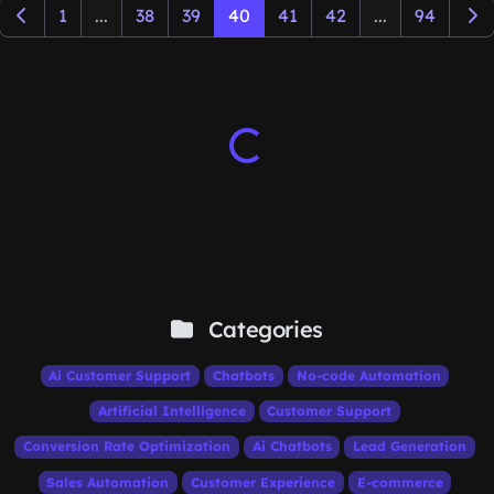
1
...
38
39
40
41
42
...
94
Categories
Ai Customer Support
Chatbots
No-code Automation
Artificial Intelligence
Customer Support
Conversion Rate Optimization
Ai Chatbots
Lead Generation
Sales Automation
Customer Experience
E-commerce