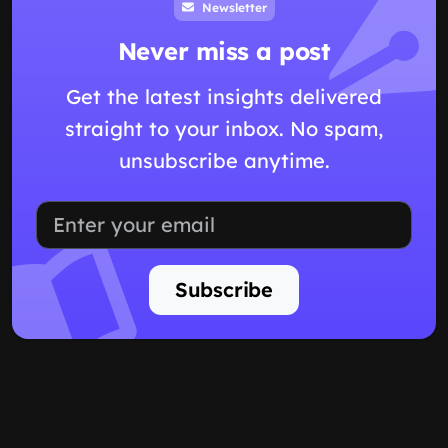
Newsletter
Never miss a post
Get the latest insights delivered
straight to your inbox. No spam,
unsubscribe anytime.
Subscribe