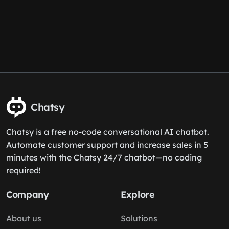
Chatsy
Chatsy is a free no-code conversational AI chatbot.
Automate customer support and increase sales in 5
minutes with the Chatsy 24/7 chatbot—no coding
required!
Company
Explore
About us
Solutions