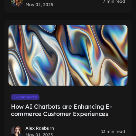
7 min read
May 02, 2025
E-commerce
How AI Chatbots are Enhancing E-
commerce Customer Experiences
Alex Raeburn
13 min read
May 01, 2025