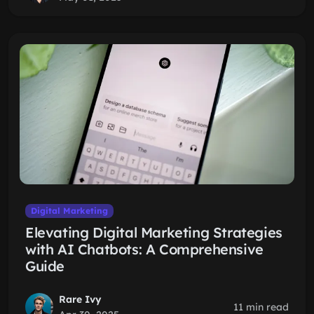
Digital Marketing
Elevating Digital Marketing Strategies
with AI Chatbots: A Comprehensive
Guide
Rare Ivy
11 min read