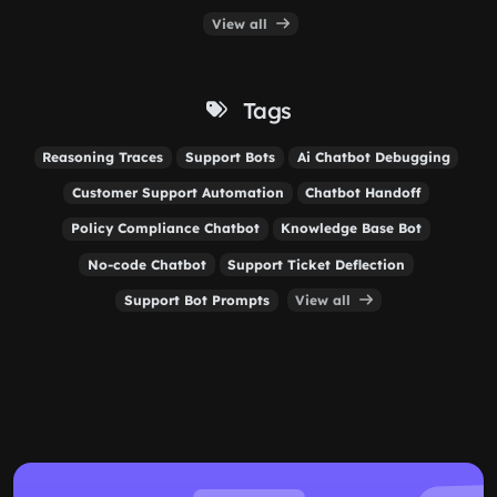
View all
Tags
Reasoning Traces
Support Bots
Ai Chatbot Debugging
Customer Support Automation
Chatbot Handoff
Policy Compliance Chatbot
Knowledge Base Bot
No-code Chatbot
Support Ticket Deflection
Support Bot Prompts
View all