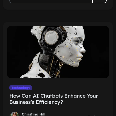
Technology
How Can AI Chatbots Enhance Your
Business's Efficiency?
Christina Hill