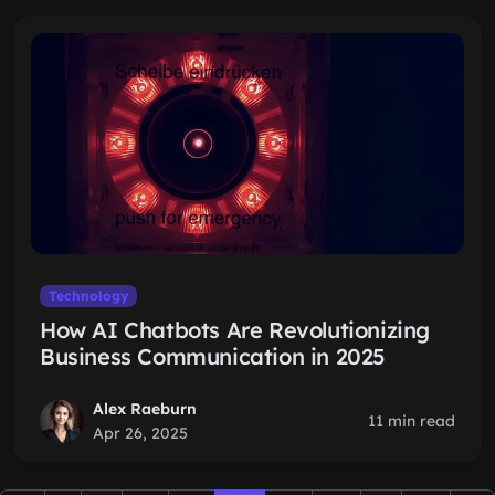
Technology
How AI Chatbots Are Revolutionizing
Business Communication in 2025
Alex Raeburn
11 min read
Apr 26, 2025