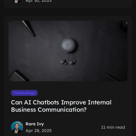
Apr 30, 2025
Technology
Can AI Chatbots Improve Internal
Business Communication?
Rare Ivy
11 min read
Apr 28, 2025