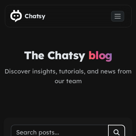
Skip to main content
Chatsy
The Chatsy
blog
Discover insights, tutorials, and news from
our team