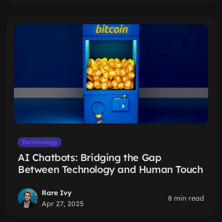
Technology
AI Chatbots: Bridging the Gap
Between Technology and Human Touch
Rare Ivy
8 min read
Apr 27, 2025