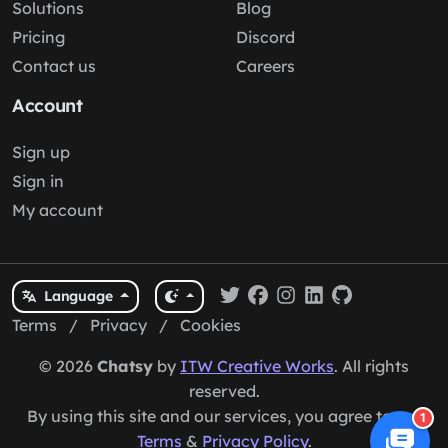
Solutions
Blog
Pricing
Discord
Contact us
Careers
Account
Sign up
Sign in
My account
Language
Terms
/
Privacy
/
Cookies
© 2026
Chatsy
by
ITW Creative Works
. All rights
reserved.
By using this site and our services, you agree to our
1
Terms
&
Privacy Policy
.