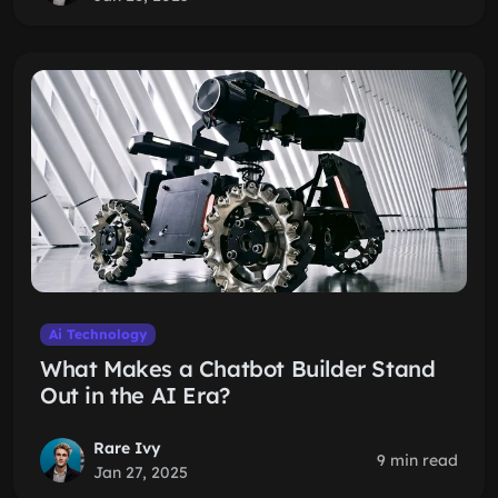
Ai Technology
What Makes a Chatbot Builder Stand
Out in the AI Era?
Rare Ivy
9 min read
Jan 27, 2025