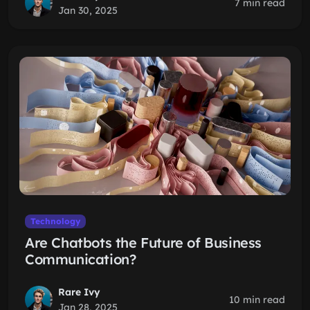
7 min read
Jan 30, 2025
Technology
Are Chatbots the Future of Business
Communication?
Rare Ivy
10 min read
Jan 28, 2025