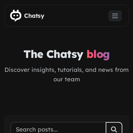
Skip to main content
Chatsy
The Chatsy
blog
Discover insights, tutorials, and news from
our team