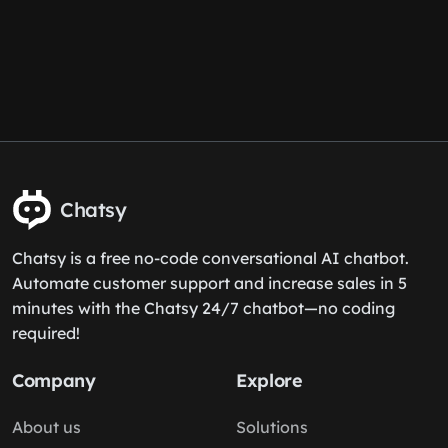
Chatsy
Chatsy is a free no-code conversational AI chatbot.
Automate customer support and increase sales in 5
minutes with the Chatsy 24/7 chatbot—no coding
required!
Company
Explore
About us
Solutions