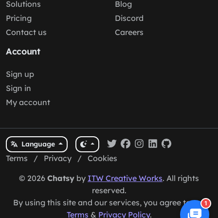
Solutions
Blog
Pricing
Discord
Contact us
Careers
Account
Sign up
Sign in
My account
Language
Terms
/
Privacy
/
Cookies
© 2026
Chatsy
by
ITW Creative Works
. All rights
reserved.
By using this site and our services, you agree to our
1
Terms
&
Privacy Policy
.