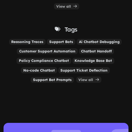
View all
Tags
Reasoning Traces
Support Bots
Ai Chatbot Debugging
Customer Support Automation
Chatbot Handoff
Policy Compliance Chatbot
Knowledge Base Bot
No-code Chatbot
Support Ticket Deflection
Support Bot Prompts
View all