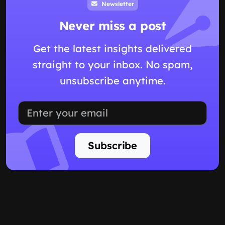
Newsletter
Never miss a post
Get the latest insights delivered
straight to your inbox. No spam,
unsubscribe anytime.
Subscribe