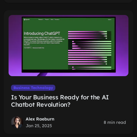
Business Technology
Is Your Business Ready for the AI
Chatbot Revolution?
Alex Raeburn
8 min read
Jan 25, 2025