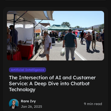
Artificial Intelligence
The Intersection of AI and Customer
Service: A Deep Dive into Chatbot
Technology
Rare Ivy
9 min read
Jan 26, 2025