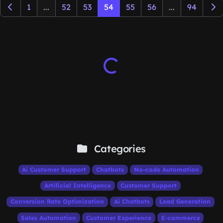
1
...
52
53
54
55
56
...
94
Categories
Ai Customer Support
Chatbots
No-code Automation
Artificial Intelligence
Customer Support
Conversion Rate Optimization
Ai Chatbots
Lead Generation
Sales Automation
Customer Experience
E-commerce