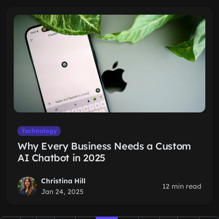
Technology
Why Every Business Needs a Custom
AI Chatbot in 2025
Christina Hill
12 min read
Jan 24, 2025