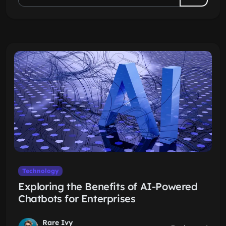
Technology
Exploring the Benefits of AI-Powered
Chatbots for Enterprises
Rare Ivy