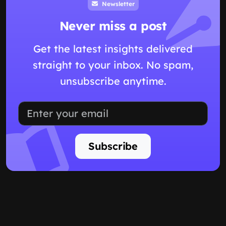
Newsletter
Never miss a post
Get the latest insights delivered
straight to your inbox. No spam,
unsubscribe anytime.
Subscribe