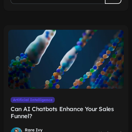
Artificial Intelligence
Can AI Chatbots Enhance Your Sales
Funnel?
Rare Ivy