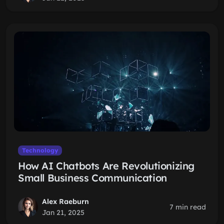
Technology
How AI Chatbots Are Revolutionizing
Small Business Communication
Alex Raeburn
7 min read
Jan 21, 2025