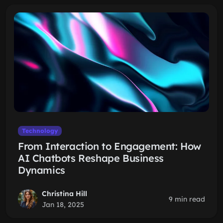
Technology
From Interaction to Engagement: How
AI Chatbots Reshape Business
Dynamics
Christina Hill
9 min read
Jan 18, 2025