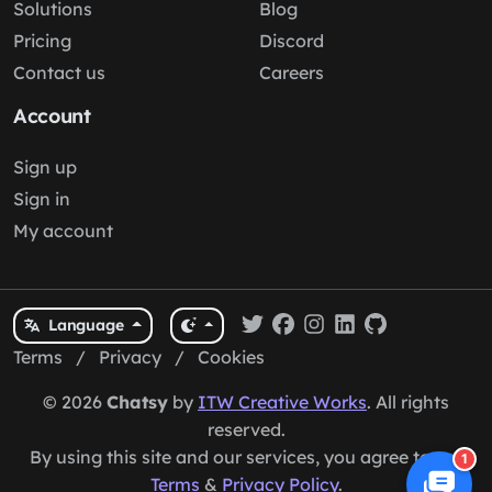
Solutions
Blog
Pricing
Discord
Contact us
Careers
Account
Sign up
Sign in
My account
Language
Terms
/
Privacy
/
Cookies
© 2026
Chatsy
by
ITW Creative Works
. All rights
reserved.
By using this site and our services, you agree to our
1
Terms
&
Privacy Policy
.