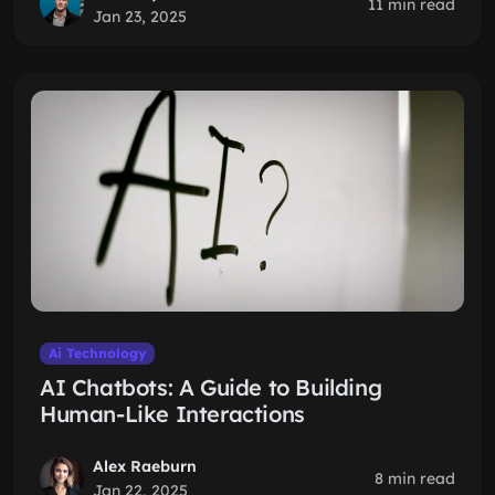
11 min read
Jan 23, 2025
Ai Technology
AI Chatbots: A Guide to Building
Human-Like Interactions
Alex Raeburn
8 min read
Jan 22, 2025