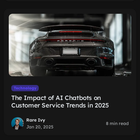
Technology
The Impact of AI Chatbots on
Customer Service Trends in 2025
Rare Ivy
8 min read
Jan 20, 2025