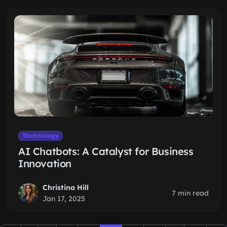
Technology
AI Chatbots: A Catalyst for Business
Innovation
Christina Hill
7 min read
Jan 17, 2025