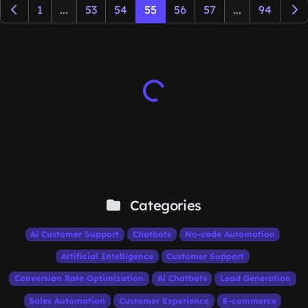
1
...
53
54
55
56
57
...
94
Categories
Ai Customer Support
Chatbots
No-code Automation
Artificial Intelligence
Customer Support
Conversion Rate Optimization
Ai Chatbots
Lead Generation
Sales Automation
Customer Experience
E-commerce