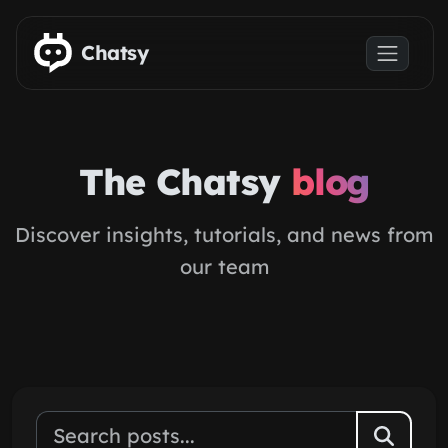
Skip to main content
Chatsy
The Chatsy
blog
Discover insights, tutorials, and news from
our team