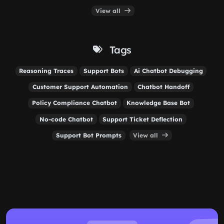
View all
Tags
Reasoning Traces
Support Bots
Ai Chatbot Debugging
Customer Support Automation
Chatbot Handoff
Policy Compliance Chatbot
Knowledge Base Bot
No-code Chatbot
Support Ticket Deflection
Support Bot Prompts
View all