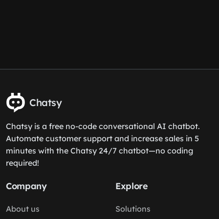
Chatsy
Chatsy is a free no-code conversational AI chatbot.
Automate customer support and increase sales in 5
minutes with the Chatsy 24/7 chatbot—no coding
required!
Company
Explore
About us
Solutions