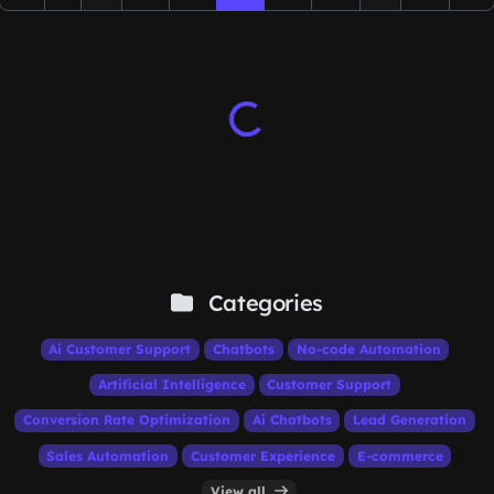
Categories
Ai Customer Support
Chatbots
No-code Automation
Artificial Intelligence
Customer Support
Conversion Rate Optimization
Ai Chatbots
Lead Generation
Sales Automation
Customer Experience
E-commerce
View all