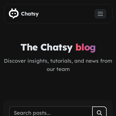
Skip to main content
Chatsy
The Chatsy
blog
Discover insights, tutorials, and news from
our team