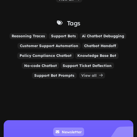
Tags
Reasoning Traces
Support Bots
Ai Chatbot Debugging
Customer Support Automation
Chatbot Handoff
Policy Compliance Chatbot
Knowledge Base Bot
No-code Chatbot
Support Ticket Deflection
Support Bot Prompts
View all
Newsletter