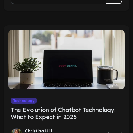
Technology
The Evolution of Chatbot Technology:
What to Expect in 2025
Christina Hill