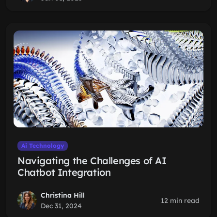
Ai Technology
Navigating the Challenges of AI
Chatbot Integration
Christina Hill
12 min read
Dec 31, 2024