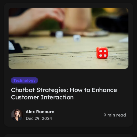
Technology
Chatbot Strategies: How to Enhance
Customer Interaction
Alex Raeburn
9 min read
Dec 29, 2024