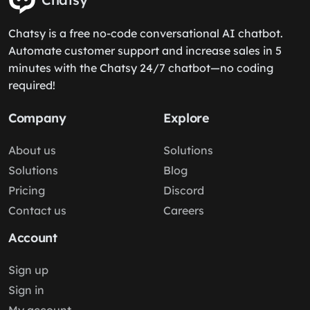
Chatsy is a free no-code conversational AI chatbot.
Automate customer support and increase sales in 5
minutes with the Chatsy 24/7 chatbot—no coding
required!
Company
Explore
About us
Solutions
Solutions
Blog
Pricing
Discord
Contact us
Careers
Account
Sign up
Sign in