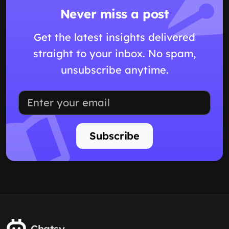
Never miss a post
Get the latest insights delivered
straight to your inbox. No spam,
unsubscribe anytime.
Subscribe
Chatsy