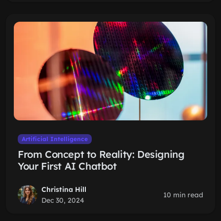
Artificial Intelligence
From Concept to Reality: Designing
Your First AI Chatbot
Christina Hill
10 min read
Dec 30, 2024