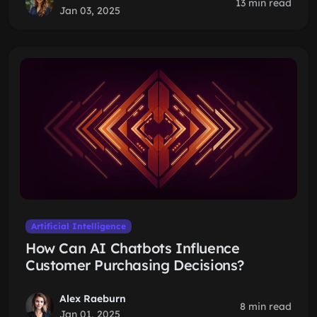
13 min read
Jan 03, 2025
Artificial Intelligence
How Can AI Chatbots Influence
Customer Purchasing Decisions?
Alex Raeburn
8 min read
Jan 01, 2025