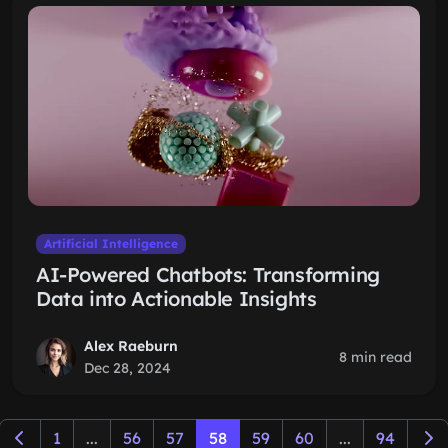
Artificial Intelligence
AI-Powered Chatbots: Transforming
Data into Actionable Insights
Alex Raeburn
8 min read
Dec 28, 2024
1
...
56
57
58
59
60
...
94