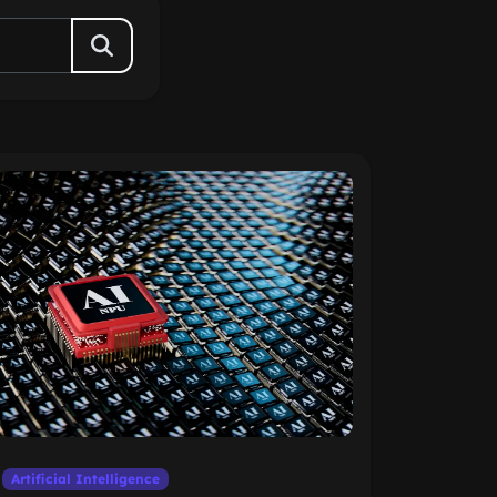
Artificial Intelligence