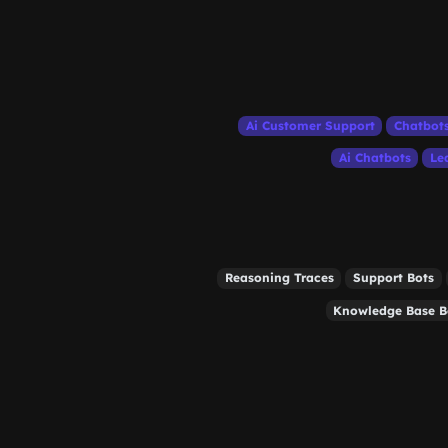
Ai Customer Support
Chatbot
Ai Chatbots
Le
Reasoning Traces
Support Bots
Knowledge Base B