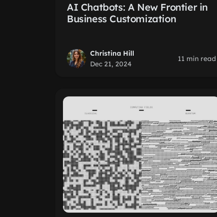
AI Chatbots: A New Frontier in
Business Customization
Christina Hill
11 min read
Dec 21, 2024