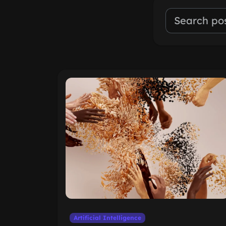
Artificial Intelligence