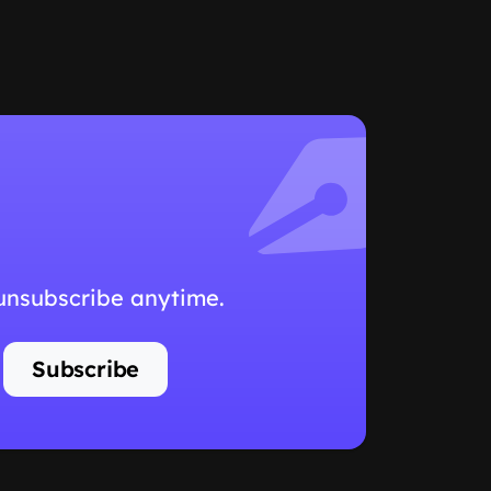
 unsubscribe anytime.
Subscribe