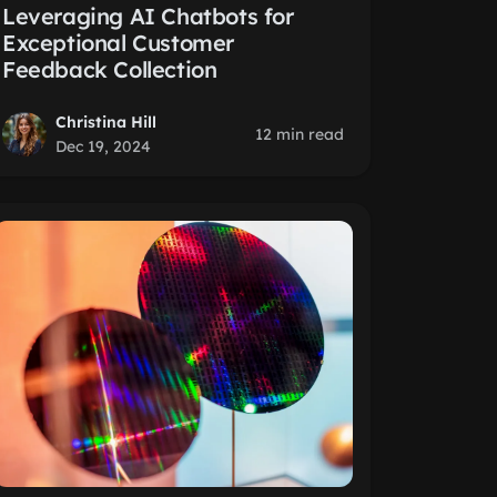
Leveraging AI Chatbots for
Exceptional Customer
Feedback Collection
Christina Hill
12 min read
Dec 19, 2024