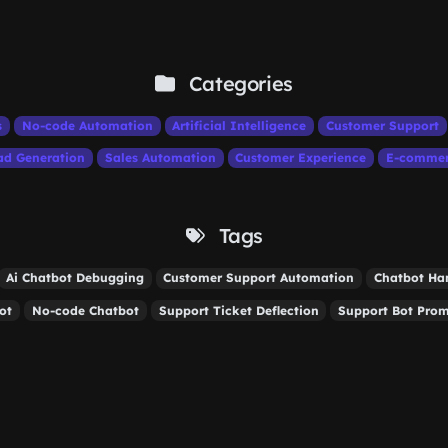
Categories
s
No-code Automation
Artificial Intelligence
Customer Support
ad Generation
Sales Automation
Customer Experience
E-comme
Tags
Ai Chatbot Debugging
Customer Support Automation
Chatbot Ha
ot
No-code Chatbot
Support Ticket Deflection
Support Bot Pro