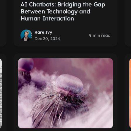
AI Chatbots: Bridging the Gap
Between Technology and
Human Interaction
Rare Ivy
9 min read
Dec 20, 2024