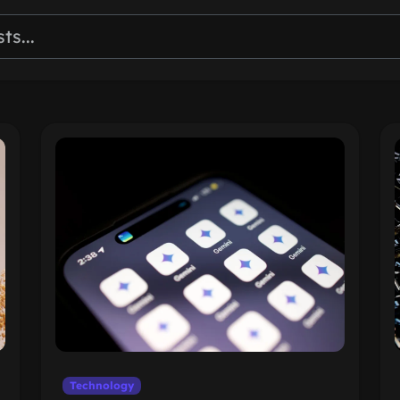
Technology