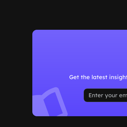
Get the latest insig