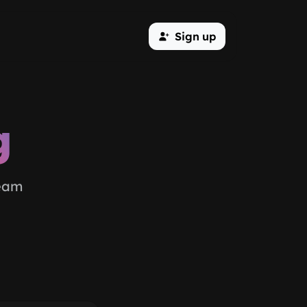
Sign up
g
team