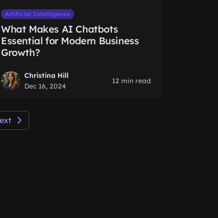
Artificial Intelligence
What Makes AI Chatbots
Essential for Modern Business
Growth?
Christina Hill
12 min read
Dec 16, 2024
ext