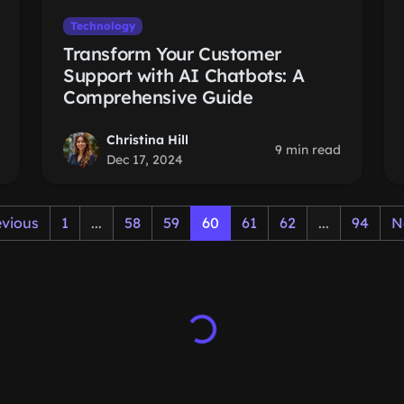
Technology
Transform Your Customer
Support with AI Chatbots: A
Comprehensive Guide
Christina Hill
9 min read
Dec 17, 2024
evious
1
...
58
59
60
61
62
...
94
N