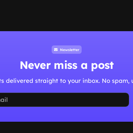
Newsletter
Never miss a post
hts delivered straight to your inbox. No spam,