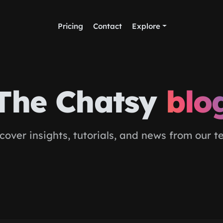
Pricing
Contact
Explore
The Chatsy
blo
cover insights, tutorials, and news from our 