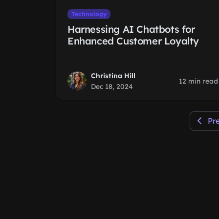
Technology
Harnessing AI Chatbots for
Enhanced Customer Loyalty
Christina Hill
12 min read
Dec 18, 2024
Pr