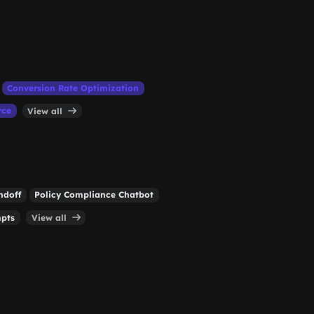
Conversion Rate Optimization
rce
View all
ndoff
Policy Compliance Chatbot
mpts
View all