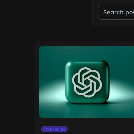
Technology