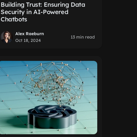
Building Trust: Ensuring Data
Security in AI-Powered
Chatbots
Alex Raeburn
13 min read
Oct 18, 2024