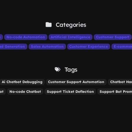
Categories
s
No-code Automation
Artificial Intelligence
Customer Support
ad Generation
Sales Automation
Customer Experience
E-comme
Tags
Ai Chatbot Debugging
Customer Support Automation
Chatbot Ha
ot
No-code Chatbot
Support Ticket Deflection
Support Bot Pro