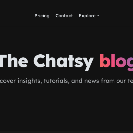
Pricing
Contact
Explore
The Chatsy
blo
cover insights, tutorials, and news from our 