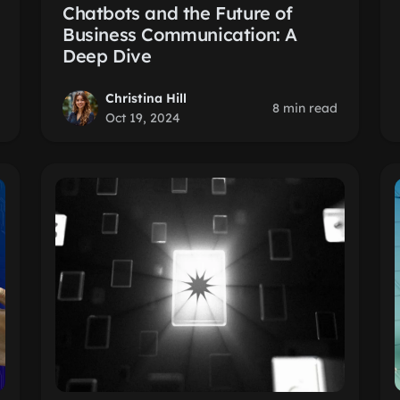
Chatbots and the Future of
Business Communication: A
Deep Dive
Christina Hill
8 min read
Oct 19, 2024