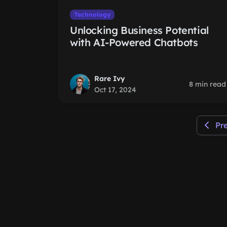
Technology
Unlocking Business Potential
with AI-Powered Chatbots
Rare Ivy
8 min read
Oct 17, 2024
Pr