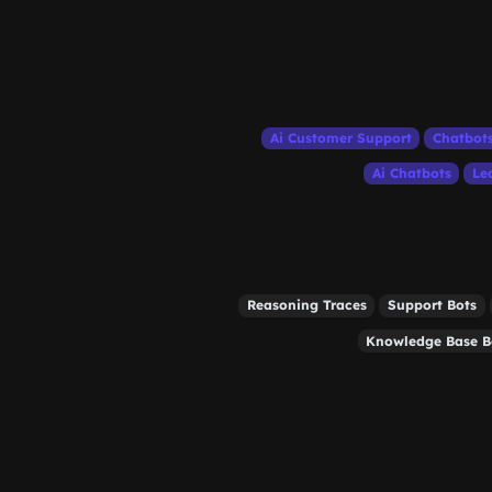
Ai Customer Support
Chatbot
Ai Chatbots
Le
Reasoning Traces
Support Bots
Knowledge Base B