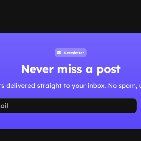
Newsletter
Never miss a post
hts delivered straight to your inbox. No spam,