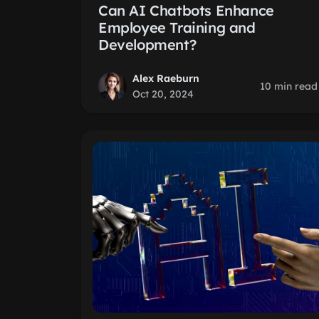
Can AI Chatbots Enhance
Employee Training and
Development?
Alex Raeburn
10 min read
Oct 20, 2024