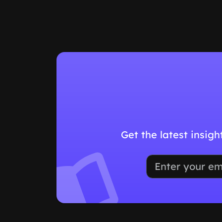
Get the latest insig