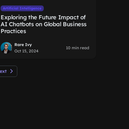
Artificial Intelligence
Exploring the Future Impact of
AI Chatbots on Global Business
Practices
Rare Ivy
10 min read
Oct 15, 2024
ext