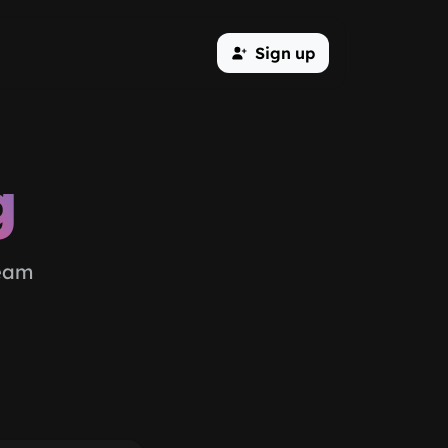
Sign up
g
team