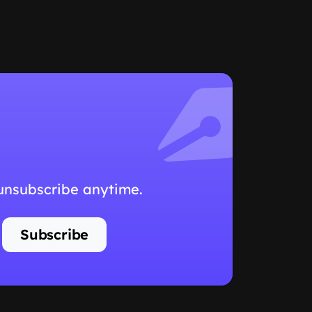
 unsubscribe anytime.
Subscribe