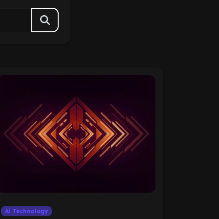
Ai Technology