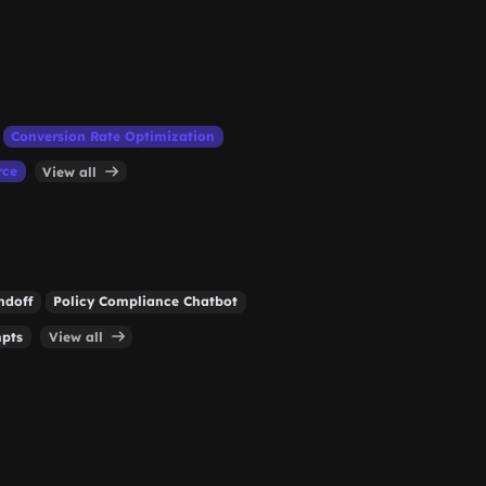
Conversion Rate Optimization
rce
View all
ndoff
Policy Compliance Chatbot
mpts
View all