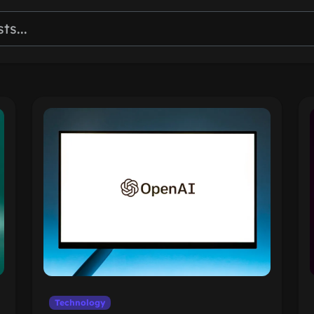
Technology