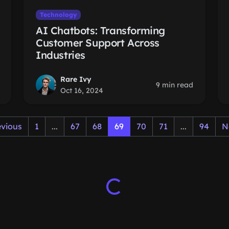
Technology
AI Chatbots: Transforming
Customer Support Across
Industries
Rare Ivy
9 min read
Oct 16, 2024
evious
1
...
67
68
69
70
71
...
94
N