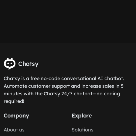
Chatsy
Chatsy is a free no-code conversational AI chatbot.
Automate customer support and increase sales in 5
minutes with the Chatsy 24/7 chatbot—no coding
required!
Company
Explore
About us
Solutions