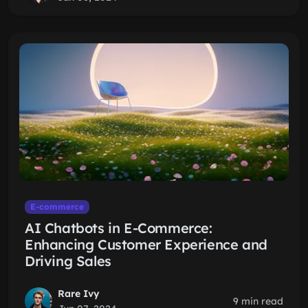
E-commerce
AI Chatbots in E-Commerce:
Enhancing Customer Experience and
Driving Sales
Rare Ivy
9 min read