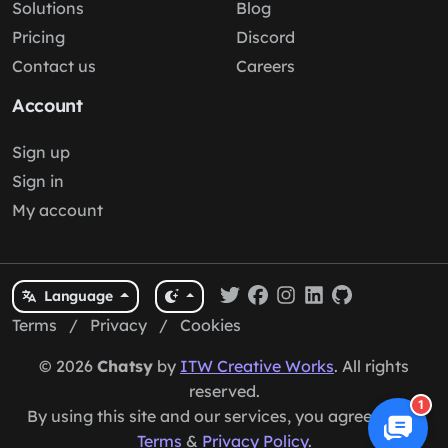
Solutions
Blog
Pricing
Discord
Contact us
Careers
Account
Sign up
Sign in
My account
Language
Terms
/
Privacy
/
Cookies
© 2026
Chatsy
by
ITW Creative Works
. All rights
reserved.
1
By using this site and our services, you agree to our
Terms
&
Privacy Policy
.