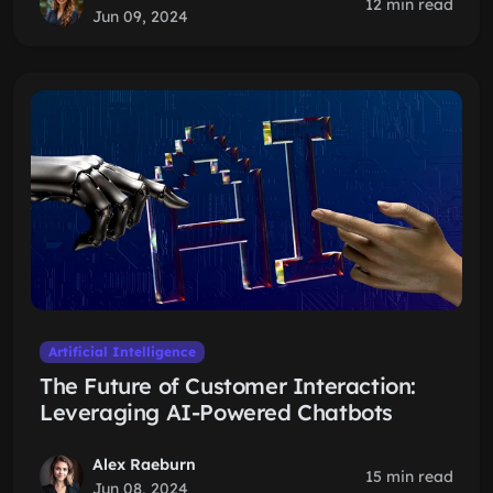
12 min read
Jun 09, 2024
Artificial Intelligence
The Future of Customer Interaction:
Leveraging AI-Powered Chatbots
Alex Raeburn
15 min read
Jun 08, 2024