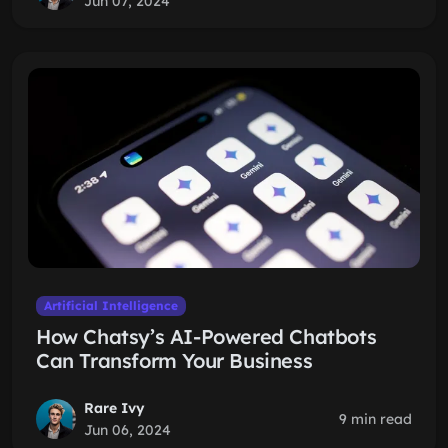
Jun 07, 2024
Artificial Intelligence
How Chatsy’s AI-Powered Chatbots
Can Transform Your Business
Rare Ivy
9 min read
Jun 06, 2024