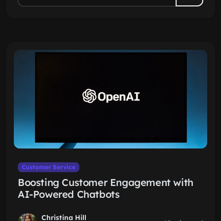
Customer Service
Boosting Customer Engagement with
AI-Powered Chatbots
Christina Hill