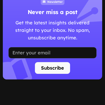
Newsletter
Never miss a post
Get the latest insights delivered
straight to your inbox. No spam,
unsubscribe anytime.
Subscribe