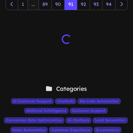
1
...
89
90
91
92
93
94
Categories
Ai Customer Support
Chatbots
No-code Automation
Artificial Intelligence
Customer Support
Conversion Rate Optimization
Ai Chatbots
Lead Generation
Sales Automation
Customer Experience
E-commerce