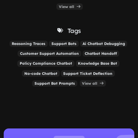
View all
Tags
Reasoning Traces
Support Bots
Ai Chatbot Debugging
Customer Support Automation
Chatbot Handoff
Policy Compliance Chatbot
Knowledge Base Bot
No-code Chatbot
Support Ticket Deflection
Support Bot Prompts
View all