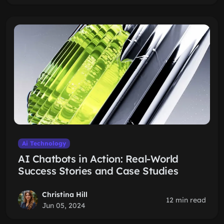
Ai Technology
AI Chatbots in Action: Real-World
Success Stories and Case Studies
Christina Hill
12 min read
Jun 05, 2024