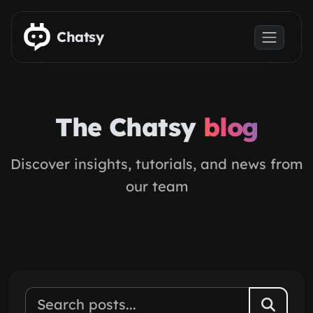
Skip to main content
Chatsy
The Chatsy
blog
Discover insights, tutorials, and news from
our team