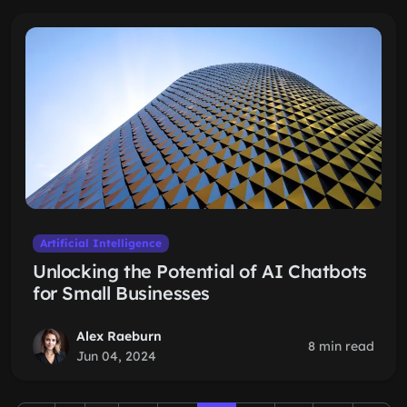
Artificial Intelligence
Unlocking the Potential of AI Chatbots
for Small Businesses
Alex Raeburn
8 min read
Jun 04, 2024