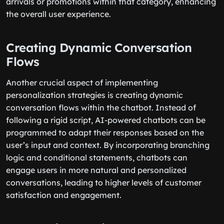
arrivals or promotions within that category, enhancing
the overall user experience.
Creating Dynamic Conversation
Flows
Another crucial aspect of implementing
personalization strategies is creating dynamic
conversation flows within the chatbot. Instead of
following a rigid script, AI-powered chatbots can be
programmed to adapt their responses based on the
user’s input and context. By incorporating branching
logic and conditional statements, chatbots can
engage users in more natural and personalized
conversations, leading to higher levels of customer
satisfaction and engagement.