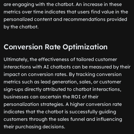
are engaging with the chatbot. An increase in these
metrics over time indicates that users find value in the
personalized content and recommendations provided
by the chatbot.
Conversion Rate Optimization
Ultimately, the effectiveness of tailored customer
interactions with AI chatbots can be measured by their
impact on conversion rates. By tracking conversion
metrics such as lead generation, sales, or customer
sign-ups directly attributed to chatbot interactions,
businesses can ascertain the ROI of their
personalization strategies. A higher conversion rate
indicates that the chatbot is successfully guiding
customers through the sales funnel and influencing
their purchasing decisions.