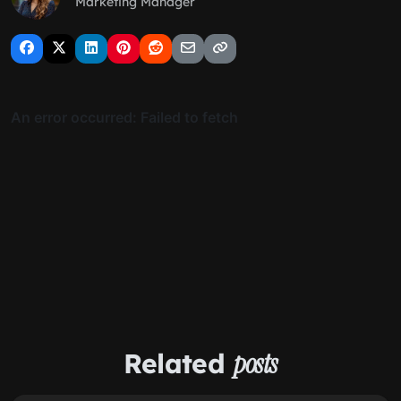
Marketing Manager
Related
posts