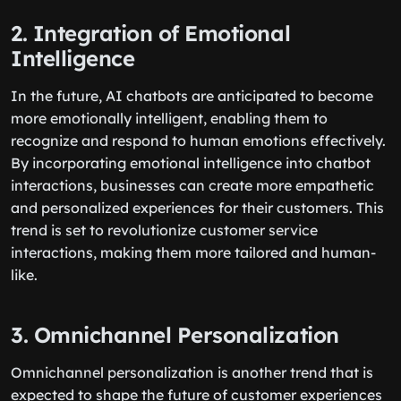
2. Integration of Emotional
Intelligence
In the future, AI chatbots are anticipated to become
more emotionally intelligent, enabling them to
recognize and respond to human emotions effectively.
By incorporating emotional intelligence into chatbot
interactions, businesses can create more empathetic
and personalized experiences for their customers. This
trend is set to revolutionize customer service
interactions, making them more tailored and human-
like.
3. Omnichannel Personalization
Omnichannel personalization is another trend that is
expected to shape the future of customer experiences