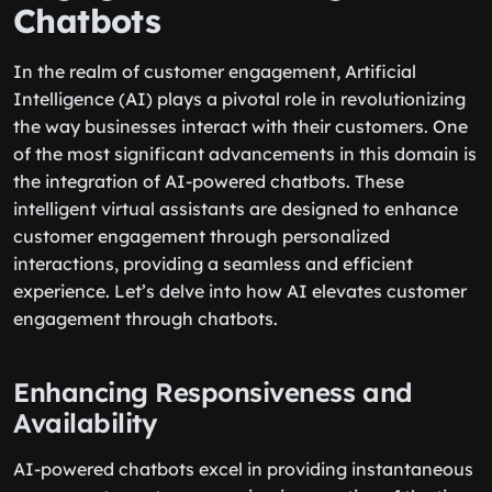
Chatbots
In the realm of customer engagement, Artificial
Intelligence (AI) plays a pivotal role in revolutionizing
the way businesses interact with their customers. One
of the most significant advancements in this domain is
the integration of AI-powered chatbots. These
intelligent virtual assistants are designed to enhance
customer engagement through personalized
interactions, providing a seamless and efficient
experience. Let’s delve into how AI elevates customer
engagement through chatbots.
Enhancing Responsiveness and
Availability
AI-powered chatbots excel in providing instantaneous