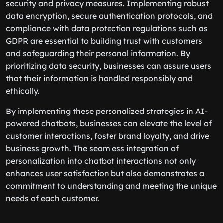
security and privacy measures. Implementing robust
data encryption, secure authentication protocols, and
compliance with data protection regulations such as
GDPR are essential to building trust with customers
and safeguarding their personal information. By
prioritizing data security, businesses can assure users
that their information is handled responsibly and
ethically.
By implementing these personalized strategies in AI-
powered chatbots, businesses can elevate the level of
customer interactions, foster brand loyalty, and drive
business growth. The seamless integration of
personalization into chatbot interactions not only
enhances user satisfaction but also demonstrates a
commitment to understanding and meeting the unique
needs of each customer.