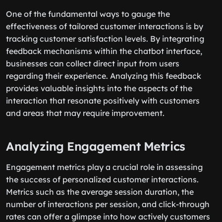
One of the fundamental ways to gauge the
effectiveness of tailored customer interactions is by
tracking customer satisfaction levels. By integrating
feedback mechanisms within the chatbot interface,
businesses can collect direct input from users
regarding their experience. Analyzing this feedback
provides valuable insights into the aspects of the
interaction that resonate positively with customers
and areas that may require improvement.
Analyzing Engagement Metrics
Engagement metrics play a crucial role in assessing
the success of personalized customer interactions.
Metrics such as the average session duration, the
number of interactions per session, and click-through
rates can offer a glimpse into how actively customers