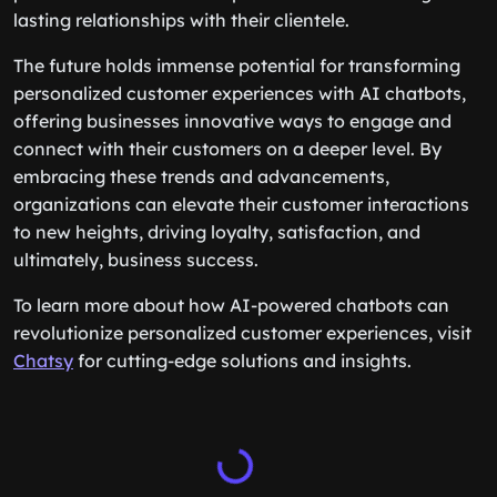
lasting relationships with their clientele.
The future holds immense potential for transforming
personalized customer experiences with AI chatbots,
offering businesses innovative ways to engage and
connect with their customers on a deeper level. By
embracing these trends and advancements,
organizations can elevate their customer interactions
to new heights, driving loyalty, satisfaction, and
ultimately, business success.
To learn more about how AI-powered chatbots can
revolutionize personalized customer experiences, visit
Chatsy
for cutting-edge solutions and insights.