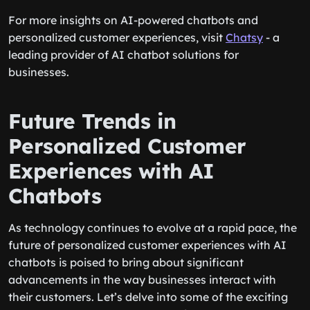
For more insights on AI-powered chatbots and
personalized customer experiences, visit
Chatsy
- a
leading provider of AI chatbot solutions for
businesses.
Future Trends in
Personalized Customer
Experiences with AI
Chatbots
As technology continues to evolve at a rapid pace, the
future of personalized customer experiences with AI
chatbots is poised to bring about significant
advancements in the way businesses interact with
their customers. Let’s delve into some of the exciting