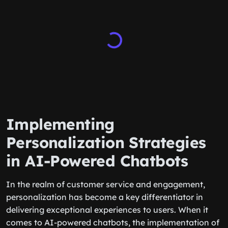
Implementing
Personalization Strategies
in AI-Powered Chatbots
In the realm of customer service and engagement,
personalization has become a key differentiator in
delivering exceptional experiences to users. When it
comes to AI-powered chatbots, the implementation of