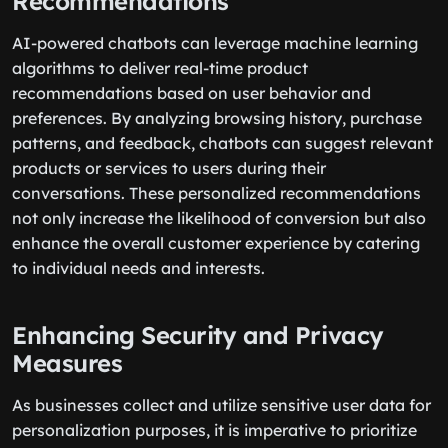
Recommendations
AI-powered chatbots can leverage machine learning
algorithms to deliver real-time product
recommendations based on user behavior and
preferences. By analyzing browsing history, purchase
patterns, and feedback, chatbots can suggest relevant
products or services to users during their
conversations. These personalized recommendations
not only increase the likelihood of conversion but also
enhance the overall customer experience by catering
to individual needs and interests.
Enhancing Security and Privacy
Measures
As businesses collect and utilize sensitive user data for
personalization purposes, it is imperative to prioritize