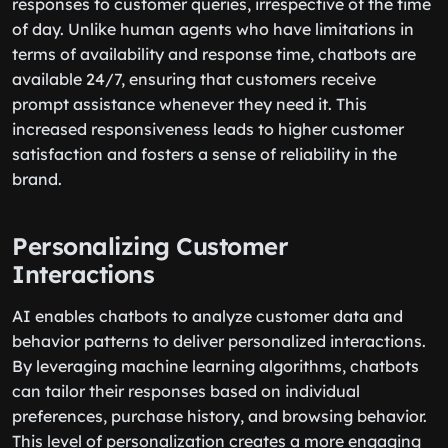
responses to customer queries, irrespective of the time
of day. Unlike human agents who have limitations in
terms of availability and response time, chatbots are
available 24/7, ensuring that customers receive
prompt assistance whenever they need it. This
increased responsiveness leads to higher customer
satisfaction and fosters a sense of reliability in the
brand.
Personalizing Customer
Interactions
AI enables chatbots to analyze customer data and
behavior patterns to deliver personalized interactions.
By leveraging machine learning algorithms, chatbots
can tailor their responses based on individual
preferences, purchase history, and browsing behavior.
This level of personalization creates a more engaging