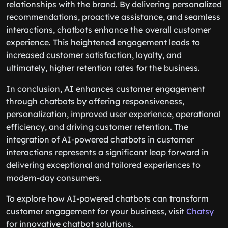
relationships with the brand. By delivering personalized
recommendations, proactive assistance, and seamless
interactions, chatbots enhance the overall customer
experience. This heightened engagement leads to
increased customer satisfaction, loyalty, and
ultimately, higher retention rates for the business.
In conclusion, AI enhances customer engagement
through chatbots by offering responsiveness,
personalization, improved user experience, operational
efficiency, and driving customer retention. The
integration of AI-powered chatbots in customer
interactions represents a significant leap forward in
delivering exceptional and tailored experiences to
modern-day consumers.
To explore how AI-powered chatbots can transform
customer engagement for your business, visit
Chatsy
for innovative chatbot solutions.