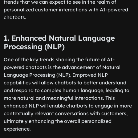
trends that we can expect to see in the realm of
personalized customer interactions with AI-powered
chatbots.
1. Enhanced Natural Language
Processing (NLP)
One of the key trends shaping the future of AI-
powered chatbots is the advancement of Natural
Language Processing (NLP). Improved NLP
capabilities will allow chatbots to better understand
and respond to complex human language, leading to
more natural and meaningful interactions. This
enhanced NLP will enable chatbots to engage in more
contextually relevant conversations with customers,
ultimately enhancing the overall personalized
experience.