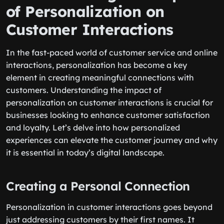
of Personalization on
Customer Interactions
In the fast-paced world of customer service and online
interactions, personalization has become a key
element in creating meaningful connections with
customers. Understanding the impact of
personalization on customer interactions is crucial for
businesses looking to enhance customer satisfaction
and loyalty. Let’s delve into how personalized
experiences can elevate the customer journey and why
it is essential in today’s digital landscape.
Creating a Personal Connection
Personalization in customer interactions goes beyond
just addressing customers by their first names. It