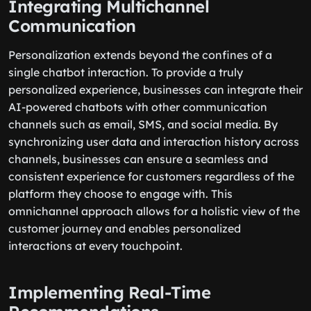
Integrating Multichannel
Communication
Personalization extends beyond the confines of a
single chatbot interaction. To provide a truly
personalized experience, businesses can integrate their
AI-powered chatbots with other communication
channels such as email, SMS, and social media. By
synchronizing user data and interaction history across
channels, businesses can ensure a seamless and
consistent experience for customers regardless of the
platform they choose to engage with. This
omnichannel approach allows for a holistic view of the
customer journey and enables personalized
interactions at every touchpoint.
Implementing Real-Time