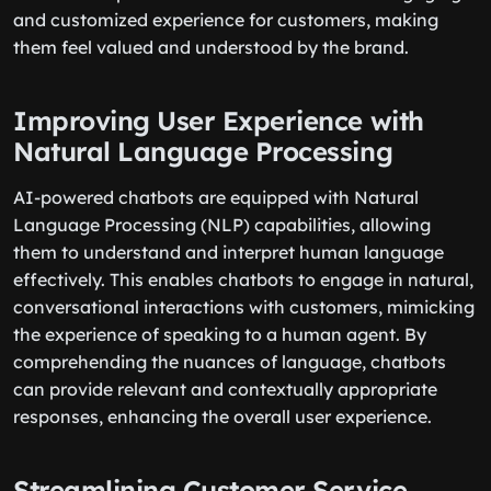
and customized experience for customers, making
them feel valued and understood by the brand.
Improving User Experience with
Natural Language Processing
AI-powered chatbots are equipped with Natural
Language Processing (NLP) capabilities, allowing
them to understand and interpret human language
effectively. This enables chatbots to engage in natural,
conversational interactions with customers, mimicking
the experience of speaking to a human agent. By
comprehending the nuances of language, chatbots
can provide relevant and contextually appropriate
responses, enhancing the overall user experience.
Streamlining Customer Service