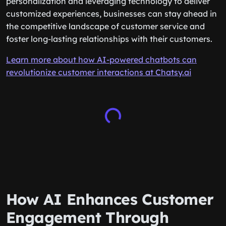
personalization and leveraging technology to deliver
customized experiences, businesses can stay ahead in
the competitive landscape of customer service and
foster long-lasting relationships with their customers.
Learn more about how AI-powered chatbots can
revolutionize customer interactions at Chatsy.ai
How AI Enhances Customer
Engagement Through