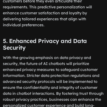
customers before they even articulate their
requirements. This predictive personalization will
enhance customer satisfaction and loyalty by
delivering tailored experiences that align with
individual preferences.
5. Enhanced Privacy and Data
Security
With the growing emphasis on data privacy and
security, the future of AI chatbots will prioritize
enhanced privacy measures to safeguard customer
information. Stricter data protection regulations and
advanced security protocols will be implemented to
ensure the confidentiality and integrity of customer
data in chatbot interactions. By fostering trust through
robust privacy practices, businesses can enhance the
personalized customer experience and build long-