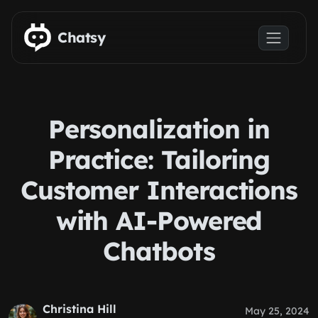
Skip to main content
Chatsy
Personalization in
Practice: Tailoring
Customer Interactions
with AI-Powered
Chatbots
Christina Hill
May 25, 2024