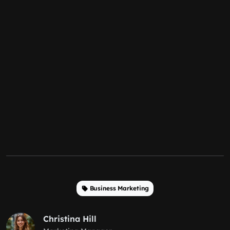
Business Marketing
Christina Hill