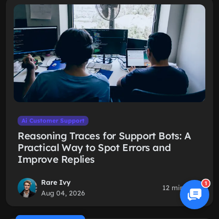
Ai Customer Support
Reasoning Traces for Support Bots: A
Practical Way to Spot Errors and
Improve Replies
Rare Ivy
1
12 min read
Aug 04, 2026