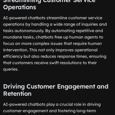
Operations
AI-powered chatbots streamline customer service
operations by handling a wide range of inquiries and
tasks autonomously. By automating repetitive and
mundane tasks, chatbots free up human agents to
focus on more complex issues that require human
intervention. This not only improves operational
efficiency but also reduces response times, ensuring
that customers receive swift resolutions to their
queries.
Driving Customer Engagement and
Retention
AI-powered chatbots play a crucial role in driving
customer engagement and fostering long-term