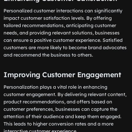
Personalized customer interactions can significantly
impact customer satisfaction levels. By offering
tailored recommendations, anticipating customer
needs, and providing relevant solutions, businesses
can ensure a positive customer experience. Satisfied
customers are more likely to become brand advocates
and recommend the business to others.
Improving Customer Engagement
Personalization plays a vital role in enhancing
customer engagement. By delivering relevant content,
product recommendations, and offers based on
customer preferences, businesses can capture the
attention of their audience and keep them engaged.
This leads to higher conversion rates and a more
interactive customer experience.