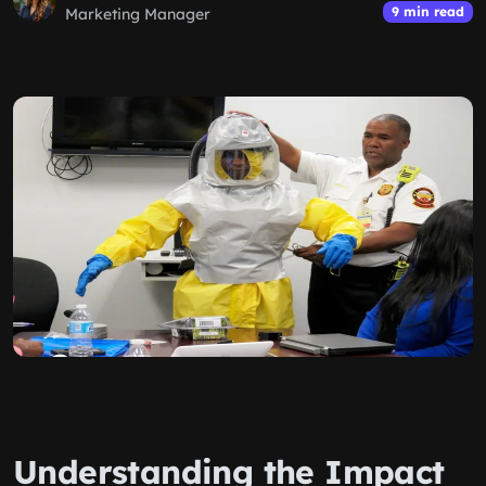
9 min read
Marketing Manager
Understanding the Impact