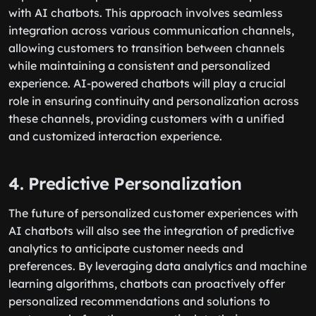
with AI chatbots. This approach involves seamless
integration across various communication channels,
allowing customers to transition between channels
while maintaining a consistent and personalized
experience. AI-powered chatbots will play a crucial
role in ensuring continuity and personalization across
these channels, providing customers with a unified
and customized interaction experience.
4. Predictive Personalization
The future of personalized customer experiences with
AI chatbots will also see the integration of predictive
analytics to anticipate customer needs and
preferences. By leveraging data analytics and machine
learning algorithms, chatbots can proactively offer
personalized recommendations and solutions to