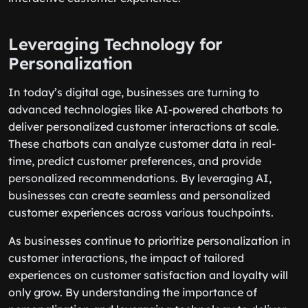
Leveraging Technology for
Personalization
In today’s digital age, businesses are turning to
advanced technologies like AI-powered chatbots to
deliver personalized customer interactions at scale.
These chatbots can analyze customer data in real-
time, predict customer preferences, and provide
personalized recommendations. By leveraging AI,
businesses can create seamless and personalized
customer experiences across various touchpoints.
As businesses continue to prioritize personalization in
customer interactions, the impact of tailored
experiences on customer satisfaction and loyalty will
only grow. By understanding the importance of