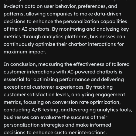
in-depth data on user behavior, preferences, and
patterns, allowing companies to make data-driven
decisions to enhance the personalization capabilities
of their AI chatbots. By monitoring and analyzing key
metrics through analytics platforms, businesses can
continuously optimize their chatbot interactions for
maximum impact.
In conclusion, measuring the effectiveness of tailored
customer interactions with AI-powered chatbots is
essential for optimizing performance and delivering
exceptional customer experiences. By tracking
customer satisfaction levels, analyzing engagement
metrics, focusing on conversion rate optimization,
conducting A/B testing, and leveraging analytics tools,
businesses can evaluate the success of their
personalization strategies and make informed
decisions to enhance customer interactions.