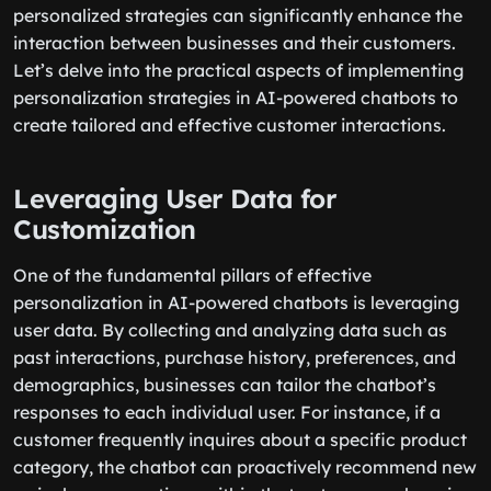
personalized strategies can significantly enhance the
interaction between businesses and their customers.
Let’s delve into the practical aspects of implementing
personalization strategies in AI-powered chatbots to
create tailored and effective customer interactions.
Leveraging User Data for
Customization
One of the fundamental pillars of effective
personalization in AI-powered chatbots is leveraging
user data. By collecting and analyzing data such as
past interactions, purchase history, preferences, and
demographics, businesses can tailor the chatbot’s
responses to each individual user. For instance, if a
customer frequently inquires about a specific product
category, the chatbot can proactively recommend new