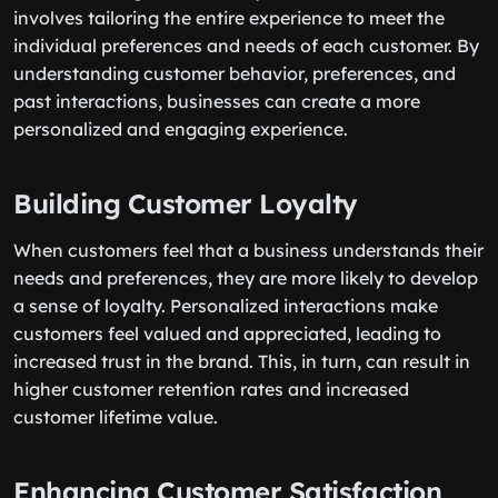
involves tailoring the entire experience to meet the
individual preferences and needs of each customer. By
understanding customer behavior, preferences, and
past interactions, businesses can create a more
personalized and engaging experience.
Building Customer Loyalty
When customers feel that a business understands their
needs and preferences, they are more likely to develop
a sense of loyalty. Personalized interactions make
customers feel valued and appreciated, leading to
increased trust in the brand. This, in turn, can result in
higher customer retention rates and increased
customer lifetime value.
Enhancing Customer Satisfaction