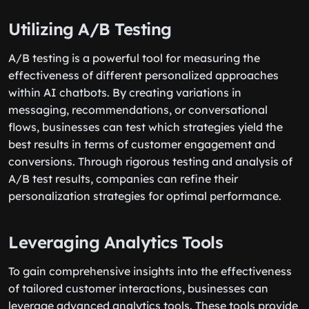
Utilizing A/B Testing
A/B testing is a powerful tool for measuring the
effectiveness of different personalized approaches
within AI chatbots. By creating variations in
messaging, recommendations, or conversational
flows, businesses can test which strategies yield the
best results in terms of customer engagement and
conversions. Through rigorous testing and analysis of
A/B test results, companies can refine their
personalization strategies for optimal performance.
Leveraging Analytics Tools
To gain comprehensive insights into the effectiveness
of tailored customer interactions, businesses can
leverage advanced analytics tools. These tools provide