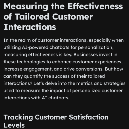
Measuring the Effectiveness
of Tailored Customer
Interactions
In the realm of customer interactions, especially when
utilizing AI-powered chatbots for personalization,
measuring effectiveness is key. Businesses invest in
these technologies to enhance customer experiences,
increase engagement, and drive conversions. But how
can they quantify the success of their tailored
interactions? Let’s delve into the metrics and strategies
used to measure the impact of personalized customer
interactions with AI chatbots.
Tracking Customer Satisfaction
Levels