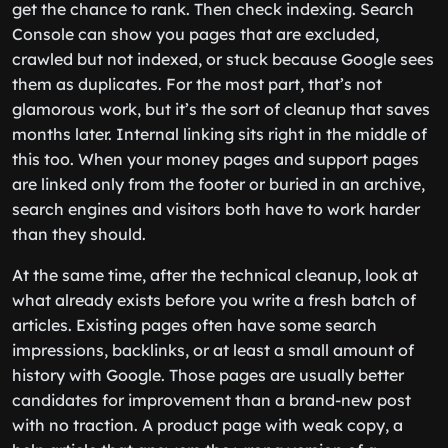
get the chance to rank. Then check indexing. Search
Console can show you pages that are excluded,
crawled but not indexed, or stuck because Google sees
them as duplicates. For the most part, that’s not
glamorous work, but it’s the sort of cleanup that saves
months later. Internal linking sits right in the middle of
this too. When your money pages and support pages
are linked only from the footer or buried in an archive,
search engines and visitors both have to work harder
than they should.
At the same time, after the technical cleanup, look at
what already exists before you write a fresh batch of
articles. Existing pages often have some search
impressions, backlinks, or at least a small amount of
history with Google. Those pages are usually better
candidates for improvement than a brand-new post
with no traction. A product page with weak copy, a