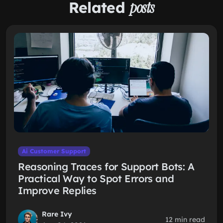
Related
posts
Ai Customer Support
Reasoning Traces for Support Bots: A
Practical Way to Spot Errors and
Improve Replies
Rare Ivy
12 min read