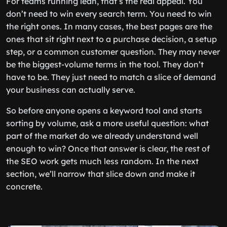
For teams running lean, that’s the real appeal. You
don’t need to win every search term. You need to win
the right ones. In many cases, the best pages are the
ones that sit right next to a purchase decision, a setup
step, or a common customer question. They may never
be the biggest-volume terms in the tool. They don’t
have to be. They just need to match a slice of demand
your business can actually serve.
So before anyone opens a keyword tool and starts
sorting by volume, ask a more useful question: what
part of the market do we already understand well
enough to win? Once that answer is clear, the rest of
the SEO work gets much less random. In the next
section, we’ll narrow that slice down and make it
concrete.