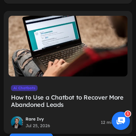
Ai Chatbots
How to Use a Chatbot to Recover More
Abandoned Leads
1
Rare Ivy
12 min read
Jul 25, 2026