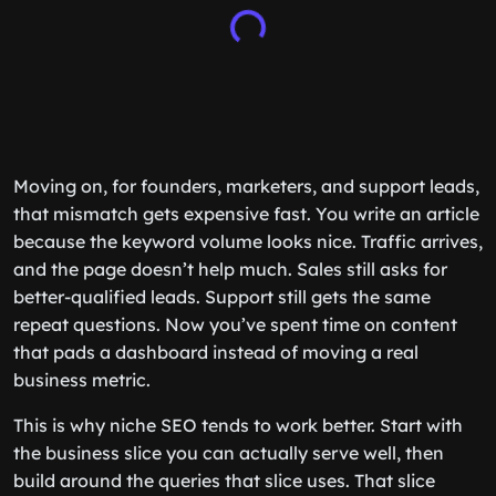
Moving on, for founders, marketers, and support leads,
that mismatch gets expensive fast. You write an article
because the keyword volume looks nice. Traffic arrives,
and the page doesn’t help much. Sales still asks for
better-qualified leads. Support still gets the same
repeat questions. Now you’ve spent time on content
that pads a dashboard instead of moving a real
business metric.
This is why niche SEO tends to work better. Start with
the business slice you can actually serve well, then
build around the queries that slice uses. That slice