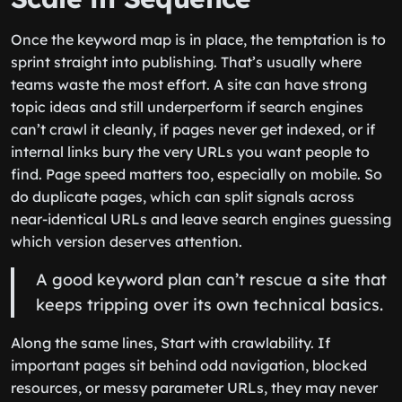
Once the keyword map is in place, the temptation is to
sprint straight into publishing. That’s usually where
teams waste the most effort. A site can have strong
topic ideas and still underperform if search engines
can’t crawl it cleanly, if pages never get indexed, or if
internal links bury the very URLs you want people to
find. Page speed matters too, especially on mobile. So
do duplicate pages, which can split signals across
near-identical URLs and leave search engines guessing
which version deserves attention.
A good keyword plan can’t rescue a site that
keeps tripping over its own technical basics.
Along the same lines, Start with crawlability. If
important pages sit behind odd navigation, blocked
resources, or messy parameter URLs, they may never