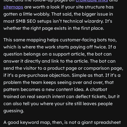
sitemaps
are worth a look if your site structure has
gotten a little wobbly. That said, the bigger issue in
most SMB SEO setups isn’t technical wizardry. It’s
whether the right page exists in the first place.
This same mapping helps customer-facing bots too,
which is where the work starts paying off twice. If a
question belongs on a support article, the bot can
answer it directly and link to the article. The bot can
send the visitor to a product page or comparison page,
if it’s a pre-purchase objection. Simple as that. If it’s a
problem the team keeps seeing over and over, that
pattern becomes a new content idea. A chatbot
trained on real search intent can deflect tickets, but it
can also tell you where your site still leaves people
guessing.
A good keyword map, then, is not a giant spreadsheet