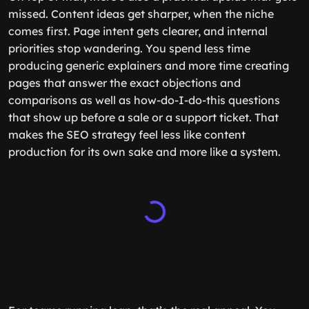
missed. Content ideas get sharper, when the niche
comes first. Page intent gets clearer, and internal
priorities stop wandering. You spend less time
producing generic explainers and more time creating
pages that answer the exact objections and
comparisons as well as how-do-I-do-this questions
that show up before a sale or a support ticket. That
makes the SEO strategy feel less like content
production for its own sake and more like a system.