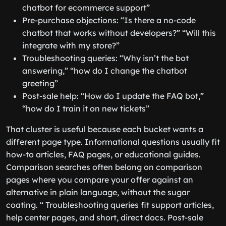
chatbot for ecommerce support”
Pre-purchase objections: “Is there a no-code
chatbot that works without developers?” “Will this
integrate with my store?”
Troubleshooting queries: “Why isn’t the bot
answering,” “how do I change the chatbot
greeting”
Post-sale help: “How do I update the FAQ bot,”
“how do I train it on new tickets”
That cluster is useful because each bucket wants a
different page type. Informational questions usually fit
how-to articles, FAQ pages, or educational guides.
Comparison searches often belong on comparison
pages where you compare your offer against an
alternative in plain language, without the sugar
coating. “ Troubleshooting queries fit support articles,
help center pages, and short, direct docs. Post-sale