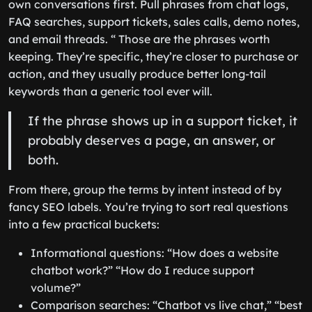
own conversations first. Pull phrases from chat logs,
FAQ searches, support tickets, sales calls, demo notes,
and email threads. “ Those are the phrases worth
keeping. They’re specific, they’re closer to purchase or
action, and they usually produce better long-tail
keywords than a generic tool ever will.
If the phrase shows up in a support ticket, it
probably deserves a page, an answer, or
both.
From there, group the terms by intent instead of by
fancy SEO labels. You’re trying to sort real questions
into a few practical buckets:
Informational questions: “How does a website
chatbot work?” “How do I reduce support
volume?”
Comparison searches: “Chatbot vs live chat,” “best