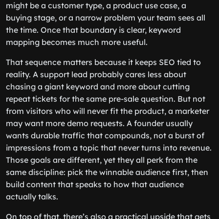
might be a customer type, a product use case, a
buying stage, or a narrow problem your team sees all
the time. Once that boundary is clear, keyword
mapping becomes much more useful.
That sequence matters because it keeps SEO tied to
reality. A support lead probably cares less about
chasing a giant keyword and more about cutting
repeat tickets for the same pre-sale question. But not
from visitors who will never fit the product, a marketer
may want more demo requests. A founder usually
wants durable traffic that compounds, not a burst of
impressions from a topic that never turns into revenue.
Those goals are different, yet they all perk from the
same discipline: pick the winnable audience first, then
build content that speaks to how that audience
actually talks.
On top of that, there’s also a practical upside that gets