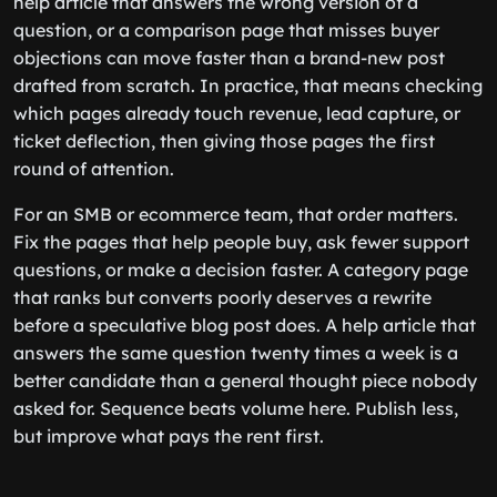
help article that answers the wrong version of a
question, or a comparison page that misses buyer
objections can move faster than a brand-new post
drafted from scratch. In practice, that means checking
which pages already touch revenue, lead capture, or
ticket deflection, then giving those pages the first
round of attention.
For an SMB or ecommerce team, that order matters.
Fix the pages that help people buy, ask fewer support
questions, or make a decision faster. A category page
that ranks but converts poorly deserves a rewrite
before a speculative blog post does. A help article that
answers the same question twenty times a week is a
better candidate than a general thought piece nobody
asked for. Sequence beats volume here. Publish less,
but improve what pays the rent first.