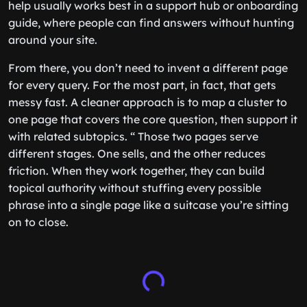
help usually works best in a support hub or onboarding
guide, where people can find answers without hunting
around your site.
From there, you don’t need to invent a different page
for every query. For the most part, in fact, that gets
messy fast. A cleaner approach is to map a cluster to
one page that covers the core question, then support it
with related subtopics. “ Those two pages serve
different stages. One sells, and the other reduces
friction. When they work together, they can build
topical authority without stuffing every possible
phrase into a single page like a suitcase you’re sitting
on to close.