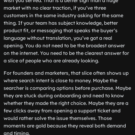
wish you served. That is a better sign than a huge
market with no clear traction, if you’ve three
customers in the same industry asking for the same
thing. If your team has subject knowledge, better
product fit, or messaging that speaks the buyer’s
language without translation, you’ve got a real
opening. You do not need to be the broadest answer
on the internet. You need to be the clearest answer for
a slice of people who are already looking.
For founders and marketers, that slice often shows up
where search intent is close to money. Maybe the
searcher is comparing options before purchase. Maybe
they are stuck during onboarding and need to know
whether they made the right choice. Maybe they are a
few clicks away from opening a support ticket and
would rather solve the issue themselves. Those
moments are gold because they reveal both demand
and timing.