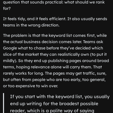
question that sounds practical: what should we rank
for?
It feels tidy, and it feels efficient. It also usually sends
teams in the wrong direction.
The problem is that the keyword list comes first, while
the actual business decision comes later. Teams ask
Google what to chase before they’ve decided which
slice of the market they can realistically own (to put it
mildly). So they end up publishing pages around broad
terms, hoping relevance alone will carry them. That
rarely works for long. The pages may get traffic, sure,
but often from people who are too early, too general,
or too expensive to win over.
If you start with the keyword list, you usually
end up writing for the broadest possible
reader, which is a polite way of saying