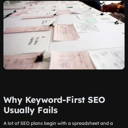
Why Keyword-First SEO
Usually Fails
A lot of SEO plans begin with a spreadsheet and a