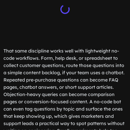
That same discipline works well with lightweight no-
code workflows. Form, help desk, or spreadsheet to
collect customer questions, route those questions into
a simple content backlog, if your team uses a chatbot.
Repeated pre-purchase questions can become FAQ
pages, chatbot answers, or short support articles.
Objection-heavy queries can become comparison
pages or conversion-focused content. A no-code bot
can even tag questions by topic and surface the ones
that keep showing up, which gives marketers and
support leads a practical way to spot patterns without