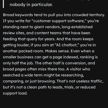
nobody in particular.
Broad keywords tend to pull you into crowded territory.
If you write for “customer support software,” you’re
standing next to giant vendors, long-established
review sites, and content teams that have been
feeding that query for years. And the room keeps
getting louder, if you aim at “AI chatbot,” you’re in
another packed room. Makes sense. Even when a
smaller business can get a page indexed, ranking is
only half the job. The other half is conversion, and
broad pages often miss there too. A visitor who
searched a wide term might be researching,
comparing, or just browsing. That’s not useless traffic,
but it’s not a clean path to leads, trials, or reduced
support load.