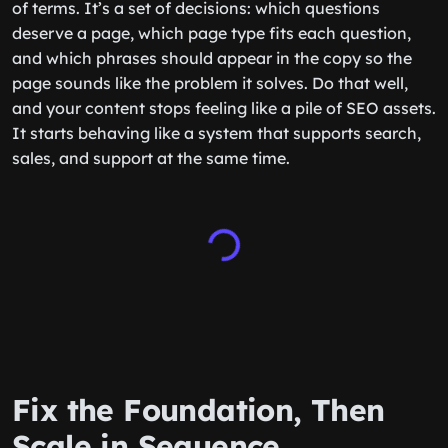
of terms. It’s a set of decisions: which questions
deserve a page, which page type fits each question,
and which phrases should appear in the copy so the
page sounds like the problem it solves. Do that well,
and your content stops feeling like a pile of SEO assets.
It starts behaving like a system that supports search,
sales, and support at the same time.
Fix the Foundation, Then
Scale in Sequence