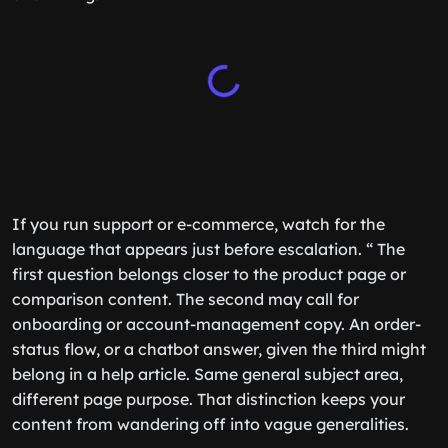
If you run support or e-commerce, watch for the
language that appears just before escalation. “ The
first question belongs closer to the product page or
comparison content. The second may call for
onboarding or account-management copy. An order-
status flow, or a chatbot answer, given the third might
belong in a help article. Same general subject area,
different page purpose. That distinction keeps your
content from wandering off into vague generalities.