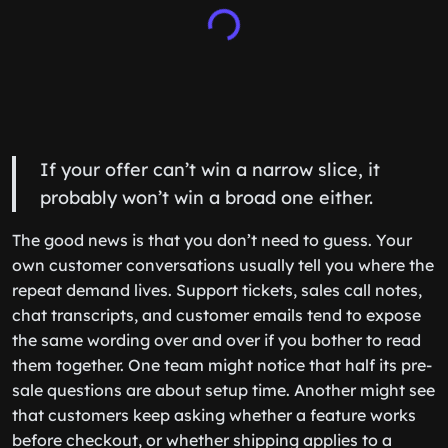
If your offer can’t win a narrow slice, it
probably won’t win a broad one either.
The good news is that you don’t need to guess. Your
own customer conversations usually tell you where the
repeat demand lives. Support tickets, sales call notes,
chat transcripts, and customer emails tend to expose
the same wording over and over if you bother to read
them together. One team might notice that half its pre-
sale questions are about setup time. Another might see
that customers keep asking whether a feature works
before checkout, or whether shipping applies to a