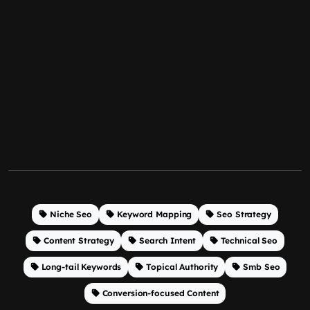
Niche Seo
Keyword Mapping
Seo Strategy
Content Strategy
Search Intent
Technical Seo
Long-tail Keywords
Topical Authority
Smb Seo
Conversion-focused Content