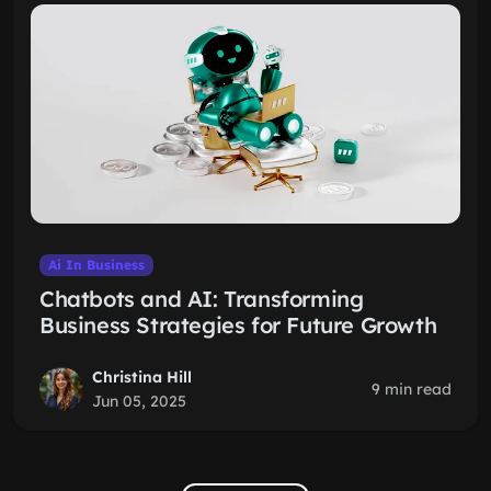
Ai In Business
Chatbots and AI: Transforming
Business Strategies for Future Growth
Christina Hill
9 min read
Jun 05, 2025