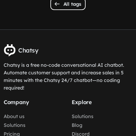
All tags
Chatsy
Chatsy is a free no-code conversational AI chatbot.
Automate customer support and increase sales in 5
minutes with the Chatsy 24/7 chatbot—no coding
required!
Company
Explore
About us
Solutions
Solutions
Blog
Pricing
Discord