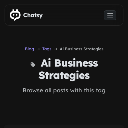
Skip to main content
Chatsy
Blog
Tags
Ai Business Strategies
Ai Business
Strategies
Browse all posts with this tag