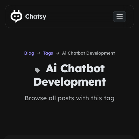
Skip to main content
Chatsy
Blog
Tags
Ai Chatbot Development
Ai Chatbot
Development
Browse all posts with this tag