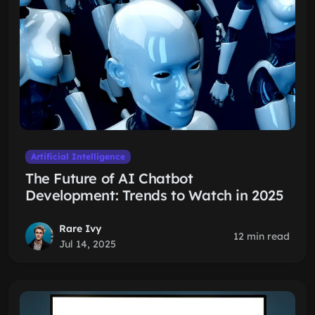
Artificial Intelligence
The Future of AI Chatbot
Development: Trends to Watch in 2025
Rare Ivy
12 min read
Jul 14, 2025