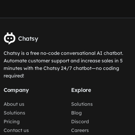
Chatsy
Chatsy is a free no-code conversational AI chatbot.
Automate customer support and increase sales in 5
minutes with the Chatsy 24/7 chatbot—no coding
required!
Company
Explore
About us
Solutions
Solutions
Blog
Pricing
Discord
Contact us
Careers