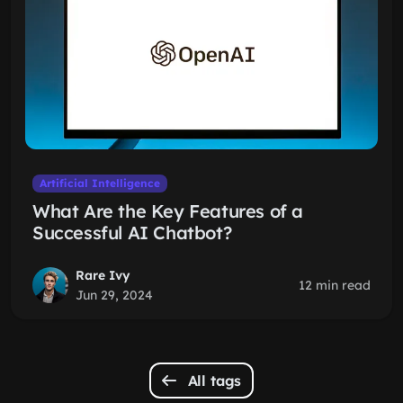
Artificial Intelligence
What Are the Key Features of a
Successful AI Chatbot?
Rare Ivy
12 min read
Jun 29, 2024
All tags