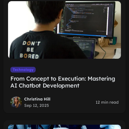
Technology
From Concept to Execution: Mastering
AI Chatbot Development
Christina Hill
12 min read
Sep 12, 2025