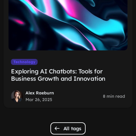
Technology
Exploring AI Chatbots: Tools for
Business Growth and Innovation
Alex Raeburn
8 min read
Mar 26, 2025
All tags