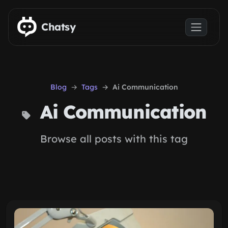
Skip to main content
Chatsy
Blog
Tags
Ai Communication
Ai Communication
Browse all posts with this tag