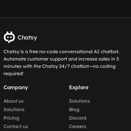
Chatsy
Chatsy is a free no-code conversational AI chatbot.
Automate customer support and increase sales in 5
minutes with the Chatsy 24/7 chatbot—no coding
required!
Company
Explore
About us
Solutions
Solutions
Blog
Pricing
Discord
Contact us
Careers