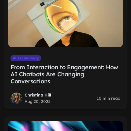
Ai Technology
From Interaction to Engagement: How
AI Chatbots Are Changing
Conversations
Christina Hill
10 min read
Aug 20, 2025