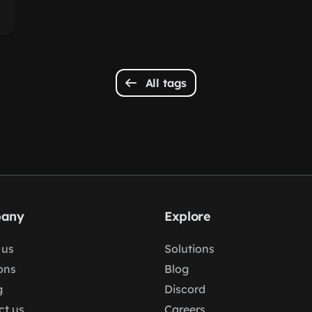
All tags
any
Explore
 us
Solutions
ons
Blog
g
Discord
ct us
Careers