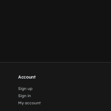
Account
Sign up
Sign in
My account