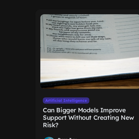
Artificial Intelligence
Can Bigger Models Improve
Support Without Creating New
Risk?