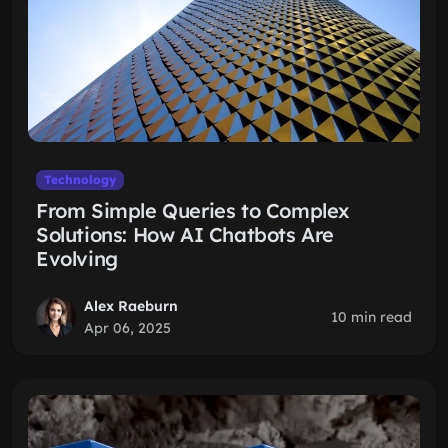
Technology
From Simple Queries to Complex
Solutions: How AI Chatbots Are
Evolving
Alex Raeburn
10 min read
Apr 06, 2025