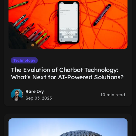
Technology
The Evolution of Chatbot Technology:
What's Next for AI-Powered Solutions?
Rare Ivy
10 min read
Sep 03, 2025