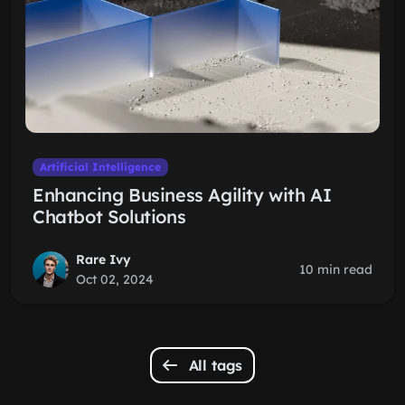
Artificial Intelligence
Enhancing Business Agility with AI
Chatbot Solutions
Rare Ivy
10 min read
Oct 02, 2024
All tags