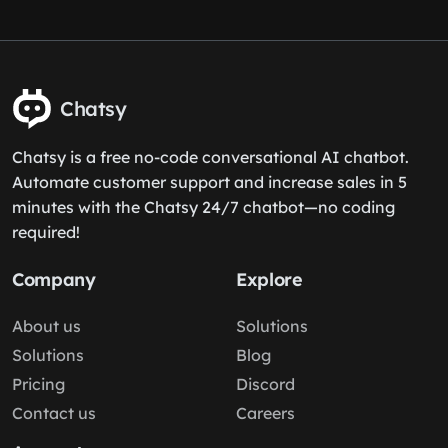
Chatsy
Chatsy is a free no-code conversational AI chatbot.
Automate customer support and increase sales in 5
minutes with the Chatsy 24/7 chatbot—no coding
required!
Company
Explore
About us
Solutions
Solutions
Blog
Pricing
Discord
Contact us
Careers