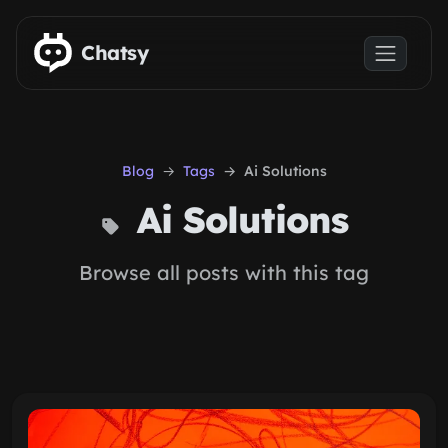
Skip to main content
Chatsy
Blog
Tags
Ai Solutions
Ai Solutions
Browse all posts with this tag