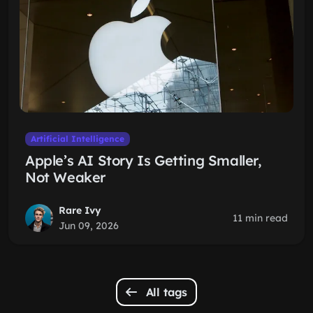
Artificial Intelligence
Apple’s AI Story Is Getting Smaller,
Not Weaker
Rare Ivy
11 min read
Jun 09, 2026
All tags