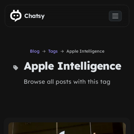
Skip to main content
Chatsy
Blog
Tags
Apple Intelligence
Apple Intelligence
Browse all posts with this tag