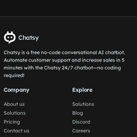
Chatsy
Chatsy is a free no-code conversational AI chatbot.
Automate customer support and increase sales in 5
minutes with the Chatsy 24/7 chatbot—no coding
required!
Company
Explore
About us
Solutions
Solutions
Blog
Pricing
Discord
Contact us
Careers