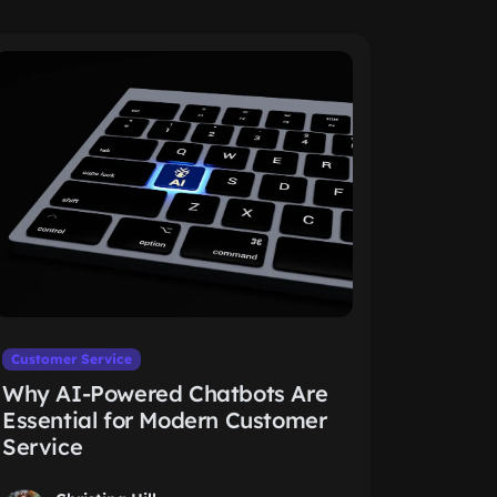
Customer Service
Why AI-Powered Chatbots Are
Essential for Modern Customer
Service