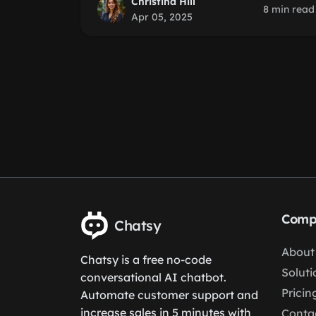
Christina Hill
8 min read
Apr 05, 2025
Comp
Chatsy
About
Chatsy is a free no-code
Soluti
conversational AI chatbot.
Pricin
Automate customer support and
increase sales in 5 minutes with
Conta