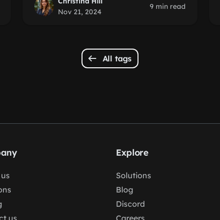
Christina Hill
9 min read
Nov 21, 2024
All tags
any
Explore
 us
Solutions
ons
Blog
g
Discord
ct us
Careers