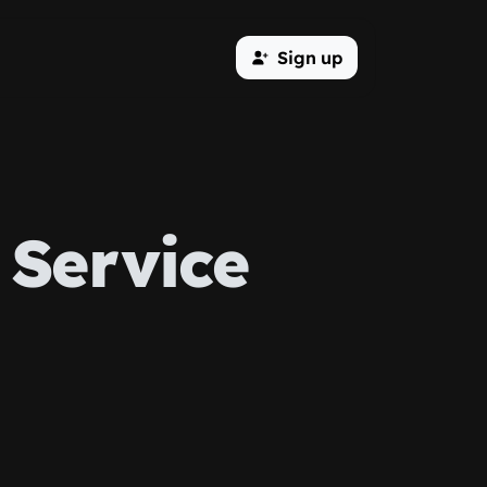
Sign up
Service