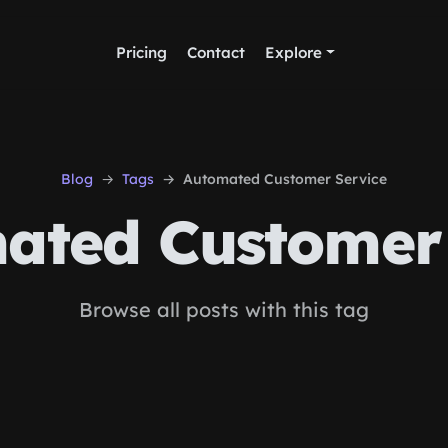
Pricing
Contact
Explore
Blog
Tags
Automated Customer Service
ated Customer 
Browse all posts with this tag