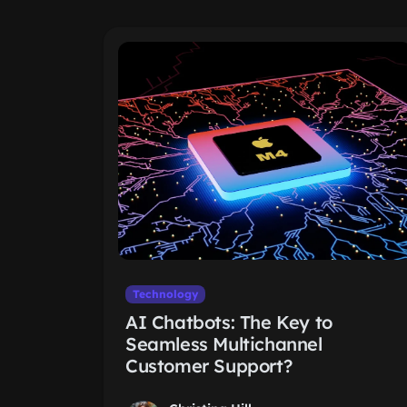
Technology
AI Chatbots: The Key to
Seamless Multichannel
Customer Support?