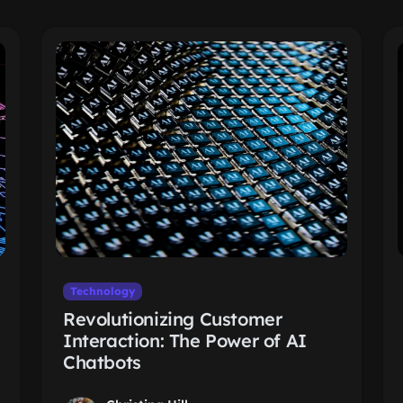
Technology
Revolutionizing Customer
Interaction: The Power of AI
Chatbots