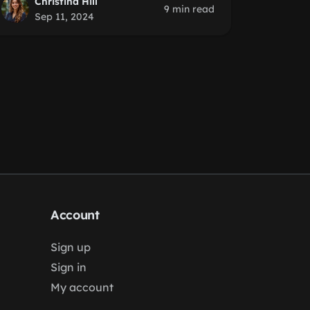
Christina Hill
9 min read
Sep 11, 2024
Account
Sign up
Sign in
My account