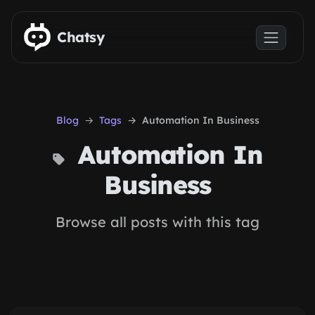
Skip to main content
Chatsy
Blog
Tags
Automation In Business
Automation In
Business
Browse all posts with this tag