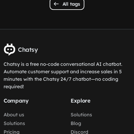
All tags
Chatsy
Chatsy is a free no-code conversational AI chatbot.
Automate customer support and increase sales in 5
minutes with the Chatsy 24/7 chatbot—no coding
required!
Company
Explore
About us
Solutions
Solutions
Blog
Pricing
Discord