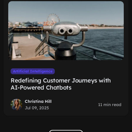
Artificial Intelligence
Redefining Customer Journeys with
AI-Powered Chatbots
Christina Hill
11 min read
Jul 09, 2025