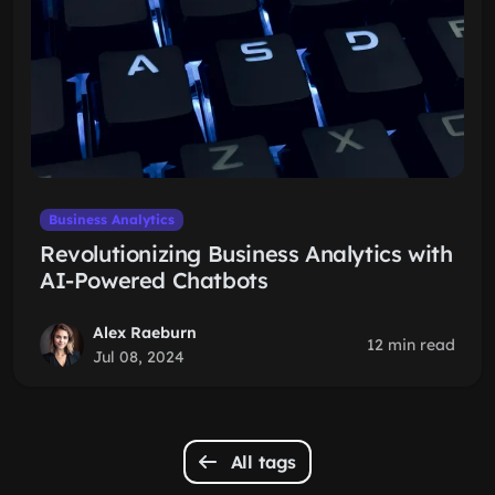
Business Analytics
Revolutionizing Business Analytics with
AI-Powered Chatbots
Alex Raeburn
12 min read
Jul 08, 2024
All tags