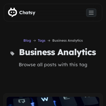
Skip to main content
Chatsy
Blog
Tags
Business Analytics
Business Analytics
Browse all posts with this tag