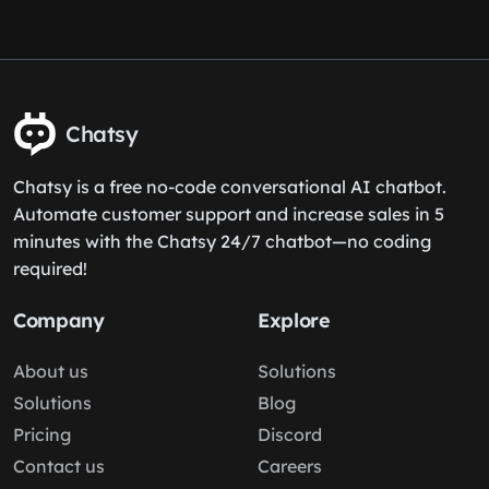
Chatsy
Chatsy is a free no-code conversational AI chatbot.
Automate customer support and increase sales in 5
minutes with the Chatsy 24/7 chatbot—no coding
required!
Company
Explore
About us
Solutions
Solutions
Blog
Pricing
Discord
Contact us
Careers