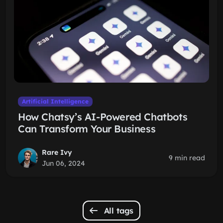
Artificial Intelligence
How Chatsy’s AI-Powered Chatbots
Can Transform Your Business
Rare Ivy
9 min read
Jun 06, 2024
All tags