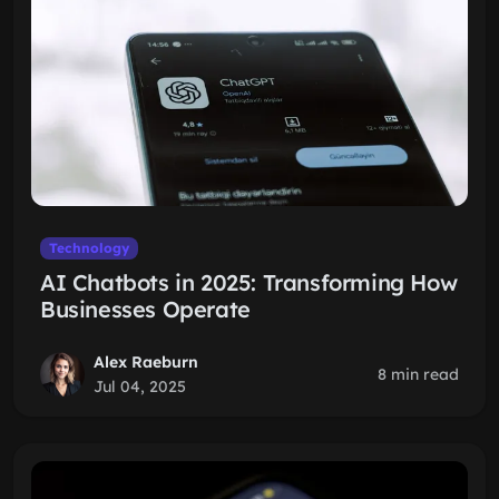
Technology
AI Chatbots in 2025: Transforming How
Businesses Operate
Alex Raeburn
8 min read
Jul 04, 2025