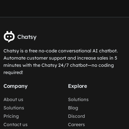
Chatsy
Chatsy is a free no-code conversational AI chatbot.
Automate customer support and increase sales in 5
minutes with the Chatsy 24/7 chatbot—no coding
required!
Company
Explore
About us
Solutions
Solutions
Blog
Pricing
Discord
Contact us
Careers