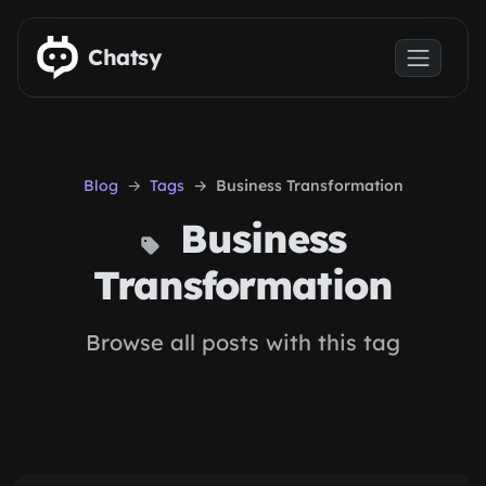
Skip to main content
Chatsy
Blog
Tags
Business Transformation
Business
Transformation
Browse all posts with this tag