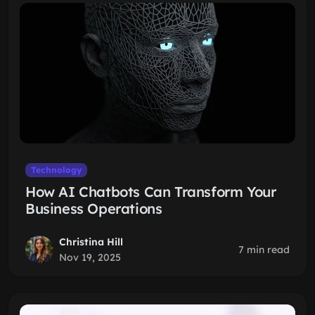
Technology
How AI Chatbots Can Transform Your
Business Operations
Christina Hill
7 min read
Nov 19, 2025