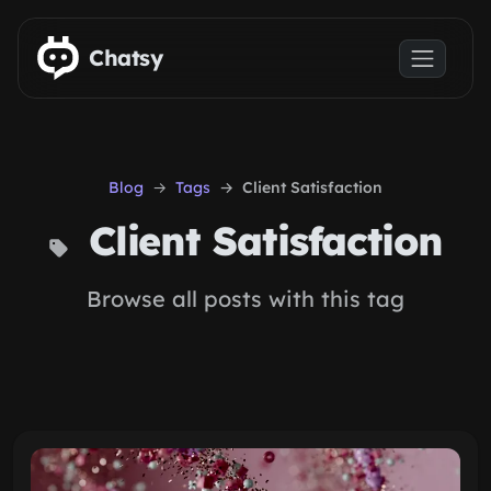
Skip to main content
Chatsy
Blog
Tags
Client Satisfaction
Client Satisfaction
Browse all posts with this tag