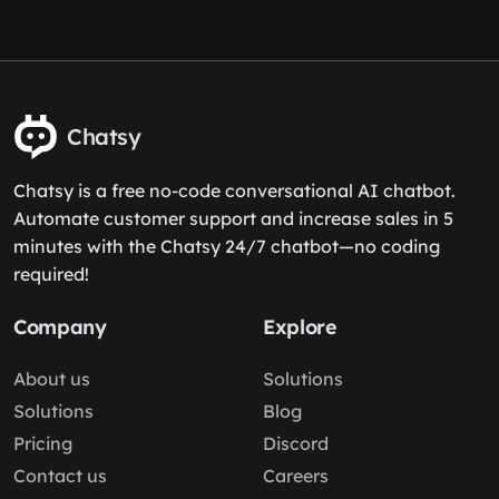
Chatsy
Chatsy is a free no-code conversational AI chatbot.
Automate customer support and increase sales in 5
minutes with the Chatsy 24/7 chatbot—no coding
required!
Company
Explore
About us
Solutions
Solutions
Blog
Pricing
Discord
Contact us
Careers