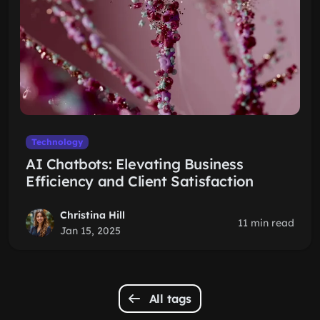
Technology
AI Chatbots: Elevating Business
Efficiency and Client Satisfaction
Christina Hill
11 min read
Jan 15, 2025
All tags