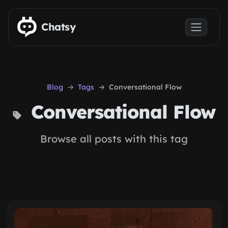
Skip to main content
Chatsy
Blog
Tags
Conversational Flow
Conversational Flow
Browse all posts with this tag