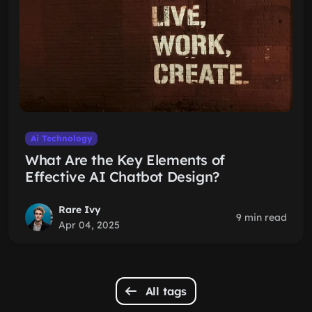
Ai Technology
What Are the Key Elements of
Effective AI Chatbot Design?
Rare Ivy
9 min read
Apr 04, 2025
All tags