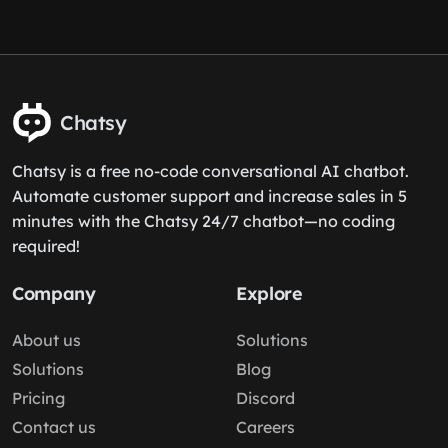
Chatsy
Chatsy is a free no-code conversational AI chatbot.
Automate customer support and increase sales in 5
minutes with the Chatsy 24/7 chatbot—no coding
required!
Company
Explore
About us
Solutions
Solutions
Blog
Pricing
Discord
Contact us
Careers