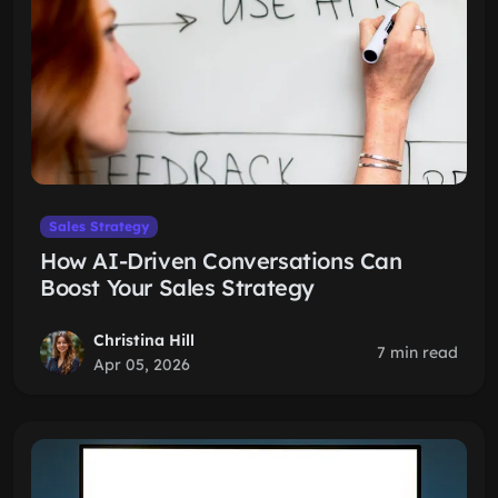
Sales Strategy
How AI-Driven Conversations Can
Boost Your Sales Strategy
Christina Hill
7 min read
Apr 05, 2026