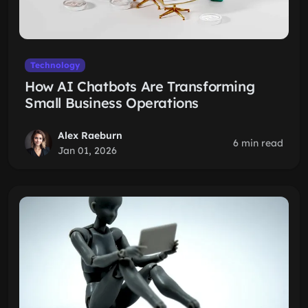
Technology
How AI Chatbots Are Transforming
Small Business Operations
Alex Raeburn
6 min read
Jan 01, 2026