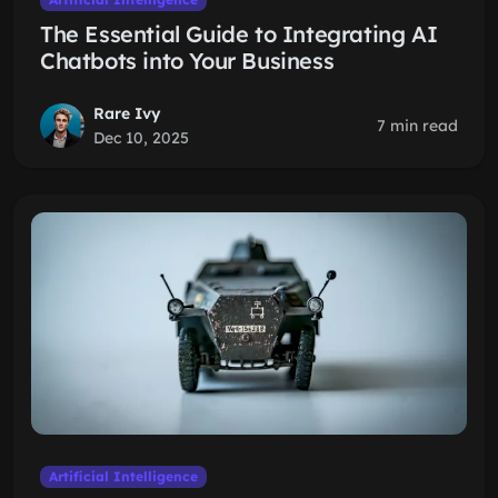
The Essential Guide to Integrating AI
Chatbots into Your Business
Rare Ivy
7 min read
Dec 10, 2025
Artificial Intelligence