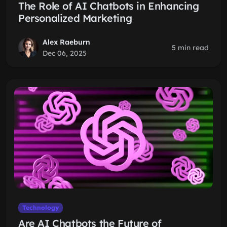
The Role of AI Chatbots in Enhancing
Personalized Marketing
Alex Raeburn
5 min read
Dec 06, 2025
Technology
Are AI Chatbots the Future of