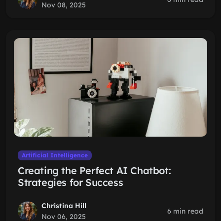
Nov 08, 2025
Artificial Intelligence
Creating the Perfect AI Chatbot:
Strategies for Success
Christina Hill
6 min read
Nov 06, 2025