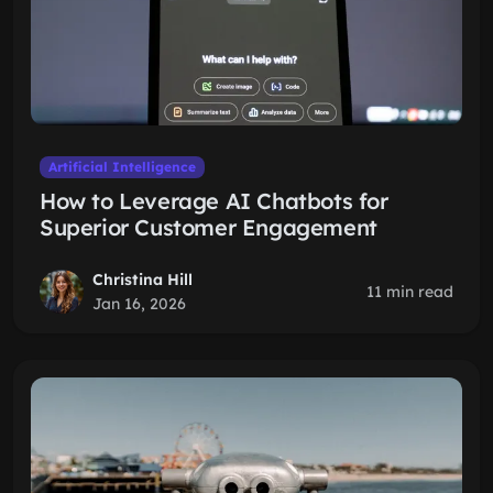
Artificial Intelligence
How to Leverage AI Chatbots for
Superior Customer Engagement
Christina Hill
11 min read
Jan 16, 2026