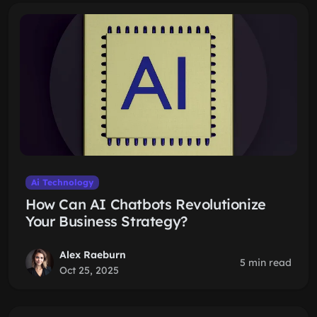
Ai Technology
How Can AI Chatbots Revolutionize
Your Business Strategy?
Alex Raeburn
5 min read
Oct 25, 2025