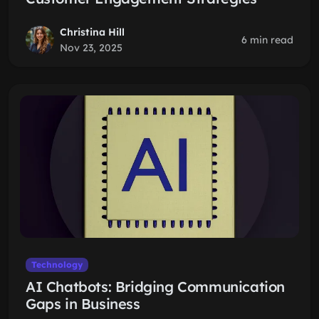
Christina Hill
6 min read
Nov 23, 2025
Technology
AI Chatbots: Bridging Communication
Gaps in Business