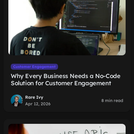
Customer Engagement
Why Every Business Needs a No-Code
Solution for Customer Engagement
Rare Ivy
8 min read
Apr 12, 2026