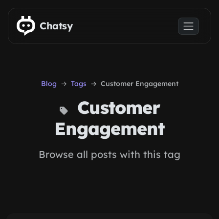
Skip to main content
Chatsy
Blog
Tags
Customer Engagement
Customer
Engagement
Browse all posts with this tag