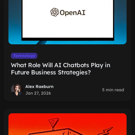
Technology
What Role Will AI Chatbots Play in
Future Business Strategies?
Alex Raeburn
5 min read
Jan 27, 2026