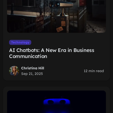
Technology
AI Chatbots: A New Era in Business
Communication
Christina Hill
12 min read
Sep 21, 2025