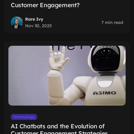
Customer Engagement?
Rare Ivy
7 min read
Nov 30, 2025
Technology
AI Chatbots and the Evolution of
Customer Engagement Strategies