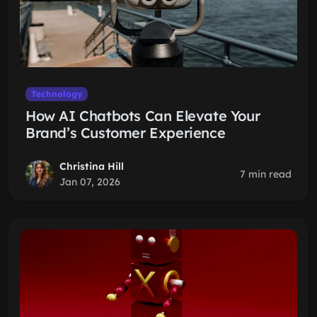
Technology
How AI Chatbots Can Elevate Your
Brand’s Customer Experience
Christina Hill
7 min read
Jan 07, 2026