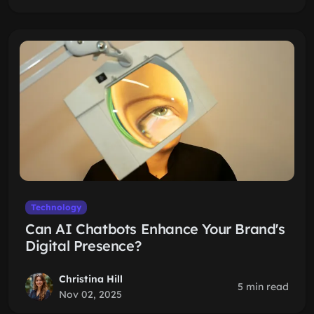
Technology
Can AI Chatbots Enhance Your Brand's
Digital Presence?
Christina Hill
5 min read
Nov 02, 2025