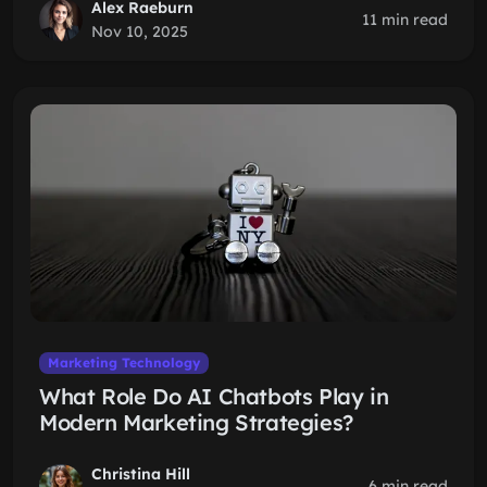
Alex Raeburn
11 min read
Nov 10, 2025
Marketing Technology
What Role Do AI Chatbots Play in
Modern Marketing Strategies?
Christina Hill
6 min read