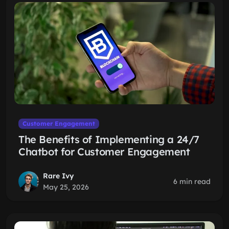
Customer Engagement
The Benefits of Implementing a 24/7
Chatbot for Customer Engagement
Rare Ivy
6 min read
May 25, 2026