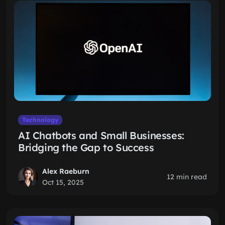
Technology
AI Chatbots and Small Businesses:
Bridging the Gap to Success
Alex Raeburn
12 min read
Oct 15, 2025