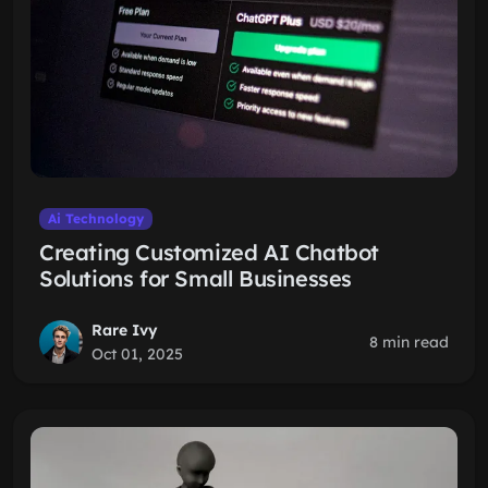
Ai Technology
Creating Customized AI Chatbot
Solutions for Small Businesses
Rare Ivy
8 min read
Oct 01, 2025