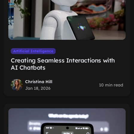
Artificial Intelligence
Creating Seamless Interactions with
AI Chatbots
Christina Hill
10 min read
Jan 18, 2026