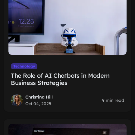
Technology
The Role of AI Chatbots in Modern
Business Strategies
Christina Hill
9 min read
Oct 04, 2025