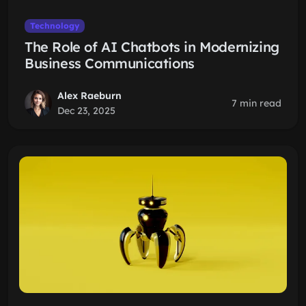
Technology
The Role of AI Chatbots in Modernizing
Business Communications
Alex Raeburn
7 min read
Dec 23, 2025