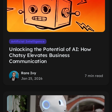
Artificial Intelligence
Unlocking the Potential of AI: How
Chatsy Elevates Business
Communication
Rare Ivy
7 min read
Jan 25, 2026