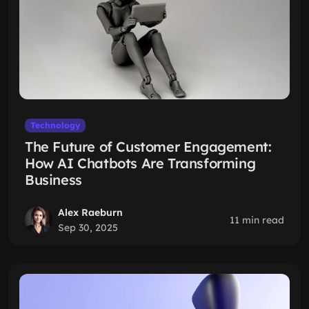
Technology
The Future of Customer Engagement:
How AI Chatbots Are Transforming
Business
Alex Raeburn
11 min read
Sep 30, 2025