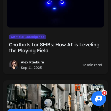
Artificial Intelligence
Chatbots for SMBs: How AI is Leveling
the Playing Field
Alex Raeburn
12 min read
Sep 11, 2025
1