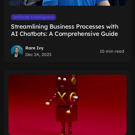
Artificial Intelligence
Streamlining Business Processes with
AI Chatbots: A Comprehensive Guide
Rare Ivy
10 min read
Dec 24, 2025