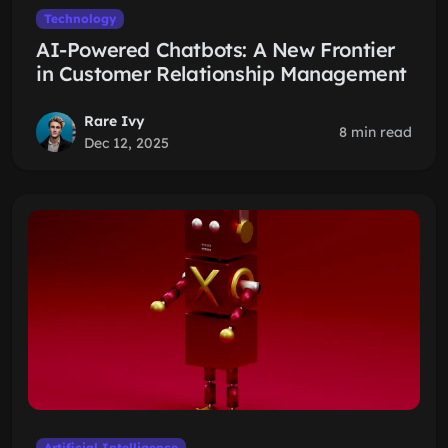
Technology
AI-Powered Chatbots: A New Frontier
in Customer Relationship Management
Rare Ivy
8 min read
Dec 12, 2025
Artificial Intelligence