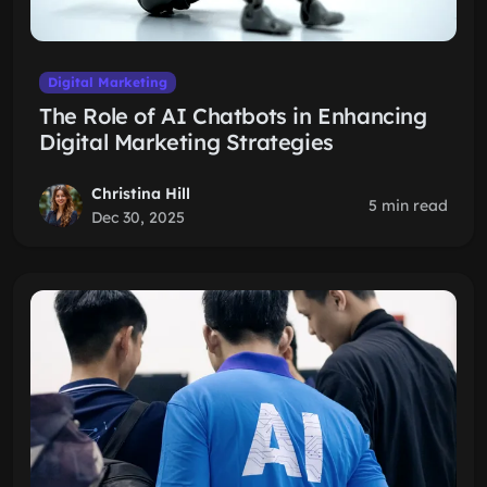
Digital Marketing
The Role of AI Chatbots in Enhancing
Digital Marketing Strategies
Christina Hill
5 min read
Dec 30, 2025