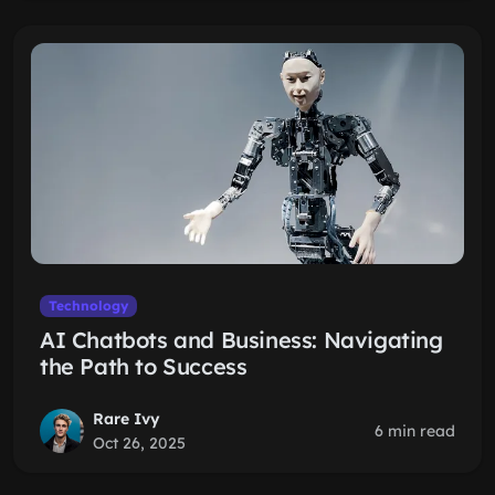
Technology
AI Chatbots and Business: Navigating
the Path to Success
Rare Ivy
6 min read
Oct 26, 2025