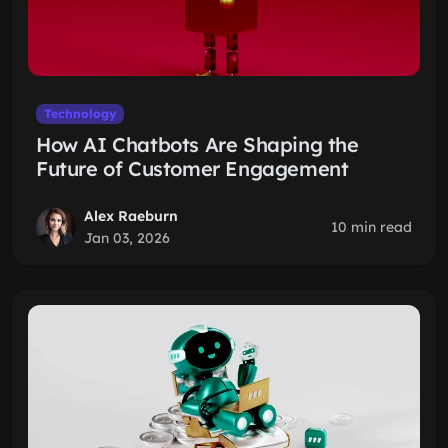
Technology
How AI Chatbots Are Shaping the
Future of Customer Engagement
Alex Raeburn
10 min read
Jan 03, 2026