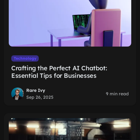
Technology
Crafting the Perfect AI Chatbot:
Essential Tips for Businesses
Rare Ivy
9 min read
Sep 26, 2025