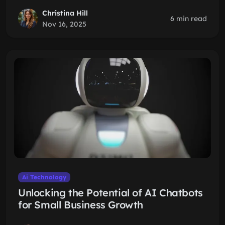
Christina Hill
6 min read
Nov 16, 2025
Ai Technology
Unlocking the Potential of AI Chatbots
for Small Business Growth